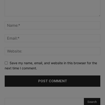
Save my name, email, and website in this browser for the
next time I comment.