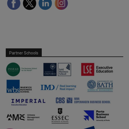
Partner Schools