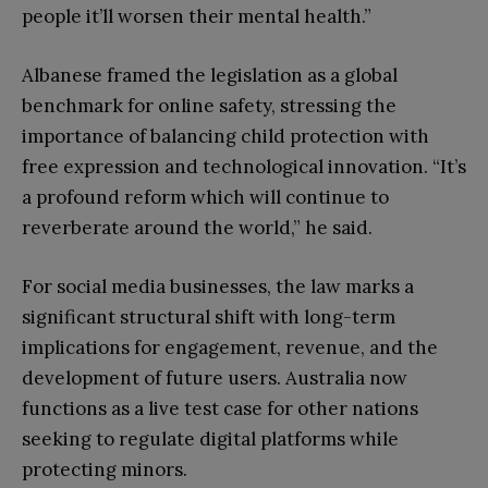
people it’ll worsen their mental health.”
Albanese framed the legislation as a global
benchmark for online safety, stressing the
importance of balancing child protection with
free expression and technological innovation. “It’s
a profound reform which will continue to
reverberate around the world,” he said.
For social media businesses, the law marks a
significant structural shift with long-term
implications for engagement, revenue, and the
development of future users. Australia now
functions as a live test case for other nations
seeking to regulate digital platforms while
protecting minors.