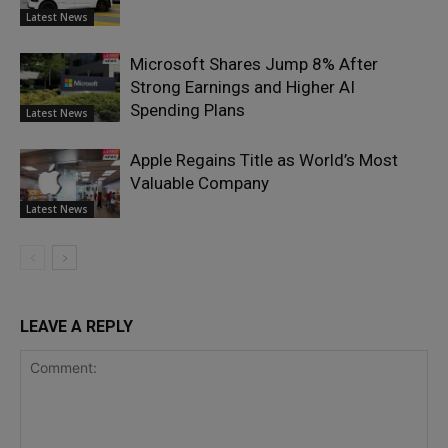
Latest News
Microsoft Shares Jump 8% After
Strong Earnings and Higher AI
Spending Plans
Latest News
Apple Regains Title as World’s Most
Valuable Company
Latest News
LEAVE A REPLY