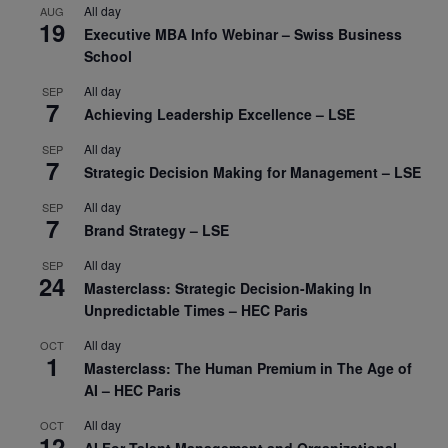
All day
AUG
19
Executive MBA Info Webinar – Swiss Business
School
All day
SEP
7
Achieving Leadership Excellence – LSE
All day
SEP
7
Strategic Decision Making for Management – LSE
All day
SEP
7
Brand Strategy – LSE
All day
SEP
24
Masterclass: Strategic Decision-Making In
Unpredictable Times – HEC Paris
All day
OCT
1
Masterclass: The Human Premium in The Age of
AI – HEC Paris
All day
OCT
12