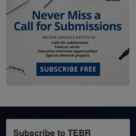
Subscribe to TEBR