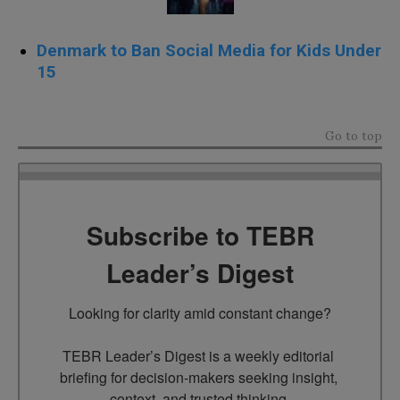
Denmark to Ban Social Media for Kids Under
15
Go to top
Subscribe to TEBR
Leader’s Digest
Looking for clarity amid constant change?

TEBR Leader’s Digest is a weekly editorial 
briefing for decision-makers seeking insight, 
context, and trusted thinking.