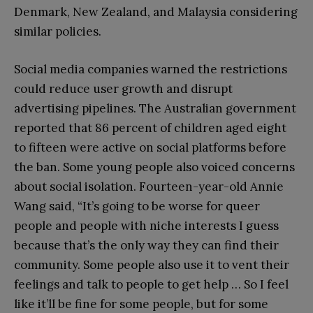
Denmark, New Zealand, and Malaysia considering
similar policies.
Social media companies warned the restrictions
could reduce user growth and disrupt
advertising pipelines. The Australian government
reported that 86 percent of children aged eight
to fifteen were active on social platforms before
the ban. Some young people also voiced concerns
about social isolation. Fourteen-year-old Annie
Wang said, “It’s going to be worse for queer
people and people with niche interests I guess
because that’s the only way they can find their
community. Some people also use it to vent their
feelings and talk to people to get help … So I feel
like it’ll be fine for some people, but for some