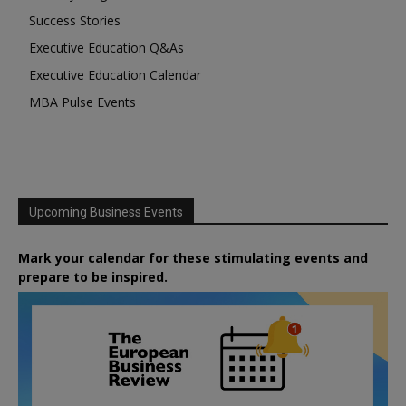
Success Stories
Executive Education Q&As
Executive Education Calendar
MBA Pulse Events
Upcoming Business Events
Mark your calendar for these stimulating events and
prepare to be inspired.