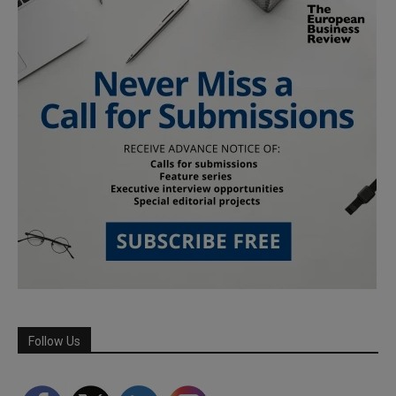
Follow Us