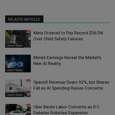
RELATED ARTICLES
Meta Ordered to Pay Record $567M
Over Child Safety Failures
Latest News
Meta’s Earnings Reveal the Market’s
New AI Reality
Latest News
SpaceX Revenue Soars 92%, but Shares
Fall as AI Spending Raises Concerns
Latest News
Uber Backs Labor Concerns as D.C.
Debates Robotaxi Expansion