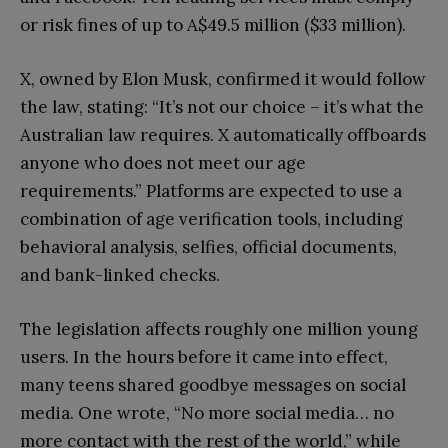
or risk fines of up to A$49.5 million ($33 million).
X, owned by Elon Musk, confirmed it would follow
the law, stating: “It’s not our choice – it’s what the
Australian law requires. X automatically offboards
anyone who does not meet our age
requirements.” Platforms are expected to use a
combination of age verification tools, including
behavioral analysis, selfies, official documents,
and bank-linked checks.
The legislation affects roughly one million young
users. In the hours before it came into effect,
many teens shared goodbye messages on social
media. One wrote, “No more social media… no
more contact with the rest of the world,” while