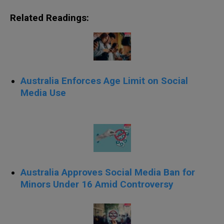
Related Readings:
Australia Enforces Age Limit on Social
Media Use
Australia Approves Social Media Ban for
Minors Under 16 Amid Controversy