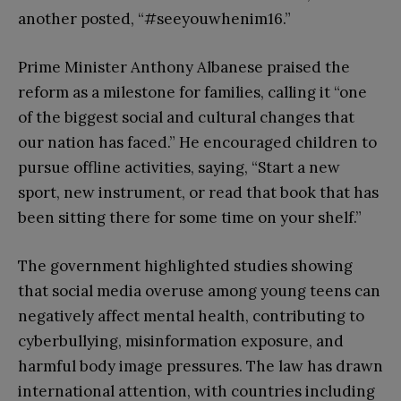
another posted, “#seeyouwhenim16.”
Prime Minister Anthony Albanese praised the
reform as a milestone for families, calling it “one
of the biggest social and cultural changes that
our nation has faced.” He encouraged children to
pursue offline activities, saying, “Start a new
sport, new instrument, or read that book that has
been sitting there for some time on your shelf.”
The government highlighted studies showing
that social media overuse among young teens can
negatively affect mental health, contributing to
cyberbullying, misinformation exposure, and
harmful body image pressures. The law has drawn
international attention, with countries including