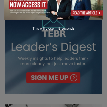
This will close in
7
seconds