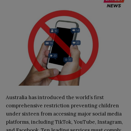
Australia has introduced the world’s first
comprehensive restriction preventing children
under sixteen from accessing major social media
platforms, including TikTok, YouTube, Instagram,
and Facebook. Ten leading services must comply