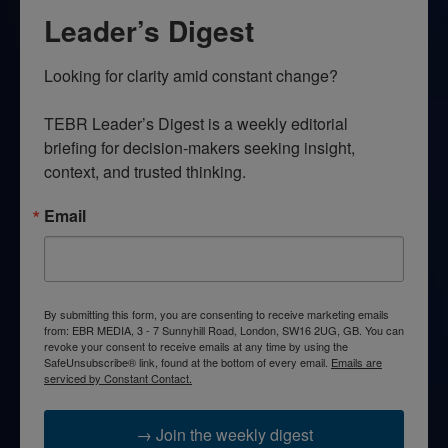
Leader’s Digest
Looking for clarity amid constant change?

TEBR Leader’s Digest is a weekly editorial 
briefing for decision-makers seeking insight, 
context, and trusted thinking.
Email
By submitting this form, you are consenting to receive marketing emails
from: EBR MEDIA, 3 - 7 Sunnyhill Road, London, SW16 2UG, GB. You can
revoke your consent to receive emails at any time by using the
SafeUnsubscribe® link, found at the bottom of every email.
Emails are
serviced by Constant Contact.
→ Join the weekly digest