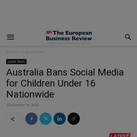
modal-check
Home
Latest News
Latest News
Australia Bans Social Media
for Children Under 16
Nationwide
December 10, 2025