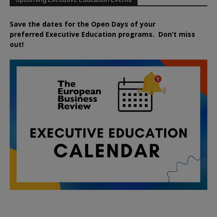
Save the dates for the Open Days of your
preferred
Executive
Education
programs. Don’t miss
out!