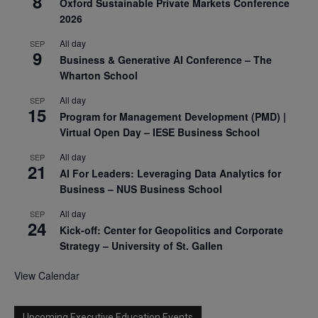
8
Oxford Sustainable Private Markets Conference
2026
All day
SEP
9
Business & Generative AI Conference – The
Wharton School
All day
SEP
15
Program for Management Development (PMD) |
Virtual Open Day – IESE Business School
All day
SEP
21
AI For Leaders: Leveraging Data Analytics for
Business – NUS Business School
All day
SEP
24
Kick-off: Center for Geopolitics and Corporate
Strategy – University of St. Gallen
View Calendar
Upcoming Executive Education Events