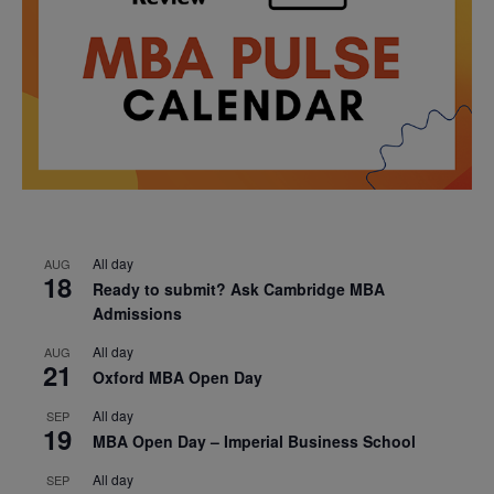
All day
AUG
18
Ready to submit? Ask Cambridge MBA
Admissions
All day
AUG
21
Oxford MBA Open Day
All day
SEP
19
MBA Open Day – Imperial Business School
All day
SEP