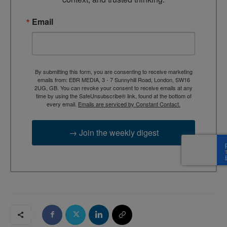
Email
By submitting this form, you are consenting to receive marketing
emails from: EBR MEDIA, 3 - 7 Sunnyhill Road, London, SW16
2UG, GB. You can revoke your consent to receive emails at any
time by using the SafeUnsubscribe® link, found at the bottom of
every email.
Emails are serviced by Constant Contact.
→ Join the weekly digest