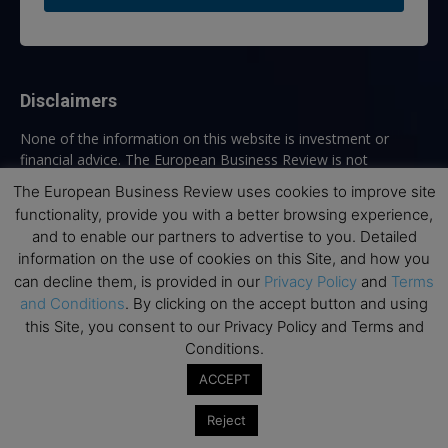
Disclaimers
None of the information on this website is investment or
financial advice. The European Business Review is not
responsible for any financial losses sustained by acting on
The European Business Review uses cookies to improve site
information provided on this website by its authors or clients.
functionality, provide you with a better browsing experience,
No reviews should be taken at face value, always conduct your
and to enable our partners to advertise to you. Detailed
research before making financial commitments.
information on the use of cookies on this Site, and how you
can decline them, is provided in our
Privacy Policy
and
Terms
and Conditions
. By clicking on the accept button and using
this Site, you consent to our Privacy Policy and Terms and
Follow us
Conditions.
ACCEPT
Reject