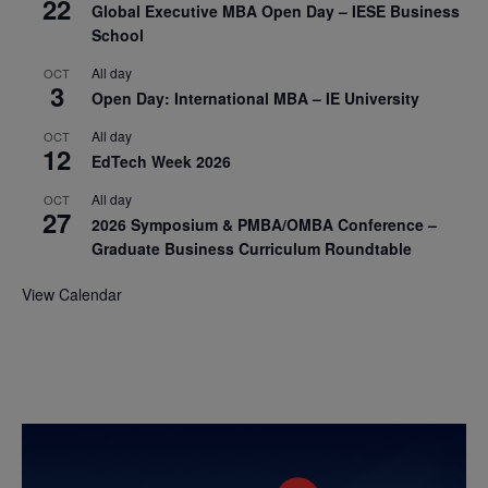
22
Global Executive MBA Open Day – IESE Business
School
All day
OCT
3
Open Day: International MBA – IE University
All day
OCT
12
EdTech Week 2026
All day
OCT
27
2026 Symposium & PMBA/OMBA Conference –
Graduate Business Curriculum Roundtable
View Calendar