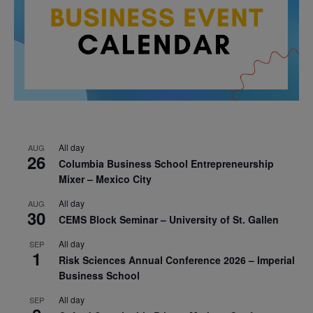
All day
AUG
26
Columbia Business School Entrepreneurship
Mixer – Mexico City
All day
AUG
30
CEMS Block Seminar – University of St. Gallen
All day
SEP
1
Risk Sciences Annual Conference 2026 – Imperial
Business School
All day
SEP