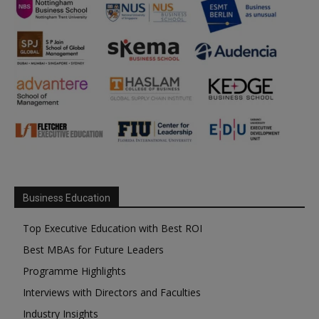
Business Education
Top Executive Education with Best ROI
Best MBAs for Future Leaders
Programme Highlights
Interviews with Directors and Faculties
Industry Insights