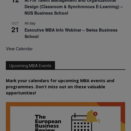
AI For Talent Management and Organizational
Design (Classroom & Synchronous E-Learning) –
NUS Business School
All day
OCT
21
Executive MBA Info Webinar – Swiss Business
School
View Calendar
Upcoming MBA Events
Mark your calendars for upcoming MBA events and
programmes. Don’t miss out on these valuable
opportunities!