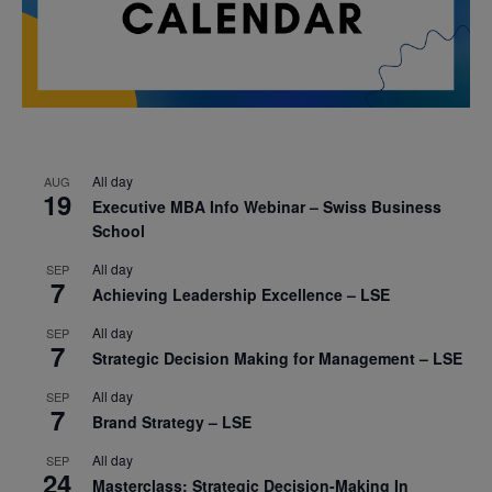
All day
AUG
19
Executive MBA Info Webinar – Swiss Business
School
All day
SEP
7
Achieving Leadership Excellence – LSE
All day
SEP
7
Strategic Decision Making for Management – LSE
All day
SEP
7
Brand Strategy – LSE
All day
SEP
24
Masterclass: Strategic Decision-Making In