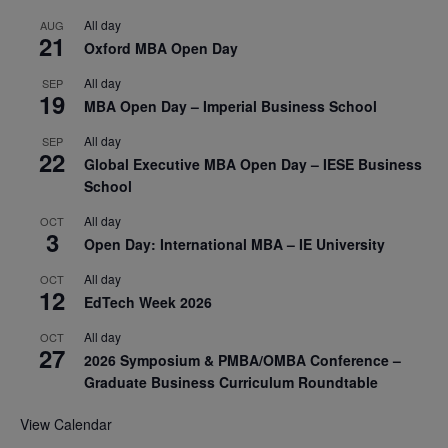
All day
AUG
21
Oxford MBA Open Day
All day
SEP
19
MBA Open Day – Imperial Business School
All day
SEP
22
Global Executive MBA Open Day – IESE Business
School
All day
OCT
3
Open Day: International MBA – IE University
All day
OCT
12
EdTech Week 2026
All day
OCT
27
2026 Symposium & PMBA/OMBA Conference –
Graduate Business Curriculum Roundtable
View Calendar