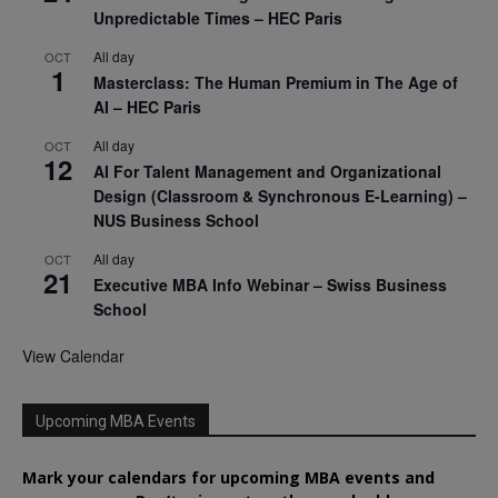
Unpredictable Times – HEC Paris
All day
OCT
1
Masterclass: The Human Premium in The Age of
AI – HEC Paris
All day
OCT
12
AI For Talent Management and Organizational
Design (Classroom & Synchronous E-Learning) –
NUS Business School
All day
OCT
21
Executive MBA Info Webinar – Swiss Business
School
View Calendar
Upcoming MBA Events
Mark your calendars for upcoming MBA events and