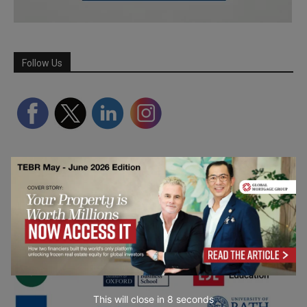
Follow Us
Partner Schools
This will close in
7
seconds