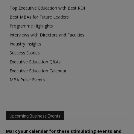
Top Executive Education with Best ROI
Best MBAs for Future Leaders
Programme Highlights
Interviews with Directors and Faculties
Industry Insights
Success Stories
Executive Education Q&As
Executive Education Calendar
MBA Pulse Events
Upcoming Business Events
Mark your calendar for these stimulating events and