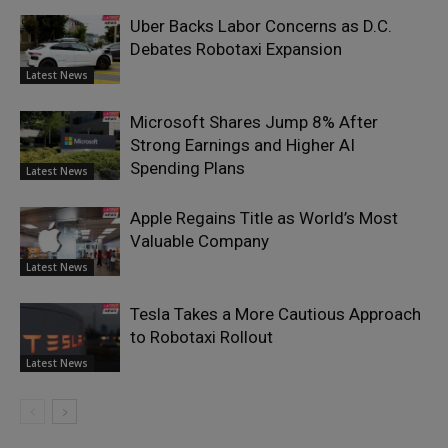
Uber Backs Labor Concerns as D.C.
Debates Robotaxi Expansion
Latest News
Microsoft Shares Jump 8% After
Strong Earnings and Higher AI
Spending Plans
Latest News
Apple Regains Title as World’s Most
Valuable Company
Latest News
Tesla Takes a More Cautious Approach
to Robotaxi Rollout
Latest News