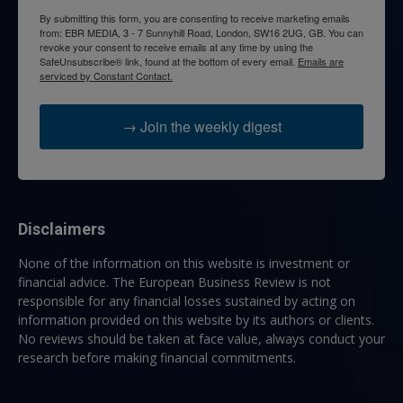
By submitting this form, you are consenting to receive marketing emails
from: EBR MEDIA, 3 - 7 Sunnyhill Road, London, SW16 2UG, GB. You can
revoke your consent to receive emails at any time by using the
SafeUnsubscribe® link, found at the bottom of every email.
Emails are
serviced by Constant Contact.
→ Join the weekly digest
Disclaimers
None of the information on this website is investment or
financial advice. The European Business Review is not
responsible for any financial losses sustained by acting on
information provided on this website by its authors or clients.
No reviews should be taken at face value, always conduct your
research before making financial commitments.