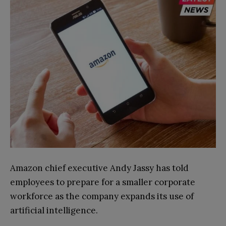
Amazon chief executive Andy Jassy has told
employees to prepare for a smaller corporate
workforce as the company expands its use of
artificial intelligence.