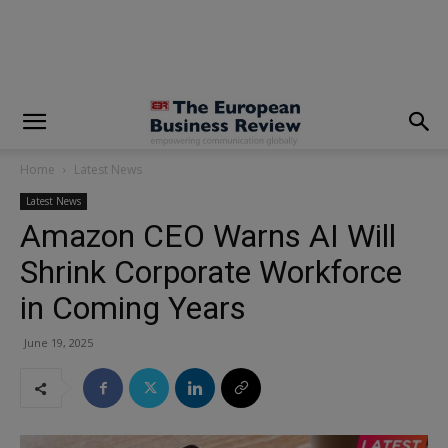
modal-check
Home
Latest News
Latest News
Amazon CEO Warns AI Will
Shrink Corporate Workforce
in Coming Years
June 19, 2025