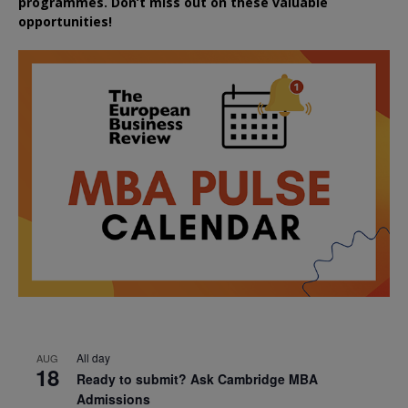
programmes. Don’t miss out on these valuable
opportunities!
All day
AUG
18
Ready to submit? Ask Cambridge MBA
Admissions