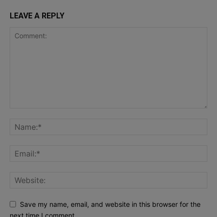
LEAVE A REPLY
Save my name, email, and website in this browser for the
next time I comment.