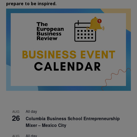
prepare to be inspired.
All day
AUG
26
Columbia Business School Entrepreneurship
Mixer – Mexico City
All day
AUG