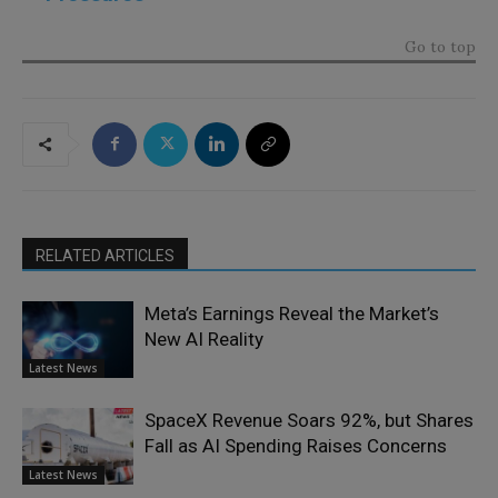
Go to top
RELATED ARTICLES
Meta’s Earnings Reveal the Market’s
New AI Reality
Latest News
SpaceX Revenue Soars 92%, but Shares
Fall as AI Spending Raises Concerns
Latest News