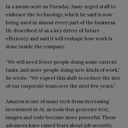
In a memo sent on Tuesday, Jassy urged staff to
embrace the technology, which he said is now
being used in almost every part of the business.
He described AI as a key driver of future
efficiency and said it will reshape how work is
done inside the company.
“We will need fewer people doing some current
tasks, and more people doing new kinds of work,”
he wrote. “We expect this shift to reduce the size
of our corporate team over the next few years.”
Amazon is one of many tech firms increasing
investment in AI, as tools that generate text,
images and code become more powerful. These
advances have raised fears about job security,