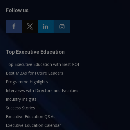
Follow us
Top Executive Education
Top Executive Education with Best ROI
Best MBAs for Future Leaders
Programme Highlights
Interviews with Directors and Faculties
Industry Insights
Success Stories
Executive Education Q&As
Executive Education Calendar