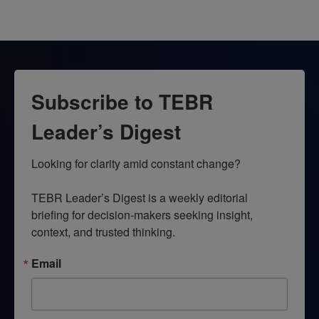
Subscribe to TEBR
Leader’s Digest
Looking for clarity amid constant change?

TEBR Leader’s Digest is a weekly editorial 
briefing for decision-makers seeking insight, 
context, and trusted thinking.
Email