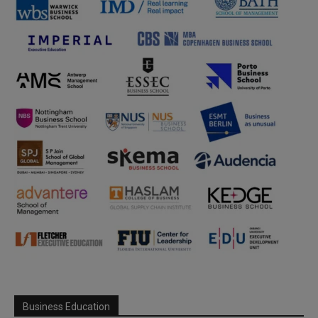
Business Education