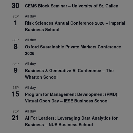
30
CEMS Block Seminar – University of St. Gallen
All day
SEP
1
Risk Sciences Annual Conference 2026 – Imperial
Business School
All day
SEP
8
Oxford Sustainable Private Markets Conference
2026
All day
SEP
9
Business & Generative AI Conference – The
Wharton School
All day
SEP
15
Program for Management Development (PMD) |
Virtual Open Day – IESE Business School
All day
SEP
21
AI For Leaders: Leveraging Data Analytics for
Business – NUS Business School