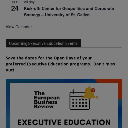
All day
SEP
24
Kick-off: Center for Geopolitics and Corporate
Strategy – University of St. Gallen
View Calendar
Upcoming Executive Education Events
Save the dates for the Open Days of your
preferred
Executive
Education
programs. Don’t miss
out!