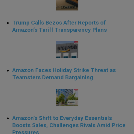
Trump Calls Bezos After Reports of
Amazon’s Tariff Transparency Plans
Amazon Faces Holiday Strike Threat as
Teamsters Demand Bargaining
Amazon’s Shift to Everyday Essentials
Boosts Sales, Challenges Rivals Amid Price
Pressures