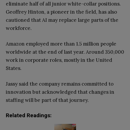
eliminate half of all junior white-collar positions.
Geoffrey Hinton, a pioneer in the field, has also
cautioned that AI may replace large parts of the
workforce.
Amazon employed more than 1.5 million people
worldwide at the end of last year. Around 350,000
work in corporate roles, mostly in the United
States.
Jassy said the company remains committed to
innovation but acknowledged that changes in
staffing will be part of that journey.
Related Readings: