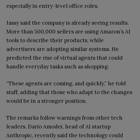
especially in entry-level office roles.
Jassy said the company is already seeing results.
More than 500,000 sellers are using Amazon’s AI
tools to describe their products, while
advertisers are adopting similar systems. He
predicted the rise of virtual agents that could
handle everyday tasks such as shopping.
“These agents are coming, and quickly,” he told
staff, adding that those who adapt to the changes
would be in a stronger position.
The remarks follow warnings from other tech
leaders. Dario Amodei, head of AI startup
Anthropic, recently said the technology could