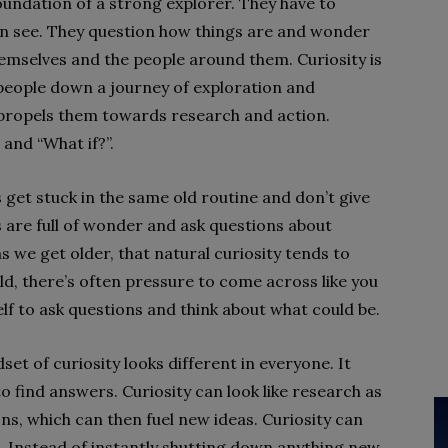
foundation of a strong explorer. They have to
n see. They question how things are and wonder
emselves and the people around them. Curiosity is
 people down a journey of exploration and
t propels them towards research and action.
 and “What if?”.
et stuck in the same old routine and don’t give
s are full of wonder and ask questions about
s we get older, that natural curiosity tends to
ld, there’s often pressure to come across like you
lf to ask questions and think about what could be.
et of curiosity looks different in everyone. It
o find answers. Curiosity can look like research as
ns, which can then fuel new ideas. Curiosity can
s. Instead of instantly shutting down anything new