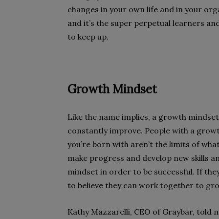
changes in your own life and in your org
and it’s the super perpetual learners and
to keep up.
Growth Mindset
Like the name implies, a growth minds
constantly improve. People with a growt
you’re born with aren’t the limits of wh
make progress and develop new skills a
mindset in order to be successful. If th
to believe they can work together to gr
Kathy Mazzarelli, CEO of Graybar, told 