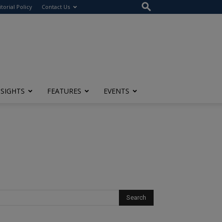
itorial Policy
Contact Us
NSIGHTS
FEATURES
EVENTS