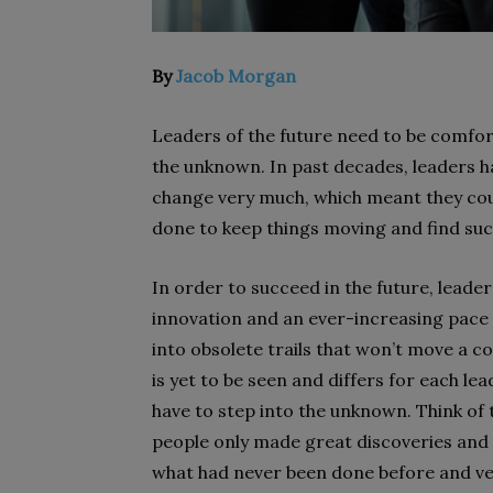
By
Jacob Morgan
Leaders of the future need to be comfor
the unknown. In past decades, leaders had
change very much, which meant they cou
done to keep things moving and find suc
In order to succeed in the future, leade
innovation and an ever-increasing pace 
into obsolete trails that won’t move a 
is yet to be seen and differs for each l
have to step into the unknown. Think of
people only made great discoveries and 
what had never been done before and ve