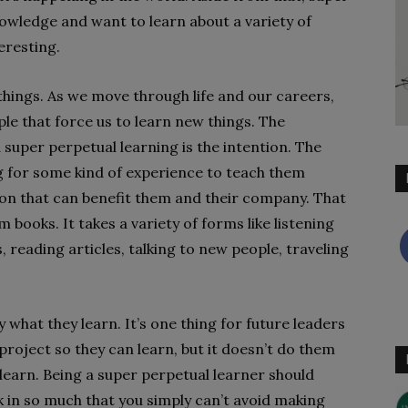
nowledge and want to learn about a variety of
eresting.
things. As we move through life and our careers,
e that force us to learn new things. The
super perpetual learning is the intention. The
ing for some kind of experience to teach them
on that can benefit them and their company. That
 books. It takes a variety of forms like listening
reading articles, talking to new people, traveling
 what they learn. It’s one thing for future leaders
roject so they can learn, but it doesn’t do them
learn. Being a super perpetual learner should
 in so much that you simply can’t avoid making