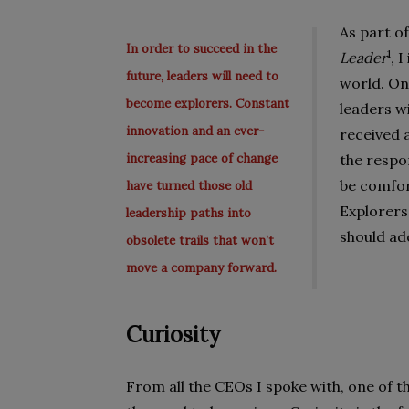
As part o
In order to succeed in the
1
Leader
, 
future, leaders will need to
world. On
become explorers. Constant
leaders w
innovation and an ever-
received a
increasing pace of change
the respo
be comfor
have turned those old
Explorers
leadership paths into
should ad
obsolete trails that won’t
move a company forward.
Curiosity
From all the CEOs I spoke with, one of 