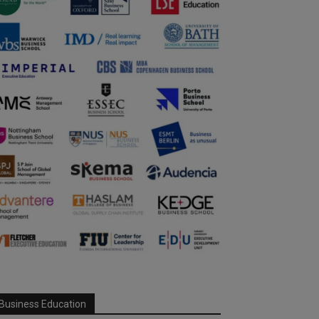
Business Education