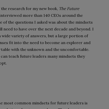
f the research for my new book,
The Future
I interviewed more than 140 CEOs around the
e of the questions I asked was about the mindsets
ill need to have over the next decade and beyond. I
 wide variety of answers, but a large portion of
nses fit into the need to become an explorer and
table with the unknown and the uncomfortable.
 can teach future leaders many mindsets they
opt.
the most common mindsets for future leaders is