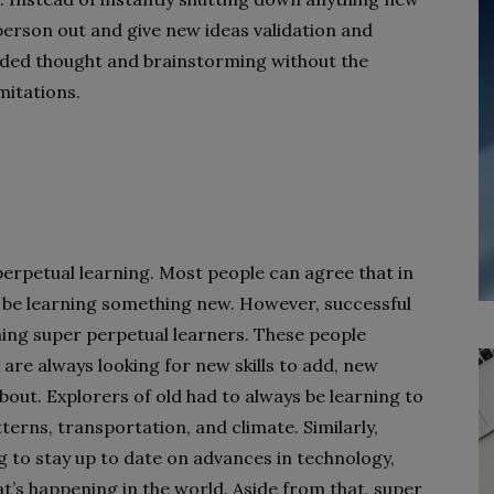
a person out and give new ideas validation and
nded thought and brainstorming without the
mitations.
 perpetual learning. Most people can agree that in
be learning something new. However, successful
oming super perpetual learners. These people
are always looking for new skills to add, new
bout. Explorers of old had to always be learning to
erns, transportation, and climate. Similarly,
g to stay up to date on advances in technology,
t’s happening in the world. Aside from that, super