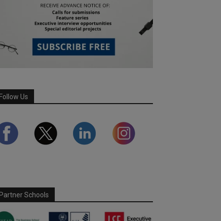
Follow Us
Partner Schools