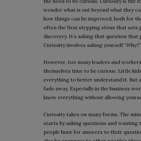
the need to be curious. Curiosity is the 
wonder what is out beyond what they ca
how things can be improved, both for th
often the first stepping stone that sets
discovery. It’s asking that question tha
Curiosity involves asking yourself “Why?”
However, too many leaders and workers g
themselves time to be curious. Little kid
everything to better understand it. But a
fade away. Especially in the business wor
know everything without allowing yourse
Curiosity takes on many forms. The minds
starts by asking questions and wanting t
people hunt for answers to their questio
also be openness to other people’s idea