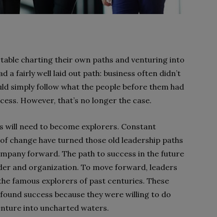
table charting their own paths and venturing into
 a fairly well laid out path: business often didn’t
ld simply follow what the people before them had
cess. However, that’s no longer the case.
rs will need to become explorers. Constant
of change have turned those old leadership paths
company forward. The path to success in the future
eader and organization. To move forward, leaders
 the famous explorers of past centuries. These
found success because they were willing to do
nture into uncharted waters.