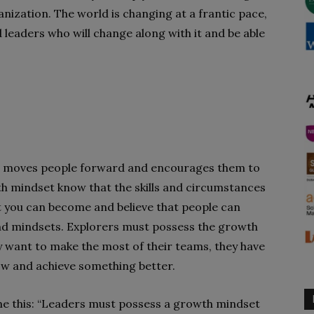
anization. The world is changing at a frantic pace,
 leaders who will c
hange along with it and be able
et moves people forward and encourages them to
h mindset know that the skills and circumstances
at you can become and believe that people can
nd mindsets. Explorers must possess the growth
ey want to make the most of their teams, they have
ow and achieve something better.
me this: “Leaders must possess a growth mindset