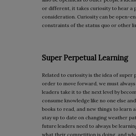
or different, it takes curiosity to hear 
consideration. Curiosity can be open-e
constraints of the status quo or other li
Super Perpetual Learning
Related to curiosity is the idea of super
order to move forward, we must always 
leaders take it to the next level by bec
consume knowledge like no one else and 
books to read, and new things to learn a
stay up to date on changing weather patt
future leaders need to always be learnin
what their competition is doing, and wha