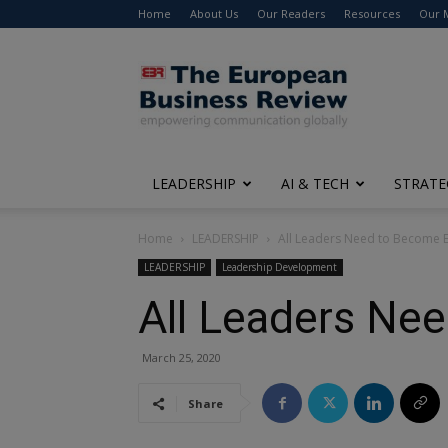
Home
About Us
Our Readers
Resources
Our 
The
European
Business
Review
LEADERSHIP
AI & TECH
STRATE
Home
LEADERSHIP
All Leaders Need to Become 
LEADERSHIP
Leadership Development
All Leaders Ne
March 25, 2020
Share