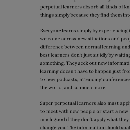
perpetual learners absorb all kinds of k
things simply because they find them int
Everyone learns simply by experiencing 
we come across new situations and peopl
difference between normal learning and 
best learners don’t just sit idly by wait
something. They seek out new informati
learning doesn’t have to happen just from
to new podcasts, attending conferences, 
the world, and so much more.
Super perpetual learners also must apply
to meet with new people or start a new p
much good if they don’t apply what they 
change you. The information should soak