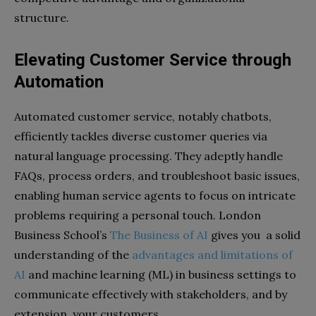
structure.
Elevating Customer Service through
Automation
Automated customer service, notably chatbots,
efficiently tackles diverse customer queries via
natural language processing. They adeptly handle
FAQs, process orders, and troubleshoot basic issues,
enabling human service agents to focus on intricate
problems requiring a personal touch. London
Business School’s
The Business of AI
gives you a solid
understanding of the
advantages and limitations of
AI
and machine learning (ML) in business settings to
communicate effectively with stakeholders, and by
extension, your customers.