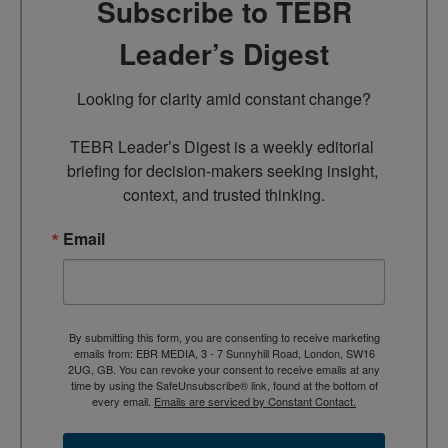
Subscribe to TEBR
Leader’s Digest
Looking for clarity amid constant change?

TEBR Leader’s Digest is a weekly editorial 
briefing for decision-makers seeking insight, 
context, and trusted thinking.
Email
By submitting this form, you are consenting to receive marketing
emails from: EBR MEDIA, 3 - 7 Sunnyhill Road, London, SW16
2UG, GB. You can revoke your consent to receive emails at any
time by using the SafeUnsubscribe® link, found at the bottom of
every email.
Emails are serviced by Constant Contact.