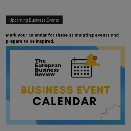
Upcoming Business Events
Mark your calendar for these stimulating events and
prepare to be inspired.