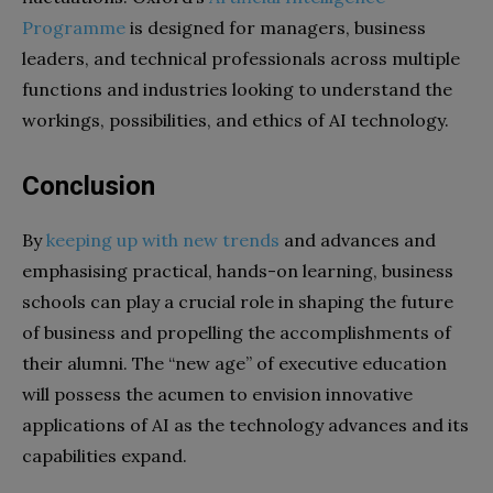
Programme
is designed for managers, business
leaders, and technical professionals across multiple
functions and industries looking to understand the
workings, possibilities, and ethics of AI technology.
Conclusion
By
keeping up with new trends
and advances and
emphasising practical, hands-on learning, business
schools can play a crucial role in shaping the future
of business and propelling the accomplishments of
their alumni. The “new age” of executive education
will possess the acumen to envision innovative
applications of AI as the technology advances and its
capabilities expand.