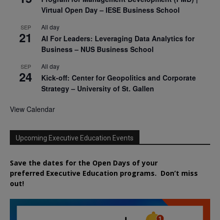
Virtual Open Day – IESE Business School
All day
SEP
21
AI For Leaders: Leveraging Data Analytics for
Business – NUS Business School
All day
SEP
24
Kick-off: Center for Geopolitics and Corporate
Strategy – University of St. Gallen
View Calendar
Upcoming Executive Education Events
Save the dates for the Open Days of your
preferred
Executive
Education
programs. Don’t miss
out!