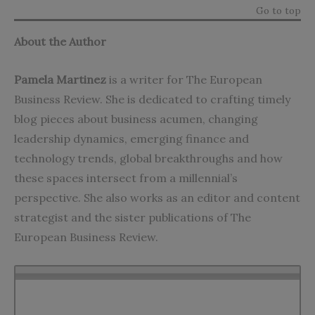
Go to top
About the Author
Pamela Martinez
is a writer for The European
Business Review. She is dedicated to crafting timely
blog pieces about business acumen, changing
leadership dynamics, emerging finance and
technology trends, global breakthroughs and how
these spaces intersect from a millennial’s
perspective. She also works as an editor and content
strategist and the sister publications of The
European Business Review.