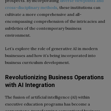
prospects. By incorporating
diverse viewpoints and
cross-disciplinary methods
, these institutions can
cultivate a more comprehensive and all-
encompassing comprehension of the intricacies and
subtleties of the contemporary business
environment.
Let’s explore the role of generative AI in modern
businesses and how it’s being incorporated into
business curriculum development.
Revolutionizing Business Operations
with AI Integration
The fusion of artificial intelligence (AI) within
executive education programs has become a