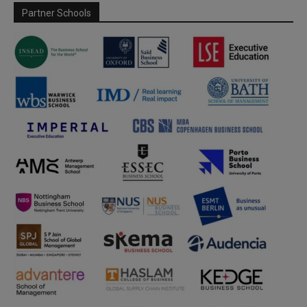
Partner Schools