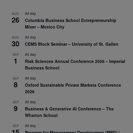
All day
AUG
26
Columbia Business School Entrepreneurship
Mixer – Mexico City
All day
AUG
30
CEMS Block Seminar – University of St. Gallen
All day
SEP
1
Risk Sciences Annual Conference 2026 – Imperial
Business School
All day
SEP
8
Oxford Sustainable Private Markets Conference
2026
All day
SEP
9
Business & Generative AI Conference – The
Wharton School
All day
SEP
15
Program for Management Development (PMD) |