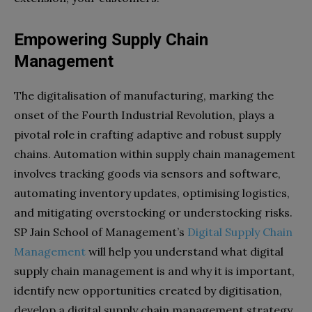
Empowering Supply Chain
Management
The digitalisation of manufacturing, marking the
onset of the Fourth Industrial Revolution, plays a
pivotal role in crafting adaptive and robust supply
chains. Automation within supply chain management
involves tracking goods via sensors and software,
automating inventory updates, optimising logistics,
and mitigating overstocking or understocking risks.
SP Jain School of Management’s
Digital Supply Chain
Management
will help you understand what digital
supply chain management is and why it is important,
identify new opportunities created by digitisation,
develop a digital supply chain management strategy