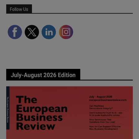
Follow Us