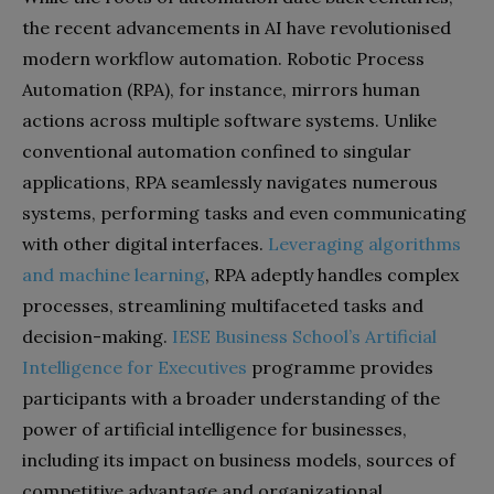
the recent advancements in AI have revolutionised
modern workflow automation. Robotic Process
Automation (RPA), for instance, mirrors human
actions across multiple software systems. Unlike
conventional automation confined to singular
applications, RPA seamlessly navigates numerous
systems, performing tasks and even communicating
with other digital interfaces.
Leveraging algorithms
and machine learning
, RPA adeptly handles complex
processes, streamlining multifaceted tasks and
decision-making.
IESE Business School’s Artificial
Intelligence for Executives
programme provides
participants with a broader understanding of the
power of artificial intelligence for businesses,
including its impact on business models, sources of
competitive advantage and organizational