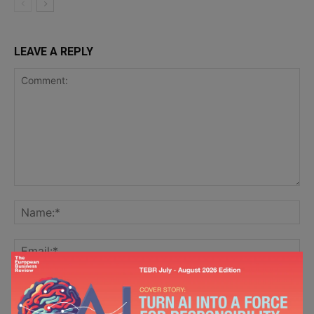
LEAVE A REPLY