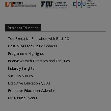
Business Education
Top Executive Education with Best ROI
Best MBAs for Future Leaders
Programme Highlights
Interviews with Directors and Faculties
Industry Insights
Success Stories
Executive Education Q&As
Executive Education Calendar
MBA Pulse Events