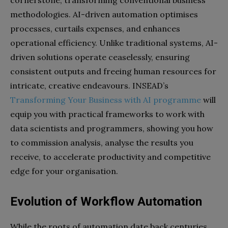
cornerstone, transforming conventional business
methodologies. AI-driven automation optimises
processes, curtails expenses, and enhances
operational efficiency. Unlike traditional systems, AI-
driven solutions operate ceaselessly, ensuring
consistent outputs and freeing human resources for
intricate, creative endeavours. INSEAD’s
Transforming Your Business with AI programme
will
equip you with practical frameworks to work with
data scientists and programmers, showing you how
to commission analysis, analyse the results you
receive, to accelerate productivity and competitive
edge for your organisation.
Evolution of Workflow Automation
While the roots of automation date back centuries,