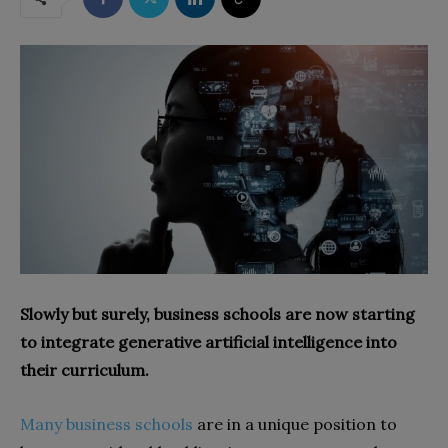
Slowly but surely, business schools are now starting
to integrate generative artificial intelligence into
their curriculum.
Many business schools
are in a unique position to