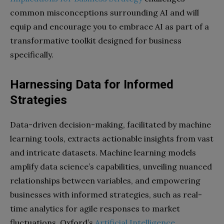
common misconceptions surrounding AI and will
equip and encourage you to embrace AI as part of a
transformative toolkit designed for business
specifically.
Harnessing Data for Informed
Strategies
Data-driven decision-making, facilitated by machine
learning tools, extracts actionable insights from vast
and intricate datasets. Machine learning models
amplify data science’s capabilities, unveiling nuanced
relationships between variables, and empowering
businesses with informed strategies, such as real-
time analytics for agile responses to market
fluctuations. Oxford’s
Artificial Intelligence