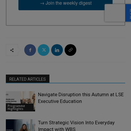
→ Join the weekly digest
RELATED ARTICLES
Navigate Disruption this Autumn at LSE
Executive Education
Programme
Highlights
Turn Strategic Vision Into Everyday
Impact with WBS