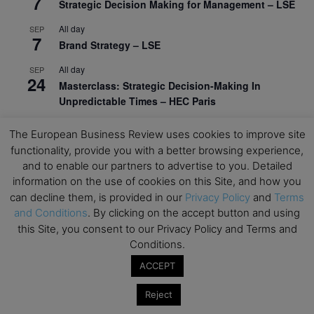
7
Strategic Decision Making for Management – LSE
All day
SEP
7
Brand Strategy – LSE
All day
SEP
24
Masterclass: Strategic Decision-Making In
Unpredictable Times – HEC Paris
All day
OCT
The European Business Review uses cookies to improve site
1
Masterclass: The Human Premium in The Age of
functionality, provide you with a better browsing experience,
AI – HEC Paris
and to enable our partners to advertise to you. Detailed
information on the use of cookies on this Site, and how you
All day
OCT
12
can decline them, is provided in our
Privacy Policy
and
Terms
AI For Talent Management and Organizational
and Conditions
. By clicking on the accept button and using
Design (Classroom & Synchronous E-Learning) –
NUS Business School
this Site, you consent to our Privacy Policy and Terms and
Conditions.
All day
OCT
21
ACCEPT
Executive MBA Info Webinar – Swiss Business
School
Reject