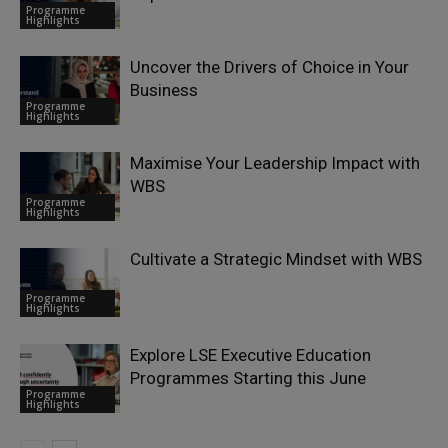
Programme
Highlights
Uncover the Drivers of Choice in Your
Business
Programme
Highlights
Maximise Your Leadership Impact with
WBS
Programme
Highlights
Cultivate a Strategic Mindset with WBS
Programme
Highlights
Explore LSE Executive Education
Programmes Starting this June
Programme
Highlights