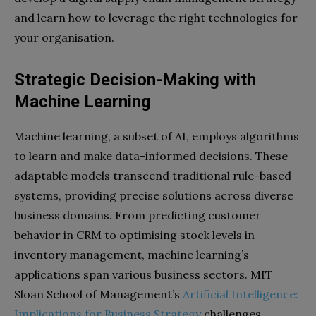
and learn how to leverage the right technologies for
your organisation.
Strategic Decision-Making with
Machine Learning
Machine learning, a subset of AI, employs algorithms
to learn and make data-informed decisions. These
adaptable models transcend traditional rule-based
systems, providing precise solutions across diverse
business domains. From predicting customer
behavior in CRM to optimising stock levels in
inventory management, machine learning’s
applications span various business sectors. MIT
Sloan School of Management’s
Artificial Intelligence:
Implications for Business Strategy
challenges