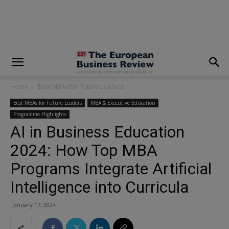
modal-check
Home
Best MBAs for Future Leaders
Best MBAs for Future Leaders
MBA & Executive Education
Programme Highlights
AI in Business Education
2024: How Top MBA
Programs Integrate Artificial
Intelligence into Curricula
January 17, 2024