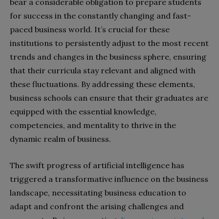
bear a considerable obligation to prepare students
for success in the constantly changing and fast-
paced business world. It’s crucial for these
institutions to persistently adjust to the most recent
trends and changes in the business sphere, ensuring
that their curricula stay relevant and aligned with
these fluctuations. By addressing these elements,
business schools can ensure that their graduates are
equipped with the essential knowledge,
competencies, and mentality to thrive in the
dynamic realm of business.
The swift progress of artificial intelligence has
triggered a transformative influence on the business
landscape, necessitating business education to
adapt and confront the arising challenges and