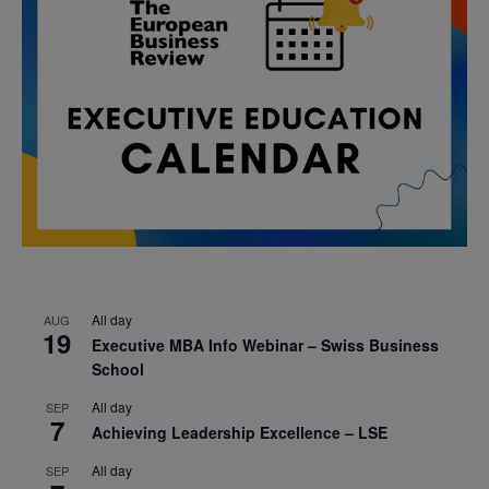
All day
AUG
19
Executive MBA Info Webinar – Swiss Business
School
All day
SEP
7
Achieving Leadership Excellence – LSE
All day
SEP