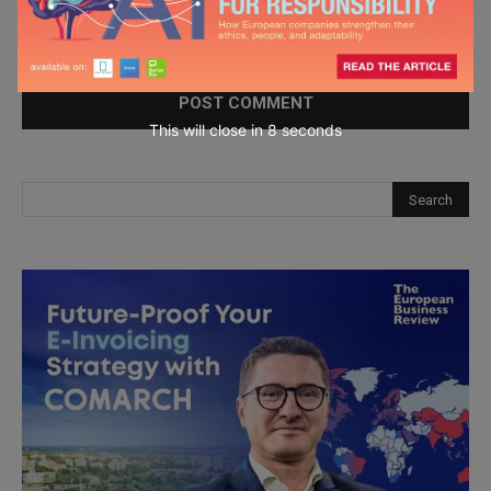
Save my name, email, and website in this browser for the
next time I comment.
This will close in
7
seconds