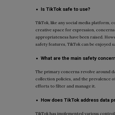
Is TikTok safe to use?
TikTok, like any social media platform, c
creative space for expression, concerns 
appropriateness have been raised. Howe
safety features, TikTok can be enjoyed sa
What are the main safety concer
The primary concerns revolve around dat
collection policies, and the prevalence 
efforts to filter and manage it.
How does TikTok address data pr
TikTok has implemented various control 