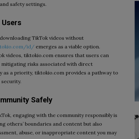
nd safety settings.
k Users
r downloading TikTok videos without
ktokio.com/id/
emerges as a viable option.
k videos, tiktokio.com ensures that users can
e mitigating risks associated with direct
 as a priority, tiktokio.com provides a pathway to
security.
ommunity Safely
ikTok, engaging with the community responsibly is
ting others’ boundaries and content but also
assment, abuse, or inappropriate content you may