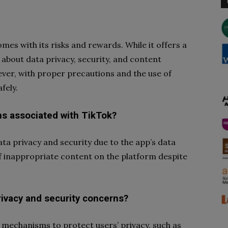
omes with its risks and rewards. While it offers a
about data privacy, security, and content
ver, with proper precautions and the use of
fely.
ns associated with TikTok?
a privacy and security due to the app’s data
of inappropriate content on the platform despite
ivacy and security concerns?
mechanisms to protect users’ privacy, such as