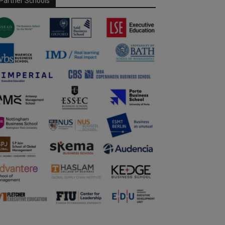
Partner Schools