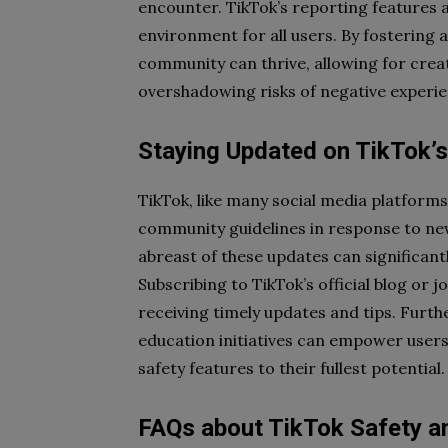
encounter. TikTok’s reporting features 
environment for all users. By fostering 
community can thrive, allowing for creat
overshadowing risks of negative experie
Staying Updated on TikTok’s
TikTok, like many social media platforms,
community guidelines in response to ne
abreast of these updates can significant
Subscribing to TikTok’s official blog or
receiving timely updates and tips. Furt
education initiatives can empower users 
safety features to their fullest potential.
FAQs about TikTok Safety an