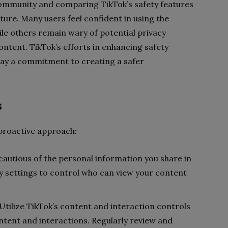
ommunity and comparing TikTok’s safety features
ture. Many users feel confident in using the
le others remain wary of potential privacy
ntent. TikTok’s efforts in enhancing safety
lay a commitment to creating a safer
s
 proactive approach:
 cautious of the personal information you share in
cy settings to control who can view your content
 Utilize TikTok’s content and interaction controls
ntent and interactions. Regularly review and