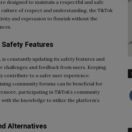
are designed to maintain a respectful and safe
a culture of respect and understanding, the TikTok
ivity and expression to flourish without the
nces.
 Safety Features
 is constantly updating its safety features and
w challenges and feedback from users. Keeping
ly contribute to a safer user experience.
 joining community forums can be beneficial for
hermore, participating in TikTok’s community
with the knowledge to utilize the platform’s
d Alternatives