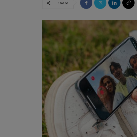
Share