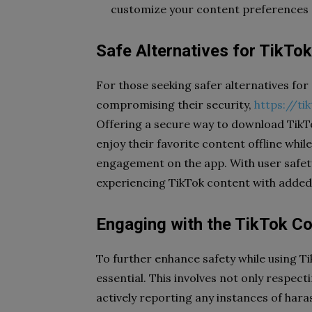
customize your content preferences a
Safe Alternatives for TikTo
For those seeking safer alternatives fo
compromising their security,
https://ti
Offering a secure way to download TikTo
enjoy their favorite content offline whil
engagement on the app. With user safety
experiencing TikTok content with added 
Engaging with the TikTok C
To further enhance safety while using T
essential. This involves not only respec
actively reporting any instances of har