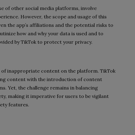
ose of other social media platforms, involve
erience. However, the scope and usage of this
n the app’s affiliations and the potential risks to
crutinize how and why your data is used and to
ided by TikTok to protect your privacy.
e of inappropriate content on the platform. TikTok
ing content with the introduction of content
s. Yet, the challenge remains in balancing
y, making it imperative for users to be vigilant
ety features.