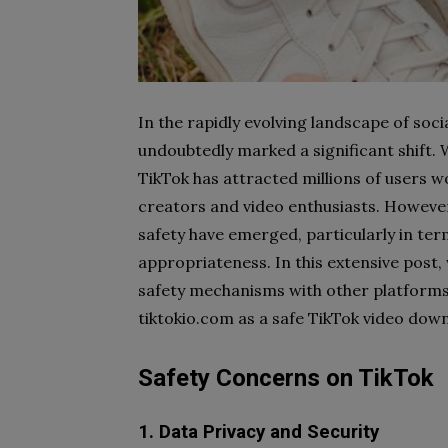
In the rapidly evolving landscape of soci
undoubtedly marked a significant shift.
TikTok has attracted millions of users 
creators and video enthusiasts. However
safety have emerged, particularly in ter
appropriateness. In this extensive post,
safety mechanisms with other platforms,
tiktokio.com as a safe TikTok video dow
Safety Concerns on TikTok
1. Data Privacy and Security