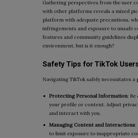
Gathering perspectives from the user c
with other platforms reveals a mixed pic
platform with adequate precautions, whi
infringements and exposure to unsafe co
features and community guidelines disp
environment, but is it enough?
Safety Tips for TikTok User
Navigating TikTok safely necessitates a
Protecting Personal Information
: Be
your profile or content. Adjust priva
and interact with you.
Managing Content and Interactions
:
to limit exposure to inappropriate co