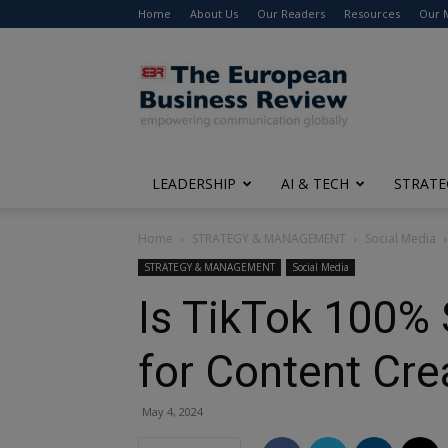
Home
About Us
Our Readers
Resources
Our 
The
European
Business
Review
LEADERSHIP
AI & TECH
STRATE
Home
STRATEGY & MANAGEMENT
Social Media
STRATEGY & MANAGEMENT
Social Media
Is TikTok 100%
for Content Cre
May 4, 2024