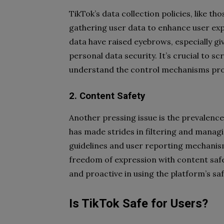
TikTok’s data collection policies, like th
gathering user data to enhance user exp
data have raised eyebrows, especially give
personal data security. It’s crucial to s
understand the control mechanisms prov
2. Content Safety
Another pressing issue is the prevalenc
has made strides in filtering and manag
guidelines and user reporting mechanism
freedom of expression with content safet
and proactive in using the platform’s saf
Is TikTok Safe for Users?