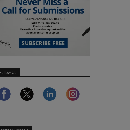
Follow Us