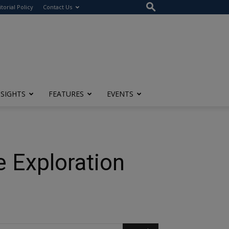
itorial Policy
Contact Us
NSIGHTS
FEATURES
EVENTS
 Exploration