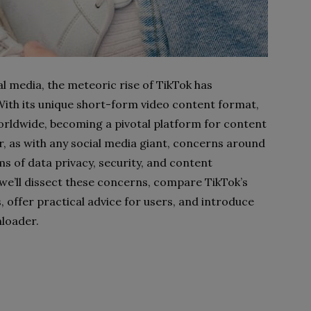
al media, the meteoric rise of TikTok has
 With its unique short-form video content format,
worldwide, becoming a pivotal platform for content
, as with any social media giant, concerns around
ms of data privacy, security, and content
 we’ll dissect these concerns, compare TikTok’s
 offer practical advice for users, and introduce
nloader.