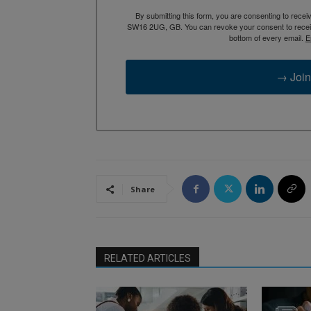
By submitting this form, you are consenting to rece
SW16 2UG, GB. You can revoke your consent to receive
bottom of every email.
E
→ Join
Share
RELATED ARTICLES