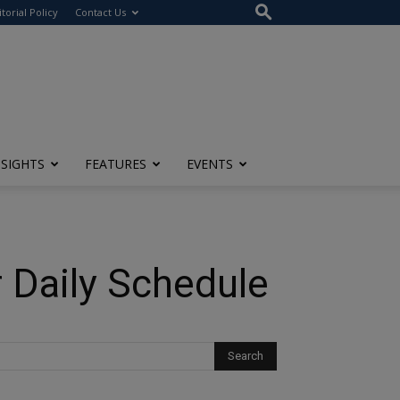
itorial Policy
Contact Us
NSIGHTS
FEATURES
EVENTS
r Daily Schedule