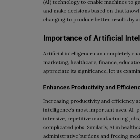
(AI) technology to enable machines to ga
and make decisions based on that knowled
changing to produce better results by a
Importance of Artificial Inte
Artificial intelligence can completely c
marketing, healthcare, finance, educati
appreciate its significance, let us exami
Enhances Productivity and Efficien
Increasing productivity and efficiency acr
intelligence’s most important uses. AI-
intensive, repetitive manufacturing jo
complicated jobs. Similarly, AI in heal
administrative burdens and freeing medic