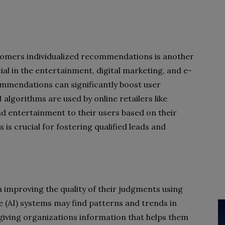
ustomers individualized recommendations is another
cial in the entertainment, digital marketing, and e-
mmendations can significantly boost user
 algorithms are used by online retailers like
d entertainment to their users based on their
 is crucial for fostering qualified leads and
 improving the quality of their judgments using
nce (AI) systems may find patterns and trends in
giving organizations information that helps them