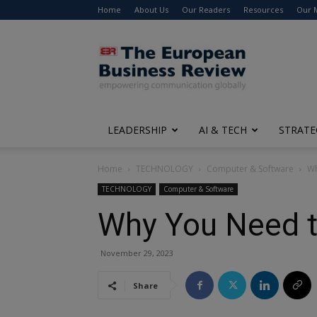
Home
About Us
Our Readers
Resources
Our 
The
European
Business
Review
LEADERSHIP
AI & TECH
STRATE
Home
TECHNOLOGY
Computer & Software
Wh
TECHNOLOGY
Computer & Software
Why You Need to
November 29, 2023
Share