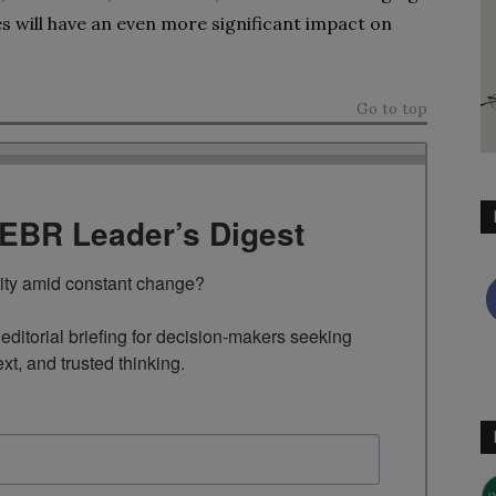
ies will have an even more significant impact on
Go to top
TEBR Leader’s Digest
rity amid constant change?

ditorial briefing for decision-makers seeking 
ext, and trusted thinking.