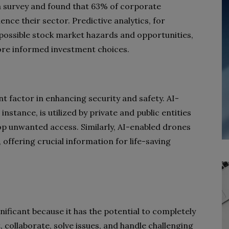
 survey and found that 63% of corporate
ence their sector. Predictive analytics, for
 possible stock market hazards and opportunities,
ore informed investment choices.
icant factor in enhancing security and safety. AI-
instance, is utilized by private and public entities
stop unwanted access. Similarly, AI-enabled drones
 offering crucial information for life-saving
significant because it has the potential to completely
collaborate, solve issues, and handle challenging