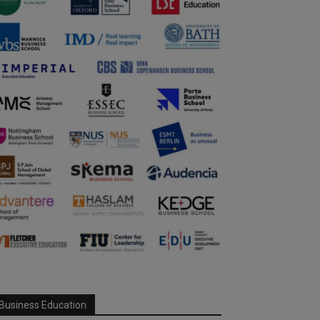
Business Education