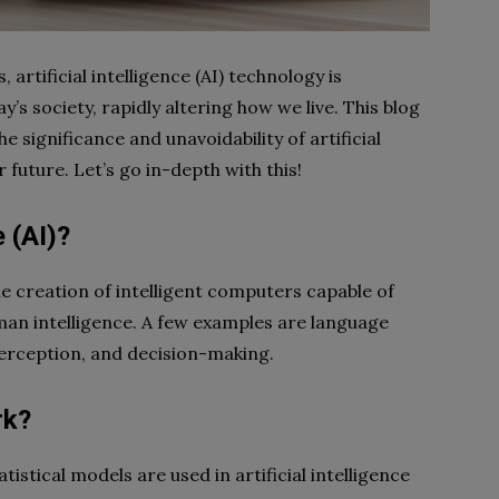
artificial intelligence (AI) technology is
y’s society, rapidly altering how we live. This blog
e significance and unavoidability of artificial
r future. Let’s go in-depth with this!
e (AI)?
s the creation of intelligent computers capable of
uman intelligence. A few examples are language
perception, and decision-making.
rk?
stical models are used in artificial intelligence