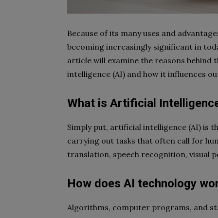
Because of its many uses and advantages, 
becoming increasingly significant in toda
article will examine the reasons behind th
intelligence (AI) and how it influences ou
What is Artificial Intelligenc
Simply put, artificial intelligence (AI) i
carrying out tasks that often call for h
translation, speech recognition, visual 
How does AI technology wo
Algorithms, computer programs, and stati