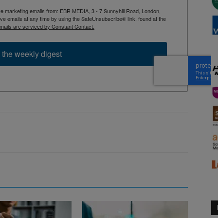
ive marketing emails from: EBR MEDIA, 3 - 7 Sunnyhill Road, London,
 emails at any time by using the SafeUnsubscribe® link, found at the
mails are serviced by Constant Contact.
 the weekly digest