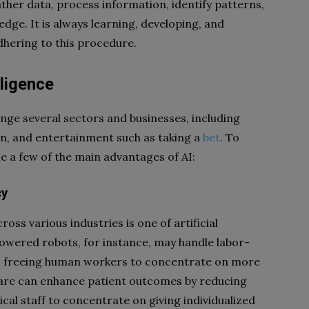
ther data, process information, identify patterns,
ge. It is always learning, developing, and
dhering to this procedure.
lligence
hange several sectors and businesses, including
on, and entertainment such as taking a
bet
. To
ne a few of the main advantages of AI:
cy
oss various industries is one of artificial
powered robots, for instance, may handle labor-
bs, freeing human workers to concentrate on more
thcare can enhance patient outcomes by reducing
al staff to concentrate on giving individualized