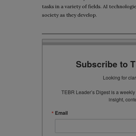
tasks in a variety of fields. AI technolog
society as they develop.
Subscribe to 
Looking for cla
TEBR Leader’s Digest is a weekly e
insight, cont
Email