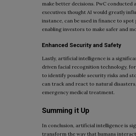
make better decisions. PwC conducted a
executives thought AI would greatly influ
instance, can be used in finance to spot
enabling investors to make safer and m
Enhanced Security and Safety
Lastly, artificial intelligence is a signif
driven facial recognition technology, for 
to identify possible security risks and 
can track and react to natural disasters,
emergency medical treatment.
Summing it Up
In conclusion, artificial intelligence is 
transform the way that humans interact, 