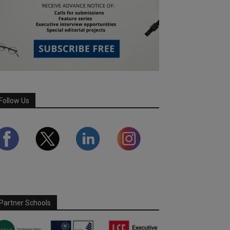
Follow Us
Partner Schools