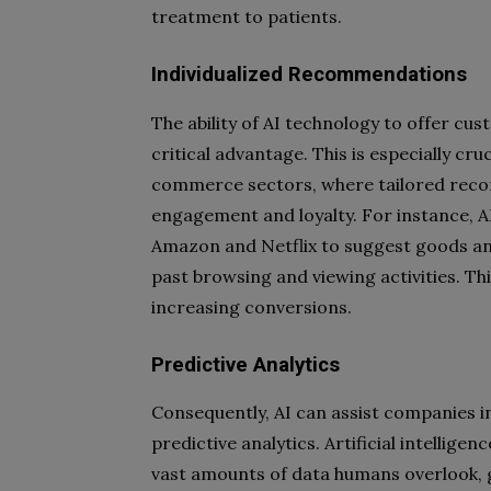
treatment to patients.
Individualized Recommendations
The ability of AI technology to offer c
critical advantage. This is especially cru
commerce sectors, where tailored reco
engagement and loyalty. For instance, AI
Amazon and Netflix to suggest goods an
past browsing and viewing activities. This
increasing conversions.
Predictive Analytics
Consequently, AI can assist companies in
predictive analytics. Artificial intellige
vast amounts of data humans overlook, 