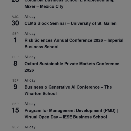
Mixer – Mexico City
All day
AUG
30
CEMS Block Seminar – University of St. Gallen
All day
SEP
1
Risk Sciences Annual Conference 2026 – Imperial
Business School
All day
SEP
8
Oxford Sustainable Private Markets Conference
2026
All day
SEP
9
Business & Generative AI Conference – The
Wharton School
All day
SEP
15
Program for Management Development (PMD) |
Virtual Open Day – IESE Business School
All day
SEP