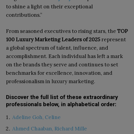
to shine a light on their exceptional
contributions.”
From seasoned executives to rising stars, the
TOP
100 Luxury Marketing Leaders of 2025
represent
a global spectrum of talent, influence, and
accomplishment. Each individual has left a mark
on the brands they serve and continues to set
benchmarks for excellence, innovation, and
professionalism in luxury marketing.
Discover the full list of these extraordinary
professionals below, in alphabetical order:
Adeline Goh, Celine
Ahmed Chaaban, Richard Mille