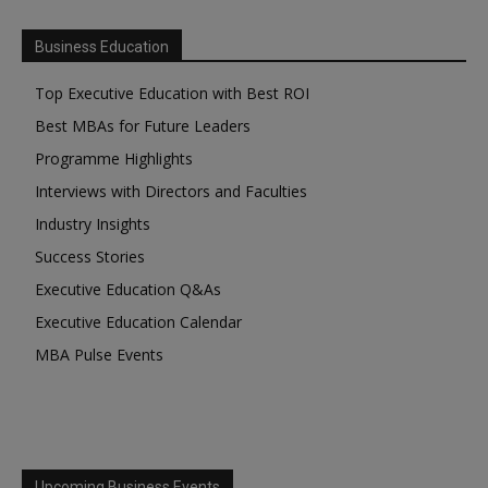
Business Education
Top Executive Education with Best ROI
Best MBAs for Future Leaders
Programme Highlights
Interviews with Directors and Faculties
Industry Insights
Success Stories
Executive Education Q&As
Executive Education Calendar
MBA Pulse Events
Upcoming Business Events