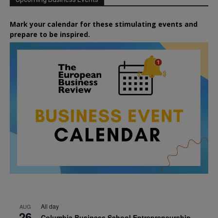
Mark your calendar for these stimulating events and
prepare to be inspired.
All day
AUG
26
Columbia Business School Entrepreneurship