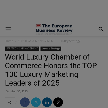
modal-check
Home
STRATEGY & MANAGEMENT
Luxury Strategy
STRATEGY & MANAGEMENT
Luxury Strategy
World Luxury Chamber of
Commerce Honors the TOP
100 Luxury Marketing
Leaders of 2025
October 30, 2025