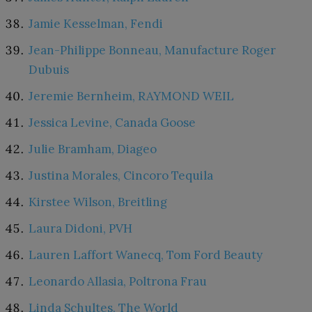
Jamie Kesselman, Fendi
Jean-Philippe Bonneau, Manufacture Roger
Dubuis
Jeremie Bernheim, RAYMOND WEIL
Jessica Levine, Canada Goose
Julie Bramham, Diageo
Justina Morales, Cincoro Tequila
Kirstee Wilson, Breitling
Laura Didoni, PVH
Lauren Laffort Wanecq, Tom Ford Beauty
Leonardo Allasia, Poltrona Frau
Linda Schultes, The World