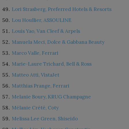
Lori Strasberg, Preferred Hotels & Resorts
Lou Houllier, ASSOULINE
Louis Yao, Van Cleef & Arpels
Manuela Meci, Dolce & Gabbana Beauty
Marco Valle, Ferrari
Marie-Laure Trichard, Bell & Ross
Matteo Atti, VistaJet
Matthias Prange, Ferrari
Melanie Boury, KRUG Champagne
Mélanie Crété, Coty
Melissa Lee Green, Shiseido