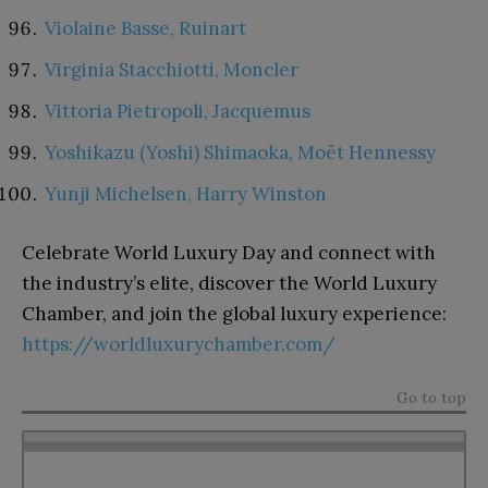
Violaine Basse, Ruinart
Virginia Stacchiotti, Moncler
Vittoria Pietropoli, Jacquemus
Yoshikazu (Yoshi) Shimaoka, Moët Hennessy
Yunji Michelsen, Harry Winston
Celebrate World Luxury Day and connect with
the industry’s elite, discover the World Luxury
Chamber, and join the global luxury experience:
https://worldluxurychamber.com/
Go to top