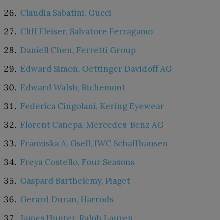
Claudia Sabatini, Gucci
Cliff Fleiser, Salvatore Ferragamo
Daniell Chen, Ferretti Group
Edward Simon, Oettinger Davidoff AG
Edward Walsh, Richemont
Federica Cingolani, Kering Eyewear
Florent Canepa, Mercedes-Benz AG
Franziska A. Gsell, IWC Schaffhausen
Freya Costello, Four Seasons
Gaspard Barthelemy, Piaget
Gerard Duran, Harrods
James Hunter, Ralph Lauren