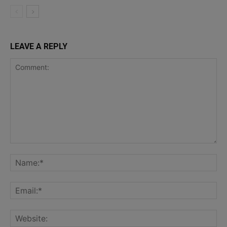
LEAVE A REPLY