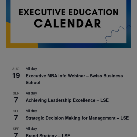
All day
AUG
19
Executive MBA Info Webinar – Swiss Business
School
All day
SEP
7
Achieving Leadership Excellence – LSE
All day
SEP
7
Strategic Decision Making for Management – LSE
All day
SEP
7
Brand Strategy – LSE