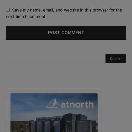
Save my name, email, and website in this browser for the
next time I comment.