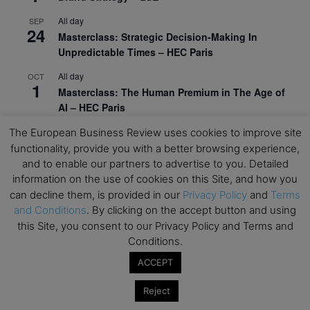
All day
SEP
24
Masterclass: Strategic Decision-Making In
Unpredictable Times – HEC Paris
All day
OCT
1
Masterclass: The Human Premium in The Age of
AI – HEC Paris
All day
OCT
The European Business Review uses cookies to improve site
12
AI For Talent Management and Organizational
functionality, provide you with a better browsing experience,
Design (Classroom & Synchronous E-Learning) –
and to enable our partners to advertise to you. Detailed
NUS Business School
information on the use of cookies on this Site, and how you
can decline them, is provided in our
Privacy Policy
and
Terms
All day
OCT
and Conditions
. By clicking on the accept button and using
21
Executive MBA Info Webinar – Swiss Business
this Site, you consent to our Privacy Policy and Terms and
School
Conditions.
View Calendar
ACCEPT
Reject
Upcoming MBA Events