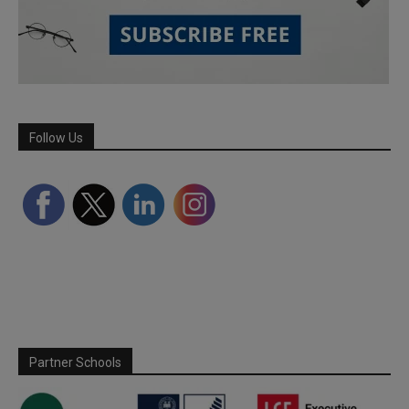
Follow Us
Partner Schools