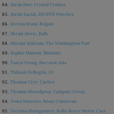
Sarah Barr, Crystal Cruises
Sarah Zaouk, ZENITH Watches
Serena Bruni, Bvlgari
Shemi Alovic, Bally
Shivani Mahtani, The Washington Post
Sophie Masson, Shiseido
Tanya Yeung, Baccarat Asia
Thibaut Pellegrin, LV
Thomas Crye, Cartier
Thomas Moradpour, Campari Group
Tonia Mancino, Rémy Cointreau
Victoria Montgomery, Rolls-Royce Motor Cars