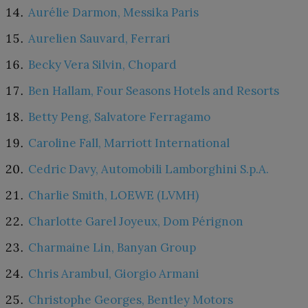
Aurélie Darmon, Messika Paris
Aurelien Sauvard, Ferrari
Becky Vera Silvin, Chopard
Ben Hallam, Four Seasons Hotels and Resorts
Betty Peng, Salvatore Ferragamo
Caroline Fall, Marriott International
Cedric Davy, Automobili Lamborghini S.p.A.
Charlie Smith, LOEWE (LVMH)
Charlotte Garel Joyeux, Dom Pérignon
Charmaine Lin, Banyan Group
Chris Arambul, Giorgio Armani
Christophe Georges, Bentley Motors