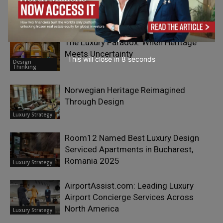
Luxury Strategy
The Luxury Paradox: When Heritage
Meets Uncertainty
This will close in
7
seconds
Design
Thinking
Norwegian Heritage Reimagined
Through Design
Luxury Strategy
Room12 Named Best Luxury Design
Serviced Apartments in Bucharest,
Romania 2025
Luxury Strategy
AirportAssist.com: Leading Luxury
Airport Concierge Services Across
North America
Luxury Strategy