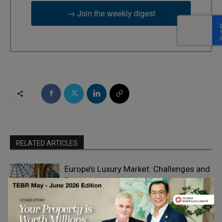
→ Join the weekly digest
RELATED ARTICLES
Europe’s Luxury Market: Challenges and
Prospects
Luxury Strategy
Alpine-Inspired Living on the Black Sea