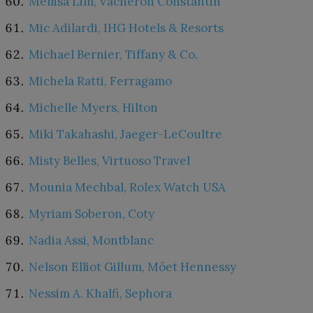
Mellisa Lim, Vacheron Constantin
Mic Adilardi, IHG Hotels & Resorts
Michael Bernier, Tiffany & Co.
Michela Ratti, Ferragamo
Michelle Myers, Hilton
Miki Takahashi, Jaeger-LeCoultre
Misty Belles, Virtuoso Travel
Mounia Mechbal, Rolex Watch USA
Myriam Soberon, Coty
Nadia Assi, Montblanc
Nelson Elliot Gillum, Möet Hennessy
Nessim A. Khalfi, Sephora