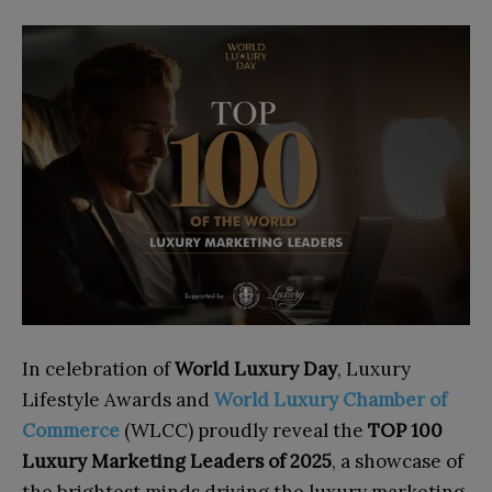
In celebration of
World Luxury Day
, Luxury
Lifestyle Awards and
World Luxury Chamber of
Commerce
(WLCC) proudly reveal the
TOP 100
Luxury Marketing Leaders of 2025
, a showcase of
the brightest minds driving the luxury marketing