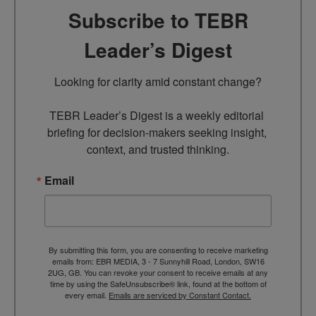
Subscribe to TEBR
Leader’s Digest
Looking for clarity amid constant change?

TEBR Leader’s Digest is a weekly editorial 
briefing for decision-makers seeking insight, 
context, and trusted thinking.
Email
By submitting this form, you are consenting to receive marketing
emails from: EBR MEDIA, 3 - 7 Sunnyhill Road, London, SW16
2UG, GB. You can revoke your consent to receive emails at any
time by using the SafeUnsubscribe® link, found at the bottom of
every email.
Emails are serviced by Constant Contact.