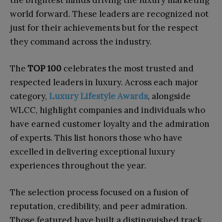
world forward. These leaders are recognized not
just for their achievements but for the respect
they command across the industry.
The
TOP 100
celebrates the most trusted and
respected leaders in luxury. Across each major
category,
Luxury Lifestyle Awards
, alongside
WLCC, highlight companies and individuals who
have earned customer loyalty and the admiration
of experts. This list honors those who have
excelled in delivering exceptional luxury
experiences throughout the year.
The selection process focused on a fusion of
reputation, credibility, and peer admiration.
Those featured have built a distinguished track