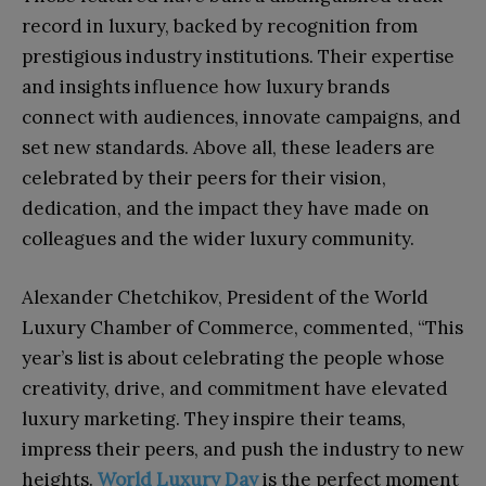
record in luxury, backed by recognition from
prestigious industry institutions. Their expertise
and insights influence how luxury brands
connect with audiences, innovate campaigns, and
set new standards. Above all, these leaders are
celebrated by their peers for their vision,
dedication, and the impact they have made on
colleagues and the wider luxury community.
Alexander Chetchikov, President of the World
Luxury Chamber of Commerce, commented, “This
year’s list is about celebrating the people whose
creativity, drive, and commitment have elevated
luxury marketing. They inspire their teams,
impress their peers, and push the industry to new
heights.
World Luxury Day
is the perfect moment