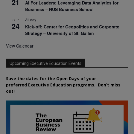
21
AI For Leaders: Leveraging Data Analytics for
Business – NUS Business School
All day
SEP
24
Kick-off: Center for Geopolitics and Corporate
Strategy – University of St. Gallen
View Calendar
Upcoming Executive Education Events
Save the dates for the Open Days of your
preferred
Executive
Education
programs. Don’t miss
out!