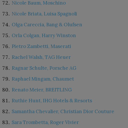
Nicole Baum, Moschino
Nicole Briata, Luisa Spagnoli
Olga Careccia, Bang & Olufsen
Orla Colgan, Harry Winston
Pietro Zambetti, Maserati
Rachel Walsh, TAG Heuer
Ragnar Schulte, Porsche AG
Raphael Mingam, Chaumet
Renato Meier, BREITLING
Ruthie Hunt, IHG Hotels & Resorts
Samantha Chevalier, Christian Dior Couture
Sara Trombetta, Roger Vivier