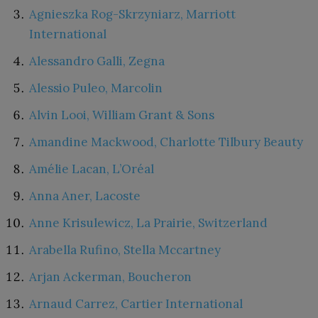
Agnieszka Rog-Skrzyniarz, Marriott
International
Alessandro Galli, Zegna
Alessio Puleo, Marcolin
Alvin Looi, William Grant & Sons
Amandine Mackwood, Charlotte Tilbury Beauty
Amélie Lacan, L’Oréal
Anna Aner, Lacoste
Anne Krisulewicz, La Prairie, Switzerland
Arabella Rufino, Stella Mccartney
Arjan Ackerman, Boucheron
Arnaud Carrez, Cartier International