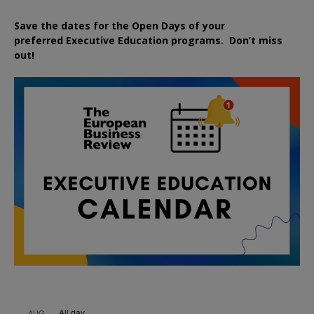
Save the dates for the Open Days of your
preferred
Executive
Education
programs. Don’t miss
out!
All day
AUG