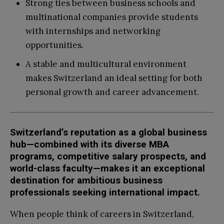
Strong ties between business schools and
multinational companies provide students
with internships and networking
opportunities.
A stable and multicultural environment
makes Switzerland an ideal setting for both
personal growth and career advancement.
Switzerland’s reputation as a global business
hub—combined with its diverse MBA
programs, competitive salary prospects, and
world-class faculty—makes it an exceptional
destination for ambitious business
professionals seeking international impact.
When people think of careers in Switzerland,