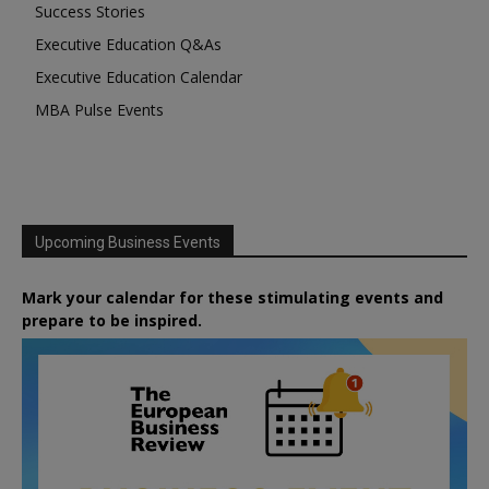
Success Stories
Executive Education Q&As
Executive Education Calendar
MBA Pulse Events
Upcoming Business Events
Mark your calendar for these stimulating events and
prepare to be inspired.