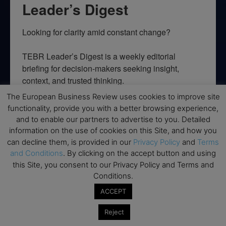
Leader’s Digest
Looking for clarity amid constant change?

TEBR Leader’s Digest is a weekly editorial 
briefing for decision-makers seeking insight, 
context, and trusted thinking.
The European Business Review uses cookies to improve site
Email
functionality, provide you with a better browsing experience,
and to enable our partners to advertise to you. Detailed
information on the use of cookies on this Site, and how you
can decline them, is provided in our
Privacy Policy
and
Terms
By submitting this form, you are consenting to receive marketing emails
and Conditions
. By clicking on the accept button and using
from: EBR MEDIA, 3 - 7 Sunnyhill Road, London, SW16 2UG, GB. You can
this Site, you consent to our Privacy Policy and Terms and
revoke your consent to receive emails at any time by using the
Conditions.
SafeUnsubscribe® link, found at the bottom of every email.
Emails are
serviced by Constant Contact.
ACCEPT
→ Join the weekly digest
Reject