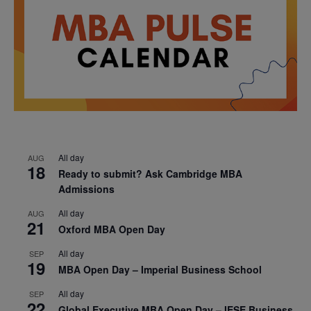
All day
AUG
18
Ready to submit? Ask Cambridge MBA
Admissions
All day
AUG
21
Oxford MBA Open Day
All day
SEP
19
MBA Open Day – Imperial Business School
All day
SEP
22
Global Executive MBA Open Day – IESE Business