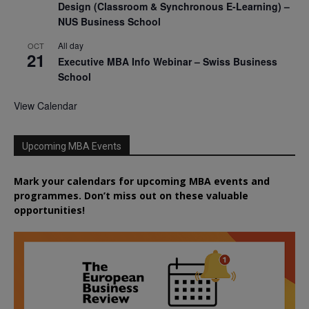
Design (Classroom & Synchronous E-Learning) –
NUS Business School
All day
OCT
21
Executive MBA Info Webinar – Swiss Business
School
View Calendar
Upcoming MBA Events
Mark your calendars for upcoming MBA events and
programmes. Don’t miss out on these valuable
opportunities!