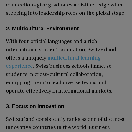
connections give graduates a distinct edge when
stepping into leadership roles on the global stage.
2. Multicultural Environment
With four official languages and a rich
international student population, Switzerland
offers a uniquely
multicultural learning
experience
. Swiss business schools immerse
students in cross-cultural collaboration,
equipping them to lead diverse teams and
operate effectively in international markets.
3. Focus on Innovation
Switzerland consistently ranks as one of the most
innovative countries in the world. Business