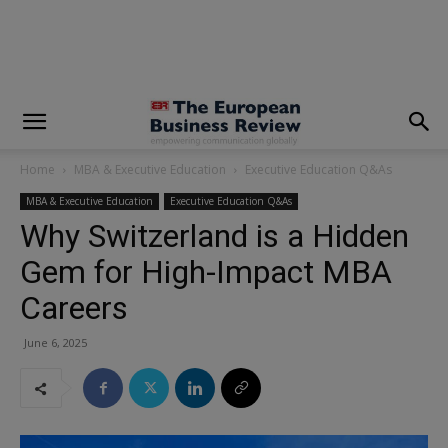
modal-check
Home
MBA & Executive Education
Executive Education Q&As
MBA & Executive Education
Executive Education Q&As
Why Switzerland is a Hidden
Gem for High-Impact MBA
Careers
June 6, 2025