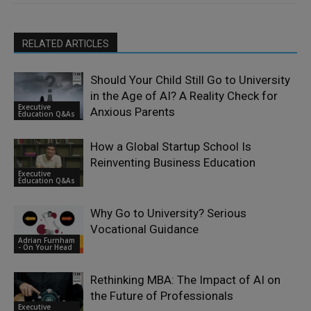
RELATED ARTICLES
Should Your Child Still Go to University
in the Age of AI? A Reality Check for
Executive
Anxious Parents
Education Q&As
How a Global Startup School Is
Reinventing Business Education
Executive
Education Q&As
Why Go to University? Serious
Vocational Guidance
Adrian Furnham
- On Your Head
Rethinking MBA: The Impact of AI on
the Future of Professionals
Executive