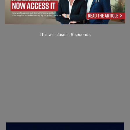
This will close in
7
seconds