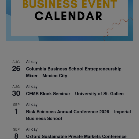
All day
AUG
26
Columbia Business School Entrepreneurship
Mixer – Mexico City
All day
AUG
30
CEMS Block Seminar – University of St. Gallen
All day
SEP
1
Risk Sciences Annual Conference 2026 – Imperial
Business School
All day
SEP
8
Oxford Sustainable Private Markets Conference