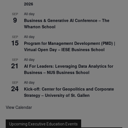
2026
All day
SEP
9
Business & Generative AI Conference – The
Wharton School
All day
SEP
15
Program for Management Development (PMD) |
Virtual Open Day – IESE Business School
All day
SEP
21
AI For Leaders: Leveraging Data Analytics for
Business – NUS Business School
All day
SEP
24
Kick-off: Center for Geopolitics and Corporate
Strategy – University of St. Gallen
View Calendar
Upcoming Executive Education Events