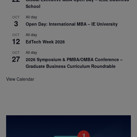
School
All day
OCT
3
Open Day: International MBA – IE University
All day
OCT
12
EdTech Week 2026
All day
OCT
27
2026 Symposium & PMBA/OMBA Conference –
Graduate Business Curriculum Roundtable
View Calendar