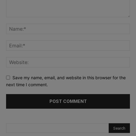
Save my name, email, and website in this browser for the
next time I comment.