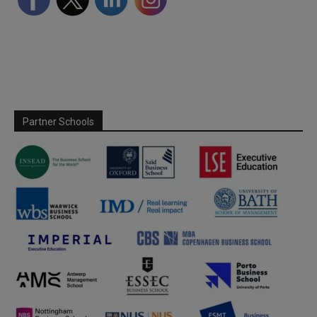
Partner Schools