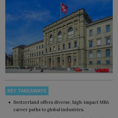
KEY TAKEAWAYS
Switzerland offers diverse, high-impact MBA
career paths to global industries.