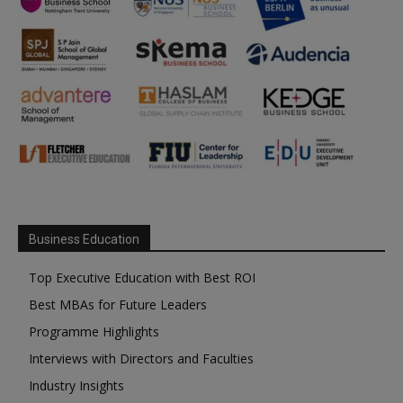
Business Education
Top Executive Education with Best ROI
Best MBAs for Future Leaders
Programme Highlights
Interviews with Directors and Faculties
Industry Insights