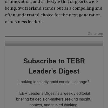
of innovation, and a lifestyle that supports well-
being, Switzerland stands out as a compelling and
often underrated choice for the next generation
of business leaders.
Go to top
Subscribe to TEBR
Leader’s Digest
Looking for clarity amid constant change?

TEBR Leader’s Digest is a weekly editorial 
briefing for decision-makers seeking insight, 
context, and trusted thinking.