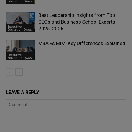
Education Q&As
Best Leadership Insights from Top
CEOs and Business School Experts
Executive
2025-2026
Education Q&As
MBA vs MiM: Key Differences Explained
Executive
Education Q&As
LEAVE A REPLY