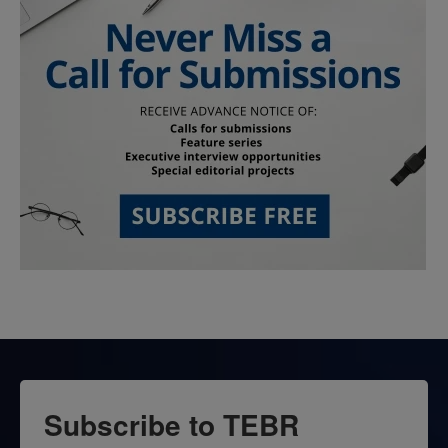
Subscribe to TEBR