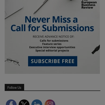
Follow Us