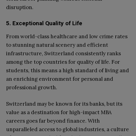
disruption.
5. Exceptional Quality of Life
From world-class healthcare and low crime rates
to stunning natural scenery and efficient
infrastructure, Switzerland consistently ranks
among the top countries for quality of life. For
students, this means a high standard of living and
an enriching environment for personal and
professional growth.
Switzerland may be known for its banks, but its
value as a destination for high-impact MBA
careers goes far beyond finance. With
unparalleled access to global industries, a culture