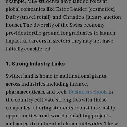
example, MBA students have landed roles at
global companies like Estée Lauder (cosmetics),
Dufry (travel retail), and Christie’s (luxury auction
house). The diversity of the Swiss economy
provides fertile ground for graduates to launch
impactful careers in sectors they may not have
initially considered.
1. Strong Industry Links
Switzerland is home to multinational giants
across industries including finance,
pharmaceuticals, and tech.
Business schools
in
the country cultivate strong ties with these
companies, offering students robust internship
opportunities, real-world consulting projects,
and access to influential alumni networks. These