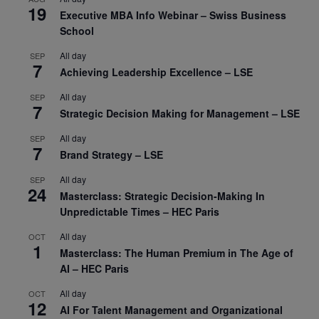
19
Executive MBA Info Webinar – Swiss Business
School
All day
SEP
7
Achieving Leadership Excellence – LSE
All day
SEP
7
Strategic Decision Making for Management – LSE
All day
SEP
7
Brand Strategy – LSE
All day
SEP
24
Masterclass: Strategic Decision-Making In
Unpredictable Times – HEC Paris
All day
OCT
1
Masterclass: The Human Premium in The Age of
AI – HEC Paris
All day
OCT
12
AI For Talent Management and Organizational