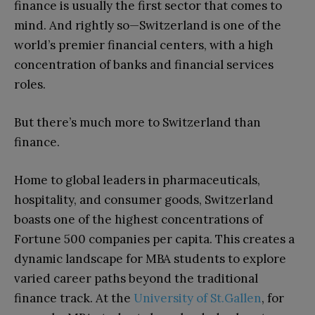
finance is usually the first sector that comes to
mind. And rightly so—Switzerland is one of the
world’s premier financial centers, with a high
concentration of banks and financial services
roles.
But there’s much more to Switzerland than
finance.
Home to global leaders in pharmaceuticals,
hospitality, and consumer goods, Switzerland
boasts one of the highest concentrations of
Fortune 500 companies per capita. This creates a
dynamic landscape for MBA students to explore
varied career paths beyond the traditional
finance track. At the
University of St.Gallen
, for