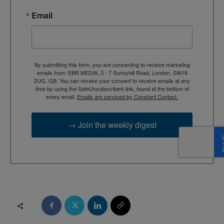
Email
By submitting this form, you are consenting to receive marketing
emails from: EBR MEDIA, 3 - 7 Sunnyhill Road, London, SW16
2UG, GB. You can revoke your consent to receive emails at any
time by using the SafeUnsubscribe® link, found at the bottom of
every email.
Emails are serviced by Constant Contact.
→ Join the weekly digest