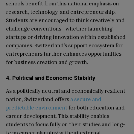
schools benefit from this national emphasis on
research, technology, and entrepreneurship.
Students are encouraged to think creatively and
challenge conventions—whether launching
startups or driving innovation within established
companies. Switzerland’s support ecosystem for
entrepreneurs further enhances opportunities
for business creation and growth.
4. Political and Economic Stability
As a politically neutral and economically resilient
nation, Switzerland offers
a secure and
predictable environment
for both education and
career development. This stability enables
students to focus fully on their studies and long-
term career planning without external