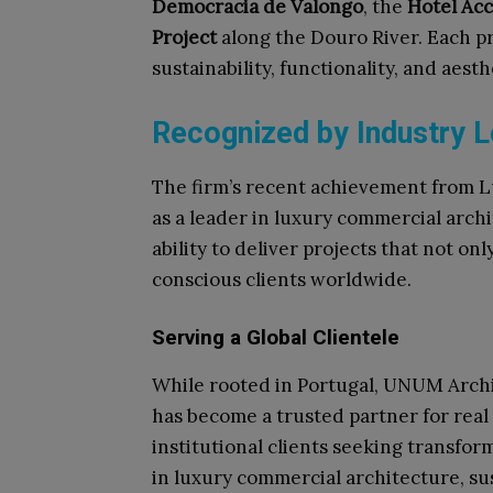
Democracia de Valongo
, the
Hotel Acc
Project
along the Douro River. Each pro
sustainability, functionality, and aesth
Recognized by Industry 
The firm’s recent achievement from Lu
as a leader in luxury commercial arch
ability to deliver projects that not o
conscious clients worldwide.​
Serving a Global Clientele
While rooted in Portugal, UNUM Archit
has become a trusted partner for real
institutional clients seeking transfor
in luxury commercial architecture, su