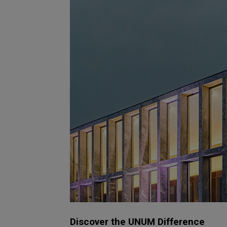
Discover the UNUM Difference