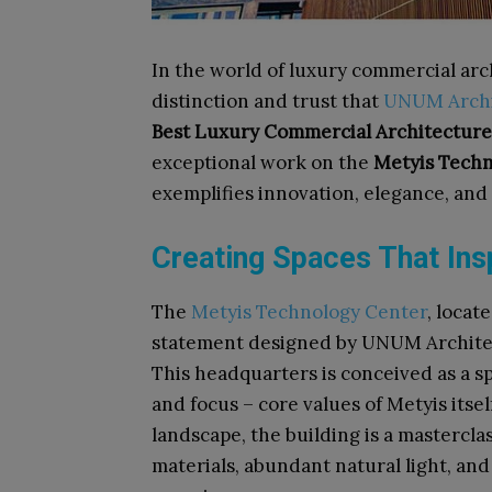
In the world of luxury commercial arc
distinction and trust that
UNUM Archi
Best Luxury Commercial Architecture
exceptional work on the
Metyis Techn
exemplifies innovation, elegance, and
Creating Spaces That Ins
The
Metyis Technology Center
, locat
statement designed by UNUM Architect
This headquarters is conceived as a sp
and focus – core values of Metyis itse
landscape, the building is a mastercla
materials, abundant natural light, and