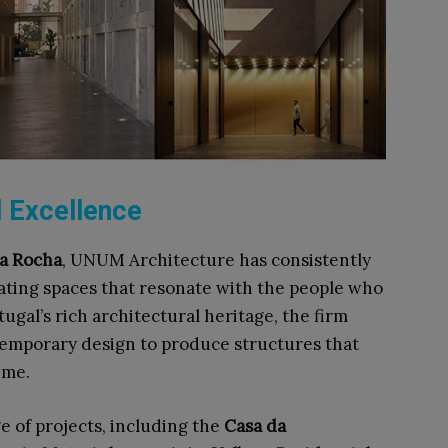
l Excellence
da Rocha
, UNUM Architecture has consistently
ating spaces that resonate with the people who
ugal’s rich architectural heritage, the firm
temporary design to produce structures that
me.​
e of projects, including the
Casa da