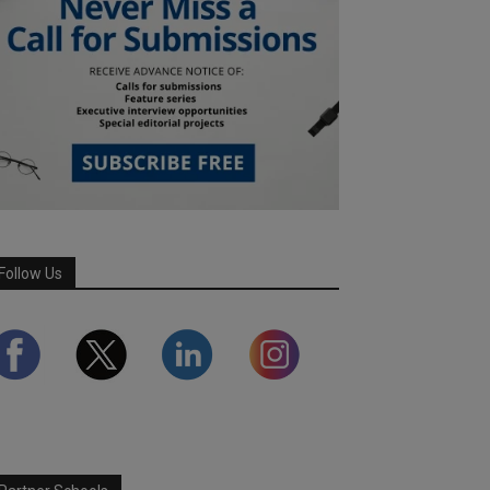
Follow Us