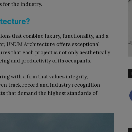
for the industry.​
tecture?
tions that combine luxury, functionality, and a
r, UNUM Architecture offers exceptional
ures that each project is not only aesthetically
ing and productivity of its occupants.​
ng with a firm that values integrity,
ven track record and industry recognition
cts that demand the highest standards of