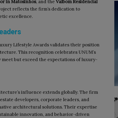
or in Matosinhos
, and the
Valbom Residencial
ject reflects the firm’s dedication to
etic excellence.​
Leaders
xury Lifestyle Awards validates their position
itecture. This recognition celebrates UNUM’s
nly meet but exceed the expectations of luxury-
ecture’s influence extends globally. The firm
 estate developers, corporate leaders, and
mative architectural solutions. Their expertise
stainable innovation, and behavior-driven