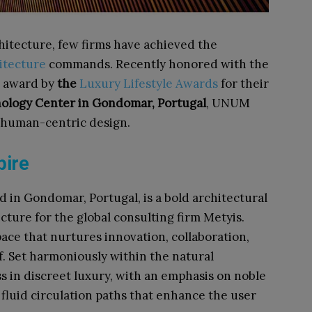
hitecture, few firms have achieved the
tecture
commands. Recently honored with the
award by
the
Luxury Lifestyle Awards
for their
ology Center in Gondomar, Portugal
, UNUM
 human-centric design.​
pire
ed in Gondomar, Portugal, is a bold architectural
ure for the global consulting firm Metyis.
ace that nurtures innovation, collaboration,
lf. Set harmoniously within the natural
ss in discreet luxury, with an emphasis on noble
 fluid circulation paths that enhance the user