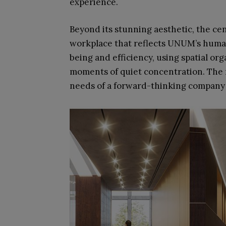
experience.
Beyond its stunning aesthetic, the ce
workplace that reflects UNUM’s human-
being and efficiency, using spatial org
moments of quiet concentration. The r
needs of a forward-thinking company bu