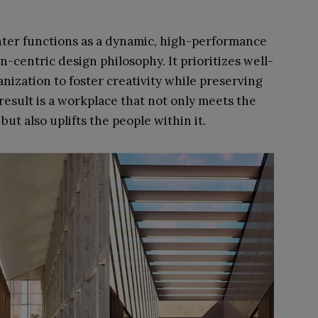
nter functions as a dynamic, high-performance
centric design philosophy. It prioritizes well-
anization to foster creativity while preserving
esult is a workplace that not only meets the
t also uplifts the people within it.