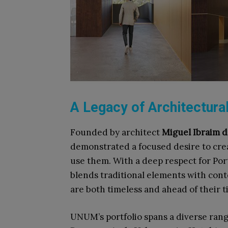
A Legacy of Architectura
Founded by architect
Miguel Ibraim 
demonstrated a focused desire to cre
use them. With a deep respect for Port
blends traditional elements with con
are both timeless and ahead of their ti
UNUM’s portfolio spans a diverse rang