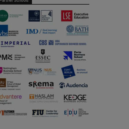
Partner Schools