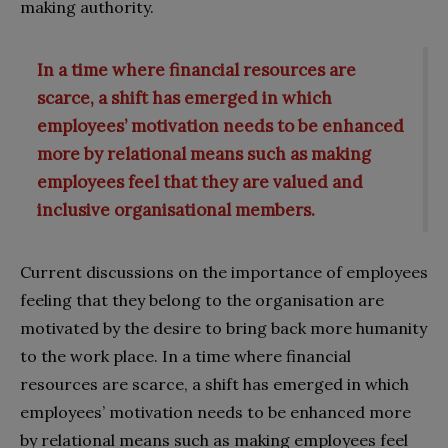
making authority.
In a time where financial resources are
scarce, a shift has emerged in which
employees’ motivation needs to be enhanced
more by relational means such as making
employees feel that they are valued and
inclusive organisational members.
Current discussions on the importance of employees
feeling that they belong to the organisation are
motivated by the desire to bring back more humanity
to the work place. In a time where financial
resources are scarce, a shift has emerged in which
employees’ motivation needs to be enhanced more
by relational means such as making employees feel