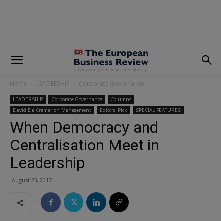
modal-check
Home
LEADERSHIP
Corporate Governance
LEADERSHIP
Corporate Governance
Columns
David De Cremer on Management
Editors' Pick
SPECIAL FEATURES
When Democracy and
Centralisation Meet in
Leadership
August 23, 2017