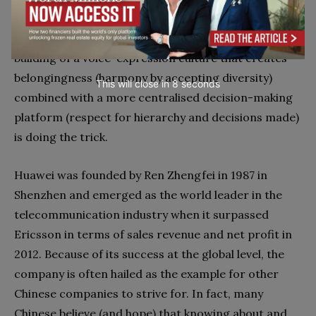
revealed that – in line with our earlier mentioned
research on procedural fairness – exactly the
building of a voice-expression culture that creates
belongingness (harmony by accepting diversity)
This will close in
7
seconds
combined with a more centralised decision-making
platform (respect for hierarchy and decisions made)
is doing the trick.
Huawei was founded by Ren Zhengfei in 1987 in
Shenzhen and emerged as the world leader in the
telecommunication industry when it surpassed
Ericsson in terms of sales revenue and net profit in
2012. Because of its success at the global level, the
company is often hailed as the example for other
Chinese companies to strive for. In fact, many
Chinese believe (and hope) that knowing about and