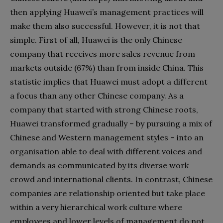
then applying Huawei’s management practices will
make them also successful. However, it is not that
simple. First of all, Huawei is the only Chinese
company that receives more sales revenue from
markets outside (67%) than from inside China. This
statistic implies that Huawei must adopt a different
a focus than any other Chinese company. As a
company that started with strong Chinese roots,
Huawei transformed gradually – by pursuing a mix of
Chinese and Western management styles – into an
organisation able to deal with different voices and
demands as communicated by its diverse work
crowd and international clients. In contrast, Chinese
companies are relationship oriented but take place
within a very hierarchical work culture where
employees and lower levels of management do not