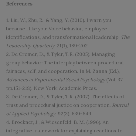
References
1. Liu, W., Zhu, R., & Yang, Y. (2010). I warn you
because I like you: Voice behavior, employee
identifications, and transformational leadership.
The
Leadership Quarterly
, 21(1), 189-202
2. De Cremer, D., & Tyler, T.R. (2005). Managing
group behavior: The interplay between procedural
fairness, self, and cooperation. In M. Zanna (Ed.),
Advances in Experimental Social Psychology
(Vol. 37,
pp.151-218). New York: Academic Press.
3. De Cremer, D., & Tyler, T.R. (2007). The effects of
trust and procedural justice on cooperation.
Journal
of Applied Psychology
, 92(3), 639-649.
4. Brockner, J., & Wiesenfeld, B. M. (1996). An
integrative framework for explaining reactions to