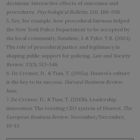
decisions: Interactive effects of outcomes and
procedures.
Psychological Bulletin
, 120, 189–208.
5. See, for example, how procedural fairness helped
the New York Police Department to be accepted by
the local community, Sunshine, J..& Tyler, T.R. (2003).
The role of procedural justice and legitimacy in
shaping public support for policing.
Law and Society
Review
, 37(3), 513-548.
6. De Cremer, D., & Tian, T. (2015a). Huawei’s culture
is the key to its success.
Harvard Business Review
,
June.
7. De Cremer, D., & Tian, T. (2015b). Leadership
innovation: The rotating CEO system of Huawei.
The
European Business Review
. November/December,
10-13.