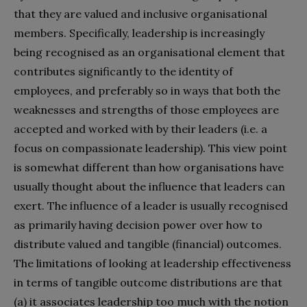
that they are valued and inclusive organisational
members. Specifically, leadership is increasingly
being recognised as an organisational element that
contributes significantly to the identity of
employees, and preferably so in ways that both the
weaknesses and strengths of those employees are
accepted and worked with by their leaders (i.e. a
focus on compassionate leadership). This view point
is somewhat different than how organisations have
usually thought about the influence that leaders can
exert. The influence of a leader is usually recognised
as primarily having decision power over how to
distribute valued and tangible (financial) outcomes.
The limitations of looking at leadership effectiveness
in terms of tangible outcome distributions are that
(a) it associates leadership too much with the notion