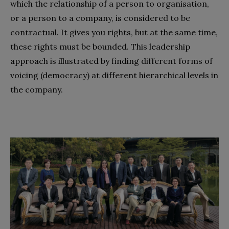
which the relationship of a person to organisation,
or a person to a company, is considered to be
contractual. It gives you rights, but at the same time,
these rights must be bounded. This leadership
approach is illustrated by finding different forms of
voicing (democracy) at different hierarchical levels in
the company.