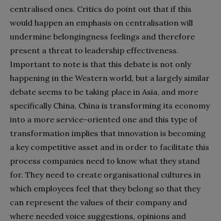
centralised ones. Critics do point out that if this
would happen an emphasis on centralisation will
undermine belongingness feelings and therefore
present a threat to leadership effectiveness.
Important to note is that this debate is not only
happening in the Western world, but a largely similar
debate seems to be taking place in Asia, and more
specifically China. China is transforming its economy
into a more service-oriented one and this type of
transformation implies that innovation is becoming
a key competitive asset and in order to facilitate this
process companies need to know what they stand
for. They need to create organisational cultures in
which employees feel that they belong so that they
can represent the values of their company and
where needed voice suggestions, opinions and