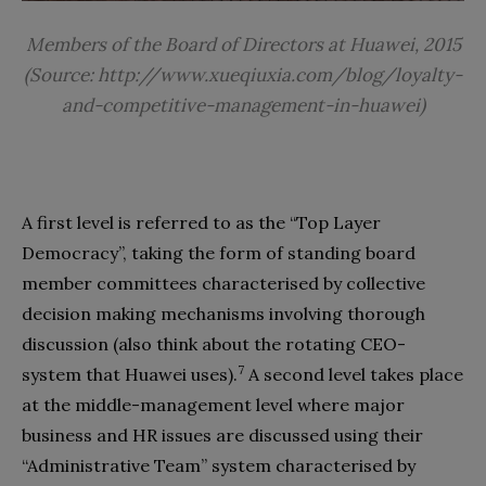
Members of the Board of Directors at Huawei, 2015
(Source: http://www.xueqiuxia.com/blog/loyalty-
and-competitive-management-in-huawei)
A first level is referred to as the “Top Layer
Democracy”, taking the form of standing board
member committees characterised by collective
decision making mechanisms involving thorough
discussion (also think about the rotating CEO-
7
system that Huawei uses).
A second level takes place
at the middle-management level where major
business and HR issues are discussed using their
“Administrative Team” system characterised by