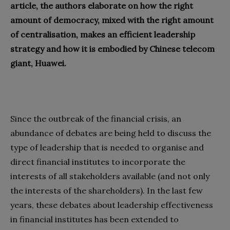
article, the authors elaborate on how the right
amount of democracy, mixed with the right amount
of centralisation, makes an efficient leadership
strategy and how it is embodied by Chinese telecom
giant, Huawei.
Since the outbreak of the financial crisis, an
abundance of debates are being held to discuss the
type of leadership that is needed to organise and
direct financial institutes to incorporate the
interests of all stakeholders available (and not only
the interests of the shareholders). In the last few
years, these debates about leadership effectiveness
in financial institutes has been extended to