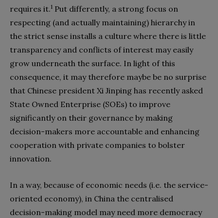
1
requires it.
Put differently, a strong focus on
respecting (and actually maintaining) hierarchy in
the strict sense installs a culture where there is little
transparency and conflicts of interest may easily
grow underneath the surface. In light of this
consequence, it may therefore maybe be no surprise
that Chinese president Xi Jinping has recently asked
State Owned Enterprise (SOEs) to improve
significantly on their governance by making
decision-makers more accountable and enhancing
cooperation with private companies to bolster
innovation.
In a way, because of economic needs (i.e. the service-
oriented economy), in China the centralised
decision-making model may need more democracy