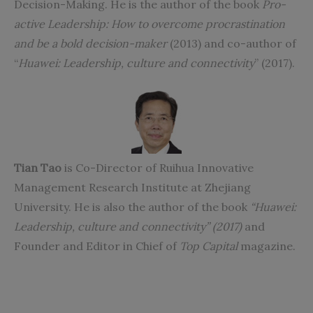
Decision-Making. He is the author of the book
Pro-
active Leadership: How to overcome procrastination
and be a bold decision-maker
(2013) and co-author of
“
Huawei: Leadership, culture and connectivity
” (2017).
Tian Tao
is Co-Director of Ruihua Innovative
Management Research Institute at Zhejiang
University. He is also the author of the book
“
Huawei:
Leadership, culture and connectivity
” (2017)
and
Founder and Editor in Chief of
Top Capital
magazine.