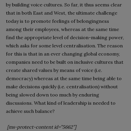
by building voice cultures. So far, it thus seems clear
that in both East and West, the ultimate challenge
today is to promote feelings of belongingness
among their employees, whereas at the same time
find the appropriate level of decision-making power,
which asks for some level centralisation. The reason
for this is that in an ever changing global economy,
companies need to be built on inclusive cultures that
create shared values by means of voice (i.e.
democracy) whereas at the same time being able to
make decisions quickly (i.e. centralisation) without
being slowed down too much by enduring
discussions. What kind of leadership is needed to
achieve such balance?
[ms-protect-content id=”5662″]