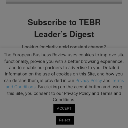
Subscribe to TEBR
Leader’s Digest
Looking for clarity amid constant change?

The European Business Review uses cookies to improve site
TEBR Leader’s Digest is a weekly editorial 
functionality, provide you with a better browsing experience,
briefing for decision-makers seeking insight, 
and to enable our partners to advertise to you. Detailed
context, and trusted thinking.
information on the use of cookies on this Site, and how you
can decline them, is provided in our
Privacy Policy
and
Terms
Email
and Conditions
. By clicking on the accept button and using
this Site, you consent to our Privacy Policy and Terms and
Conditions.
ACCEPT
By submitting this form, you are consenting to receive marketing
emails from: EBR MEDIA, 3 - 7 Sunnyhill Road, London, SW16
Reject
2UG, GB. You can revoke your consent to receive emails at any