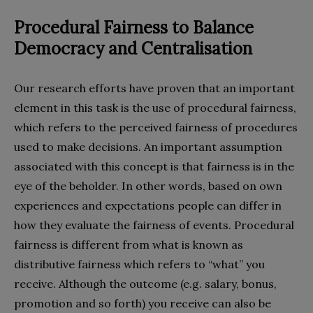
Procedural
F
airness to
B
alance
D
emocracy and
C
entrali
s
ation
Our research efforts have proven that an important
element in this task is the use of procedural fairness,
which refers to the perceived fairness of procedures
used to make decisions. An important assumption
associated with this concept is that fairness is in the
eye of the beholder. In other words, based on own
experiences and expectations people can differ in
how they evaluate the fairness of events. Procedural
fairness is different from what is known as
distributive fairness which refers to “what” you
receive. Although the outcome (e.g. salary, bonus,
promotion and so forth) you receive can also be