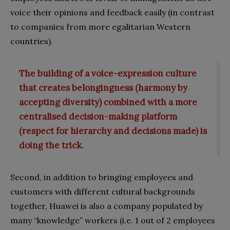
voice their opinions and feedback easily (in contrast
to companies from more egalitarian Western
countries).
The building of a voice-expression culture
that creates belongingness (harmony by
accepting diversity) combined with a more
centralised decision-making platform
(respect for hierarchy and decisions made) is
doing the trick.
Second, in addition to bringing employees and
customers with different cultural backgrounds
together, Huawei is also a company populated by
many “knowledge” workers (i.e. 1 out of 2 employees