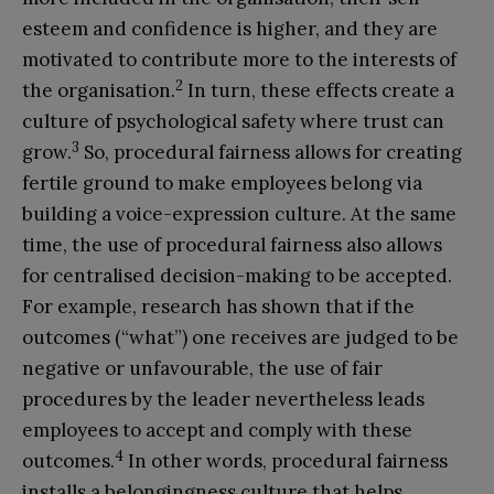
esteem and confidence is higher, and they are
motivated to contribute more to the interests of
2
the organisation.
In turn, these effects create a
culture of psychological safety where trust can
3
grow.
So, procedural fairness allows for creating
fertile ground to make employees belong via
building a voice-expression culture. At the same
time, the use of procedural fairness also allows
for centralised decision-making to be accepted.
For example, research has shown that if the
outcomes (“what”) one receives are judged to be
negative or unfavourable, the use of fair
procedures by the leader nevertheless leads
employees to accept and comply with these
4
outcomes.
In other words, procedural fairness
installs a belongingness culture that helps