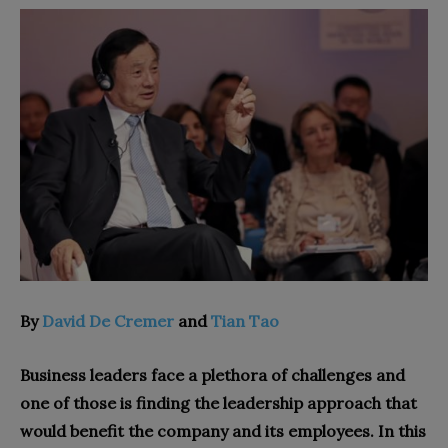
By
David De Cremer
and
Tian Tao
Business leaders face a plethora of challenges and
one of those is finding the leadership approach that
would benefit the company and its employees. In this