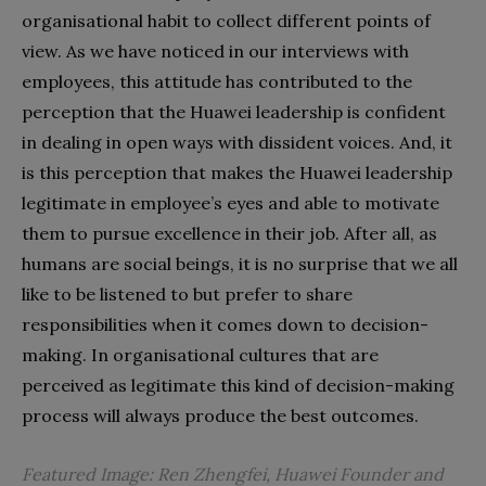
organisational habit to collect different points of
view. As we have noticed in our interviews with
employees, this attitude has contributed to the
perception that the Huawei leadership is confident
in dealing in open ways with dissident voices. And, it
is this perception that makes the Huawei leadership
legitimate in employee’s eyes and able to motivate
them to pursue excellence in their job. After all, as
humans are social beings, it is no surprise that we all
like to be listened to but prefer to share
responsibilities when it comes down to decision-
making. In organisational cultures that are
perceived as legitimate this kind of decision-making
process will always produce the best outcomes.
Featured Image: Ren Zhengfei, Huawei Founder and