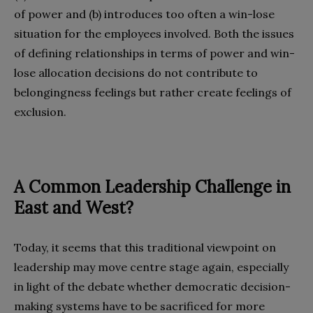
of power and (b) introduces too often a win-lose
situation for the employees involved. Both the issues
of defining relationships in terms of power and win-
lose allocation decisions do not contribute to
belongingness feelings but rather create feelings of
exclusion.
A
C
ommon
L
eadership
C
hallenge in
East and West?
Today, it seems that this traditional viewpoint on
leadership may move centre stage again, especially
in light of the debate whether democratic decision-
making systems have to be sacrificed for more