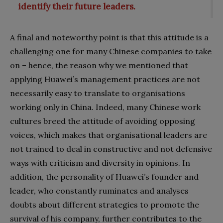
identify their future leaders.
A final and noteworthy point is that this attitude is a
challenging one for many Chinese companies to take
on – hence, the reason why we mentioned that
applying Huawei’s management practices are not
necessarily easy to translate to organisations
working only in China. Indeed, many Chinese work
cultures breed the attitude of avoiding opposing
voices, which makes that organisational leaders are
not trained to deal in constructive and not defensive
ways with criticism and diversity in opinions. In
addition, the personality of Huawei’s founder and
leader, who constantly ruminates and analyses
doubts about different strategies to promote the
survival of his company, further contributes to the