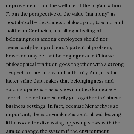
improvements for the welfare of the organisation.
From the perspective of the value “harmony”, as
postulated by the Chinese philosopher, teacher and
politician Confucius, installing a feeling of
belongingness among employees should not
necessarily be a problem. A potential problem,
however, may be that belongingness in Chinese
philosophical tradition goes together with a strong
respect for hierarchy and authority. And, it is this
latter value that makes that belongingness and
voicing opinions – as is known in the democracy
model – do not necessarily go together in Chinese
business settings. In fact, because hierarchy is so
important, decision-making is centralised, leaving
little room for discussing opposing views with the
aim to change the system if the environment