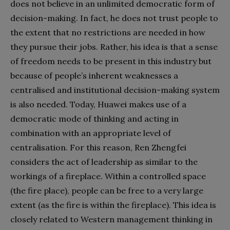
does not believe in an unlimited democratic form of
decision-making. In fact, he does not trust people to
the extent that no restrictions are needed in how
they pursue their jobs. Rather, his idea is that a sense
of freedom needs to be present in this industry but
because of people’s inherent weaknesses a
centralised and institutional decision-making system
is also needed. Today, Huawei makes use of a
democratic mode of thinking and acting in
combination with an appropriate level of
centralisation. For this reason, Ren Zhengfei
considers the act of leadership as similar to the
workings of a fireplace. Within a controlled space
(the fire place), people can be free to a very large
extent (as the fire is within the fireplace). This idea is
closely related to Western management thinking in