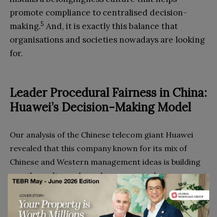
promote compliance to centralised decision-
5
making.
And, it is exactly this balance that
organisations and societies nowadays are looking
for.
Leader
P
rocedural
F
airness in China:
Huawei’s
D
ecision-
M
aking
M
odel
Our analysis of the Chinese telecom giant Huawei
revealed that this company known for its mix of
Chinese and Western management ideas is building
exactly a culture where democracy and
centralisation meet each other (i.e. we refer to this
6
situation as “controlled democracy”).
And, when
looking at what makes this balance possible, it is