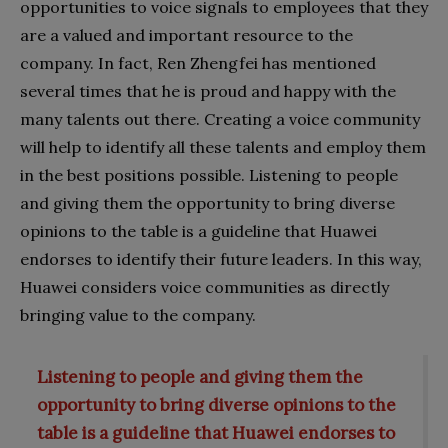
opportunities to voice signals to employees that they
are a valued and important resource to the
company. In fact, Ren Zhengfei has mentioned
several times that he is proud and happy with the
many talents out there. Creating a voice community
will help to identify all these talents and employ them
in the best positions possible. Listening to people
and giving them the opportunity to bring diverse
opinions to the table is a guideline that Huawei
endorses to identify their future leaders. In this way,
Huawei considers voice communities as directly
bringing value to the company.
Listening to people and giving them the
opportunity to bring diverse opinions to the
table is a guideline that Huawei endorses to