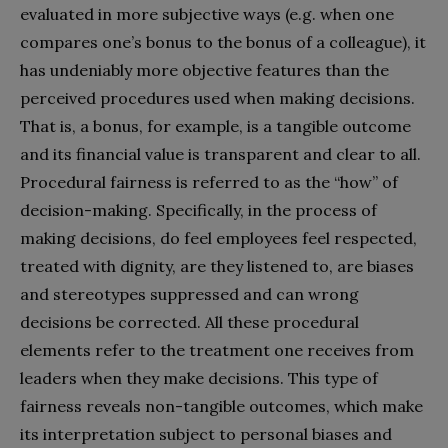
evaluated in more subjective ways (e.g. when one
compares one’s bonus to the bonus of a colleague), it
has undeniably more objective features than the
perceived procedures used when making decisions.
That is, a bonus, for example, is a tangible outcome
and its financial value is transparent and clear to all.
Procedural fairness is referred to as the “how” of
decision-making. Specifically, in the process of
making decisions, do feel employees feel respected,
treated with dignity, are they listened to, are biases
and stereotypes suppressed and can wrong
decisions be corrected. All these procedural
elements refer to the treatment one receives from
leaders when they make decisions. This type of
fairness reveals non-tangible outcomes, which make
its interpretation subject to personal biases and