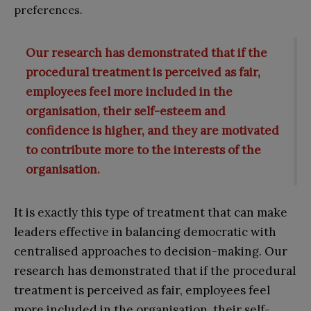
preferences.
Our research has demonstrated that if the
procedural treatment is perceived as fair,
employees feel more included in the
organisation, their self-esteem and
confidence is higher, and they are motivated
to contribute more to the interests of the
organisation.
It is exactly this type of treatment that can make
leaders effective in balancing democratic with
centralised approaches to decision-making. Our
research has demonstrated that if the procedural
treatment is perceived as fair, employees feel
more included in the organisation, their self-