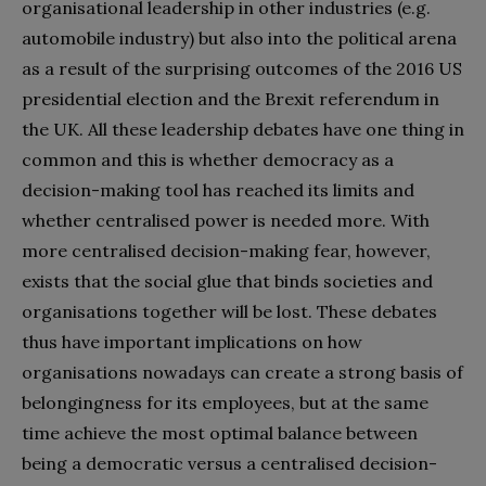
organisational leadership in other industries (e.g.
automobile industry) but also into the political arena
as a result of the surprising outcomes of the 2016 US
presidential election and the Brexit referendum in
the UK. All these leadership debates have one thing in
common and this is whether democracy as a
decision-making tool has reached its limits and
whether centralised power is needed more. With
more centralised decision-making fear, however,
exists that the social glue that binds societies and
organisations together will be lost. These debates
thus have important implications on how
organisations nowadays can create a strong basis of
belongingness for its employees, but at the same
time achieve the most optimal balance between
being a democratic versus a centralised decision-