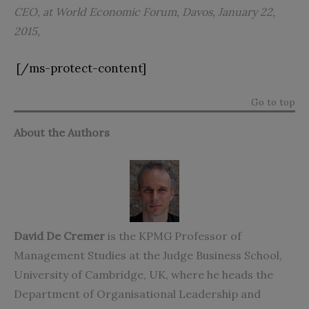
CEO, at World Economic Forum, Davos, January 22,
2015,
[/ms-protect-content]
Go to top
About the Authors
David De Cremer
is the KPMG Professor of
Management Studies at the Judge Business School,
University of Cambridge, UK, where he heads the
Department of Organisational Leadership and