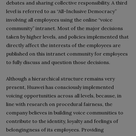
debates and sharing collective responsibility. A third
level is referred to as “All-Inclusive Democracy”
involving all employees using the online “voice
community” intranet. Most of the major decisions
taken by higher levels, and policies implemented that
directly affect the interests of the employees are
published on this intranet community for employees
to fully discuss and question those decisions.
Although a hierarchical structure remains very
present, Huawei has consciously implemented
voicing opportunities across all levels, because, in
line with research on procedural fairness, the
company believes in building voice communities to
contribute to the identity, loyalty and feelings of
belongingness of its employees. Providing