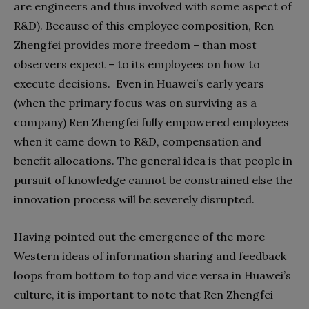
are engineers and thus involved with some aspect of
R&D). Because of this employee composition, Ren
Zhengfei provides more freedom – than most
observers expect – to its employees on how to
execute decisions. Even in Huawei’s early years
(when the primary focus was on surviving as a
company) Ren Zhengfei fully empowered employees
when it came down to R&D, compensation and
benefit allocations. The general idea is that people in
pursuit of knowledge cannot be constrained else the
innovation process will be severely disrupted.
Having pointed out the emergence of the more
Western ideas of information sharing and feedback
loops from bottom to top and vice versa in Huawei’s
culture, it is important to note that Ren Zhengfei