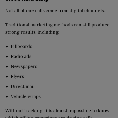
Not all phone calls come from digital channels.
Traditional marketing methods can still produce
strong results, including:
Billboards
Radio ads
Newspapers
Flyers
Direct mail
Vehicle wraps
Without tracking, it is almost impossible to know