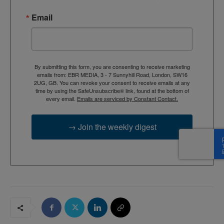
Email
By submitting this form, you are consenting to receive marketing
emails from: EBR MEDIA, 3 - 7 Sunnyhill Road, London, SW16
2UG, GB. You can revoke your consent to receive emails at any
time by using the SafeUnsubscribe® link, found at the bottom of
every email.
Emails are serviced by Constant Contact.
→ Join the weekly digest