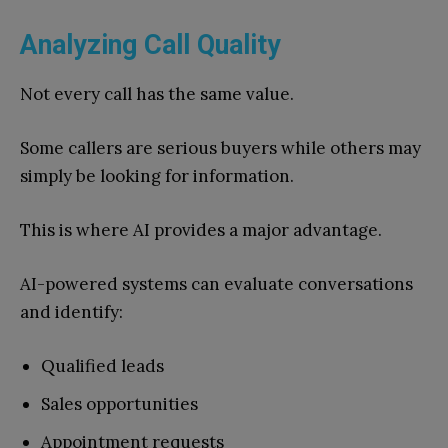
Analyzing Call Quality
Not every call has the same value.
Some callers are serious buyers while others may
simply be looking for information.
This is where AI provides a major advantage.
AI-powered systems can evaluate conversations
and identify:
Qualified leads
Sales opportunities
Appointment requests