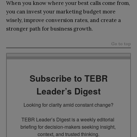
When you know where your best calls come from,
you can invest your marketing budget more
wisely, improve conversion rates, and create a
stronger path for business growth.
Go to top
Subscribe to TEBR
Leader’s Digest
Looking for clarity amid constant change?

TEBR Leader’s Digest is a weekly editorial 
briefing for decision-makers seeking insight, 
context, and trusted thinking.