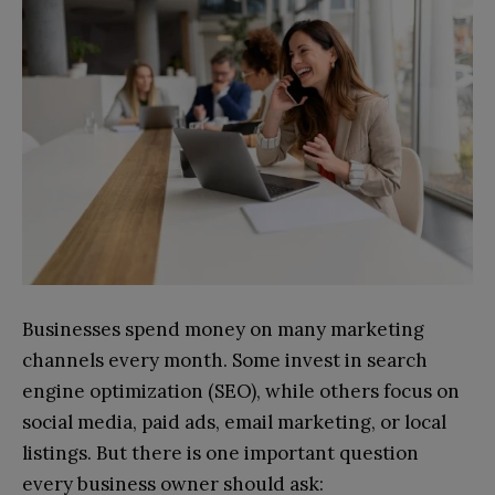
Businesses spend money on many marketing
channels every month. Some invest in search
engine optimization (SEO), while others focus on
social media, paid ads, email marketing, or local
listings. But there is one important question
every business owner should ask: