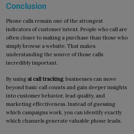
Conclusion
Phone calls remain one of the strongest
indicators of customer intent. People who call are
often closer to making a purchase than those who
simply browse a website. That makes
understanding the source of those calls
incredibly important.
By using
ai call tracking
, businesses can move
beyond basic call counts and gain deeper insights
into customer behavior, lead quality, and
marketing effectiveness. Instead of guessing
which campaigns work, you can identify exactly
which channels generate valuable phone leads.