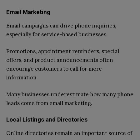
Email Marketing
Email campaigns can drive phone inquiries,
especially for service-based businesses.
Promotions, appointment reminders, special
offers, and product announcements often
encourage customers to call for more
information.
Many businesses underestimate how many phone
leads come from email marketing.
Local Listings and Directories
Online directories remain an important source of