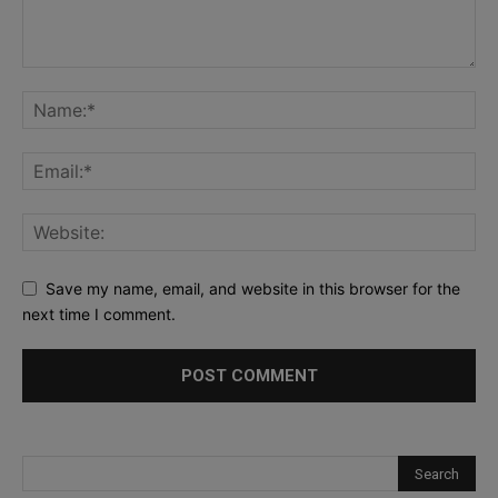
Save my name, email, and website in this browser for the
next time I comment.