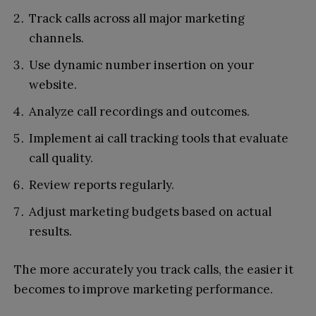
Track calls across all major marketing
channels.
Use dynamic number insertion on your
website.
Analyze call recordings and outcomes.
Implement ai call tracking tools that evaluate
call quality.
Review reports regularly.
Adjust marketing budgets based on actual
results.
The more accurately you track calls, the easier it
becomes to improve marketing performance.