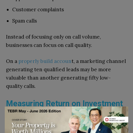
Customer complaints
Spam calls
Instead of focusing only on call volume,
businesses can focus on call quality.
On a
properly build acc
oun
t, a marketing channel
generating ten qualified leads may be more
valuable than another generating fifty low-
quality calls.
Measuring Return on Investment
Every marketing dollar should be accountable.