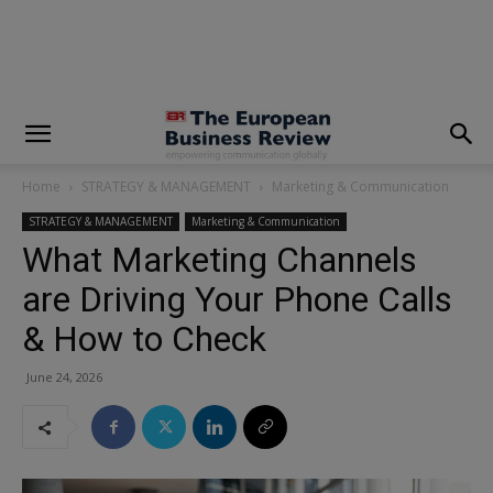
modal-check
Home
STRATEGY & MANAGEMENT
Marketing & Communication
STRATEGY & MANAGEMENT
Marketing & Communication
What Marketing Channels
are Driving Your Phone Calls
& How to Check
June 24, 2026