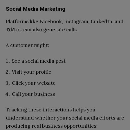
Social Media Marketing
Platforms like Facebook, Instagram, LinkedIn, and
TikTok can also generate calls.
A customer might:
See a social media post
Visit your profile
Click your website
Call your business
Tracking these interactions helps you
understand whether your social media efforts are
producing real business opportunities.