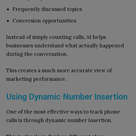
Frequently discussed topics
Conversion opportunities
Instead of simply counting calls, AI helps
businesses understand what actually happened
during the conversation.
This creates a much more accurate view of
marketing performance.
Using Dynamic Number Insertion
One of the most effective ways to track phone
calls is through dynamic number insertion.