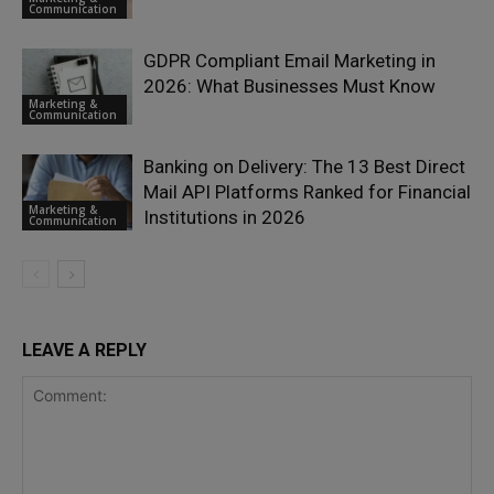
Communication
GDPR Compliant Email Marketing in
2026: What Businesses Must Know
Marketing &
Communication
Banking on Delivery: The 13 Best Direct
Mail API Platforms Ranked for Financial
Marketing &
Institutions in 2026
Communication
LEAVE A REPLY