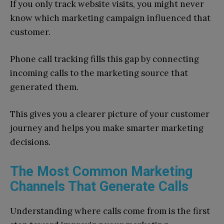
If you only track website visits, you might never
know which marketing campaign influenced that
customer.
Phone call tracking fills this gap by connecting
incoming calls to the marketing source that
generated them.
This gives you a clearer picture of your customer
journey and helps you make smarter marketing
decisions.
The Most Common Marketing
Channels That Generate Calls
Understanding where calls come from is the first