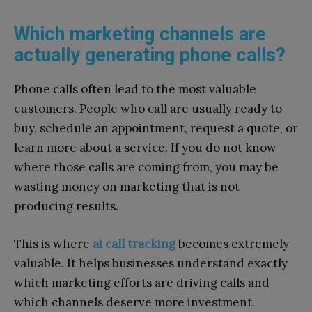
Which marketing channels are
actually generating phone calls?
Phone calls often lead to the most valuable
customers. People who call are usually ready to
buy, schedule an appointment, request a quote, or
learn more about a service. If you do not know
where those calls are coming from, you may be
wasting money on marketing that is not
producing results.
This is where
ai call tracking
becomes extremely
valuable. It helps businesses understand exactly
which marketing efforts are driving calls and
which channels deserve more investment.