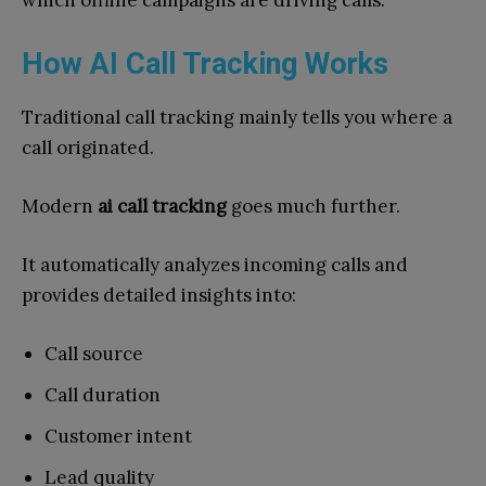
which offline campaigns are driving calls.
How AI Call Tracking Works
Traditional call tracking mainly tells you where a
call originated.
Modern
ai call tracking
goes much further.
It automatically analyzes incoming calls and
provides detailed insights into:
Call source
Call duration
Customer intent
Lead quality