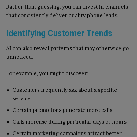
Rather than guessing, you can invest in channels
that consistently deliver quality phone leads.
Identifying Customer Trends
AI can also reveal patterns that may otherwise go
unnoticed.
For example, you might discover:
Customers frequently ask about a specific
service
Certain promotions generate more calls
Calls increase during particular days or hours
Certain marketing campaigns attract better