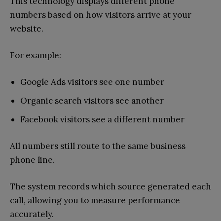
This technology displays different phone
numbers based on how visitors arrive at your
website.
For example:
Google Ads visitors see one number
Organic search visitors see another
Facebook visitors see a different number
All numbers still route to the same business
phone line.
The system records which source generated each
call, allowing you to measure performance
accurately.