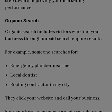
step toward improving your marketing
performance.
Organic Search
Organic search includes visitors who find your
business through unpaid search engine results.
For example, someone searches for:
Emergency plumber near me
Local dentist
Roofing contractor in my city
They click your website and call your business.
For many local companies, organic search is one