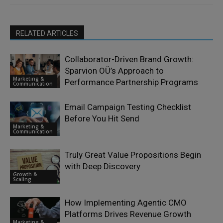
RELATED ARTICLES
Collaborator-Driven Brand Growth:
Sparvion OÜ’s Approach to
Marketing &
Performance Partnership Programs
Communication
Email Campaign Testing Checklist
Before You Hit Send
Marketing &
Communication
Truly Great Value Propositions Begin
with Deep Discovery
Growth &
Scaling
How Implementing Agentic CMO
Platforms Drives Revenue Growth
Marketing &