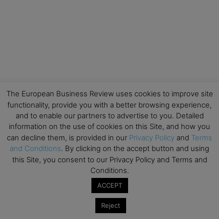
The European Business Review uses cookies to improve site
functionality, provide you with a better browsing experience,
and to enable our partners to advertise to you. Detailed
information on the use of cookies on this Site, and how you
can decline them, is provided in our
Privacy Policy
and
Terms
and Conditions
. By clicking on the accept button and using
this Site, you consent to our Privacy Policy and Terms and
Conditions.
ACCEPT
Reject