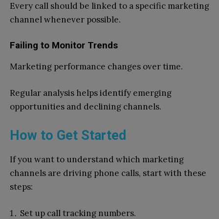
Every call should be linked to a specific marketing
channel whenever possible.
Failing to Monitor Trends
Marketing performance changes over time.
Regular analysis helps identify emerging
opportunities and declining channels.
How to Get Started
If you want to understand which marketing
channels are driving phone calls, start with these
steps:
Set up call tracking numbers.