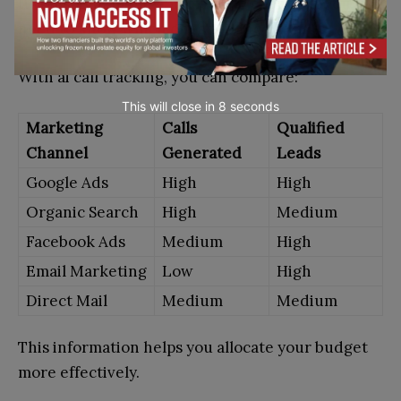
If you spend money on multiple channels, you
need to know which ones produce results.
With ai call tracking, you can compare:
This will close in
7
seconds
Marketing
Calls
Qualified
Channel
Generated
Leads
Google Ads
High
High
Organic Search
High
Medium
Facebook Ads
Medium
High
Email Marketing
Low
High
Direct Mail
Medium
Medium
This information helps you allocate your budget
more effectively.