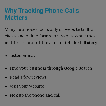
Why Tracking Phone Calls
Matters
Many businesses focus only on website traffic,
clicks, and online form submissions. While these
metrics are useful, they do not tell the full story.
A customer may:
Find your business through Google Search
Read a few reviews
Visit your website
Pick up the phone and call