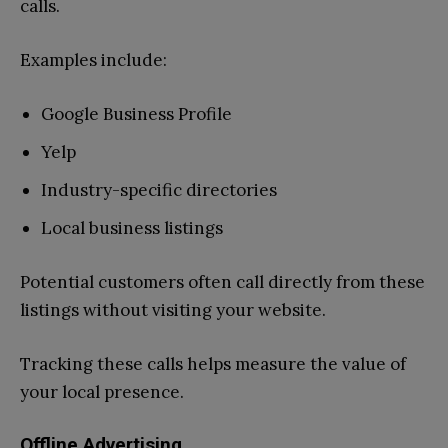
calls.
Examples include:
Google Business Profile
Yelp
Industry-specific directories
Local business listings
Potential customers often call directly from these
listings without visiting your website.
Tracking these calls helps measure the value of
your local presence.
Offline Advertising