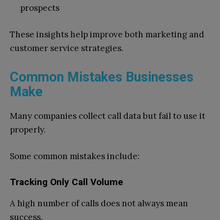
prospects
These insights help improve both marketing and
customer service strategies.
Common Mistakes Businesses
Make
Many companies collect call data but fail to use it
properly.
Some common mistakes include:
Tracking Only Call Volume
A high number of calls does not always mean
success.