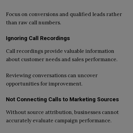
Focus on conversions and qualified leads rather
than raw call numbers.
Ignoring Call Recordings
Call recordings provide valuable information
about customer needs and sales performance.
Reviewing conversations can uncover
opportunities for improvement.
Not Connecting Calls to Marketing Sources
Without source attribution, businesses cannot
accurately evaluate campaign performance.