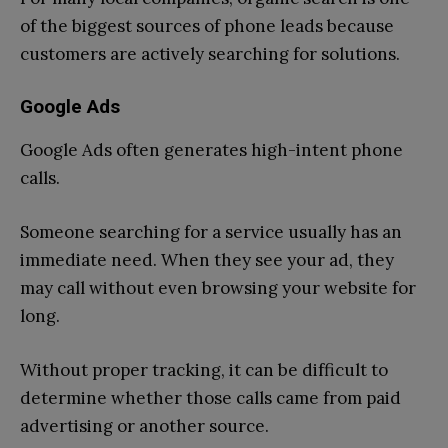
of the biggest sources of phone leads because
customers are actively searching for solutions.
Google Ads
Google Ads often generates high-intent phone
calls.
Someone searching for a service usually has an
immediate need. When they see your ad, they
may call without even browsing your website for
long.
Without proper tracking, it can be difficult to
determine whether those calls came from paid
advertising or another source.