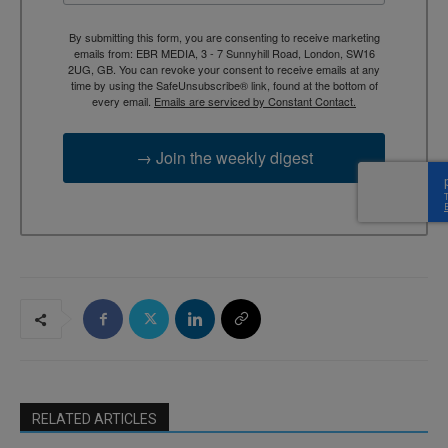
By submitting this form, you are consenting to receive marketing
emails from: EBR MEDIA, 3 - 7 Sunnyhill Road, London, SW16
2UG, GB. You can revoke your consent to receive emails at any
time by using the SafeUnsubscribe® link, found at the bottom of
every email.
Emails are serviced by Constant Contact.
→ Join the weekly digest
RELATED ARTICLES