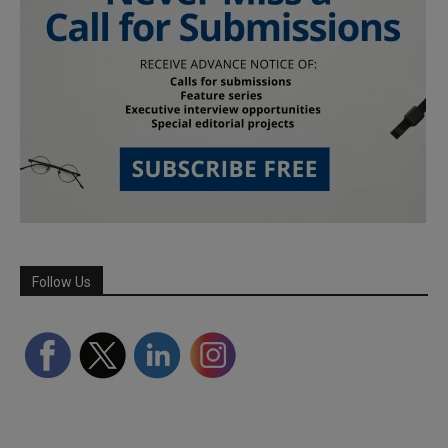
Follow Us