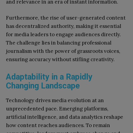
and relevance in an era of instant information.
Furthermore, the rise of user-generated content
has decentralized authority, making it essential
for media leaders to engage audiences directly.
The challenge lies in balancing professional
journalism with the power of grassroots voices,
ensuring accuracy without stifling creativity.
Adaptability in a Rapidly
Changing Landscape
Technology drives media evolution at an
unprecedented pace. Emerging platforms,
artificial intelligence, and data analytics reshape
how content reaches audiences. To remain