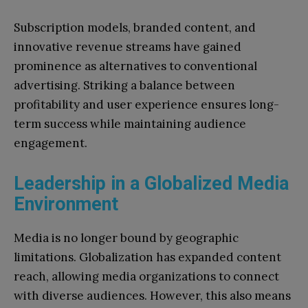
Subscription models, branded content, and
innovative revenue streams have gained
prominence as alternatives to conventional
advertising. Striking a balance between
profitability and user experience ensures long-
term success while maintaining audience
engagement.
Leadership in a Globalized Media
Environment
Media is no longer bound by geographic
limitations. Globalization has expanded content
reach, allowing media organizations to connect
with diverse audiences. However, this also means