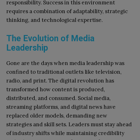
responsibility. Success in this environment
requires a combination of adaptability, strategic
thinking, and technological expertise.
The Evolution of Media
Leadership
Gone are the days when media leadership was
confined to traditional outlets like television,
radio, and print. The digital revolution has
transformed how content is produced,
distributed, and consumed. Social media,
streaming platforms, and digital news have
replaced older models, demanding new
strategies and skill sets. Leaders must stay ahead
of industry shifts while maintaining credibility