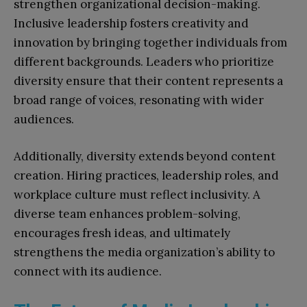
strengthen organizational decision-making.
Inclusive leadership fosters creativity and
innovation by bringing together individuals from
different backgrounds. Leaders who prioritize
diversity ensure that their content represents a
broad range of voices, resonating with wider
audiences.
Additionally, diversity extends beyond content
creation. Hiring practices, leadership roles, and
workplace culture must reflect inclusivity. A
diverse team enhances problem-solving,
encourages fresh ideas, and ultimately
strengthens the media organization’s ability to
connect with its audience.