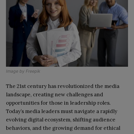
Image by
Freepik
The 21st century has revolutionized the media
landscape, creating new challenges and
opportunities for those in leadership roles.
Today’s media leaders must navigate a rapidly
evolving digital ecosystem, shifting audience
behaviors, and the growing demand for ethical