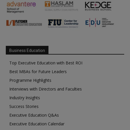
Business Education
Top Executive Education with Best ROI
Best MBAs for Future Leaders
Programme Highlights
Interviews with Directors and Faculties
Industry Insights
Success Stories
Executive Education Q&As
Executive Education Calendar