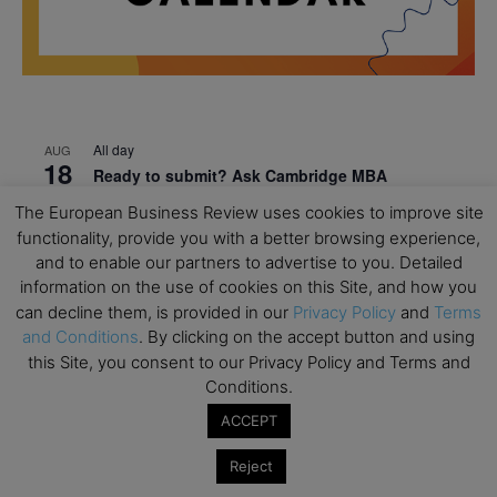
All day
AUG
18
Ready to submit? Ask Cambridge MBA
Admissions
The European Business Review uses cookies to improve site
functionality, provide you with a better browsing experience,
All day
AUG
21
and to enable our partners to advertise to you. Detailed
Oxford MBA Open Day
information on the use of cookies on this Site, and how you
All day
SEP
can decline them, is provided in our
Privacy Policy
and
Terms
19
MBA Open Day – Imperial Business School
and Conditions
. By clicking on the accept button and using
this Site, you consent to our Privacy Policy and Terms and
All day
SEP
22
Conditions.
Global Executive MBA Open Day – IESE Business
School
ACCEPT
All day
OCT
Reject
3
Open Day: International MBA – IE University