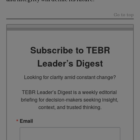
Go to top
Subscribe to TEBR
Leader’s Digest
Looking for clarity amid constant change?

TEBR Leader’s Digest is a weekly editorial 
briefing for decision-makers seeking insight, 
context, and trusted thinking.
Email