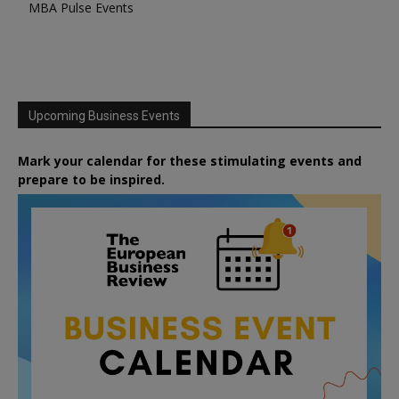
MBA Pulse Events
Upcoming Business Events
Mark your calendar for these stimulating events and
prepare to be inspired.