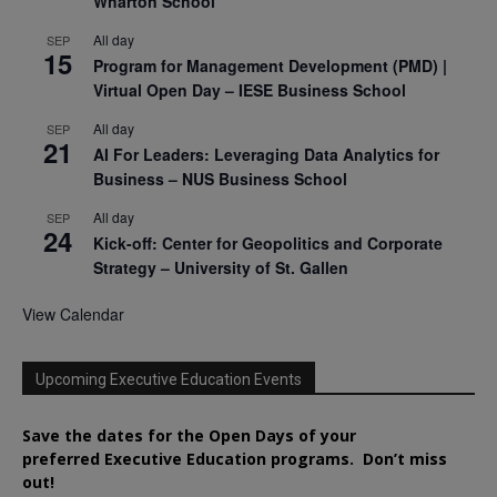
Wharton School
All day
SEP
15
Program for Management Development (PMD) |
Virtual Open Day – IESE Business School
All day
SEP
21
AI For Leaders: Leveraging Data Analytics for
Business – NUS Business School
All day
SEP
24
Kick-off: Center for Geopolitics and Corporate
Strategy – University of St. Gallen
View Calendar
Upcoming Executive Education Events
Save the dates for the Open Days of your
preferred
Executive
Education
programs. Don’t miss
out!