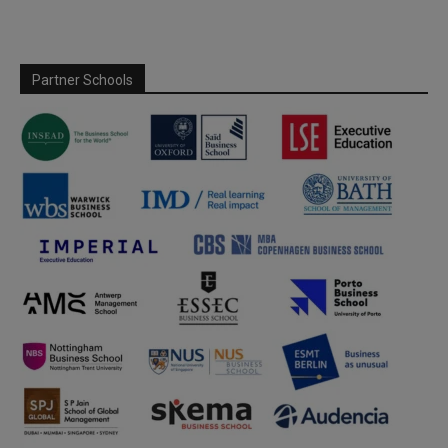
Partner Schools