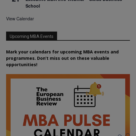
School
View Calendar
Upcoming MBA Events
Mark your calendars for upcoming MBA events and
programmes. Don’t miss out on these valuable
opportunities!