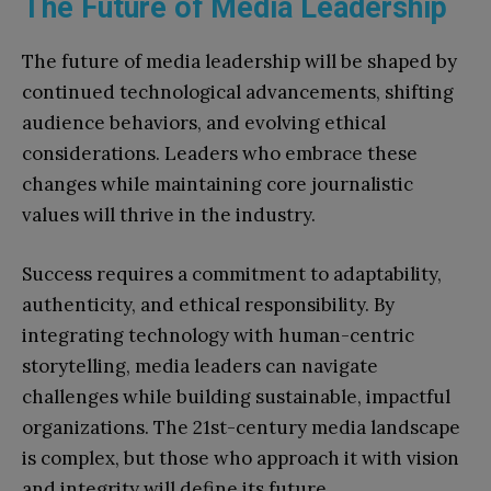
The Future of Media Leadership
The future of media leadership will be shaped by
continued technological advancements, shifting
audience behaviors, and evolving ethical
considerations. Leaders who embrace these
changes while maintaining core journalistic
values will thrive in the industry.
Success requires a commitment to adaptability,
authenticity, and ethical responsibility. By
integrating technology with human-centric
storytelling, media leaders can navigate
challenges while building sustainable, impactful
organizations. The 21st-century media landscape
is complex, but those who approach it with vision
and integrity will define its future.