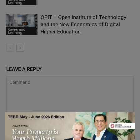
Learning
OPIT – Open Institute of Technology
and the New Economics of Digital
Career and
Higher Education
Learning
LEAVE A REPLY