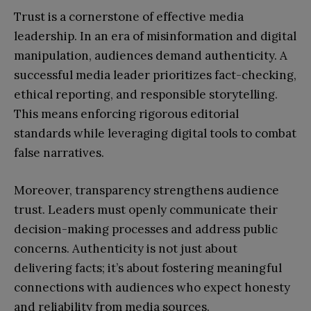
Trust is a cornerstone of effective media
leadership. In an era of misinformation and digital
manipulation, audiences demand authenticity. A
successful media leader prioritizes fact-checking,
ethical reporting, and responsible storytelling.
This means enforcing rigorous editorial
standards while leveraging digital tools to combat
false narratives.
Moreover, transparency strengthens audience
trust. Leaders must openly communicate their
decision-making processes and address public
concerns. Authenticity is not just about
delivering facts; it’s about fostering meaningful
connections with audiences who expect honesty
and reliability from media sources.