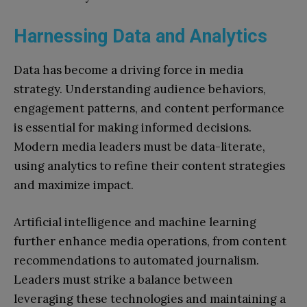
Harnessing Data and Analytics
Data has become a driving force in media
strategy. Understanding audience behaviors,
engagement patterns, and content performance
is essential for making informed decisions.
Modern media leaders must be data-literate,
using analytics to refine their content strategies
and maximize impact.
Artificial intelligence and machine learning
further enhance media operations, from content
recommendations to automated journalism.
Leaders must strike a balance between
leveraging these technologies and maintaining a