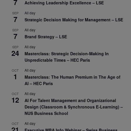
7
Achieving Leadership Excellence – LSE
All day
SEP
7
Strategic Decision Making for Management – LSE
All day
SEP
7
Brand Strategy – LSE
All day
SEP
24
Masterclass: Strategic Decision-Making In
Unpredictable Times – HEC Paris
All day
OCT
1
Masterclass: The Human Premium in The Age of
AI – HEC Paris
All day
OCT
12
AI For Talent Management and Organizational
Design (Classroom & Synchronous E-Learning) –
NUS Business School
All day
OCT
21
Executive MBA Info Webinar – Swiss Business