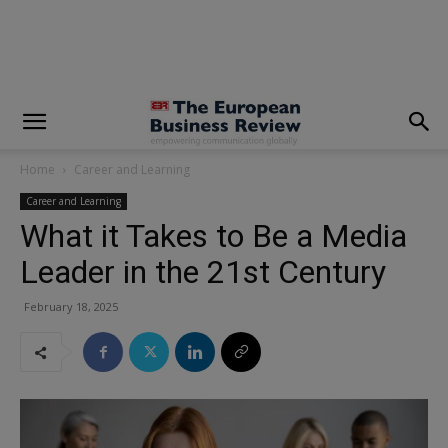
modal-check
Home
Career and Learning
Career and Learning
What it Takes to Be a Media
Leader in the 21st Century
February 18, 2025