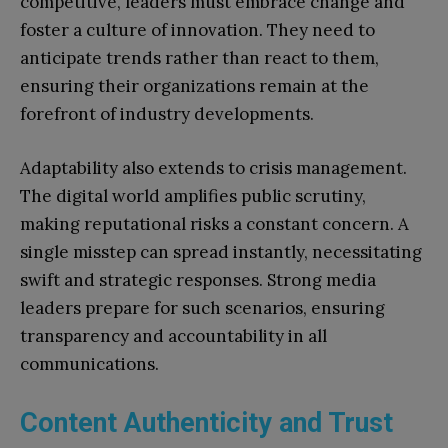
competitive, leaders must embrace change and
foster a culture of innovation. They need to
anticipate trends rather than react to them,
ensuring their organizations remain at the
forefront of industry developments.
Adaptability also extends to crisis management.
The digital world amplifies public scrutiny,
making reputational risks a constant concern. A
single misstep can spread instantly, necessitating
swift and strategic responses. Strong media
leaders prepare for such scenarios, ensuring
transparency and accountability in all
communications.
Content Authenticity and Trust