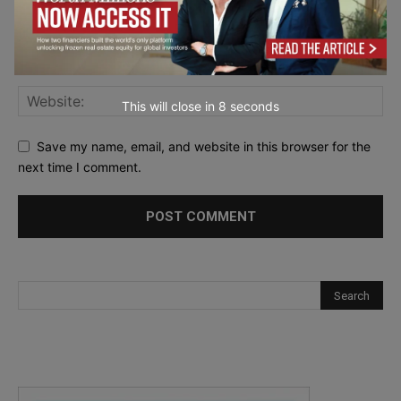
This will close in
7
seconds
Save my name, email, and website in this browser for the
next time I comment.