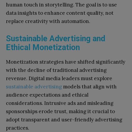
human touch in storytelling. The goal is to use
data insights to enhance content quality, not
replace creativity with automation.
Sustainable Advertising and
Ethical Monetization
Monetization strategies have shifted significantly
with the decline of traditional advertising
revenue. Digital media leaders must explore
sustainable advertising
models that align with
audience expectations and ethical
considerations. Intrusive ads and misleading
sponsorships erode trust, making it crucial to
adopt transparent and user-friendly advertising
practices.