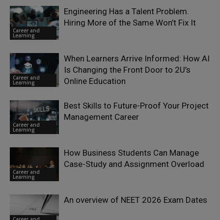
Engineering Has a Talent Problem.
Hiring More of the Same Won’t Fix It
Career and
Learning
When Learners Arrive Informed: How AI
Is Changing the Front Door to 2U’s
Career and
Online Education
Learning
Best Skills to Future-Proof Your Project
Management Career
Career and
Learning
How Business Students Can Manage
Case-Study and Assignment Overload
Career and
Learning
An overview of NEET 2026 Exam Dates
Career and