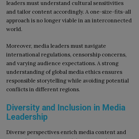
leaders must understand cultural sensitivities
and tailor content accordingly. A one-size-fits-all
approach is no longer viable in an interconnected
world.
Moreover, media leaders must navigate
international regulations, censorship concerns,
and varying audience expectations. A strong
understanding of global media ethics ensures
responsible storytelling while avoiding potential
conflicts in different regions.
Diversity and Inclusion in Media
Leadership
Diverse perspectives enrich media content and