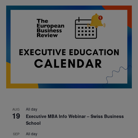
All day
AUG
19
Executive MBA Info Webinar – Swiss Business
School
All day
SEP