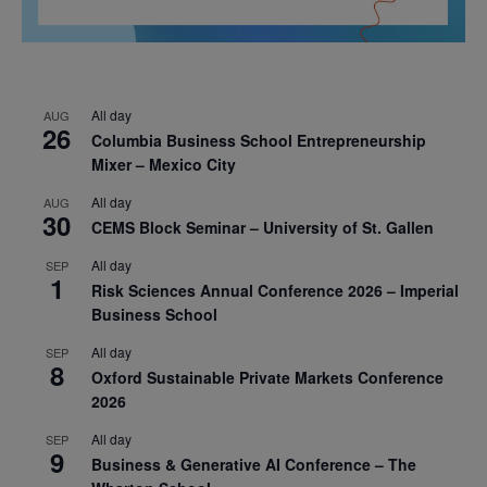
All day
AUG
26
Columbia Business School Entrepreneurship
Mixer – Mexico City
All day
AUG
30
CEMS Block Seminar – University of St. Gallen
All day
SEP
1
Risk Sciences Annual Conference 2026 – Imperial
Business School
All day
SEP
8
Oxford Sustainable Private Markets Conference
2026
All day
SEP
9
Business & Generative AI Conference – The