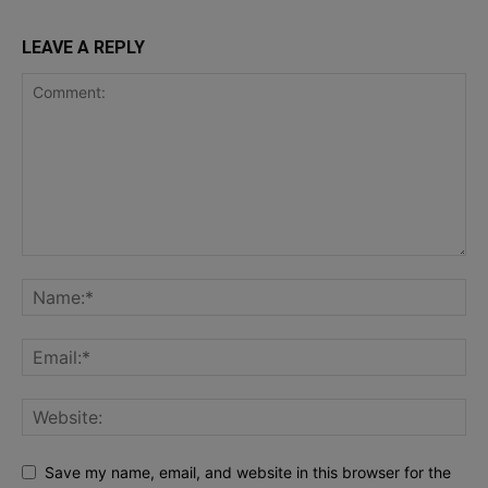
LEAVE A REPLY
Save my name, email, and website in this browser for the