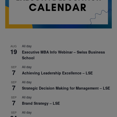
All day
AUG
19
Executive MBA Info Webinar – Swiss Business
School
All day
SEP
7
Achieving Leadership Excellence – LSE
All day
SEP
7
Strategic Decision Making for Management – LSE
All day
SEP
7
Brand Strategy – LSE
All day
SEP