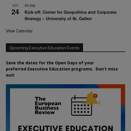
All day
SEP
24
Kick-off: Center for Geopolitics and Corporate
Strategy – University of St. Gallen
View Calendar
Upcoming Executive Education Events
Save the dates for the Open Days of your
preferred
Executive
Education
programs. Don’t miss
out!