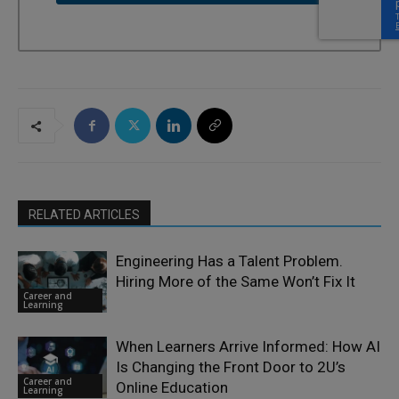
RELATED ARTICLES
Engineering Has a Talent Problem.
Hiring More of the Same Won’t Fix It
Career and
Learning
When Learners Arrive Informed: How AI
Is Changing the Front Door to 2U’s
Career and
Online Education
Learning