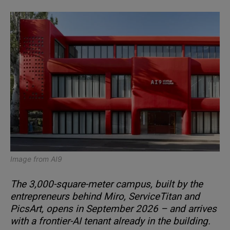
Image from
AI9
The 3,000-square-meter campus, built by the
entrepreneurs behind Miro, ServiceTitan and
PicsArt, opens in September 2026 – and arrives
with a frontier-AI tenant already in the building.