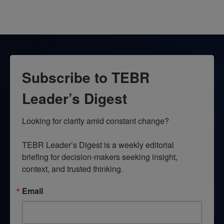
Subscribe to TEBR
Leader’s Digest
Looking for clarity amid constant change?

TEBR Leader’s Digest is a weekly editorial 
briefing for decision-makers seeking insight, 
context, and trusted thinking.
Email