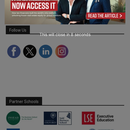
Follow Us
This will close in
7
seconds
Partner Schools