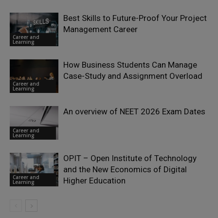
Best Skills to Future-Proof Your Project
Management Career
Career and
Learning
How Business Students Can Manage
Case-Study and Assignment Overload
Career and
Learning
An overview of NEET 2026 Exam Dates
Career and
Learning
OPIT – Open Institute of Technology
and the New Economics of Digital
Career and
Higher Education
Learning