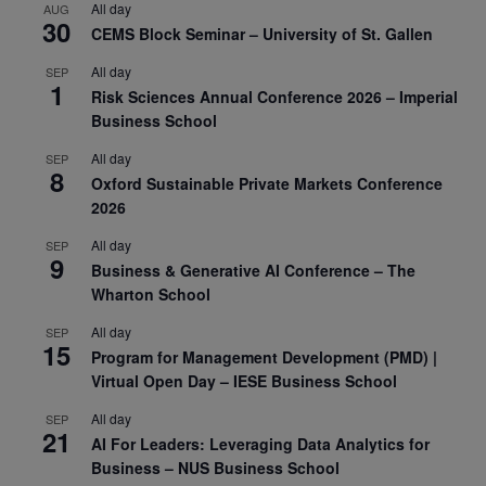
All day
AUG
30
CEMS Block Seminar – University of St. Gallen
All day
SEP
1
Risk Sciences Annual Conference 2026 – Imperial
Business School
All day
SEP
8
Oxford Sustainable Private Markets Conference
2026
All day
SEP
9
Business & Generative AI Conference – The
Wharton School
All day
SEP
15
Program for Management Development (PMD) |
Virtual Open Day – IESE Business School
All day
SEP
21
AI For Leaders: Leveraging Data Analytics for
Business – NUS Business School