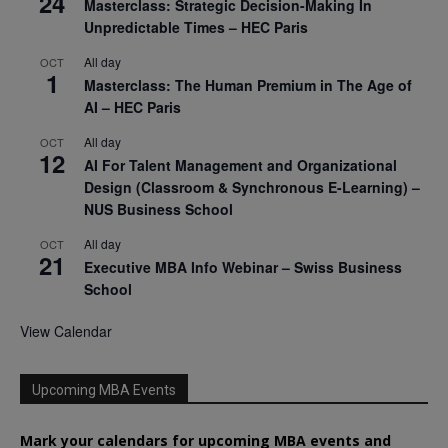
24
Masterclass: Strategic Decision-Making In
Unpredictable Times – HEC Paris
All day
OCT
1
Masterclass: The Human Premium in The Age of
AI – HEC Paris
All day
OCT
12
AI For Talent Management and Organizational
Design (Classroom & Synchronous E-Learning) –
NUS Business School
All day
OCT
21
Executive MBA Info Webinar – Swiss Business
School
View Calendar
Upcoming MBA Events
Mark your calendars for upcoming MBA events and