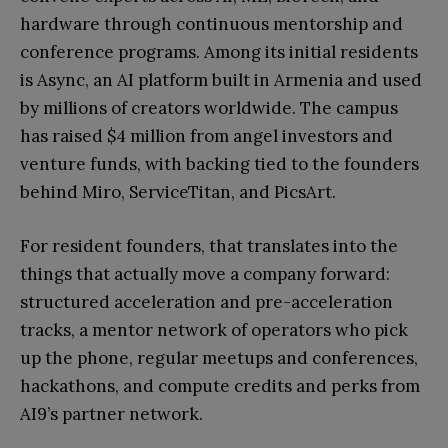
hardware through continuous mentorship and
conference programs. Among its initial residents
is Async, an AI platform built in Armenia and used
by millions of creators worldwide. The campus
has raised $4 million from angel investors and
venture funds, with backing tied to the founders
behind Miro, ServiceTitan, and PicsArt.
For resident founders, that translates into the
things that actually move a company forward:
structured acceleration and pre-acceleration
tracks, a mentor network of operators who pick
up the phone, regular meetups and conferences,
hackathons, and compute credits and perks from
AI9’s partner network.