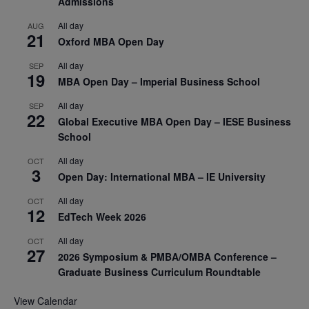
Admissions
All day
AUG
21
Oxford MBA Open Day
All day
SEP
19
MBA Open Day – Imperial Business School
All day
SEP
22
Global Executive MBA Open Day – IESE Business
School
All day
OCT
3
Open Day: International MBA – IE University
All day
OCT
12
EdTech Week 2026
All day
OCT
27
2026 Symposium & PMBA/OMBA Conference –
Graduate Business Curriculum Roundtable
View Calendar