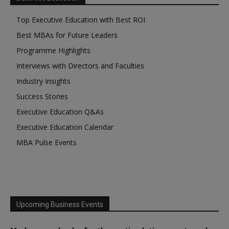
Top Executive Education with Best ROI
Best MBAs for Future Leaders
Programme Highlights
Interviews with Directors and Faculties
Industry Insights
Success Stories
Executive Education Q&As
Executive Education Calendar
MBA Pulse Events
Upcoming Business Events