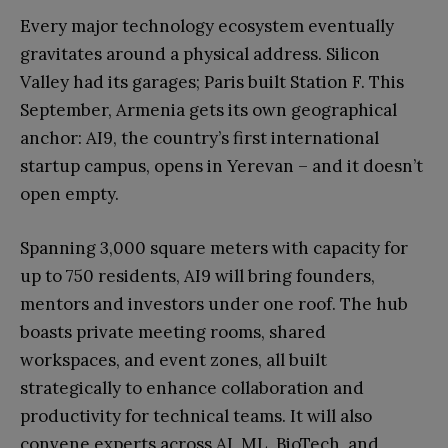
Every major technology ecosystem eventually
gravitates around a physical address. Silicon
Valley had its garages; Paris built Station F. This
September, Armenia gets its own geographical
anchor: AI9, the country’s first international
startup campus, opens in Yerevan – and it doesn’t
open empty.
Spanning 3,000 square meters with capacity for
up to 750 residents, AI9 will bring founders,
mentors and investors under one roof. The hub
boasts private meeting rooms, shared
workspaces, and event zones, all built
strategically to enhance collaboration and
productivity for technical teams. It will also
convene experts across AI, ML, BioTech, and