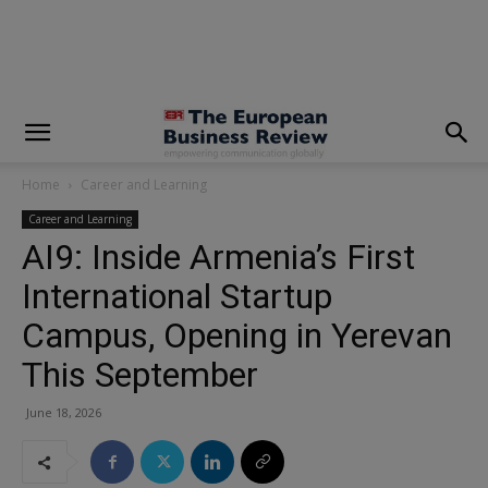
modal-check
Home
Career and Learning
Career and Learning
AI9: Inside Armenia’s First
International Startup
Campus, Opening in Yerevan
This September
June 18, 2026