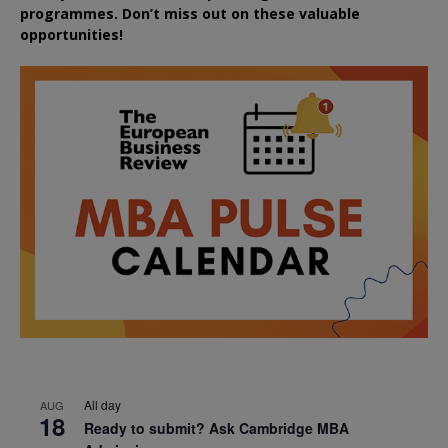
programmes. Don’t miss out on these valuable
opportunities!
All day
AUG
18
Ready to submit? Ask Cambridge MBA