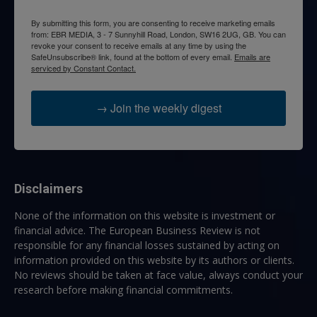
By submitting this form, you are consenting to receive marketing emails
from: EBR MEDIA, 3 - 7 Sunnyhill Road, London, SW16 2UG, GB. You can
revoke your consent to receive emails at any time by using the
SafeUnsubscribe® link, found at the bottom of every email.
Emails are
serviced by Constant Contact.
→ Join the weekly digest
Disclaimers
None of the information on this website is investment or
financial advice. The European Business Review is not
responsible for any financial losses sustained by acting on
information provided on this website by its authors or clients.
No reviews should be taken at face value, always conduct your
research before making financial commitments.