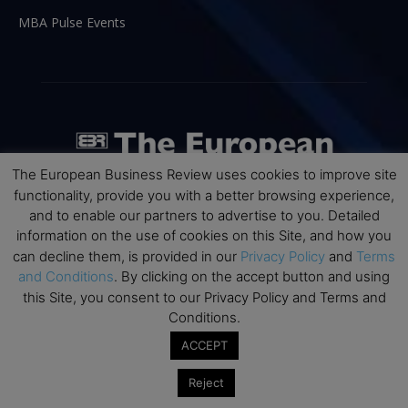
MBA Pulse Events
The European Business Review uses cookies to improve site
functionality, provide you with a better browsing experience,
and to enable our partners to advertise to you. Detailed
information on the use of cookies on this Site, and how you
can decline them, is provided in our
Privacy Policy
and
Terms
ABOUT US
and Conditions
. By clicking on the accept button and using
this Site, you consent to our Privacy Policy and Terms and
The European Business Review (TEBR) is an international
Conditions.
business publication where executives, scholars, and
ACCEPT
practitioners share trusted perspectives on leadership,
strategy, and the future of business. Through thoughtful,
Reject
open-access content, TEBR connects rigorous thinking with