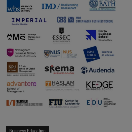
Business Education