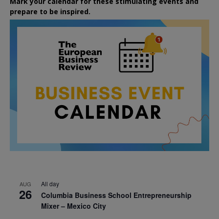
Mark your calendar for these stimulating events and
prepare to be inspired.
All day
AUG
26
Columbia Business School Entrepreneurship
Mixer – Mexico City