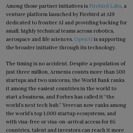
Among those partner initiatives is
Firebird Labs
, a
venture platform launched by Firebird at AI9
dedicated to frontier AI and providing backing for
small, highly technical teams across robotics,
aerospace and life sciences.
OpenAI
is supporting
the broader initiative through its technology.
The timing is no accident. Despite a population of
just three million, Armenia counts more than 500
startups and two unicorns, the World Bank ranks
it among the easiest countries in the world to
start a business, and Forbes has called it “the
world’s next tech hub.” Yerevan now ranks among
the world’s top 1,000 startup ecosystems, and
with visa-free or visa-on-arrival access for 65
countries, talent and investors can reach it more