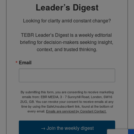
Leader’s Digest
Looking for clarity amid constant change?

TEBR Leader’s Digest is a weekly editorial 
briefing for decision-makers seeking insight, 
context, and trusted thinking.
Email
By submitting this form, you are consenting to receive marketing
emails from: EBR MEDIA, 3 - 7 Sunnyhill Road, London, SW16
2UG, GB. You can revoke your consent to receive emails at any
time by using the SafeUnsubscribe® link, found at the bottom of
every email.
Emails are serviced by Constant Contact.
→ Join the weekly digest