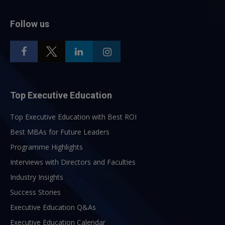
Follow us
Top Executive Education
Top Executive Education with Best ROI
Best MBAs for Future Leaders
Programme Highlights
Interviews with Directors and Faculties
Industry Insights
Success Stories
Executive Education Q&As
Executive Education Calendar