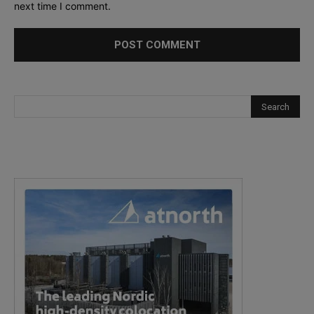
next time I comment.