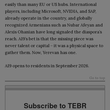
easily than many EU or US hubs. International
players, including Microsoft, NVIDIA, and SAP,
already operate in the country, and globally
recognized Armenians such as Nubar Afeyan and
Alexis Ohanian have long signaled the diaspora’s
reach. AI9’s bet is that the missing piece was
never talent or capital – it was a physical space to
gather them. Now, Yerevan has one.
AI9 opens to residents in September 2026.
Go to top
Subscribe to TEBR