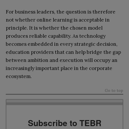
For business leaders, the question is therefore
not whether online learning is acceptable in
principle. It is whether the chosen model
produces reliable capability. As technology
becomes embedded in every strategic decision,
education providers that can help bridge the gap
between ambition and execution will occupy an
increasingly important place in the corporate
ecosystem.
Go to top
Subscribe to TEBR