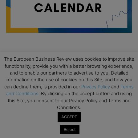
All day
AUG
19
The European Business Review uses cookies to improve site
Executive MBA Info Webinar – Swiss Business
functionality, provide you with a better browsing experience,
School
and to enable our partners to advertise to you. Detailed
All day
SEP
information on the use of cookies on this Site, and how you
7
Achieving Leadership Excellence – LSE
can decline them, is provided in our
Privacy Policy
and
Terms
and Conditions
. By clicking on the accept button and using
All day
SEP
7
this Site, you consent to our Privacy Policy and Terms and
Strategic Decision Making for Management – LSE
Conditions.
All day
SEP
ACCEPT
7
Brand Strategy – LSE
Reject
All day
SEP