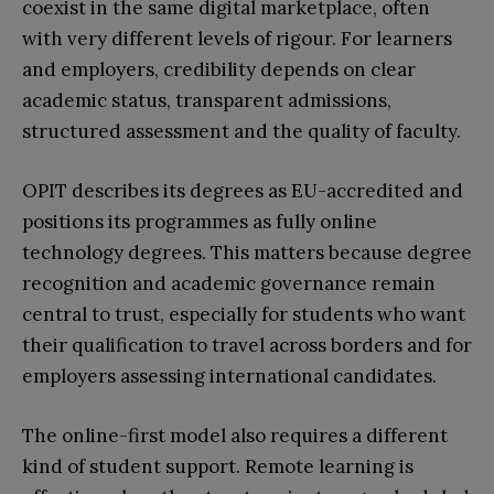
coexist in the same digital marketplace, often
with very different levels of rigour. For learners
and employers, credibility depends on clear
academic status, transparent admissions,
structured assessment and the quality of faculty.
OPIT describes its degrees as EU-accredited and
positions its programmes as fully online
technology degrees. This matters because degree
recognition and academic governance remain
central to trust, especially for students who want
their qualification to travel across borders and for
employers assessing international candidates.
The online-first model also requires a different
kind of student support. Remote learning is