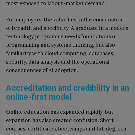
most exposed to labour-market demand.
For employers, the value lies in the combination
of breadth and specificity. A graduate in a modern
technology programme needs foundations in
programming and systems thinking, but also
familiarity with cloud computing, databases,
security, data analysis and the operational
consequences of AI adoption.
Accreditation and credibility in an
online-first model
Online education has expanded rapidly, but
expansion has also created confusion. Short
courses, certificates, bootcamps and full degrees