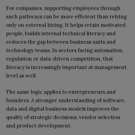
For companies, supporting employees through
such pathways can be more efficient than relying
only on external hiring. It helps retain motivated
people, builds internal technical literacy and
reduces the gap between business units and
technology teams. In sectors facing automation,
regulation or data-driven competition, that
literacy is increasingly important at management
level as well.
The same logic applies to entrepreneurs and
founders. A stronger understanding of software,
data and digital business models improves the
quality of strategic decisions, vendor selection
and product development.