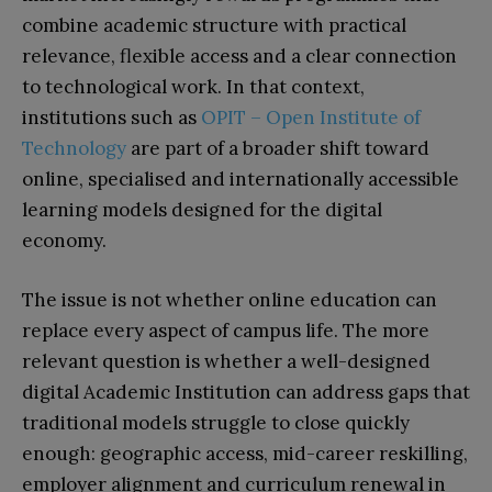
combine academic structure with practical
relevance, flexible access and a clear connection
to technological work. In that context,
institutions such as
OPIT – Open Institute of
Technology
are part of a broader shift toward
online, specialised and internationally accessible
learning models designed for the digital
economy.
The issue is not whether online education can
replace every aspect of campus life. The more
relevant question is whether a well-designed
digital Academic Institution can address gaps that
traditional models struggle to close quickly
enough: geographic access, mid-career reskilling,
employer alignment and curriculum renewal in