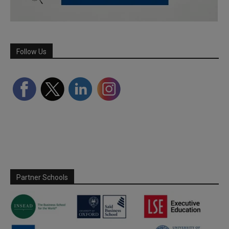
Follow Us
Partner Schools