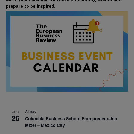
prepare to be inspired.
All day
AUG
26
Columbia Business School Entrepreneurship
Mixer – Mexico City