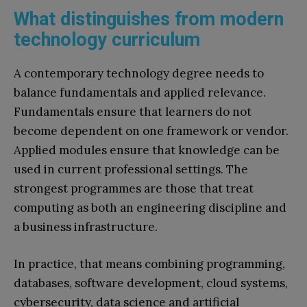
What distinguishes from modern
technology curriculum
A contemporary technology degree needs to
balance fundamentals and applied relevance.
Fundamentals ensure that learners do not
become dependent on one framework or vendor.
Applied modules ensure that knowledge can be
used in current professional settings. The
strongest programmes are those that treat
computing as both an engineering discipline and
a business infrastructure.
In practice, that means combining programming,
databases, software development, cloud systems,
cybersecurity, data science and artificial