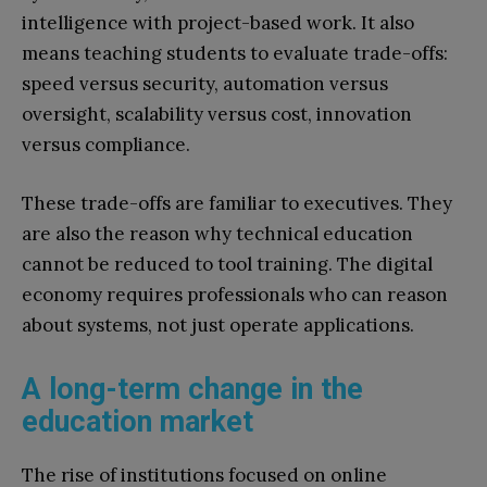
intelligence with project-based work. It also
means teaching students to evaluate trade-offs:
speed versus security, automation versus
oversight, scalability versus cost, innovation
versus compliance.
These trade-offs are familiar to executives. They
are also the reason why technical education
cannot be reduced to tool training. The digital
economy requires professionals who can reason
about systems, not just operate applications.
A long-term change in the
education market
The rise of institutions focused on online