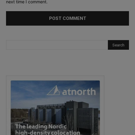
next time I comment.