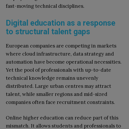
fast-moving technical disciplines.
Digital education as a response
to structural talent gaps
European companies are competing in markets
where cloud infrastructure, data strategy and
automation have become operational necessities.
Yet the pool of professionals with up-to-date
technical knowledge remains unevenly
distributed. Large urban centres may attract
talent, while smaller regions and mid-sized
companies often face recruitment constraints.
Online higher education can reduce part of this
mismatch. It allows students and professionals to