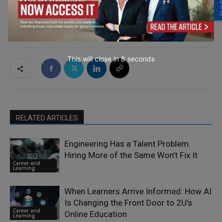
This will close in
7
seconds
RELATED ARTICLES
Engineering Has a Talent Problem.
Hiring More of the Same Won’t Fix It
Career and
Learning
When Learners Arrive Informed: How AI
Is Changing the Front Door to 2U’s
Career and
Online Education
Learning