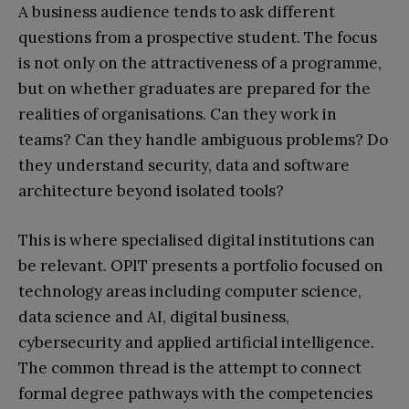
A business audience tends to ask different
questions from a prospective student. The focus
is not only on the attractiveness of a programme,
but on whether graduates are prepared for the
realities of organisations. Can they work in
teams? Can they handle ambiguous problems? Do
they understand security, data and software
architecture beyond isolated tools?
This is where specialised digital institutions can
be relevant. OPIT presents a portfolio focused on
technology areas including computer science,
data science and AI, digital business,
cybersecurity and applied artificial intelligence.
The common thread is the attempt to connect
formal degree pathways with the competencies