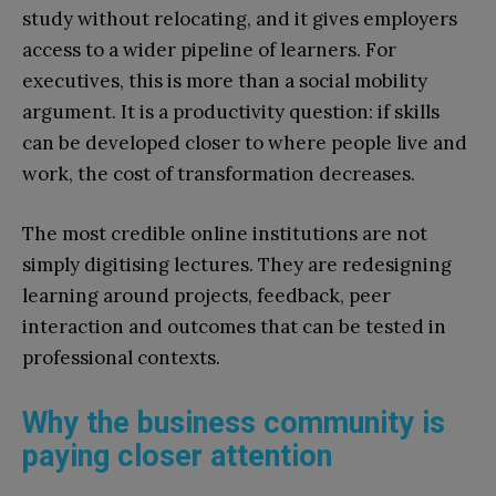
study without relocating, and it gives employers
access to a wider pipeline of learners. For
executives, this is more than a social mobility
argument. It is a productivity question: if skills
can be developed closer to where people live and
work, the cost of transformation decreases.
The most credible online institutions are not
simply digitising lectures. They are redesigning
learning around projects, feedback, peer
interaction and outcomes that can be tested in
professional contexts.
Why the business community is
paying closer attention