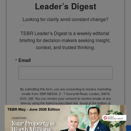
Leader’s Digest
Looking for clarity amid constant change?

TEBR Leader’s Digest is a weekly editorial 
briefing for decision-makers seeking insight, 
context, and trusted thinking.
Email
By submitting this form, you are consenting to receive marketing
emails from: EBR MEDIA, 3 - 7 Sunnyhill Road, London, SW16
2UG, GB. You can revoke your consent to receive emails at any
time by using the SafeUnsubscribe® link, found at the bottom of
every email.
Emails are serviced by Constant Contact.
→ Join the weekly digest