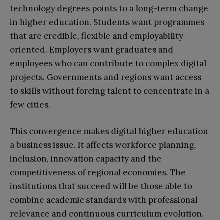
technology degrees points to a long-term change
in higher education. Students want programmes
that are credible, flexible and employability-
oriented. Employers want graduates and
employees who can contribute to complex digital
projects. Governments and regions want access
to skills without forcing talent to concentrate in a
few cities.
This convergence makes digital higher education
a business issue. It affects workforce planning,
inclusion, innovation capacity and the
competitiveness of regional economies. The
institutions that succeed will be those able to
combine academic standards with professional
relevance and continuous curriculum evolution.