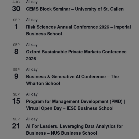
All day
AUG
30
CEMS Block Seminar – University of St. Gallen
All day
SEP
1
Risk Sciences Annual Conference 2026 – Imperial
Business School
All day
SEP
8
Oxford Sustainable Private Markets Conference
2026
All day
SEP
9
Business & Generative AI Conference – The
Wharton School
All day
SEP
15
Program for Management Development (PMD) |
Virtual Open Day – IESE Business School
All day
SEP
21
AI For Leaders: Leveraging Data Analytics for
Business – NUS Business School