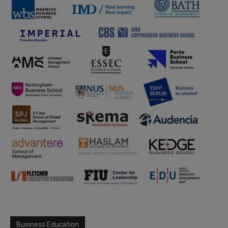
Business Education