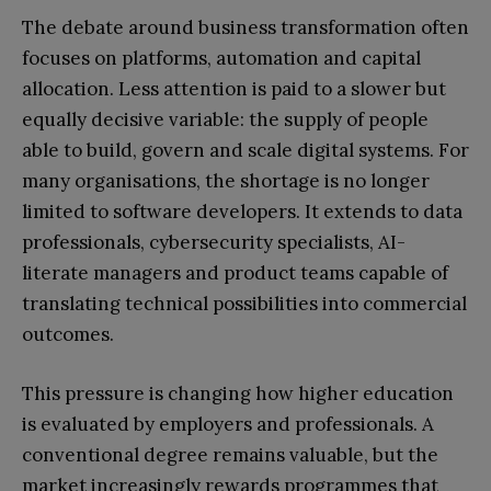
The debate around business transformation often
focuses on platforms, automation and capital
allocation. Less attention is paid to a slower but
equally decisive variable: the supply of people
able to build, govern and scale digital systems. For
many organisations, the shortage is no longer
limited to software developers. It extends to data
professionals, cybersecurity specialists, AI-
literate managers and product teams capable of
translating technical possibilities into commercial
outcomes.
This pressure is changing how higher education
is evaluated by employers and professionals. A
conventional degree remains valuable, but the
market increasingly rewards programmes that