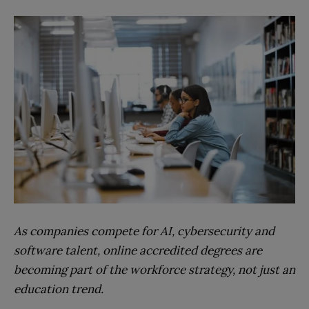
As companies compete for AI, cybersecurity and
software talent, online accredited degrees are
becoming part of the workforce strategy, not just an
education trend.