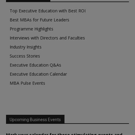
Top Executive Education with Best ROI
Best MBAs for Future Leaders
Programme Highlights
Interviews with Directors and Faculties
Industry Insights
Success Stories
Executive Education Q&As
Executive Education Calendar
MBA Pulse Events
Upcoming Business Events
Mark your calendar for these stimulating events and