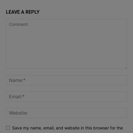
LEAVE A REPLY
Save my name, email, and website in this browser for the