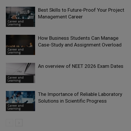
Best Skills to Future-Proof Your Project
Management Career
Career and
Learning
How Business Students Can Manage
Case-Study and Assignment Overload
Career and
Learning
An overview of NEET 2026 Exam Dates
Career and
Learning
The Importance of Reliable Laboratory
Solutions in Scientific Progress
Career and
Learning