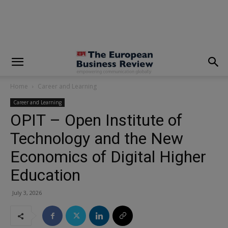
modal-check
Home
Career and Learning
Career and Learning
OPIT – Open Institute of
Technology and the New
Economics of Digital Higher
Education
July 3, 2026