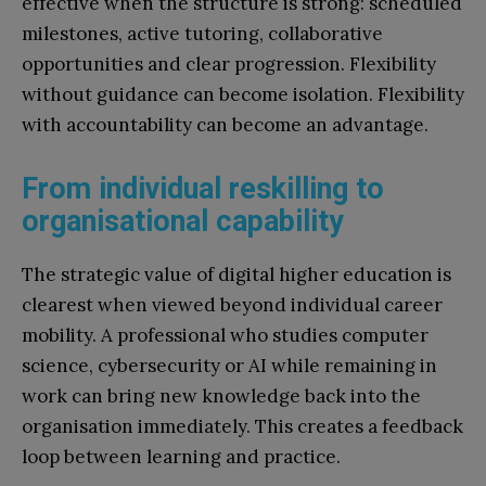
effective when the structure is strong: scheduled
milestones, active tutoring, collaborative
opportunities and clear progression. Flexibility
without guidance can become isolation. Flexibility
with accountability can become an advantage.
From individual reskilling to
organisational capability
The strategic value of digital higher education is
clearest when viewed beyond individual career
mobility. A professional who studies computer
science, cybersecurity or AI while remaining in
work can bring new knowledge back into the
organisation immediately. This creates a feedback
loop between learning and practice.