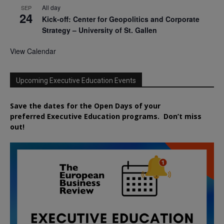
All day
SEP
24
Kick-off: Center for Geopolitics and Corporate
Strategy – University of St. Gallen
View Calendar
Upcoming Executive Education Events
Save the dates for the Open Days of your
preferred
Executive
Education
programs. Don’t miss
out!