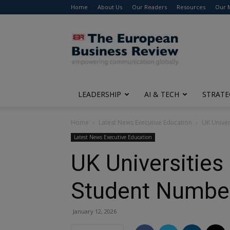
Home
About Us
Our Readers
Resources
Our 
The
European
Business
Review
LEADERSHIP
AI & TECH
STRATE
Home
Latest News Executive Education
UK Univer
Latest News Executive Education
UK Universities
Student Number
January 12, 2026