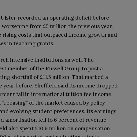
 Ulster recorded an operating deficit before
n, worsening from £5 million the previous year.
to rising costs that outpaced income growth and
ses in teaching grants.
rch intensive institutions as well. The
test member of the Russell Group to post a
ing shortfall of £11.5 million. That marked a
he year before. Sheffield said its income dropped
ercent fall in international tuition fee income.
a “rebasing” of the market caused by policy
and evolving student preferences. Its earnings
nd amortisation fell to 6 percent of revenue,
field also spent £10.9 million on compensation