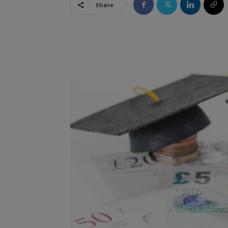
Share