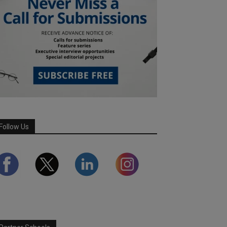
Follow Us