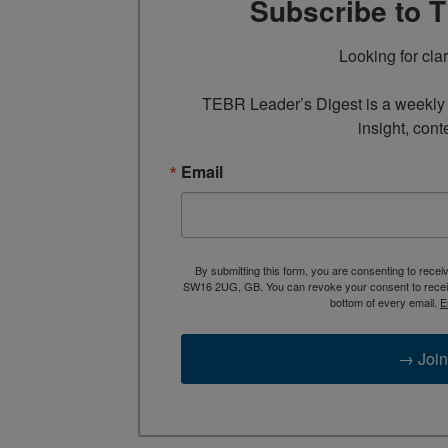
Subscribe to 
Looking for cla
TEBR Leader’s Digest is a weekly e
insight, cont
Email
By submitting this form, you are consenting to rece
SW16 2UG, GB. You can revoke your consent to receive
bottom of every email.
E
→ Join