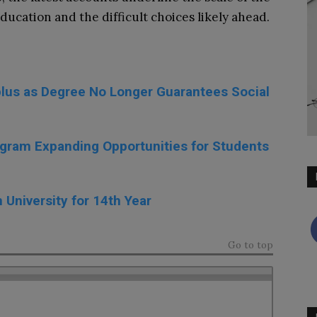
ducation and the difficult choices likely ahead.
lus as Degree No Longer Guarantees Social
gram Expanding Opportunities for Students
University for 14th Year
Go to top