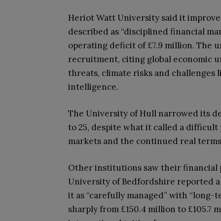
Heriot Watt University said it improve
described as “disciplined financial m
operating deficit of £7.9 million. Th
recruitment, citing global economic un
threats, climate risks and challenges l
intelligence.
The University of Hull narrowed its def
to 25, despite what it called a difficu
markets and the continued real terms
Other institutions saw their financial
University of Bedfordshire reported a c
it as “carefully managed” with “long-te
sharply from £150.4 million to £105.7 mi