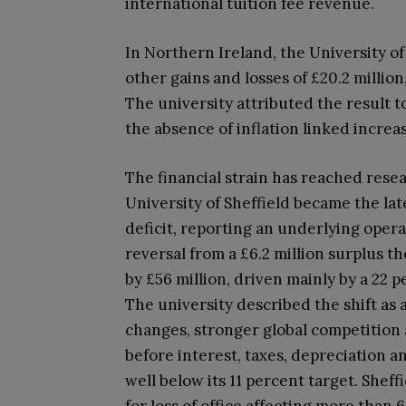
international tuition fee revenue.
In Northern Ireland, the University of
other gains and losses of £20.2 millio
The university attributed the result 
the absence of inflation linked increa
The financial strain has reached resea
University of Sheffield became the la
deficit, reporting an underlying operat
reversal from a £6.2 million surplus t
by £56 million, driven mainly by a 22 p
The university described the shift as 
changes, stronger global competition 
before interest, taxes, depreciation a
well below its 11 percent target. Shef