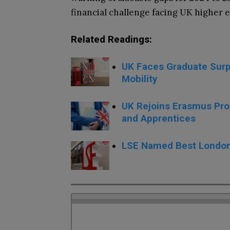
financial challenge facing UK higher e
Related Readings:
UK Faces Graduate Surp
Mobility
UK Rejoins Erasmus Pro
and Apprentices
LSE Named Best London 