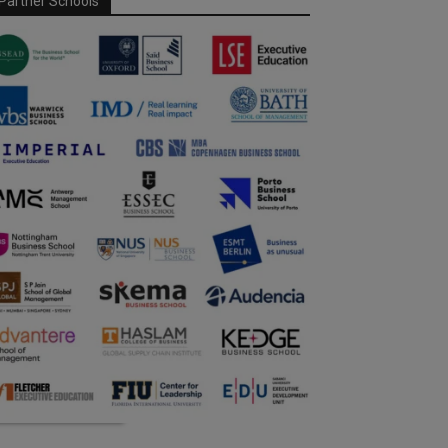
Partner Schools