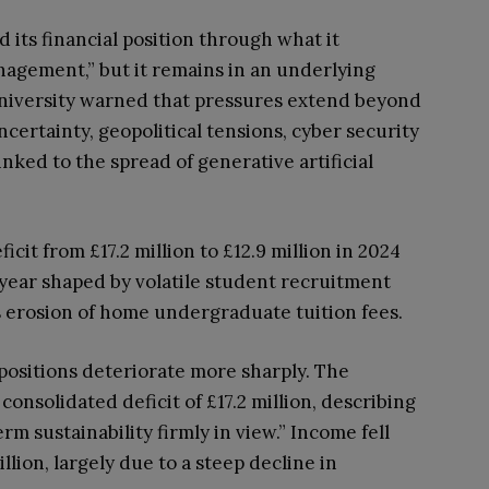
d its financial position through what it
anagement,” but it remains in an underlying
e university warned that pressures extend beyond
certainty, geopolitical tensions, cyber security
inked to the spread of generative artificial
icit from £17.2 million to £12.9 million in 2024
lt year shaped by volatile student recruitment
 erosion of home undergraduate tuition fees.
 positions deteriorate more sharply. The
onsolidated deficit of £17.2 million, describing
rm sustainability firmly in view.” Income fell
llion, largely due to a steep decline in