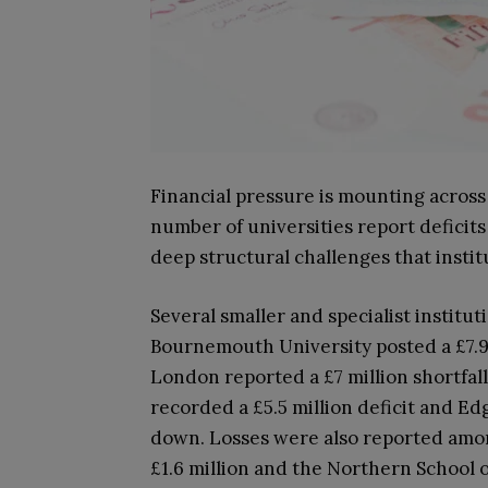
Financial pressure is mounting across
number of universities report deficits
deep structural challenges that institu
Several smaller and specialist institut
Bournemouth University posted a £7.9 m
London reported a £7 million shortfall
recorded a £5.5 million deficit and Ed
down. Losses were also reported among
£1.6 million and the Northern School