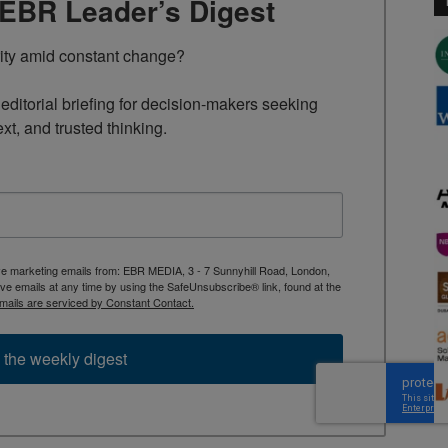
TEBR Leader’s Digest
rity amid constant change?

ditorial briefing for decision-makers seeking 
ext, and trusted thinking.
ive marketing emails from: EBR MEDIA, 3 - 7 Sunnyhill Road, London,
 emails at any time by using the SafeUnsubscribe® link, found at the
mails are serviced by Constant Contact.
 the weekly digest