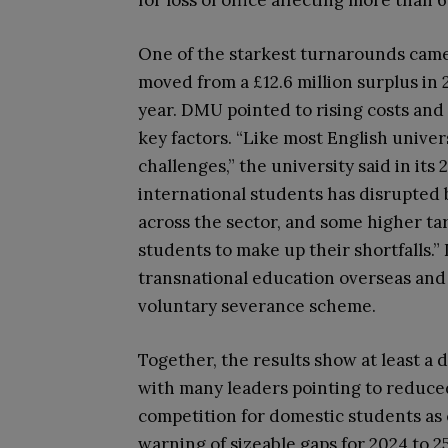
for loss of office affecting more than 6
One of the starkest turnarounds came 
moved from a £12.6 million surplus in 20
year. DMU pointed to rising costs and 
key factors. “Like most English univer
challenges,” the university said in its 
international students has disrupted
across the sector, and some higher ta
students to make up their shortfalls.
transnational education overseas and c
voluntary severance scheme.
Together, the results show at least a 
with many leaders pointing to reduce
competition for domestic students as 
warning of sizeable gaps for 2024 to 2