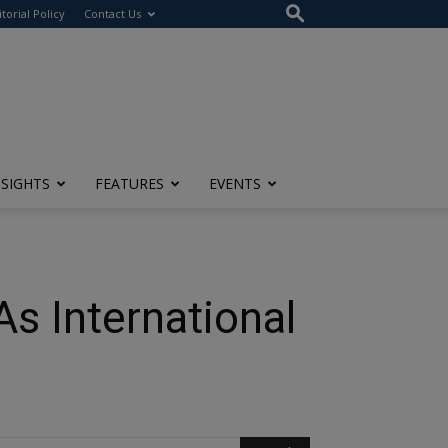
itorial Policy
Contact Us
NSIGHTS
FEATURES
EVENTS
As International