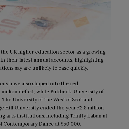
 the UK higher education sector as a growing
 in their latest annual accounts, highlighting
tions say are unlikely to ease quickly.
ions have also slipped into the red.
illion deficit, while Birkbeck, University of
. The University of the West of Scotland
ge Hill University ended the year £2.8 million
 arts institutions, including Trinity Laban at
 of Contemporary Dance at £50,000.