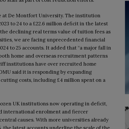
00 staff as part of cost reduction efforts.
at De Montfort University. The institution
23 to 24 to a £22.6 million deficit in the latest
the declining real terms value of tuition fees as
sities, we are facing unprecedented financial
2024 to 25 accounts. It added that “a major fall in
 both home and overseas recruitment patterns
riff institutions have over recruited home
” DMU said it is responding by expanding
utting costs, including £4 million spent on a
dozen UK institutions now operating in deficit,
d international enrolment and fiercer
central causes. With more universities already
5, the latest accounts underline the scale of the