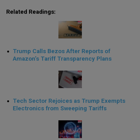
Related Readings:
Trump Calls Bezos After Reports of
Amazon’s Tariff Transparency Plans
Tech Sector Rejoices as Trump Exempts
Electronics from Sweeping Tariffs