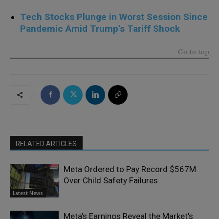
Tech Stocks Plunge in Worst Session Since
Pandemic Amid Trump’s Tariff Shock
Go to top
RELATED ARTICLES
Meta Ordered to Pay Record $567M
Over Child Safety Failures
Latest News
Meta’s Earnings Reveal the Market’s