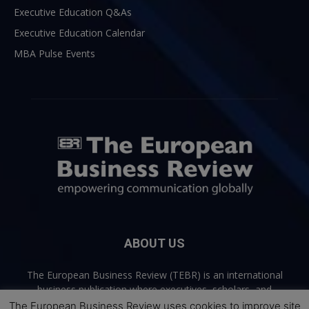
Executive Education Q&As
Executive Education Calendar
MBA Pulse Events
ABOUT US
The European Business Review (TEBR) is an international
business publication where executives, scholars, and
practitioners share trusted perspectives on leadership,
The European Business Review uses cookies to improve site