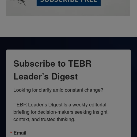
Subscribe to TEBR
Leader’s Digest
Looking for clarity amid constant change?

TEBR Leader’s Digest is a weekly editorial 
briefing for decision-makers seeking insight, 
context, and trusted thinking.
Email