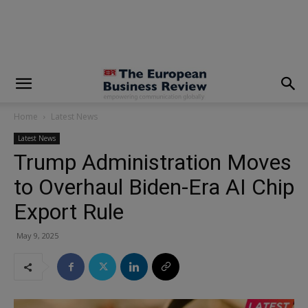
modal-check
Home
Latest News
Latest News
Trump Administration Moves
to Overhaul Biden-Era AI Chip
Export Rule
May 9, 2025