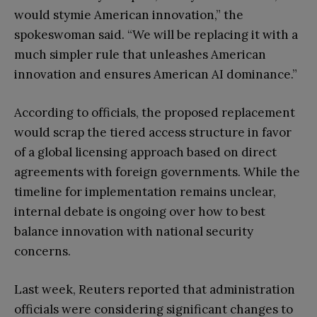
would stymie American innovation,” the
spokeswoman said. “We will be replacing it with a
much simpler rule that unleashes American
innovation and ensures American AI dominance.”
According to officials, the proposed replacement
would scrap the tiered access structure in favor
of a global licensing approach based on direct
agreements with foreign governments. While the
timeline for implementation remains unclear,
internal debate is ongoing over how to best
balance innovation with national security
concerns.
Last week, Reuters reported that administration
officials were considering significant changes to