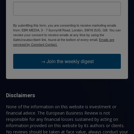
By submitting this form, you are consenting to receive marketing emails
from: EBR MEDIA, 3 - 7 Sunnyhill Road, London, SW16 2UG, GB. You can
revoke your consent to receive emails at any time by using the
SafeUnsubscribe® link, found at the bottom of every email.
Emails are
serviced by Constant Contact.
→ Join the weekly digest
Disclaimers
None of the information on this website is investment or
financial advice. The European Business Review is not
responsible for any financial losses sustained by acting on
information provided on this website by its authors or clients.
No reviews should be taken at face value, always conduct your