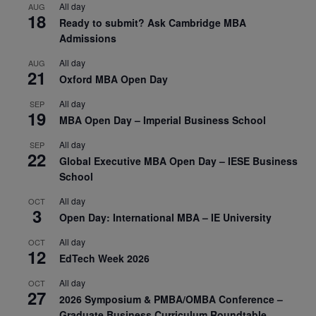
All day
AUG
18
Ready to submit? Ask Cambridge MBA
Admissions
All day
AUG
21
Oxford MBA Open Day
All day
SEP
19
MBA Open Day – Imperial Business School
All day
SEP
22
Global Executive MBA Open Day – IESE Business
School
All day
OCT
3
Open Day: International MBA – IE University
All day
OCT
12
EdTech Week 2026
All day
OCT
27
2026 Symposium & PMBA/OMBA Conference –
Graduate Business Curriculum Roundtable