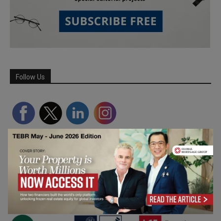
Follow Us
Partner Schools