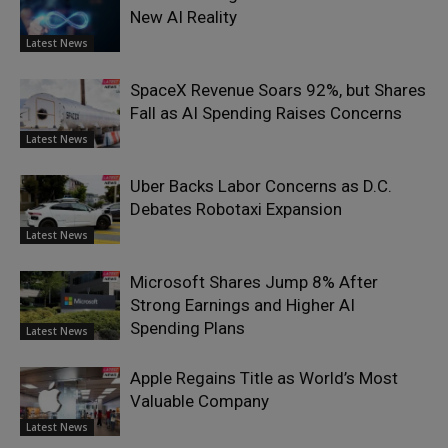
New AI Reality
Latest News
SpaceX Revenue Soars 92%, but Shares
Fall as AI Spending Raises Concerns
Latest News
Uber Backs Labor Concerns as D.C.
Debates Robotaxi Expansion
Latest News
Microsoft Shares Jump 8% After
Strong Earnings and Higher AI
Spending Plans
Latest News
Apple Regains Title as World’s Most
Valuable Company
Latest News