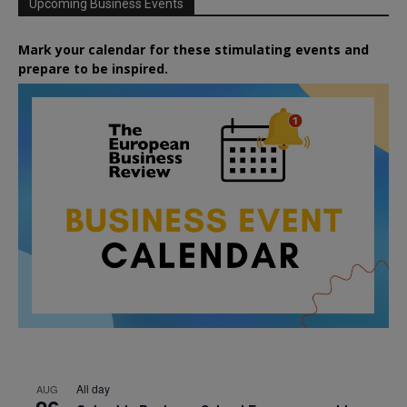
Upcoming Business Events
Mark your calendar for these stimulating events and
prepare to be inspired.
All day
AUG