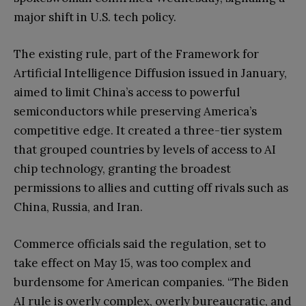
major shift in U.S. tech policy.
The existing rule, part of the Framework for
Artificial Intelligence Diffusion issued in January,
aimed to limit China’s access to powerful
semiconductors while preserving America’s
competitive edge. It created a three-tier system
that grouped countries by levels of access to AI
chip technology, granting the broadest
permissions to allies and cutting off rivals such as
China, Russia, and Iran.
Commerce officials said the regulation, set to
take effect on May 15, was too complex and
burdensome for American companies. “The Biden
AI rule is overly complex, overly bureaucratic, and