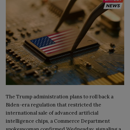
The Trump administration plans to roll back a
Biden-era regulation that restricted the
international sale of advanced artificial
intelligence chips, a Commerce Department
spokeswoman confirmed Wednesday, signaling a