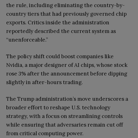
the rule, including eliminating the country-by-
country tiers that had previously governed chip
exports. Critics inside the administration
reportedly described the current system as
“unenforceable.”
The policy shift could boost companies like
Nvidia, a major designer of AI chips, whose stock
rose 3% after the announcement before dipping
slightly in after-hours trading.
The Trump administration’s move underscores a
broader effort to reshape U.S. technology
strategy, with a focus on streamlining controls
while ensuring that adversaries remain cut off
from critical computing power.