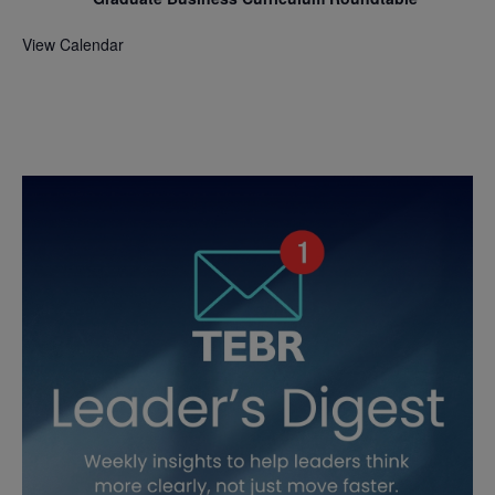
View Calendar