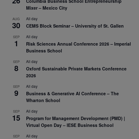
26
Columbia Business School Entrepreneurship
Mixer – Mexico City
All day
AUG
30
CEMS Block Seminar – University of St. Gallen
All day
SEP
1
Risk Sciences Annual Conference 2026 – Imperial
Business School
All day
SEP
8
Oxford Sustainable Private Markets Conference
2026
All day
SEP
9
Business & Generative AI Conference – The
Wharton School
All day
SEP
15
Program for Management Development (PMD) |
Virtual Open Day – IESE Business School
All day
SEP