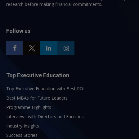
research before making financial commitments.
Follow us
Top Executive Education
Top Executive Education with Best ROI
Best MBAs for Future Leaders
Programme Highlights
Interviews with Directors and Faculties
Industry Insights
Success Stories