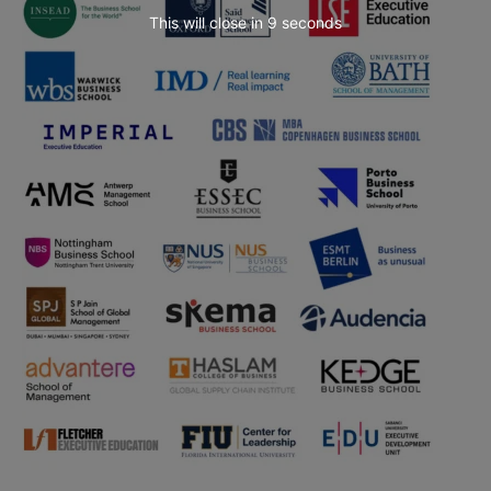
This will close in
7
seconds