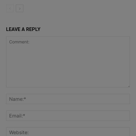
LEAVE A REPLY