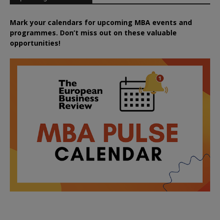
Mark your calendars for upcoming MBA events and
programmes. Don’t miss out on these valuable
opportunities!