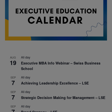
All day
AUG
19
Executive MBA Info Webinar – Swiss Business
School
All day
SEP
7
Achieving Leadership Excellence – LSE
All day
SEP
7
Strategic Decision Making for Management – LSE
All day
SEP
7
Brand Strategy – LSE