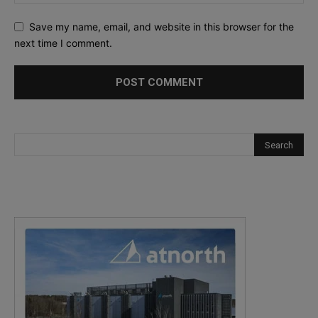
Save my name, email, and website in this browser for the
next time I comment.