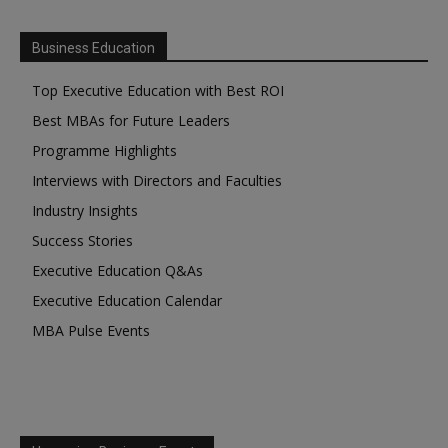
Business Education
Top Executive Education with Best ROI
Best MBAs for Future Leaders
Programme Highlights
Interviews with Directors and Faculties
Industry Insights
Success Stories
Executive Education Q&As
Executive Education Calendar
MBA Pulse Events