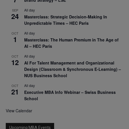
All day
SEP
24
Masterclass: Strategic Decision-Making In
Unpredictable Times – HEC Paris
All day
OCT
1
Masterclass: The Human Premium in The Age of
AI – HEC Paris
All day
OCT
12
AI For Talent Management and Organizational
Design (Classroom & Synchronous E-Learning) –
NUS Business School
All day
OCT
21
Executive MBA Info Webinar – Swiss Business
School
View Calendar
Upcoming MBA Events