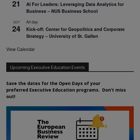
21
AI For Leaders: Leveraging Data Analytics for
Business – NUS Business School
All day
SEP
24
Kick-off: Center for Geopolitics and Corporate
Strategy – University of St. Gallen
View Calendar
Upcoming Executive Education Events
Save the dates for the Open Days of your
preferred
Executive
Education
programs. Don’t miss
out!