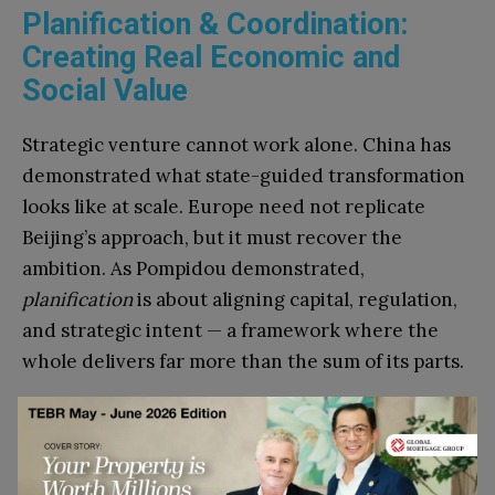
Planification & Coordination:
Creating Real Economic and
Social Value
Strategic venture cannot work alone. China has
demonstrated what state-guided transformation
looks like at scale. Europe need not replicate
Beijing’s approach, but it must recover the
ambition. As Pompidou demonstrated,
planification
is about aligning capital, regulation,
and strategic intent — a framework where the
whole delivers far more than the sum of its parts.
Europe must connect these pieces deliberately:
AI infrastructure, energy capacity, venture capital
and technology transfer as an integrated system