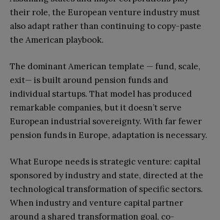
their role, the European venture industry must
also adapt rather than continuing to copy-paste
the American playbook.
The dominant American template — fund, scale,
exit— is built around pension funds and
individual startups. That model has produced
remarkable companies, but it doesn’t serve
European industrial sovereignty. With far fewer
pension funds in Europe, adaptation is necessary.
What Europe needs is strategic venture: capital
sponsored by industry and state, directed at the
technological transformation of specific sectors.
When industry and venture capital partner
around a shared transformation goal, co-