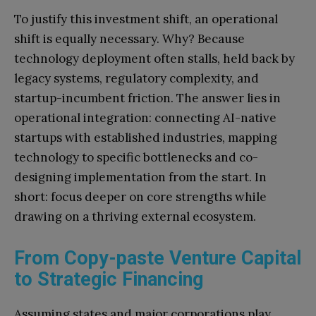
To justify this investment shift, an operational
shift is equally necessary. Why? Because
technology deployment often stalls, held back by
legacy systems, regulatory complexity, and
startup-incumbent friction. The answer lies in
operational integration: connecting AI-native
startups with established industries, mapping
technology to specific bottlenecks and co-
designing implementation from the start. In
short: focus deeper on core strengths while
drawing on a thriving external ecosystem.
From Copy-paste Venture Capital
to Strategic Financing
Assuming states and major corporations play