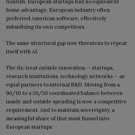
flourish. European startups had no equivalent
home advantage. European industry often
preferred American software, effectively
subsidizing its own competitors.
The same structural gap now threatens to repeat
itself with AI.
The fix: treat outside innovation — startups,
research institutions, technology networks — as
equal partners to internal R&D. Moving from a
90/10 to a 50/50 coordinated balance between
inside and outside spending is now a competitive
requirement. And to maintain sovereignty, a
meaningful share of that must funnel into
European startups.