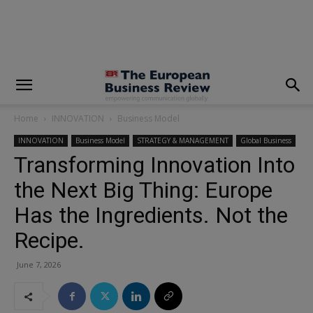
modal-check
Home
INNOVATION
Business Model
INNOVATION
Business Model
STRATEGY & MANAGEMENT
Global Business
Transforming Innovation Into
the Next Big Thing: Europe
Has the Ingredients. Not the
Recipe.
June 7, 2026