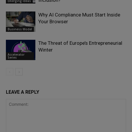
Emerging Ideas
Why AI Compliance Must Start Inside
Your Browser
Business Model
The Threat of Europe’s Entrepreneurial
Winter
Accelerator
Series
LEAVE A REPLY