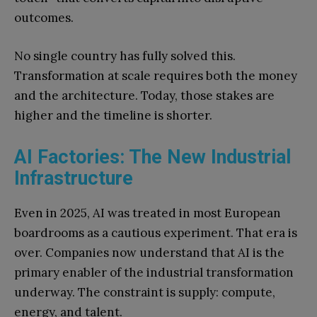
outcomes.
No single country has fully solved this.
Transformation at scale requires both the money
and the architecture. Today, those stakes are
higher and the timeline is shorter.
AI Factories: The New Industrial
Infrastructure
Even in 2025, AI was treated in most European
boardrooms as a cautious experiment. That era is
over. Companies now understand that AI is the
primary enabler of the industrial transformation
underway. The constraint is supply: compute,
energy, and talent.