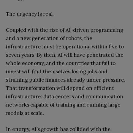
The urgency is real.
Coupled with the rise of AI-driven programming
and a new generation of robots, the
infrastructure must be operational within five to
seven years. By then, AI will have penetrated the
whole economy, and the countries that fail to
invest will find themselves losing jobs and
straining public finances already under pressure.
That transformation will depend on efficient
infrastructure: data centers and communication
networks capable of training and running large
models at scale.
In energy, AI’s growth has collided with the