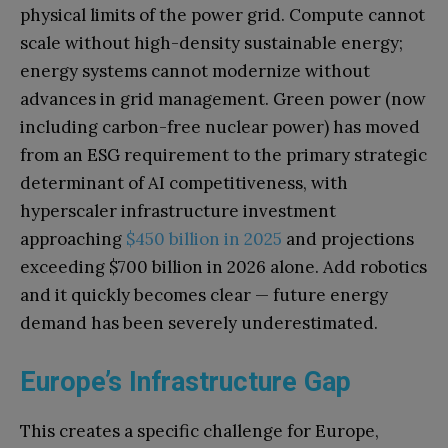
physical limits of the power grid. Compute cannot
scale without high-density sustainable energy;
energy systems cannot modernize without
advances in grid management. Green power (now
including carbon-free nuclear power) has moved
from an ESG requirement to the primary strategic
determinant of AI competitiveness, with
hyperscaler infrastructure investment
approaching
$450 billion in 2025
and projections
exceeding $700 billion in 2026 alone. Add robotics
and it quickly becomes clear — future energy
demand has been severely underestimated.
Europe’s Infrastructure Gap
This creates a specific challenge for Europe,