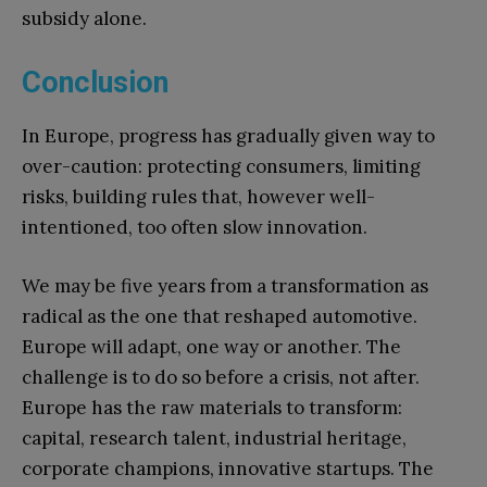
subsidy alone.
Conclusion
In Europe, progress has gradually given way to
over-caution: protecting consumers, limiting
risks, building rules that, however well-
intentioned, too often slow innovation.
We may be five years from a transformation as
radical as the one that reshaped automotive.
Europe will adapt, one way or another. The
challenge is to do so before a crisis, not after.
Europe has the raw materials to transform:
capital, research talent, industrial heritage,
corporate champions, innovative startups. The