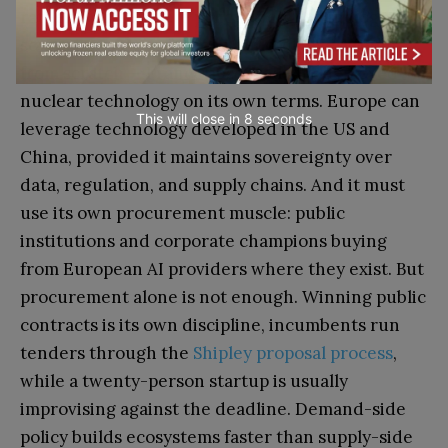
rather than separate policy lines. Technological
sovereignty doesn’t mean building everything
from scratch — France absorbed and deployed
nuclear technology on its own terms. Europe can
This will close in
7
seconds
leverage technology developed in the US and
China, provided it maintains sovereignty over
data, regulation, and supply chains. And it must
use its own procurement muscle: public
institutions and corporate champions buying
from European AI providers where they exist. But
procurement alone is not enough. Winning public
contracts is its own discipline, incumbents run
tenders through the
Shipley proposal process
,
while a twenty-person startup is usually
improvising against the deadline. Demand-side
policy builds ecosystems faster than supply-side