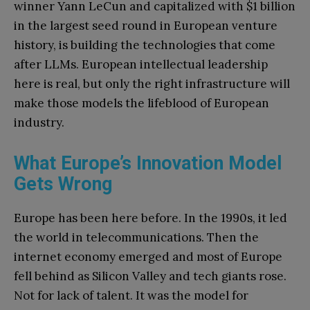
winner Yann LeCun and capitalized with $1 billion
in the largest seed round in European venture
history, is building the technologies that come
after LLMs. European intellectual leadership
here is real, but only the right infrastructure will
make those models the lifeblood of European
industry.
What Europe’s Innovation Model
Gets Wrong
Europe has been here before. In the 1990s, it led
the world in telecommunications. Then the
internet economy emerged and most of Europe
fell behind as Silicon Valley and tech giants rose.
Not for lack of talent. It was the model for