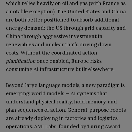
which relies heavily on oil and gas (with France as
a notable exception). The United States and China
are both better positioned to absorb additional
energy demand: the US through grid capacity and
China through aggressive investment in
renewables and nuclear that’s driving down
costs. Without the coordinated action
planification
once enabled, Europe risks
consuming AI infrastructure built elsewhere.
Beyond large language models, a new paradigm is
emerging: world models — AI systems that
understand physical reality, hold memory, and
plan sequences of action. General-purpose robots
are already deploying in factories and logistics
operations. AMI Labs, founded by Turing Award