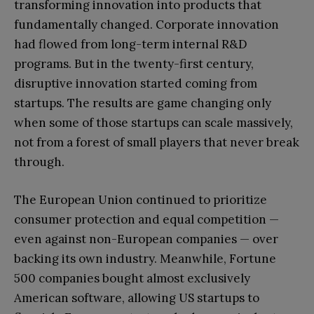
transforming innovation into products that
fundamentally changed. Corporate innovation
had flowed from long-term internal R&D
programs. But in the twenty-first century,
disruptive innovation started coming from
startups. The results are game changing only
when some of those startups can scale massively,
not from a forest of small players that never break
through.
The European Union continued to prioritize
consumer protection and equal competition —
even against non-European companies — over
backing its own industry. Meanwhile, Fortune
500 companies bought almost exclusively
American software, allowing US startups to