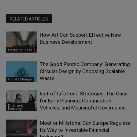
RELATED ARTICLES
How Art Can Support Effective New
Business Development
Emerging Ideas
The Good Plastic Company: Generating
Circular Design by Choosing Scalable
Waste
Climate Change
End-of-Life Fund Strategies: The Case
for Early Planning, Continuation
Finance &
Vehicles, and Meaningful Governance
Economy
Moat or Millstone: Can Europe Regulate
Its Way to Investable Financial
Inclusion?