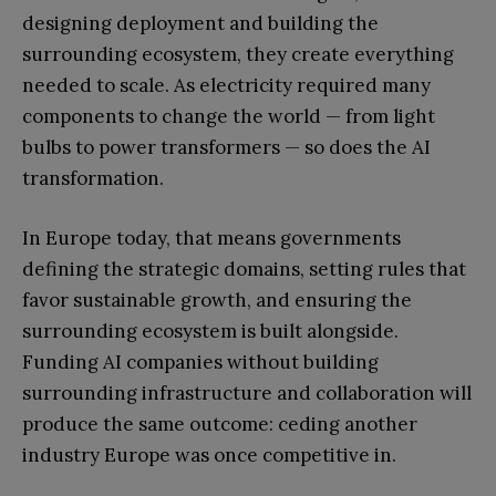
designing deployment and building the
surrounding ecosystem, they create everything
needed to scale. As electricity required many
components to change the world — from light
bulbs to power transformers — so does the AI
transformation.
In Europe today, that means governments
defining the strategic domains, setting rules that
favor sustainable growth, and ensuring the
surrounding ecosystem is built alongside.
Funding AI companies without building
surrounding infrastructure and collaboration will
produce the same outcome: ceding another
industry Europe was once competitive in.