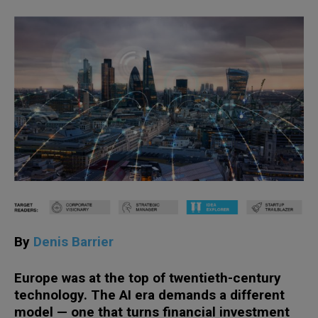
By
Denis Barrier
Europe was at the top of twentieth-century
technology. The AI era demands a different
model — one that turns financial investment