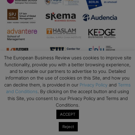
The European Business Review uses cookies to improve site
functionality, provide you with a better browsing experience,
and to enable our partners to advertise to you. Detailed
information on the use of cookies on this Site, and how you
Business Education
can decline them, is provided in our
Privacy Policy
and
Terms
and Conditions
. By clicking on the accept button and using
Top Executive Education with Best ROI
this Site, you consent to our Privacy Policy and Terms and
Best MBAs for Future Leaders
Conditions.
Programme Highlights
ACCEPT
Interviews with Directors and Faculties
Reject
Industry Insights