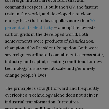
sovereign industrial revolution that still
commands respect. It built the TGV, the fastest
train in the world, and developed a nuclear
energy base that today supplies more than
70
percent of its electricity
— among the lowest-
carbon grids in the developed world. Both
achievements were products of
planification
,
championed by President Pompidou. Both were
sovereign coordinated commitments across state,
industry, and capital, creating conditions for new
technology to succeed at scale and genuinely
change people’s lives.
The principle is straightforward and frequently
overlooked. Technology alone does not deliver
industrial transformation. It requires
surrounding conditions: infrastructure,