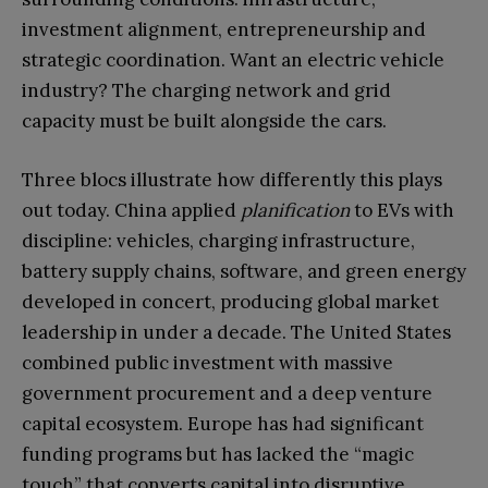
investment alignment, entrepreneurship and
strategic coordination. Want an electric vehicle
industry? The charging network and grid
capacity must be built alongside the cars.
Three blocs illustrate how differently this plays
out today. China applied
planification
to EVs with
discipline: vehicles, charging infrastructure,
battery supply chains, software, and green energy
developed in concert, producing global market
leadership in under a decade. The United States
combined public investment with massive
government procurement and a deep venture
capital ecosystem. Europe has had significant
funding programs but has lacked the “magic
touch” that converts capital into disruptive