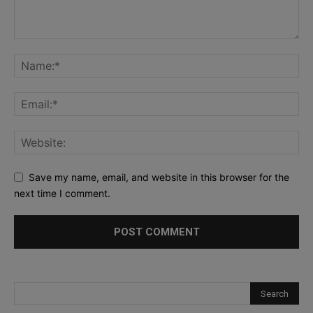
Save my name, email, and website in this browser for the
next time I comment.