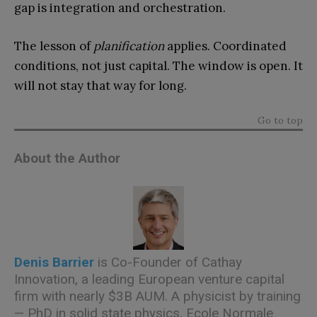
gap is integration and orchestration.
The lesson of
planification
applies. Coordinated
conditions, not just capital. The window is open. It
will not stay that way for long.
Go to top
About the Author
Denis Barrier
is Co-Founder of Cathay
Innovation, a leading European venture capital
firm with nearly $3B AUM. A physicist by training
— PhD in solid state physics, Ecole Normale