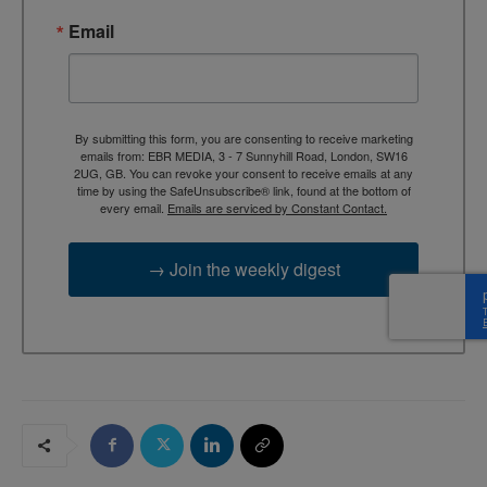
Email
By submitting this form, you are consenting to receive marketing
emails from: EBR MEDIA, 3 - 7 Sunnyhill Road, London, SW16
2UG, GB. You can revoke your consent to receive emails at any
time by using the SafeUnsubscribe® link, found at the bottom of
every email.
Emails are serviced by Constant Contact.
→ Join the weekly digest