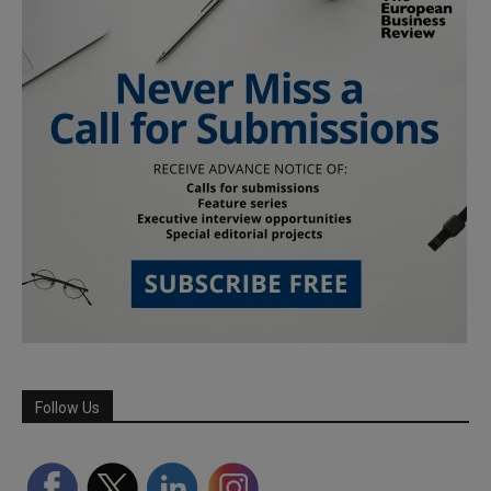
Follow Us