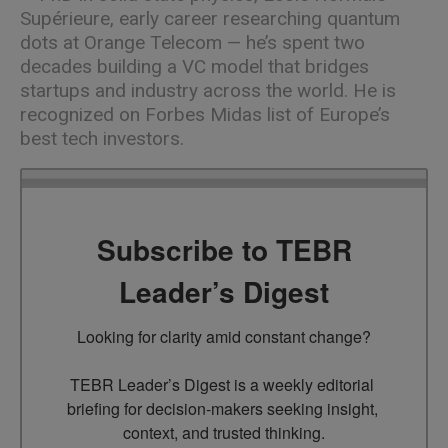
Supérieure, early career researching quantum
dots at Orange Telecom — he’s spent two
decades building a VC model that bridges
startups and industry across the world. He is
recognized on Forbes Midas list of Europe’s
best tech investors.
Subscribe to TEBR
Leader’s Digest
Looking for clarity amid constant change?

TEBR Leader’s Digest is a weekly editorial 
briefing for decision-makers seeking insight, 
context, and trusted thinking.