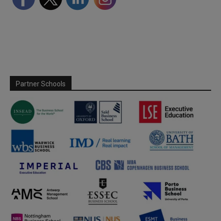
Partner Schools