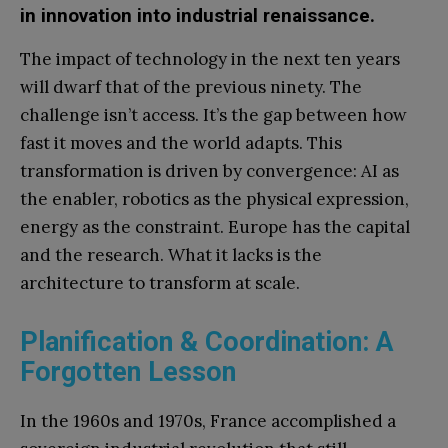
in innovation into industrial renaissance.
The impact of technology in the next ten years
will dwarf that of the previous ninety. The
challenge isn’t access. It’s the gap between how
fast it moves and the world adapts. This
transformation is driven by convergence: AI as
the enabler, robotics as the physical expression,
energy as the constraint. Europe has the capital
and the research. What it lacks is the
architecture to transform at scale.
Planification & Coordination: A
Forgotten Lesson
In the 1960s and 1970s, France accomplished a