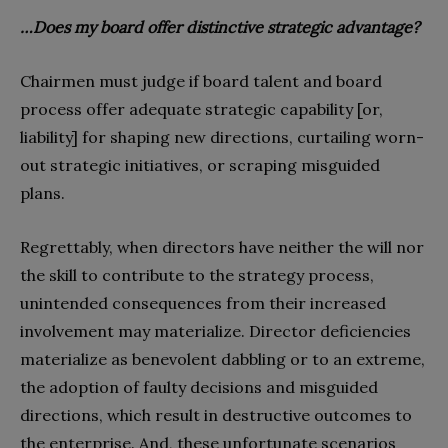
…Does my board offer distinctive strategic advantage?
Chairmen must judge if board talent and board
process offer adequate strategic capability [or,
liability] for shaping new directions, curtailing worn-
out strategic initiatives, or scraping misguided
plans.
Regrettably, when directors have neither the will nor
the skill to contribute to the strategy process,
unintended consequences from their increased
involvement may materialize. Director deficiencies
materialize as benevolent dabbling or to an extreme,
the adoption of faulty decisions and misguided
directions, which result in destructive outcomes to
the enterprise. And, these unfortunate scenarios