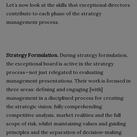
Let’s now look at the skills that exceptional directors
contribute to each phase of the strategy
management process.
Strategy Formulation.
During strategy formulation,
the exceptional board is active in the strategy
process—not just relegated to evaluating
management presentations. Their work is focused in
three areas: defining and engaging [with]
management in a disciplined process for creating
the strategic vision; fully comprehending
competitive analysis, market realities and the full
scope of risk, whilst maintaining values and guiding
principles and the separation of decision-making