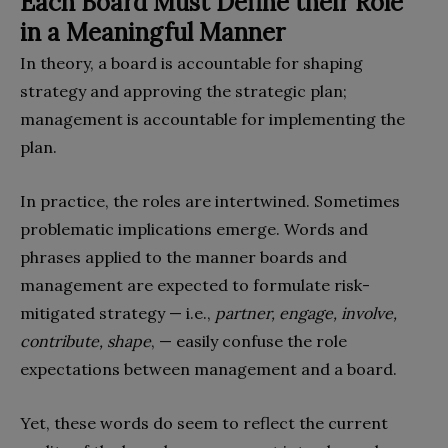
Each Board Must Define their Role
in a Meaningful Manner
In theory, a board is accountable for shaping
strategy and approving the strategic plan;
management is accountable for implementing the
plan.
In practice, the roles are intertwined. Sometimes
problematic implications emerge. Words and
phrases applied to the manner boards and
management are expected to formulate risk-
mitigated strategy — i.e.,
partner, engage, involve,
contribute, shape
, — easily confuse the role
expectations between management and a board.
Yet, these words do seem to reflect the current