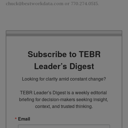
chuck@bestworkdata.com
or 770.274.0515.
Subscribe to TEBR
Leader’s Digest
Looking for clarity amid constant change?

TEBR Leader’s Digest is a weekly editorial 
briefing for decision-makers seeking insight, 
context, and trusted thinking.
Email