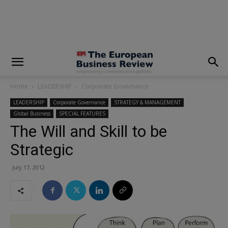
modal-check
Home
LEADERSHIP
Corporate Governance
LEADERSHIP
Corporate Governance
STRATEGY & MANAGEMENT
Global Business
SPECIAL FEATURES
The Will and Skill to be
Strategic
July 17, 2012