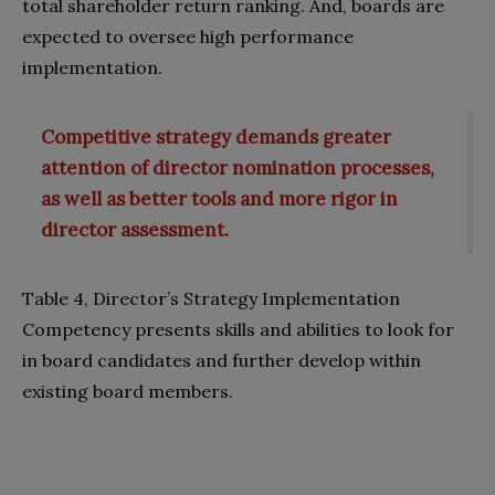
total shareholder return ranking. And, boards are
expected to oversee high performance
implementation.
Competitive strategy demands greater
attention of director nomination processes,
as well as better tools and more rigor in
director assessment.
Table 4, Director’s Strategy Implementation
Competency presents skills and abilities to look for
in board candidates and further develop within
existing board members.