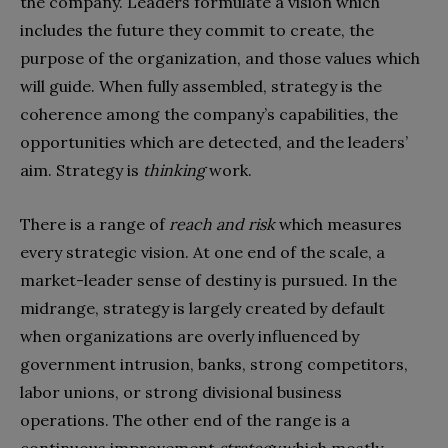
the company. Leaders formulate a vision which
includes the future they commit to create, the
purpose of the organization, and those values which
will guide. When fully assembled, strategy is the
coherence among the company’s capabilities, the
opportunities which are detected, and the leaders’
aim. Strategy is
thinking
work.
There is a range of
reach and risk
which measures
every strategic vision. At one end of the scale, a
market-leader sense of destiny is pursued. In the
midrange, strategy is largely created by default
when organizations are overly influenced by
government intrusion, banks, strong competitors,
labor unions, or strong divisional business
operations. The other end of the range is a
continuous improvement
strategy
which mostly