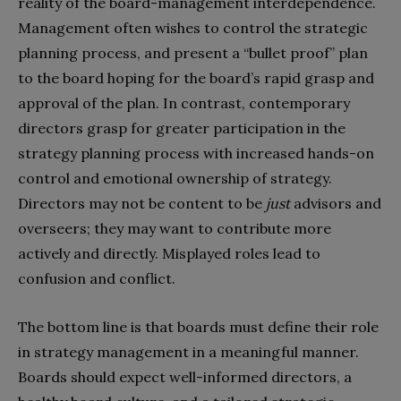
reality of the board-management interdependence.
Management often wishes to control the strategic
planning process, and present a “bullet proof” plan
to the board hoping for the board’s rapid grasp and
approval of the plan. In contrast, contemporary
directors grasp for greater participation in the
strategy planning process with increased hands-on
control and emotional ownership of strategy.
Directors may not be content to be
just
advisors and
overseers; they may want to contribute more
actively and directly. Misplayed roles lead to
confusion and conflict.
The bottom line is that boards must define their role
in strategy management in a meaningful manner.
Boards should expect well-informed directors, a