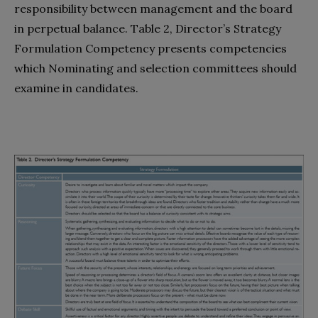
responsibility between management and the board
in perpetual balance. Table 2, Director’s Strategy
Formulation Competency presents competencies
which Nominating and selection committees should
examine in candidates.