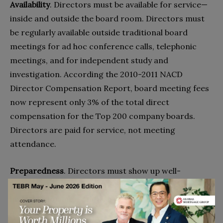
Availability
. Directors must be available for service—
inside and outside the board room. Directors must
be regularly available outside traditional board
meetings for ad hoc conference calls, telephonic
meetings, and for independent study and
investigation. According the 2010-2011 NACD
Director Compensation Report, board meeting fees
now represent only 3% of the total direct
compensation for the Top 200 company boards.
Directors are paid for service, not meeting
attendance.
Preparedness
. Directors must show up well-
prepped. Strategy work requires independent
investigation and synthesis of a company’s core
competencies, its value proposition vs. competitors,