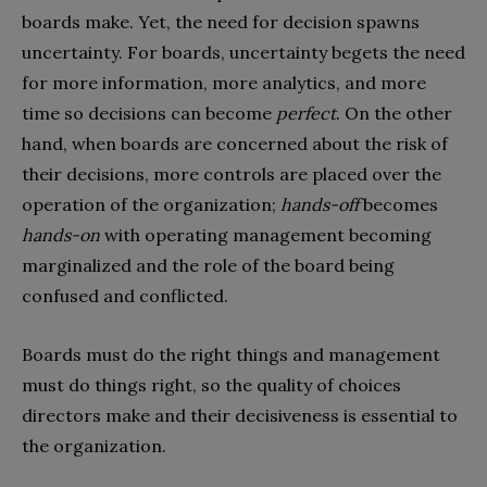
boards make. Yet, the need for decision spawns
uncertainty. For boards, uncertainty begets the need
for more information, more analytics, and more
time so decisions can become
perfect
. On the other
hand, when boards are concerned about the risk of
their decisions, more controls are placed over the
operation of the organization;
hands-off
becomes
hands-on
with operating management becoming
marginalized and the role of the board being
confused and conflicted.
Boards must do the right things and management
must do things right, so the quality of choices
directors make and their decisiveness is essential to
the organization.