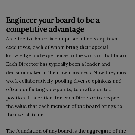
Engineer your board to be a
competitive advantage
An effective board is comprised of accomplished
executives, each of whom bring their special
knowledge and experience to the work of that board.
Each Director has typically been a leader and
decision maker in their own business. Now they must
work collaboratively, pooling diverse opinions and
often conflicting viewpoints, to craft a united
position. It is critical for each Director to respect
the value that each member of the board brings to
the overall team.
The foundation of any board is the aggregate of the