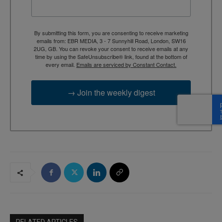
By submitting this form, you are consenting to receive marketing
emails from: EBR MEDIA, 3 - 7 Sunnyhill Road, London, SW16
2UG, GB. You can revoke your consent to receive emails at any
time by using the SafeUnsubscribe® link, found at the bottom of
every email.
Emails are serviced by Constant Contact.
→ Join the weekly digest