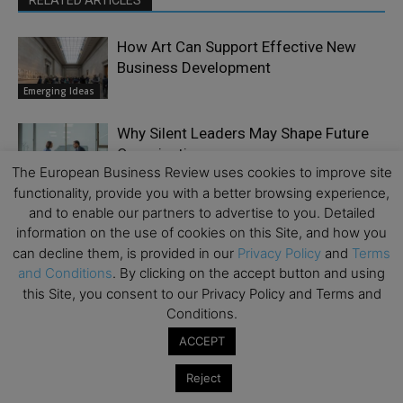
RELATED ARTICLES
How Art Can Support Effective New
Business Development
Emerging Ideas
Why Silent Leaders May Shape Future
Organizations
The European Business Review uses cookies to improve site
Culture
functionality, provide you with a better browsing experience,
and to enable our partners to advertise to you. Detailed
End-of-Life Fund Strategies: The Case
information on the use of cookies on this Site, and how you
for Early Planning, Continuation
can decline them, is provided in our
Privacy Policy
and
Terms
Finance &
Vehicles, and Meaningful Governance
Economy
and Conditions
. By clicking on the accept button and using
this Site, you consent to our Privacy Policy and Terms and
Why AI Compliance Must Start Inside
Conditions.
Your Browser
ACCEPT
Business Model
Reject
Five Things CEOs Still Get Wrong About