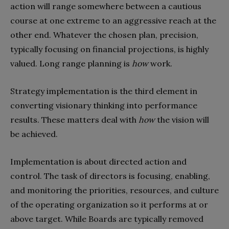
action will range somewhere between a cautious
course at one extreme to an aggressive reach at the
other end. Whatever the chosen plan, precision,
typically focusing on financial projections, is highly
valued. Long range planning is
how
work.
Strategy implementation is the third element in
converting visionary thinking into performance
results. These matters deal with
how
the vision will
be achieved.
Implementation is about directed action and
control. The task of directors is focusing, enabling,
and monitoring the priorities, resources, and culture
of the operating organization so it performs at or
above target. While Boards are typically removed