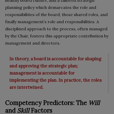
healthy board culture, and a tailored strategic
planning policy which demarcates the role and
responsibilities of the board, those shared roles, and
finally management’s role and responsibilities. A
disciplined approach to the process, often managed
by the Chair, fosters this appropriate contribution by
management and directors.
In theory, a board is accountable for shaping
and approving the strategic plan;
management is accountable for
implementing the plan. In practice, the roles
are intertwined.
Competency Predictors: The
Will
and
Skill
Factors