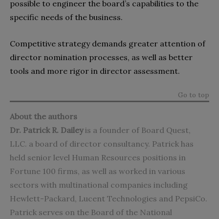
possible to engineer the board’s capabilities to the
specific needs of the business.
Competitive strategy demands greater attention of
director nomination processes, as well as better
tools and more rigor in director assessment.
Go to top
About the authors
Dr. Patrick R. Dailey
is a founder of Board Quest,
LLC. a board of director consultancy. Patrick has
held senior level Human Resources positions in
Fortune 100 firms, as well as worked in various
sectors with multinational companies including
Hewlett-Packard, Lucent Technologies and PepsiCo.
Patrick serves on the Board of the National