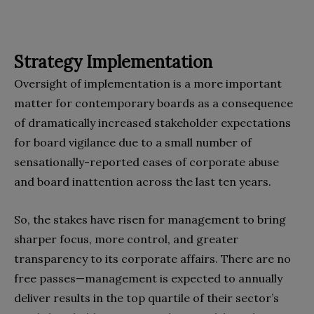
Strategy Implementation
Oversight of implementation is a more important
matter for contemporary boards as a consequence
of dramatically increased stakeholder expectations
for board vigilance due to a small number of
sensationally-reported cases of corporate abuse
and board inattention across the last ten years.
So, the stakes have risen for management to bring
sharper focus, more control, and greater
transparency to its corporate affairs. There are no
free passes—management is expected to annually
deliver results in the top quartile of their sector’s