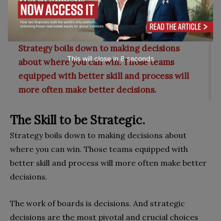
the aging of its strategies, and emerging threats and
opportunities.
Strategy boils down to making decisions
This will close in
7
seconds
about where you can win. Those teams
equipped with better skill and process will
more often make better decisions.
The Skill to be Strategic.
Strategy boils down to making decisions about
where you can win. Those teams equipped with
better skill and process will more often make better
decisions.
The work of boards is decisions. And strategic
decisions are the most pivotal and crucial choices