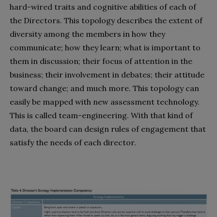
hard-wired traits and cognitive abilities of each of
the Directors. This topology describes the extent of
diversity among the members in how they
communicate; how they learn; what is important to
them in discussion; their focus of attention in the
business; their involvement in debates; their attitude
toward change; and much more. This topology can
easily be mapped with new assessment technology.
This is called team-engineering. With that kind of
data, the board can design rules of engagement that
satisfy the needs of each director.