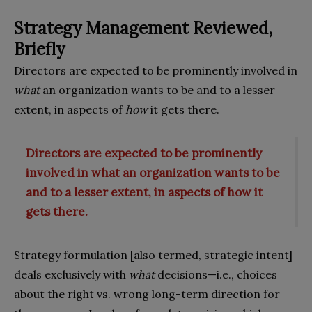
Strategy Management Reviewed,
Briefly
Directors are expected to be prominently involved in
what
an organization wants to be and to a lesser
extent, in aspects of
how
it gets there.
Directors are expected to be prominently
involved in what an organization wants to be
and to a lesser extent, in aspects of how it
gets there.
Strategy formulation [also termed, strategic intent]
deals exclusively with
what
decisions—i.e., choices
about the right vs. wrong long-term direction for