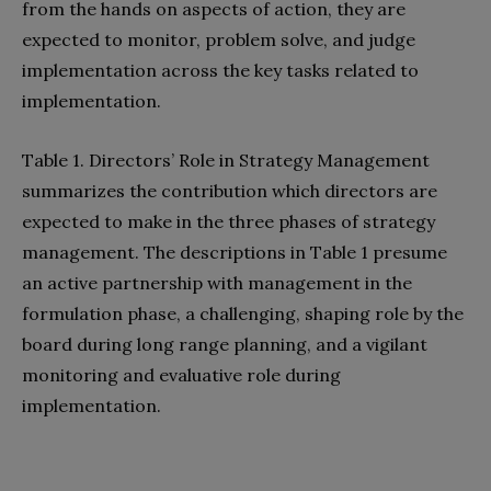
from the hands on aspects of action, they are
expected to monitor, problem solve, and judge
implementation across the key tasks related to
implementation.
Table 1. Directors’ Role in Strategy Management
summarizes the contribution which directors are
expected to make in the three phases of strategy
management. The descriptions in Table 1 presume
an active partnership with management in the
formulation phase, a challenging, shaping role by the
board during long range planning, and a vigilant
monitoring and evaluative role during
implementation.