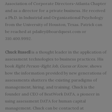
Association of Corporate Directors-Atlanta Chapter
and as a director for a private business. He received
a Ph.D. in Industrial and Organizational Psychology
from the University of Houston, Texas. Patrick can
be reached at
pdailey@boardquest.com
or
310.400.9992.
Chuck Russell
is a thought leader in the application of
assessment technologies to business practices. His
book
Right Person-Right Job, Guess or Know
, shows
how the information provided by new generations of
assessments shatters the existing paradigms of
management, hiring, and training. Chuck is the
founder and CEO of
BestWork DATA,
a pioneer in
using assessment DATA for human capital
management. Chuck can be contacted at