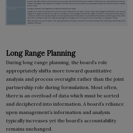
Long Range Planning
During long range planning, the board’s role
appropriately shifts more toward quantitative
analysis and process oversight rather than the joint
partnership role during formulation. Most often,
there is an overload of data which must be sorted
and deciphered into information. A board’s reliance
upon management’s information and analysis
typically increases yet the board’s accountability
remains unchanged.