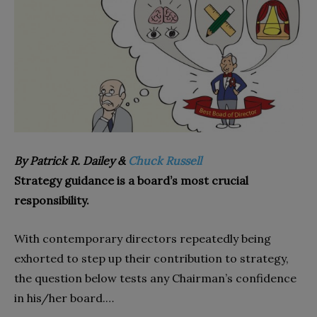
By Patrick R. Dailey &
Chuck Russell
Strategy guidance is a board’s most crucial
responsibility.
With contemporary directors repeatedly being
exhorted to step up their contribution to strategy,
the question below tests any Chairman’s confidence
in his/her board.…