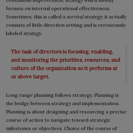
focuses on internal operational effectiveness.
Sometimes, this is called a
survival
strategy
; it actually
consists of little direction setting and is erroneously
labeled
strategy
.
The task of directors is focusing, enabling,
and monitoring the priorities, resources, and
culture of the organization so it performs at
or above target.
Long range planning follows strategy. Planning is
the bridge between strategy and implementation.
Planning is about designing and resourcing a precise
course of action to navigate toward strategic
milestones or objectives. Choice of the course of