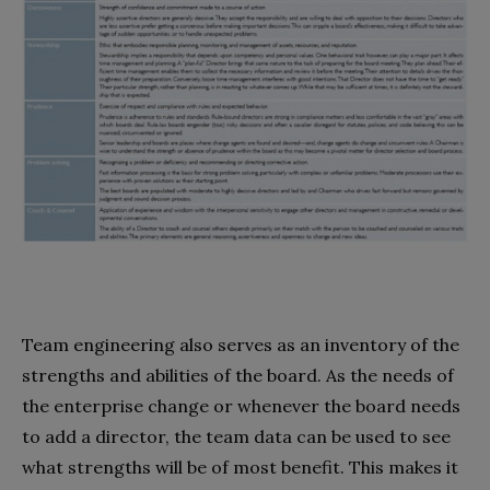
Team engineering also serves as an inventory of the
strengths and abilities of the board. As the needs of
the enterprise change or whenever the board needs
to add a director, the team data can be used to see
what strengths will be of most benefit. This makes it