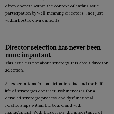
often operate within the context of enthusiastic
participation by well-meaning directors… not just
within hostile environments.
Director selection has never been
more important
This article is not about strategy. It is about director
selection.
As expectations for participation rise and the half-
life of strategies contract, risk increases for a
derailed strategic process and dysfunctional
relationships within the board and with
management. With these risks, the importance of