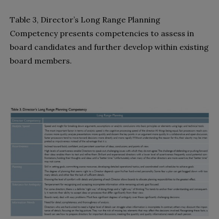
Table 3, Director’s Long Range Planning
Competency presents competencies to assess in
board candidates and further develop within existing
board members.