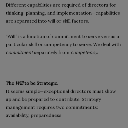
Different capabilities are required of directors for
thinking, planning, and implementation—capabilities
are separated into will or skill factors.
“Will” is a function of commitment to serve versus a
particular skill or competency to serve. We deal with
commitment
separately from
competency
.
The
Will
to be Strategic.
It seems simple—exceptional directors must show
up and be prepared to contribute. Strategy
management requires two commitments:
availability; preparedness.