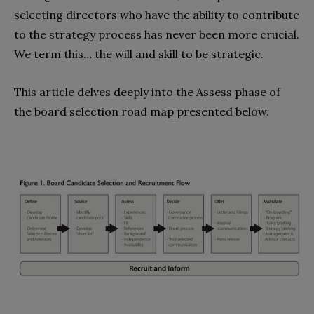
selecting directors who have the ability to contribute
to the strategy process has never been more crucial.
We term this… the will and skill to be strategic.
This article delves deeply into the Assess phase of
the board selection road map presented below.