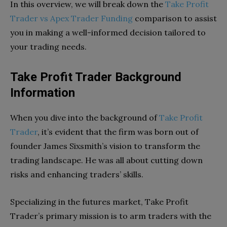
In this overview, we will break down the
Take Profit
Trader vs Apex Trader Funding
comparison to assist
you in making a well-informed decision tailored to
your trading needs.
Take Profit Trader Background
Information
When you dive into the background of
Take Profit
Trader
, it’s evident that the firm was born out of
founder James Sixsmith’s vision to transform the
trading landscape. He was all about cutting down
risks and enhancing traders’ skills.
Specializing in the futures market, Take Profit
Trader’s primary mission is to arm traders with the