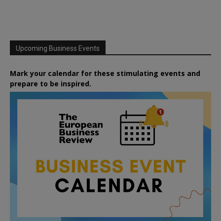
Upcoming Business Events
Mark your calendar for these stimulating events and
prepare to be inspired.