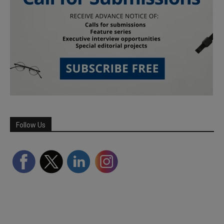
Follow Us