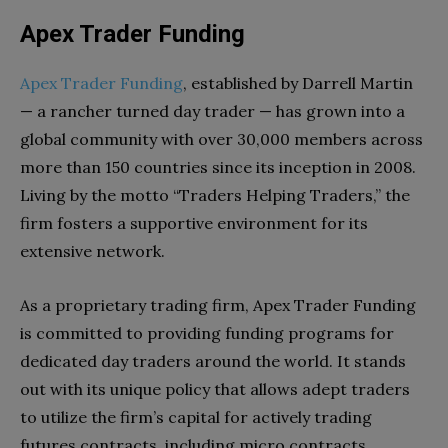
Apex Trader Funding
Apex Trader Funding
, established by Darrell Martin
— a rancher turned day trader — has grown into a
global community with over 30,000 members across
more than 150 countries since its inception in 2008.
Living by the motto “Traders Helping Traders,” the
firm fosters a supportive environment for its
extensive network.
As a proprietary trading firm, Apex Trader Funding
is committed to providing funding programs for
dedicated day traders around the world. It stands
out with its unique policy that allows adept traders
to utilize the firm’s capital for actively trading
futures contracts, including micro contracts.