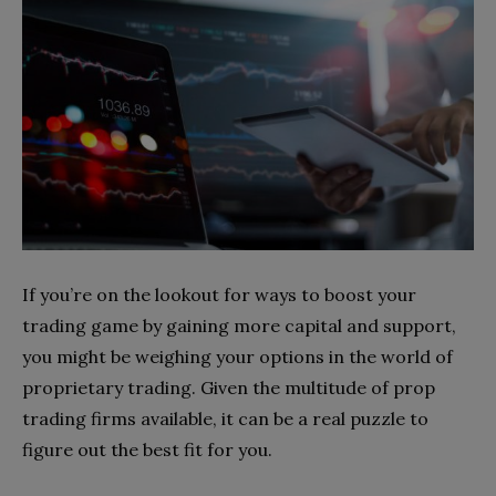
If you’re on the lookout for ways to boost your
trading game by gaining more capital and support,
you might be weighing your options in the world of
proprietary trading. Given the multitude of prop
trading firms available, it can be a real puzzle to
figure out the best fit for you.