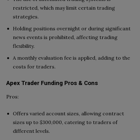
restricted, which may limit certain trading
strategies.
Holding positions overnight or during significant
news events is prohibited, affecting trading
flexibility.
A monthly evaluation fee is applied, adding to the
costs for traders.
Apex Trader Funding Pros & Cons
Pros:
Offers varied account sizes, allowing contract
sizes up to $300,000, catering to traders of
different levels.