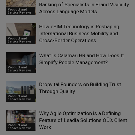
Ranking of Specialists in Brand Visibility
Product and
Across Language Models
Service Reviews
How eSIM Technology is Reshaping
International Business Mobility and
Product and
Cross-Border Operations
Service Reviews
What Is Calamari HR and How Does It
Simplify People Management?
Product and
Service Reviews
Dropvital Founders on Building Trust
Through Quality
Product and
Service Reviews
Why Agile Optimization is a Defining
Feature of Leadia Solutions OÜ’s Client
Product and
Work
Service Reviews