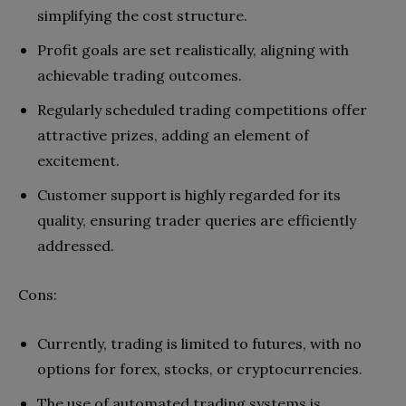
simplifying the cost structure.
Profit goals are set realistically, aligning with
achievable trading outcomes.
Regularly scheduled trading competitions offer
attractive prizes, adding an element of
excitement.
Customer support is highly regarded for its
quality, ensuring trader queries are efficiently
addressed.
Cons:
Currently, trading is limited to futures, with no
options for forex, stocks, or cryptocurrencies.
The use of automated trading systems is