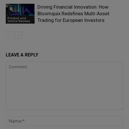
Driving Financial Innovation: How
Bloomquix Redefines Multi-Asset
Product and
Trading for European Investors
Service Reviews
LEAVE A REPLY