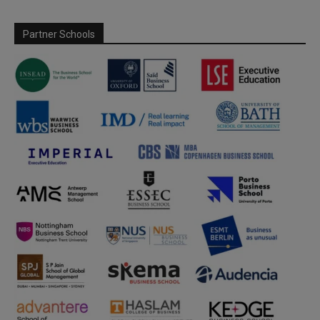
Partner Schools