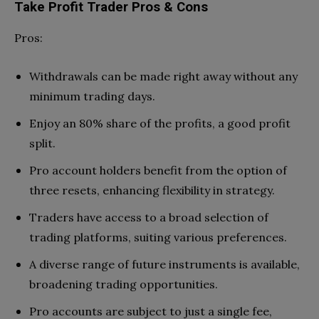
Take Profit Trader Pros & Cons
Pros:
Withdrawals can be made right away without any
minimum trading days.
Enjoy an 80% share of the profits, a good profit
split.
Pro account holders benefit from the option of
three resets, enhancing flexibility in strategy.
Traders have access to a broad selection of
trading platforms, suiting various preferences.
A diverse range of future instruments is available,
broadening trading opportunities.
Pro accounts are subject to just a single fee,