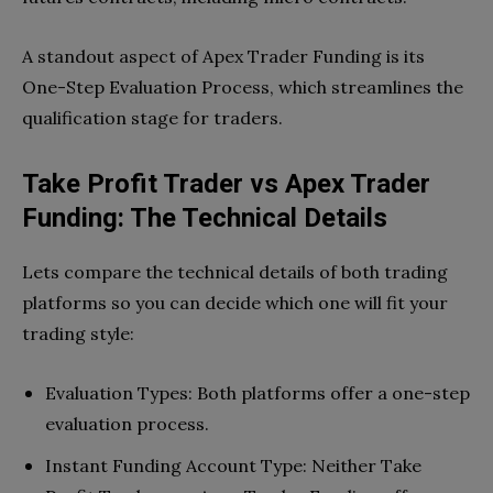
A standout aspect of Apex Trader Funding is its
One-Step Evaluation Process, which streamlines the
qualification stage for traders.
Take Profit Trader vs Apex Trader
Funding: The Technical Details
Lets compare the technical details of both trading
platforms so you can decide which one will fit your
trading style:
Evaluation Types: Both platforms offer a one-step
evaluation process.
Instant Funding Account Type: Neither Take