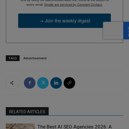
every email.
Emails are serviced by Constant Contact.
→ Join the weekly digest
TAGS
Advertisement
RELATED ARTICLES
The Best AI SEO Agencies 2026: A