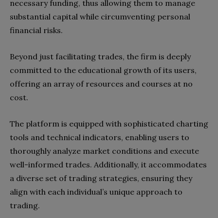
necessary funding, thus allowing them to manage
substantial capital while circumventing personal
financial risks.
Beyond just facilitating trades, the firm is deeply
committed to the educational growth of its users,
offering an array of resources and courses at no
cost.
The platform is equipped with sophisticated charting
tools and technical indicators, enabling users to
thoroughly analyze market conditions and execute
well-informed trades. Additionally, it accommodates
a diverse set of trading strategies, ensuring they
align with each individual’s unique approach to
trading.