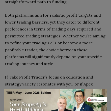
straightforward path to funding.
Both platforms aim for realistic profit targets and
lower trading barriers, yet they cater to different
preferences in terms of trading days required and
permitted trading strategies. Whether you’re aiming
to refine your trading skills or become a more
profitable trader, the choice between these
platforms will significantly depend on your specific
trading journey and style.
If Take Profit Trader’s focus on education and
strategy variety resonates with you, or if Apex
Trader Funding’s global reach and simplified
evaluation process align more closely with your
trading goals, further exploration might just