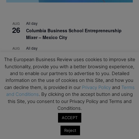
All day
AUG
26
Columbia Business School Entrepreneurship
Mixer – Mexico City
All day
AUG
30
CEMS Block Seminar – University of St. Gallen
The European Business Review uses cookies to improve site
All day
SEP
functionality, provide you with a better browsing experience,
1
Risk Sciences Annual Conference 2026 – Imperial
and to enable our partners to advertise to you. Detailed
Business School
information on the use of cookies on this Site, and how you
can decline them, is provided in our
Privacy Policy
and
Terms
All day
SEP
and Conditions
. By clicking on the accept button and using
8
Oxford Sustainable Private Markets Conference
this Site, you consent to our Privacy Policy and Terms and
2026
Conditions.
All day
SEP
ACCEPT
9
Business & Generative AI Conference – The
Wharton School
Reject