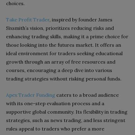
choices.
Take Profit Trader
, inspired by founder James
Sixsmith’s vision, prioritizes reducing risks and
enhancing trading skills, making it a prime choice for
those looking into the futures market. It offers an
ideal environment for traders seeking educational
growth through an array of free resources and
courses, encouraging a deep dive into various
trading strategies without risking personal funds.
Apex Trader Funding
caters to a broad audience
with its one-step evaluation process and a
supportive global community. Its flexibility in trading
strategies, such as news trading, and less stringent
rules appeal to traders who prefer a more