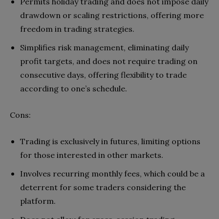
Permits holiday trading and does not impose daily
drawdown or scaling restrictions, offering more
freedom in trading strategies.
Simplifies risk management, eliminating daily
profit targets, and does not require trading on
consecutive days, offering flexibility to trade
according to one’s schedule.
Cons:
Trading is exclusively in futures, limiting options
for those interested in other markets.
Involves recurring monthly fees, which could be a
deterrent for some traders considering the
platform.