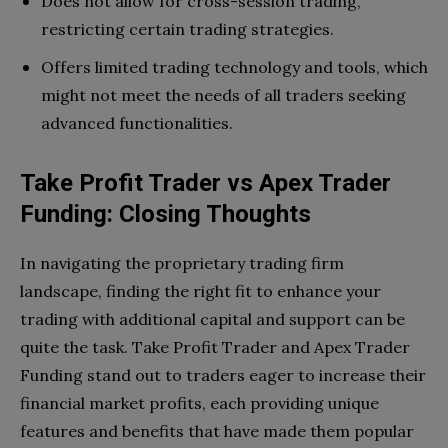
Does not allow for cross-session trading,
restricting certain trading strategies.
Offers limited trading technology and tools, which
might not meet the needs of all traders seeking
advanced functionalities.
Take Profit Trader vs Apex Trader
Funding: Closing Thoughts
In navigating the proprietary trading firm
landscape, finding the right fit to enhance your
trading with additional capital and support can be
quite the task. Take Profit Trader and Apex Trader
Funding stand out to traders eager to increase their
financial market profits, each providing unique
features and benefits that have made them popular