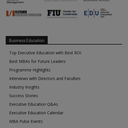
Business Education
Top Executive Education with Best ROI
Best MBAs for Future Leaders
Programme Highlights
Interviews with Directors and Faculties
Industry Insights
Success Stories
Executive Education Q&As
Executive Education Calendar
MBA Pulse Events