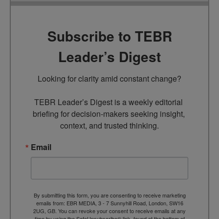
Subscribe to TEBR
Leader’s Digest
Looking for clarity amid constant change?

TEBR Leader’s Digest is a weekly editorial 
briefing for decision-makers seeking insight, 
context, and trusted thinking.
Email
By submitting this form, you are consenting to receive marketing
emails from: EBR MEDIA, 3 - 7 Sunnyhill Road, London, SW16
2UG, GB. You can revoke your consent to receive emails at any
time by using the SafeUnsubscribe® link, found at the bottom of