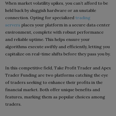
When market volatility spikes, you can’t afford to be
held back by sluggish hardware or an unstable
connection. Opting for specialized
trading
servers
places your platform in a secure data center
environment, complete with robust performance
and reliable uptime. This helps ensure your
algorithms execute swiftly and efficiently, letting you
capitalize on real-time shifts before they pass you by.
In this competitive field, Take Profit Trader and Apex
Trader Funding are two platforms catching the eye
of traders seeking to enhance their profits in the
financial market. Both offer unique benefits and
features, marking them as popular choices among
traders.