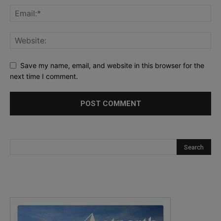
Save my name, email, and website in this browser for the
next time I comment.