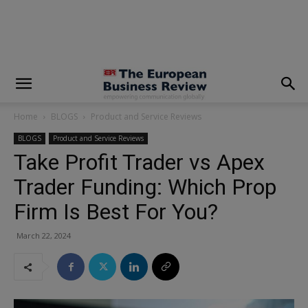
modal-check
Home
BLOGS
Product and Service Reviews
BLOGS
Product and Service Reviews
Take Profit Trader vs Apex
Trader Funding: Which Prop
Firm Is Best For You?
March 22, 2024