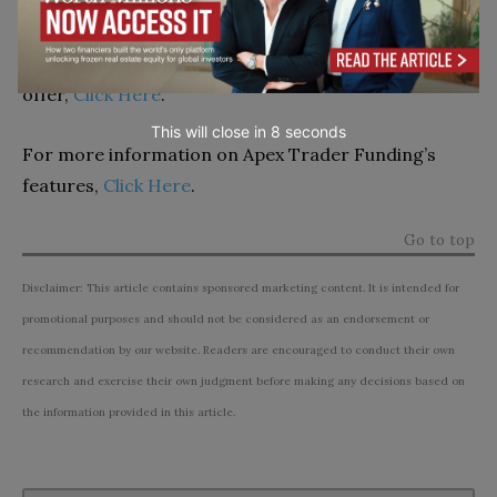
pinpoint your ideal trading partner.
To learn more about what Take Profit Trader has to
offer,
Click Here
.
This will close in
7
seconds
For more information on Apex Trader Funding’s
features,
Click Here
.
Go to top
Disclaimer: This article contains sponsored marketing content. It is intended for
promotional purposes and should not be considered as an endorsement or
recommendation by our website. Readers are encouraged to conduct their own
research and exercise their own judgment before making any decisions based on
the information provided in this article.