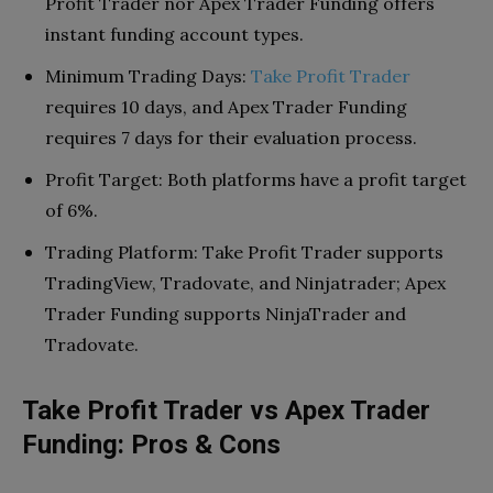
Profit Trader nor Apex Trader Funding offers
instant funding account types.
Minimum Trading Days:
Take Profit Trader
requires 10 days, and Apex Trader Funding
requires 7 days for their evaluation process.
Profit Target: Both platforms have a profit target
of 6%.
Trading Platform: Take Profit Trader supports
TradingView, Tradovate, and Ninjatrader; Apex
Trader Funding supports NinjaTrader and
Tradovate.
Take Profit Trader vs Apex Trader
Funding: Pros & Cons