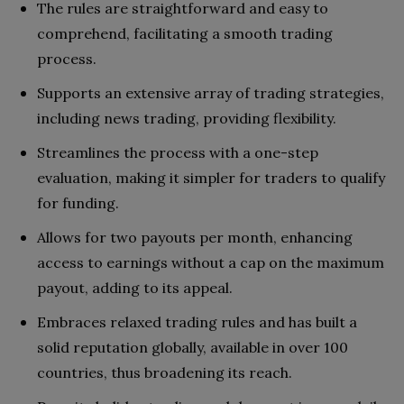
The rules are straightforward and easy to
comprehend, facilitating a smooth trading
process.
Supports an extensive array of trading strategies,
including news trading, providing flexibility.
Streamlines the process with a one-step
evaluation, making it simpler for traders to qualify
for funding.
Allows for two payouts per month, enhancing
access to earnings without a cap on the maximum
payout, adding to its appeal.
Embraces relaxed trading rules and has built a
solid reputation globally, available in over 100
countries, thus broadening its reach.