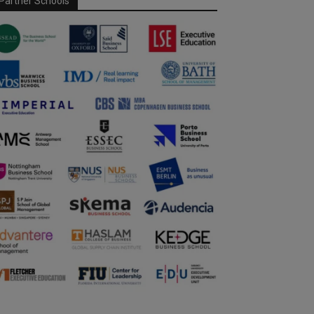
Partner Schools