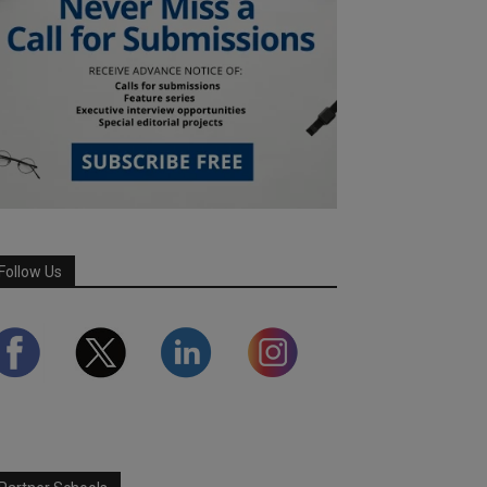
Follow Us