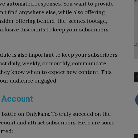
ive automated responses.
You want to provide
’t find anywhere else, while also offering
sider offering behind-the-scenes footage,
exclusive discounts to keep your subscribers
dule is also important to keep your subscribers
st daily, weekly, or monthly, communicate
 they know when to expect new content. This
 your audience engaged.
 Account
e battle on OnlyFans. To truly succeed on the
ccount and attract subscribers. Here are some
arted: