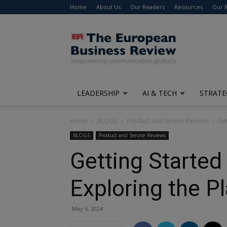
Home
About Us
Our Readers
Resources
Our 
The
European
Business
Review
LEADERSHIP
AI & TECH
STRATE
Home
BLOGS
Product and Service Reviews
Get
BLOGS
Product and Service Reviews
Getting Started
Exploring the P
May 6, 2024