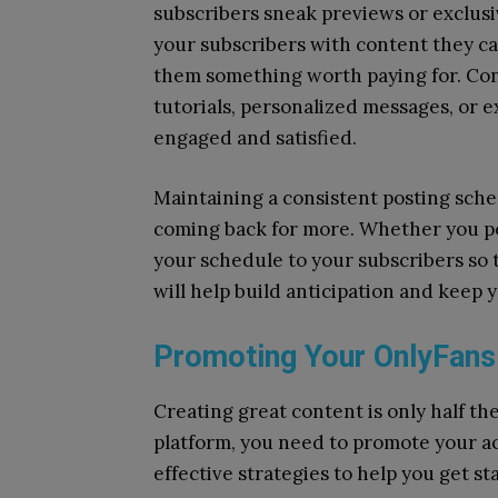
subscribers sneak previews or exclus
your subscribers with content they can
them something worth paying for. Con
tutorials, personalized messages, or 
engaged and satisfied.
Maintaining a consistent posting sche
coming back for more. Whether you po
your schedule to your subscribers so
will help build anticipation and keep
Promoting Your OnlyFans
Creating great content is only half th
platform, you need to promote your a
effective strategies to help you get st