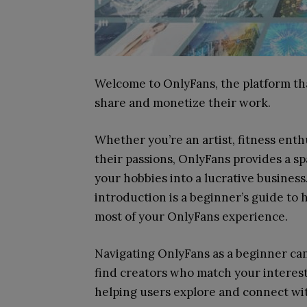
Welcome to OnlyFans, the platform th
share and monetize their work.
Whether you’re an artist, fitness enth
their passions, OnlyFans provides a s
your hobbies into a lucrative busines
introduction is a beginner’s guide to
most of your OnlyFans experience.
Navigating OnlyFans as a beginner can
find creators who match your interest
helping users explore and connect with