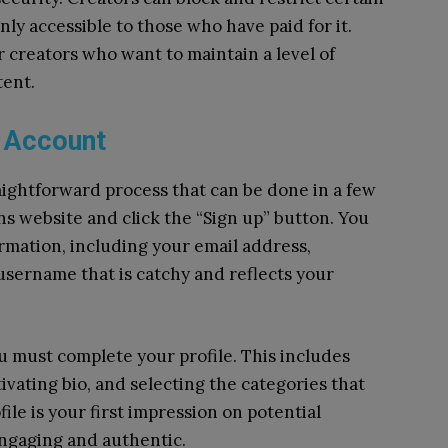
nly accessible to those who have paid for it.
or creators who want to maintain a level of
tent.
s Account
aightforward process that can be done in a few
ans website and click the “Sign up” button. You
ormation, including your email address,
sername that is catchy and reflects your
 must complete your profile. This includes
tivating bio, and selecting the categories that
ile is your first impression on potential
 engaging and authentic.