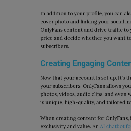
In addition to your profile, you can a
cover photo and linking your social m
OnlyFans content and drive traffic to 
price and decide whether you want to 
subscribers.
Creating Engaging Conte
Now that your account is set up, it’s t
your subscribers. OnlyFans allows you
photos, videos, audio clips, and even w
is unique, high-quality, and tailored t
When creating content for OnlyFans, it
exclusivity and value.
An
AI chatbot fo