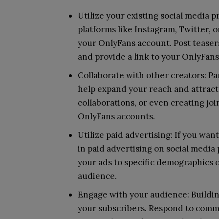
Utilize your existing social media p
platforms like Instagram, Twitter, 
your OnlyFans account. Post teasers
and provide a link to your OnlyFans
Collaborate with other creators: Pa
help expand your reach and attract
collaborations, or even creating jo
OnlyFans accounts.
Utilize paid advertising: If you wan
in paid advertising on social media
your ads to specific demographics o
audience.
Engage with your audience: Building
your subscribers. Respond to comm