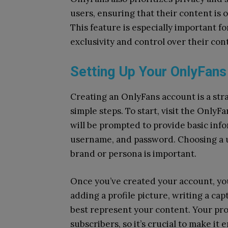
users, ensuring that their content is o
This feature is especially important f
exclusivity and control over their con
Setting Up Your OnlyFan
Creating an OnlyFans account is a str
simple steps. To start, visit the OnlyF
will be prompted to provide basic inf
username, and password. Choosing a u
brand or persona is important.
Once you’ve created your account, you
adding a profile picture, writing a cap
best represent your content. Your prof
subscribers, so it’s crucial to make it