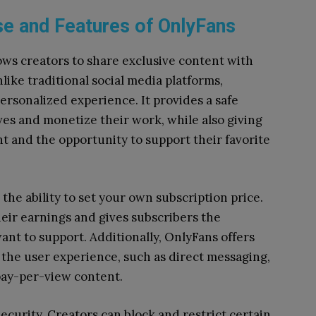
e and Features of OnlyFans
ows creators to share exclusive content with
like traditional social media platforms,
ersonalized experience. It provides a safe
ves and monetize their work, while also giving
t and the opportunity to support their favorite
the ability to set your own subscription price.
their earnings and gives subscribers the
nt to support. Additionally, OnlyFans offers
 the user experience, such as direct messaging,
 pay-per-view content.
security. Creators can block and restrict certain