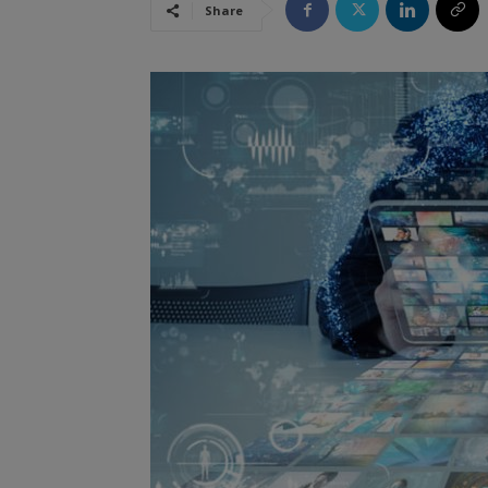
Share