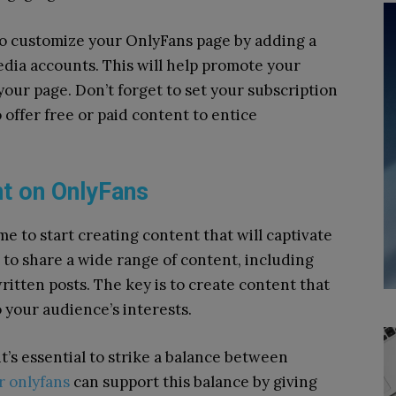
lso customize your OnlyFans page by adding a
edia accounts. This will help promote your
your page. Don’t forget to set your subscription
offer free or paid content to entice
nt on OnlyFans
ime to start creating content that will captivate
 to share a wide range of content, including
ritten posts. The key is to create content that
o your audience’s interests.
’s essential to strike a balance between
r onlyfans
can support this balance by giving