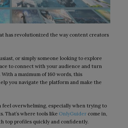
at has revolutionized the way content creators
usiast, or simply someone looking to explore
pace to connect with your audience and turn
s. With a maximum of 160 words, this
 help you navigate the platform and make the
 feel overwhelming, especially when trying to
s. That’s where tools like
OnlyGuider
come in,
 top profiles quickly and confidently.