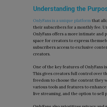
Understanding the Purpos
OnlyFans is a unique platform
that all
their subscribers for a monthly fee. Un
OnlyFans offers a more intimate and p
space for creators to express themsel
subscribers access to exclusive conten
creators.
One of the key features of OnlyFans is 
This gives creators full control over 
freedom to choose the content they wa
various tools and features to enhance
live streaming, and the option to sell
OnlyFans also prioritizes privacy and 