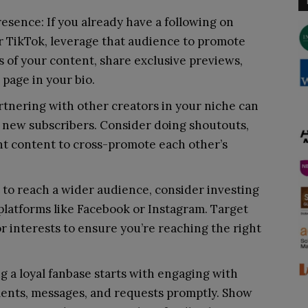
resence: If you already have a following on
or TikTok, leverage that audience to promote
 of your content, share exclusive previews,
 page in your bio.
rtnering with other creators in your niche can
 new subscribers. Consider doing shoutouts,
int content to cross-promote each other’s
t to reach a wider audience, consider investing
 platforms like Facebook or Instagram. Target
r interests to ensure you’re reaching the right
 a loyal fanbase starts with engaging with
ents, messages, and requests promptly. Show