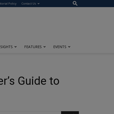
itorial Policy
Contact Us
NSIGHTS
FEATURES
EVENTS
r’s Guide to