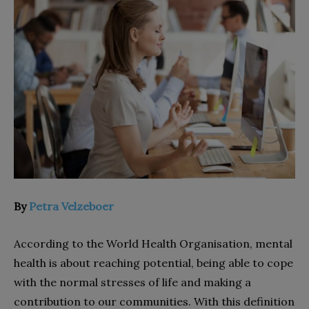
By
Petra Velzeboer
According to the World Health Organisation, mental
health is about reaching potential, being able to cope
with the normal stresses of life and making a
contribution to our communities. With this definition