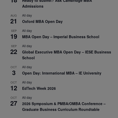
Ready to submit? Ask Cambridge MBA
Admissions
All day
AUG
21
Oxford MBA Open Day
All day
SEP
19
MBA Open Day – Imperial Business School
All day
SEP
22
Global Executive MBA Open Day – IESE Business
School
All day
OCT
3
Open Day: International MBA – IE University
All day
OCT
12
EdTech Week 2026
All day
OCT
27
2026 Symposium & PMBA/OMBA Conference –
Graduate Business Curriculum Roundtable