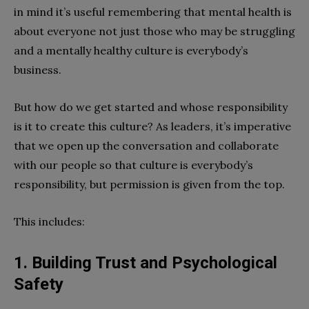
in mind it’s useful remembering that mental health is
about everyone not just those who may be struggling
and a mentally healthy culture is everybody’s
business.
But how do we get started and whose responsibility
is it to create this culture? As leaders, it’s imperative
that we open up the conversation and collaborate
with our people so that culture is everybody’s
responsibility, but permission is given from the top.
This includes:
1. Building Trust and Psychological
Safety