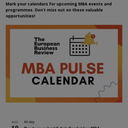
Mark your calendars for upcoming MBA events and
programmes. Don’t miss out on these valuable
opportunities!
All day
AUG
18