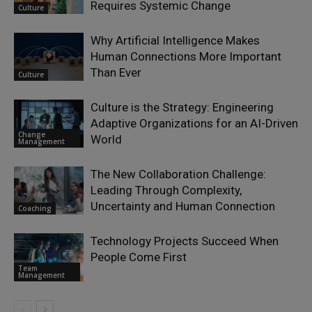
Requires Systemic Change
Culture
Why Artificial Intelligence Makes
Human Connections More Important
Than Ever
Culture
Culture is the Strategy: Engineering
Adaptive Organizations for an AI-Driven
Change
World
Management
The New Collaboration Challenge:
Leading Through Complexity,
Uncertainty and Human Connection
Coaching
Technology Projects Succeed When
People Come First
Team
Management