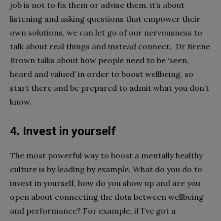
job is not to fix them or advise them, it’s about
listening and asking questions that empower their
own solutions, we can let go of our nervousness to
talk about real things and instead connect. Dr Brene
Brown talks about how people need to be ‘seen,
heard and valued’ in order to boost wellbeing, so
start there and be prepared to admit what you don’t
know.
4. Invest in yourself
The most powerful way to boost a mentally healthy
culture is by leading by example. What do you do to
invest in yourself, how do you show up and are you
open about connecting the dots between wellbeing
and performance? For example, if I’ve got a