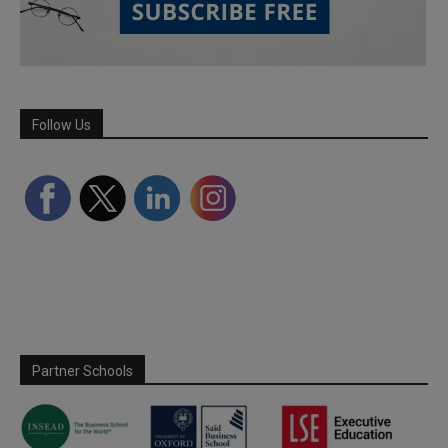
Follow Us
Partner Schools