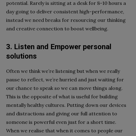
potential. Rarely is sitting at a desk for 8-10 hours a
day going to deliver consistent high-performance,
instead we need breaks for resourcing our thinking
and creative connection to boost wellbeing.
3. Listen and Empower personal
solutions
Often we think we’re listening but when we really
pause to reflect, we’re hurried and just waiting for
our chance to speak so we can move things along.
This is the opposite of what is useful for building
mentally healthy cultures. Putting down our devices
and distractions and giving our full attention to
someone is powerful even just for a short time.
When we realise that when it comes to people our