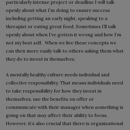
particularly intense project or deadline I will talk
openly about what I’m doing to ensure success
including getting an early night, speaking to a
therapist or eating great food. Sometimes I’ll talk
openly about when I’ve gotten it wrong and how I’m
not my best self. When we live these concepts we
can then more easily talk to others asking them what
they do to invest in themselves.
A mentally healthy culture needs individual and
collective responsibility. That means individuals need
to take responsibility for how they invest in
themselves, use the benefits on offer or
communicate with their manager when something is
going on that may affect their ability to focus.
However, it’s also crucial that there is organisational