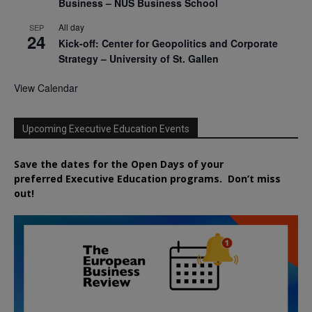
Business – NUS Business School
All day
SEP
24
Kick-off: Center for Geopolitics and Corporate
Strategy – University of St. Gallen
View Calendar
Upcoming Executive Education Events
Save the dates for the Open Days of your
preferred
Executive
Education
programs. Don’t miss
out!