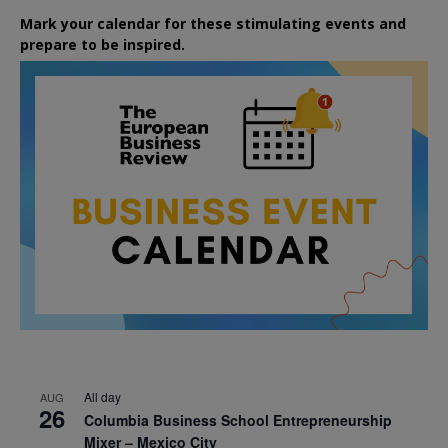
Mark your calendar for these stimulating events and
prepare to be inspired.
All day
AUG
26
Columbia Business School Entrepreneurship
Mixer – Mexico City