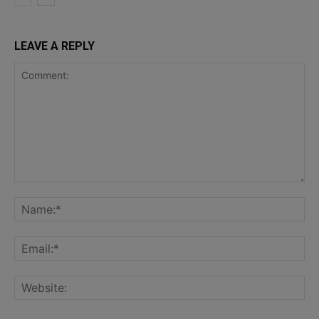
LEAVE A REPLY