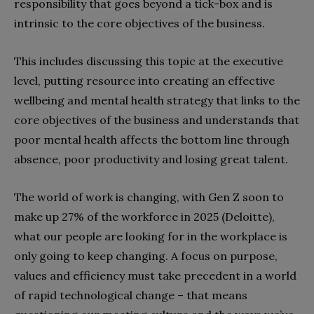
responsibility that goes beyond a tick-box and is
intrinsic to the core objectives of the business.
This includes discussing this topic at the executive
level, putting resource into creating an effective
wellbeing and mental health strategy that links to the
core objectives of the business and understands that
poor mental health affects the bottom line through
absence, poor productivity and losing great talent.
The world of work is changing, with Gen Z soon to
make up 27% of the workforce in 2025 (Deloitte),
what our people are looking for in the workplace is
only going to keep changing. A focus on purpose,
values and efficiency must take precedent in a world
of rapid technological change – that means