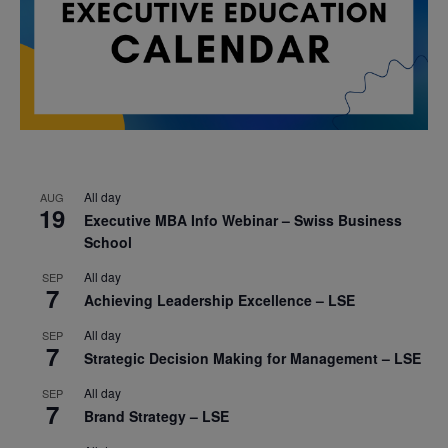
All day
AUG
19
Executive MBA Info Webinar – Swiss Business
School
All day
SEP
7
Achieving Leadership Excellence – LSE
All day
SEP
7
Strategic Decision Making for Management – LSE
All day
SEP
7
Brand Strategy – LSE