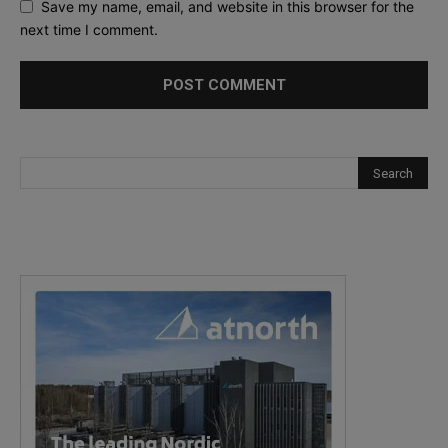
Save my name, email, and website in this browser for the
next time I comment.