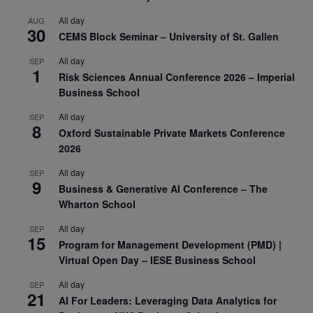
All day
AUG
30
CEMS Block Seminar – University of St. Gallen
All day
SEP
1
Risk Sciences Annual Conference 2026 – Imperial
Business School
All day
SEP
8
Oxford Sustainable Private Markets Conference
2026
All day
SEP
9
Business & Generative AI Conference – The
Wharton School
All day
SEP
15
Program for Management Development (PMD) |
Virtual Open Day – IESE Business School
All day
SEP
21
AI For Leaders: Leveraging Data Analytics for