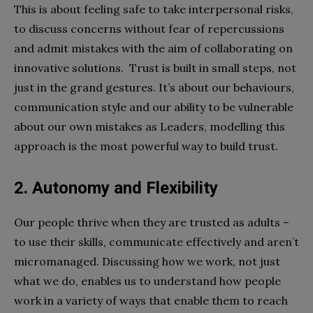
This is about feeling safe to take interpersonal risks,
to discuss concerns without fear of repercussions
and admit mistakes with the aim of collaborating on
innovative solutions. Trust is built in small steps, not
just in the grand gestures. It’s about our behaviours,
communication style and our ability to be vulnerable
about our own mistakes as Leaders, modelling this
approach is the most powerful way to build trust.
2. Autonomy and Flexibility
Our people thrive when they are trusted as adults –
to use their skills, communicate effectively and aren’t
micromanaged. Discussing how we work, not just
what we do, enables us to understand how people
work in a variety of ways that enable them to reach