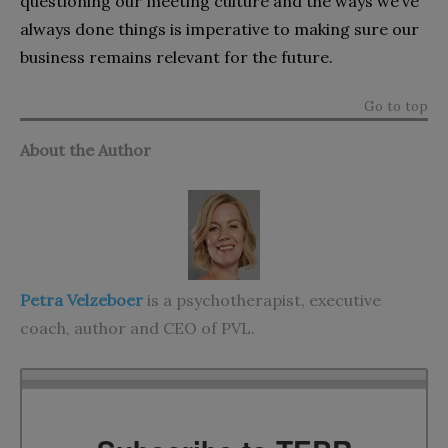
questioning our meeting culture and the ways we’ve
always done things is imperative to making sure our
business remains relevant for the future.
Go to top
About the Author
Petra Velzeboer
is a psychotherapist, executive
coach, author and CEO of
PVL
.