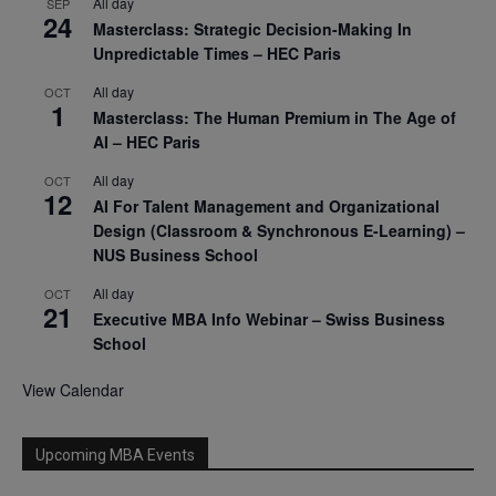
All day
SEP
24
Masterclass: Strategic Decision-Making In
Unpredictable Times – HEC Paris
All day
OCT
1
Masterclass: The Human Premium in The Age of
AI – HEC Paris
All day
OCT
12
AI For Talent Management and Organizational
Design (Classroom & Synchronous E-Learning) –
NUS Business School
All day
OCT
21
Executive MBA Info Webinar – Swiss Business
School
View Calendar
Upcoming MBA Events