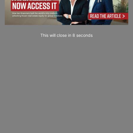
This will close in
7
seconds