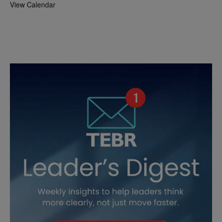
View Calendar