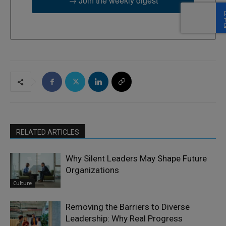
→ Join the weekly digest
RELATED ARTICLES
Why Silent Leaders May Shape Future
Organizations
Culture
Removing the Barriers to Diverse
Leadership: Why Real Progress