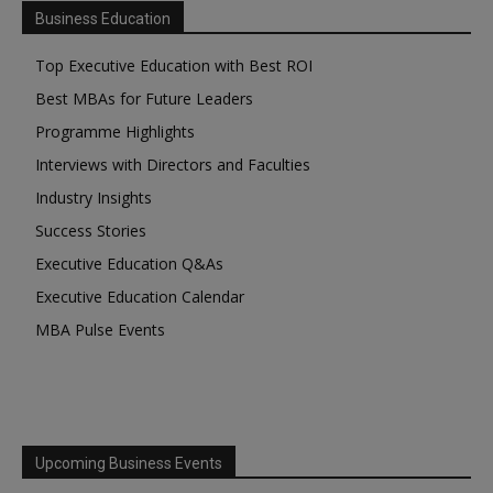
Business Education
Top Executive Education with Best ROI
Best MBAs for Future Leaders
Programme Highlights
Interviews with Directors and Faculties
Industry Insights
Success Stories
Executive Education Q&As
Executive Education Calendar
MBA Pulse Events
Upcoming Business Events