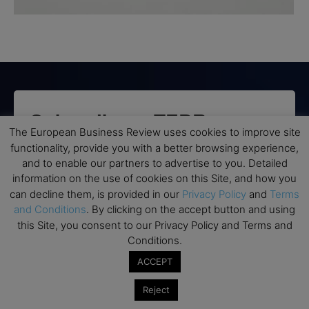
Subscribe to TEBR
The European Business Review uses cookies to improve site
Leader’s Digest
functionality, provide you with a better browsing experience,
and to enable our partners to advertise to you. Detailed
information on the use of cookies on this Site, and how you
Looking for clarity amid constant change?

can decline them, is provided in our
Privacy Policy
and
Terms
and Conditions
. By clicking on the accept button and using
TEBR Leader’s Digest is a weekly editorial 
this Site, you consent to our Privacy Policy and Terms and
briefing for decision-makers seeking insight, 
Conditions.
context, and trusted thinking.
ACCEPT
Email
Reject