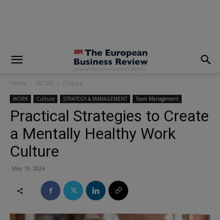
modal-check
Home
WORK
Culture
WORK
Culture
STRATEGY & MANAGEMENT
Team Management
Practical Strategies to Create
a Mentally Healthy Work
Culture
May 19, 2024