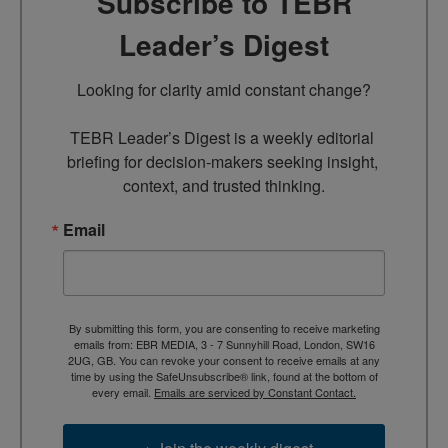
Subscribe to TEBR
Leader’s Digest
Looking for clarity amid constant change?

TEBR Leader’s Digest is a weekly editorial 
briefing for decision-makers seeking insight, 
context, and trusted thinking.
Email
By submitting this form, you are consenting to receive marketing
emails from: EBR MEDIA, 3 - 7 Sunnyhill Road, London, SW16
2UG, GB. You can revoke your consent to receive emails at any
time by using the SafeUnsubscribe® link, found at the bottom of
every email.
Emails are serviced by Constant Contact.