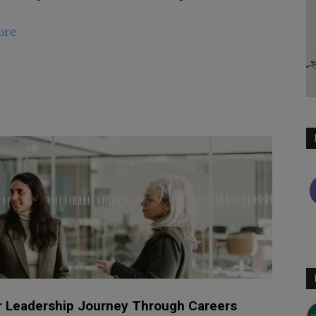
ore
 Leadership Journey Through Careers