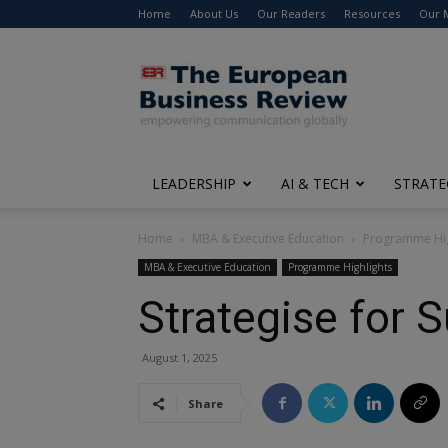
Home
About Us
Our Readers
Resources
Our 
The
European
Business
Review
LEADERSHIP
AI & TECH
STRATE
Home
MBA & Executive Education
Programme Hig
MBA & Executive Education
Programme Highlights
Strategise for
August 1, 2025
Share