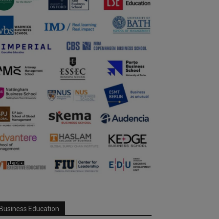
Business Education