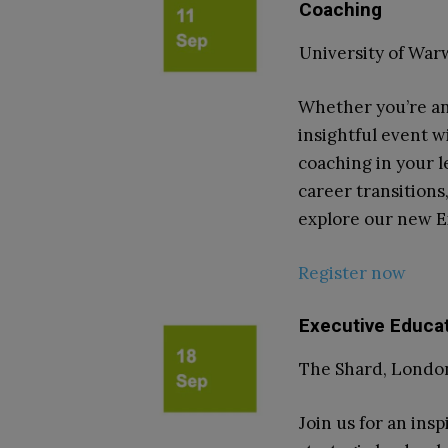
Coaching
University of Wa
Whether you’re an
insightful event wi
coaching in your l
career transitions
explore our new 
Register now
Executive Educa
The Shard, London
Join us for an ins