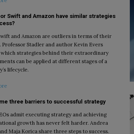
ore
or Swift and Amazon have similar strategies
ccess?
Swift and Amazon are outliers in terms of their
. Professor Stadler and author Kevin Evers
 which strategies behind their extraordinary
ments can be applied at different stages of a
s lifecycle.
ore
e three barriers to successful strategy
Os admit executing strategy and achieving
ational growth has never felt harder. Andrea
nd Maja Korica share three steps to success.