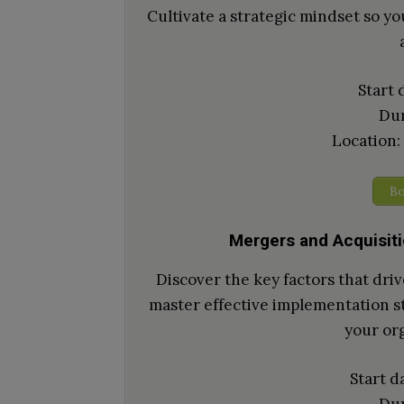
Cultivate a strategic mindset so you
Start 
Dur
Location:
Bo
Mergers and Acquisit
Discover the key factors that dri
master effective implementation st
your org
Start d