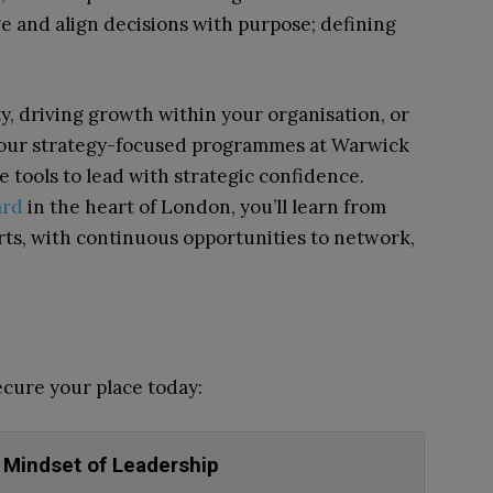
 and align decisions with purpose; defining
, driving growth within your organisation, or
, our strategy-focused programmes at Warwick
e tools to lead with strategic confidence.
ard
in the heart of London, you’ll learn from
rts, with continuous opportunities to network,
cure your place today:
 Mindset of Leadership