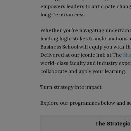
empowers leaders to anticipate change
long-term success.
Whether you’re navigating uncertainty
leading high-stakes transformations
Business School will equip you with th
Delivered at our iconic hub at The
Sh
world-class faculty and industry expe
collaborate and apply your learning.
Turn strategy into impact.
Explore our programmes below and se
The Strategic