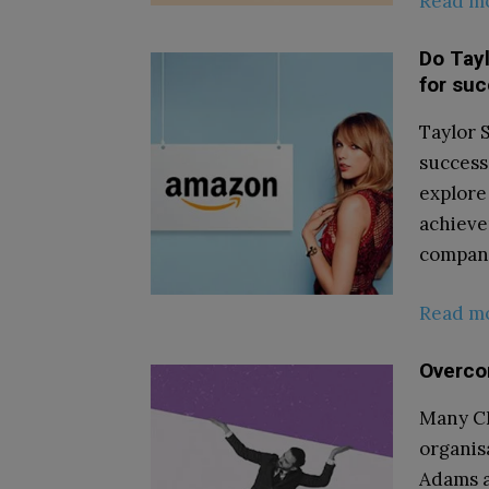
Read m
Do Tayl
for su
Taylor 
success
explore
achieve
company’
Read m
Overcom
Many CE
organis
Adams a