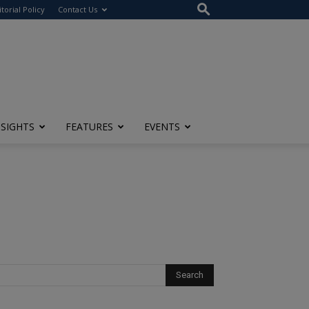
itorial Policy
Contact Us
NSIGHTS
FEATURES
EVENTS