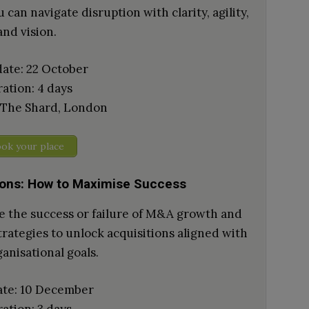
 can navigate disruption with clarity, agility,
and vision.
date: 22 October
ation: 4 days
 The Shard, London
ok your place
ions: How to Maximise Success
ve the success or failure of M&A growth and
rategies to unlock acquisitions aligned with
anisational goals.
ate: 10 December