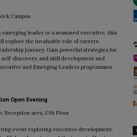
rwick Campus
 emerging leader or a seasoned executive, this
ll explore the invaluable role of careers
eadership journey. Gain powerful strategies for
, self-discovery, and skill development and
Executive and Emerging Leaders programmes.
tion Open Evening
: Reception area, 17th Floor
piring event exploring executive development,