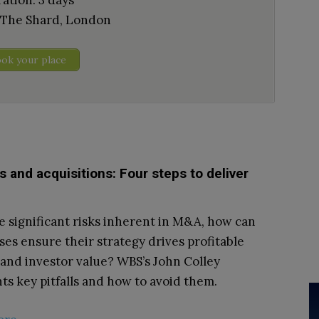
ation: 3 days
 The Shard, London
ok your place
 and acquisitions: Four steps to deliver
e significant risks inherent in M&A, how can
ses ensure their strategy drives profitable
and investor value? WBS’s John Colley
hts key pitfalls and how to avoid them.