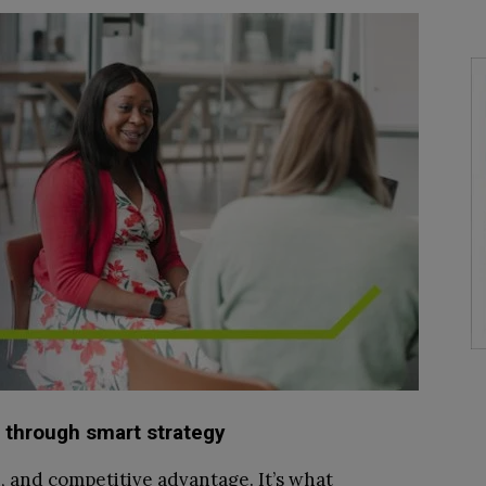
 through smart strategy
on, and competitive advantage. It’s what