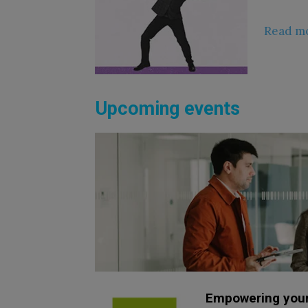
Read m
Upcoming events
Empowering your