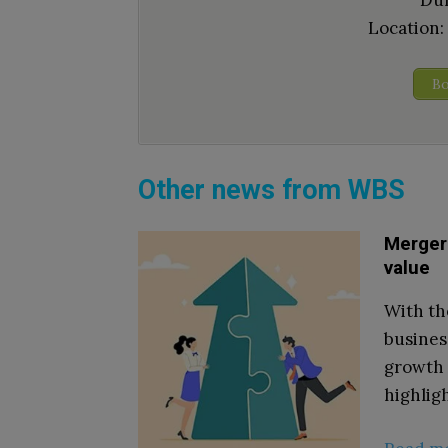
Dur
Location:
Bo
Other news from WBS
Mergers
value
With th
busines
growth 
highlig