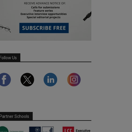
Follow Us
Partner Schools