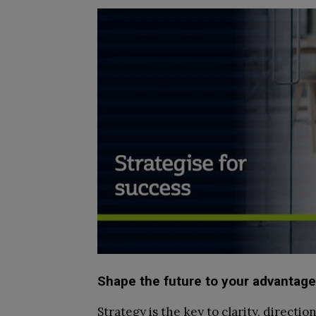
Shape the future to your advantage
Strategy is the key to clarity, directi