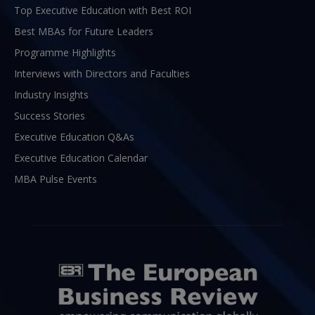
Top Executive Education with Best ROI
Best MBAs for Future Leaders
Programme Highlights
Interviews with Directors and Faculties
Industry Insights
Success Stories
Executive Education Q&As
Executive Education Calendar
MBA Pulse Events