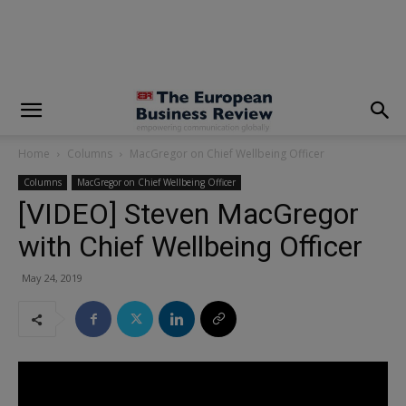
modal-check
Home
Columns
MacGregor on Chief Wellbeing Officer
Columns
MacGregor on Chief Wellbeing Officer
[VIDEO] Steven MacGregor
with Chief Wellbeing Officer
May 24, 2019