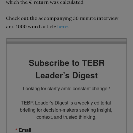
which the € return was calculated.
Check out the accompanying 30 minute interview
and 1000 word article
here
.
Subscribe to TEBR
Leader’s Digest
Looking for clarity amid constant change?

TEBR Leader’s Digest is a weekly editorial 
briefing for decision-makers seeking insight, 
context, and trusted thinking.
Email