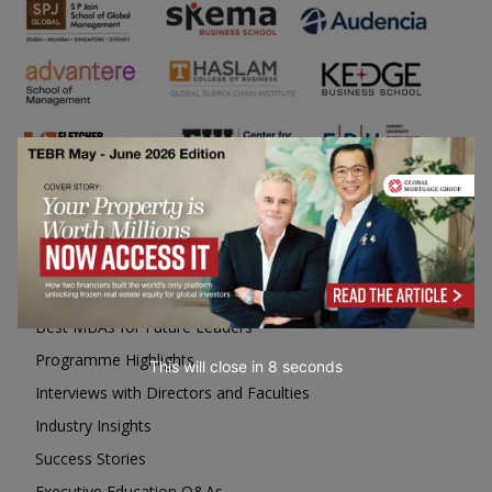
Business Education
Top Executive Education with Best ROI
Best MBAs for Future Leaders
Programme Highlights
This will close in
6
seconds
Interviews with Directors and Faculties
Industry Insights
Success Stories
Executive Education Q&As