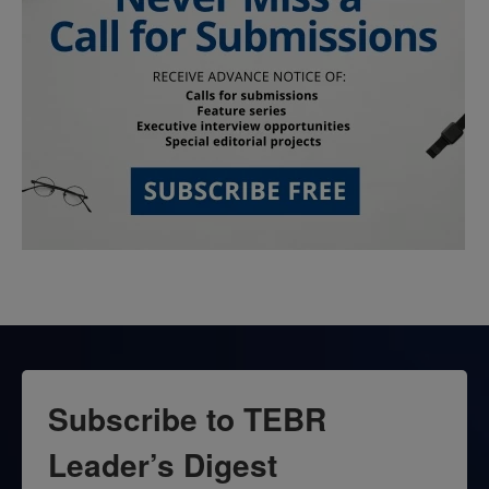
Subscribe to TEBR
Leader’s Digest