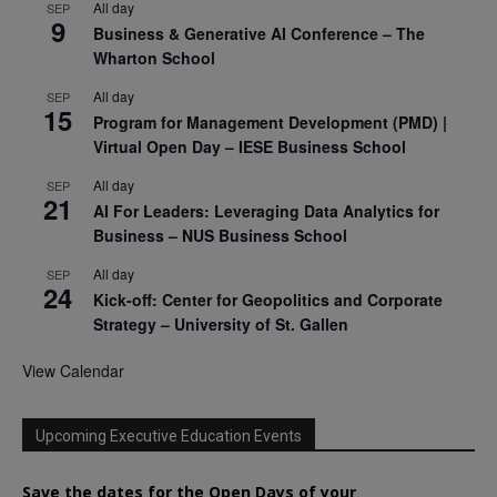
All day
SEP
9
Business & Generative AI Conference – The
Wharton School
All day
SEP
15
Program for Management Development (PMD) |
Virtual Open Day – IESE Business School
All day
SEP
21
AI For Leaders: Leveraging Data Analytics for
Business – NUS Business School
All day
SEP
24
Kick-off: Center for Geopolitics and Corporate
Strategy – University of St. Gallen
View Calendar
Upcoming Executive Education Events
Save the dates for the Open Days of your