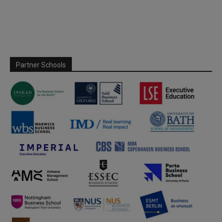
Partner Schools