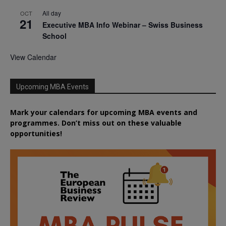
All day
OCT
21
Executive MBA Info Webinar – Swiss Business
School
View Calendar
Upcoming MBA Events
Mark your calendars for upcoming MBA events and
programmes. Don’t miss out on these valuable
opportunities!