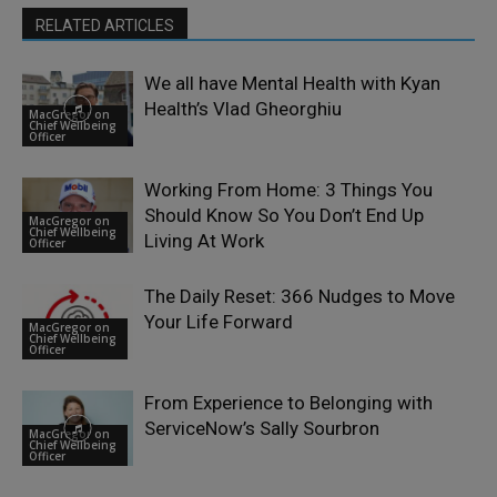
RELATED ARTICLES
We all have Mental Health with Kyan
Health’s Vlad Gheorghiu
MacGregor on
Chief Wellbeing
Officer
Working From Home: 3 Things You
Should Know So You Don’t End Up
MacGregor on
Chief Wellbeing
Living At Work
Officer
The Daily Reset: 366 Nudges to Move
Your Life Forward
MacGregor on
Chief Wellbeing
Officer
From Experience to Belonging with
ServiceNow’s Sally Sourbron
MacGregor on
Chief Wellbeing
Officer