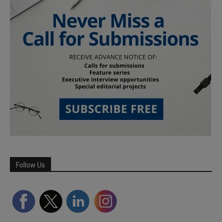
Follow Us