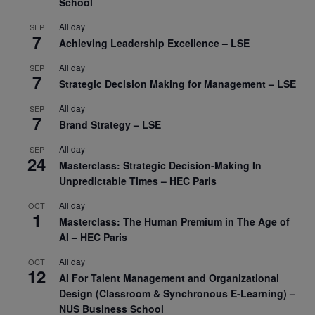
School
All day
SEP
7
Achieving Leadership Excellence – LSE
All day
SEP
7
Strategic Decision Making for Management – LSE
All day
SEP
7
Brand Strategy – LSE
All day
SEP
24
Masterclass: Strategic Decision-Making In
Unpredictable Times – HEC Paris
All day
OCT
1
Masterclass: The Human Premium in The Age of
AI – HEC Paris
All day
OCT
12
AI For Talent Management and Organizational
Design (Classroom & Synchronous E-Learning) –
NUS Business School