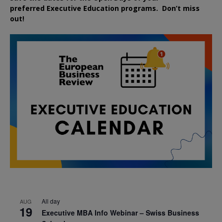
preferred
Executive
Education
programs. Don’t miss
out!
All day
AUG
19
Executive MBA Info Webinar – Swiss Business