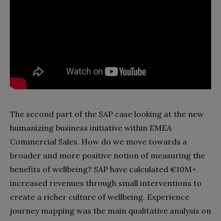
The second part of the SAP case looking at the new
humanizing business initiative within EMEA
Commercial Sales. How do we move towards a
broader and more positive notion of measuring the
benefits of wellbeing? SAP have calculated €10M+
increased revenues through small interventions to
create a richer culture of wellbeing. Experience
journey mapping was the main qualitative analysis on