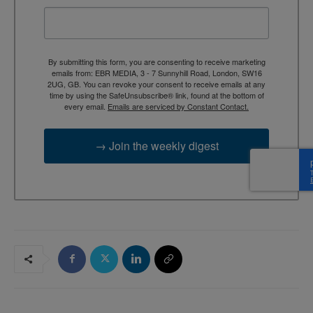
By submitting this form, you are consenting to receive marketing
emails from: EBR MEDIA, 3 - 7 Sunnyhill Road, London, SW16
2UG, GB. You can revoke your consent to receive emails at any
time by using the SafeUnsubscribe® link, found at the bottom of
every email.
Emails are serviced by Constant Contact.
→ Join the weekly digest