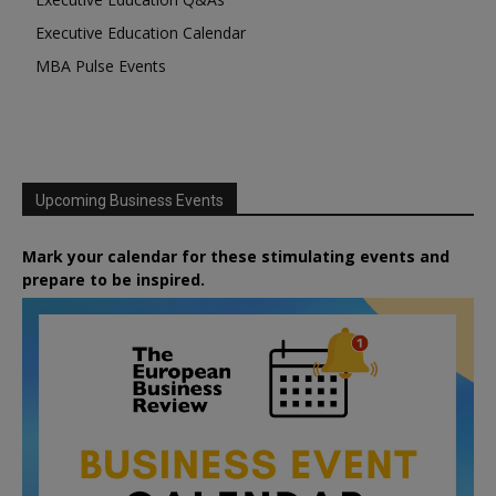
Executive Education Calendar
MBA Pulse Events
Upcoming Business Events
Mark your calendar for these stimulating events and
prepare to be inspired.