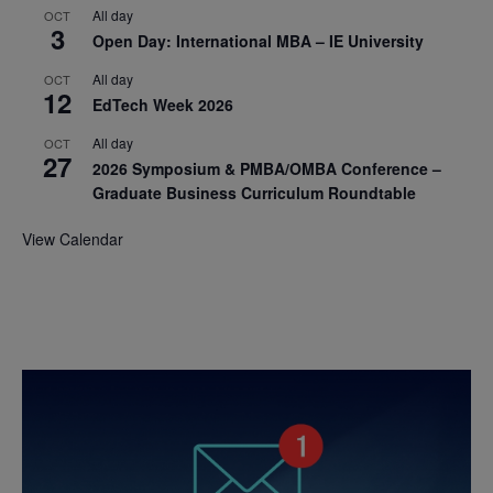
All day
OCT
3
Open Day: International MBA – IE University
All day
OCT
12
EdTech Week 2026
All day
OCT
27
2026 Symposium & PMBA/OMBA Conference –
Graduate Business Curriculum Roundtable
View Calendar