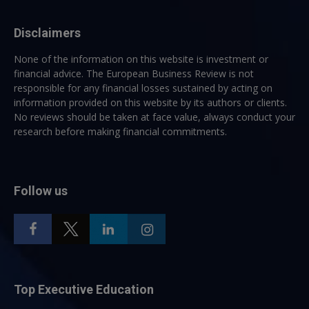
Disclaimers
None of the information on this website is investment or
financial advice. The European Business Review is not
responsible for any financial losses sustained by acting on
information provided on this website by its authors or clients.
No reviews should be taken at face value, always conduct your
research before making financial commitments.
Follow us
Top Executive Education