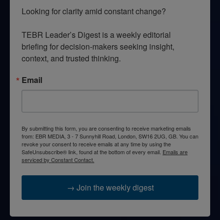
Looking for clarity amid constant change?

TEBR Leader’s Digest is a weekly editorial 
briefing for decision-makers seeking insight, 
context, and trusted thinking.
Email
By submitting this form, you are consenting to receive marketing emails
from: EBR MEDIA, 3 - 7 Sunnyhill Road, London, SW16 2UG, GB. You can
revoke your consent to receive emails at any time by using the
SafeUnsubscribe® link, found at the bottom of every email.
Emails are
serviced by Constant Contact.
→ Join the weekly digest