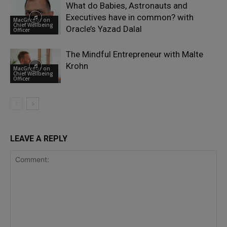
What do Babies, Astronauts and
Executives have in common? with
MacGregor on
Chief Wellbeing
Oracle’s Yazad Dalal
Officer
The Mindful Entrepreneur with Malte
Krohn
MacGregor on
Chief Wellbeing
Officer
LEAVE A REPLY