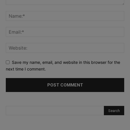
Save my name, email, and website in this browser for the
next time I comment.