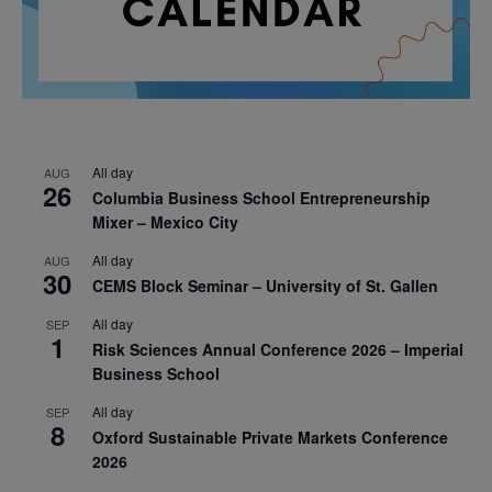
All day
AUG
26
Columbia Business School Entrepreneurship
Mixer – Mexico City
All day
AUG
30
CEMS Block Seminar – University of St. Gallen
All day
SEP
1
Risk Sciences Annual Conference 2026 – Imperial
Business School
All day
SEP
8
Oxford Sustainable Private Markets Conference
2026