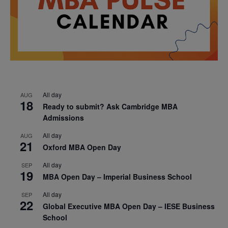
All day
AUG
18
Ready to submit? Ask Cambridge MBA
Admissions
All day
AUG
21
Oxford MBA Open Day
All day
SEP
19
MBA Open Day – Imperial Business School
All day
SEP
22
Global Executive MBA Open Day – IESE Business
School