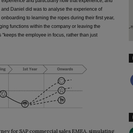
e
experience
and particularly how that experience, and
 and Daniel did was to analyse the experience of
onboarding to learning the ropes during their first year,
nging functions within the company or leaving the
 “keeps the employee in focus, rather than just
ney for SAP commercial sales EMEA, simulating