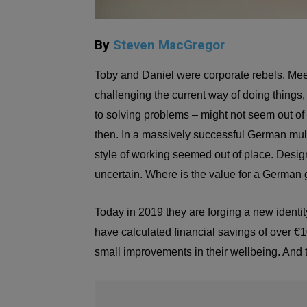
By
Steven MacGregor
Toby and Daniel were corporate rebels. Mee
challenging the current way of doing things,
to solving problems – might not seem out of p
then. In a massively successful German multi
style of working seemed out of place. Desig
uncertain. Where is the value for a German 
Today in 2019 they are forging a new identi
have calculated financial savings of over €1
small improvements in their wellbeing. And 