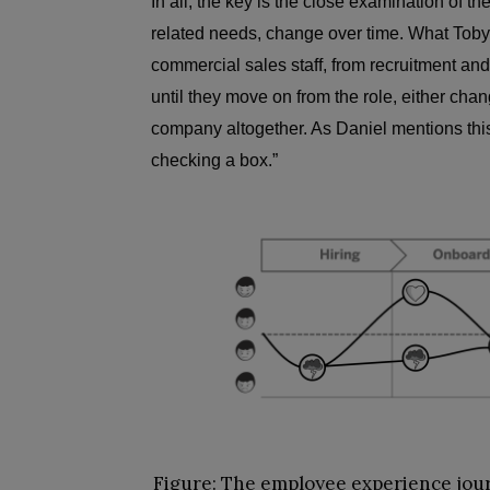
In all, the key is the close examination of th
related needs, change over time. What Toby
commercial sales staff, from recruitment and 
until they move on from the role, either cha
company altogether. As Daniel mentions this
checking a box.”
Figure:
The employee experience jour