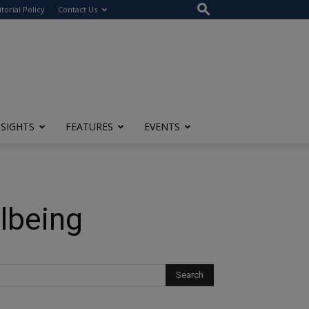
itorial Policy
Contact Us
NSIGHTS
FEATURES
EVENTS
llbeing