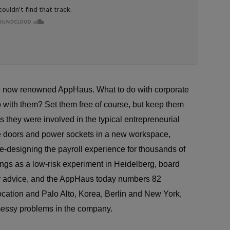
 the now renowned AppHaus. What to do with corporate
o with them? Set them free of course, but keep them
they were involved in the typical entrepreneurial
he doors and power sockets in a new workspace,
 re-designing the payroll experience for thousands of
gs as a low-risk experiment in Heidelberg, board
r advice, and the AppHaus today numbers 82
ocation and Palo Alto, Korea, Berlin and New York,
e messy problems in the company.