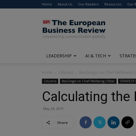
Home
About Us
Our Readers
Resources
Our 
The
European
Business
Review
LEADERSHIP
AI & TECH
STRATE
Home
Columns
MacGregor on Chief Wellbeing Of
Columns
MacGregor on Chief Wellbeing Officer
STRATEGY
Calculating the
May 24, 2019
Share