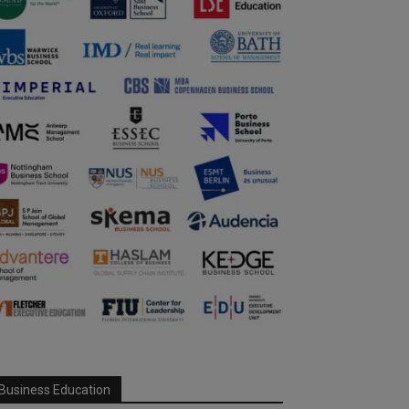
Business Education