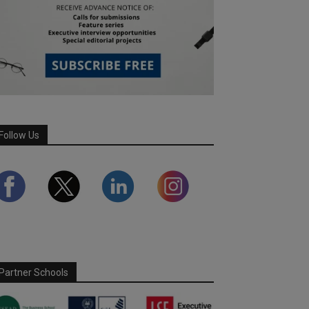
Follow Us
Partner Schools