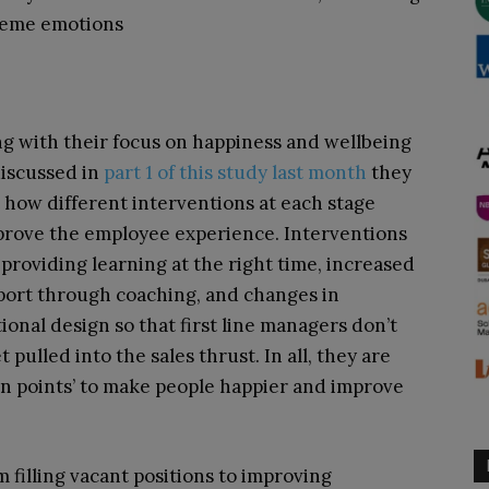
reme emotions
g with their focus on happiness and wellbeing
discussed in
part 1 of this study last month
they
 how different interventions at each stage
prove the employee experience. Interventions
providing learning at the right time, increased
port through coaching, and changes in
ional design so that first line managers don’t
t pulled into the sales thrust. In all, they are
in points’ to make people happier and improve
 filling vacant positions to improving