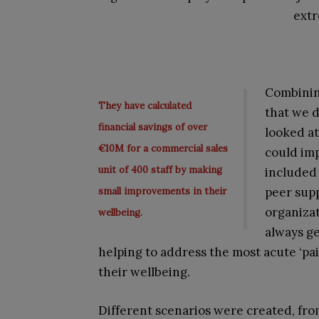
ext
Combinin
They have calculated
that we 
financial savings of over
looked at
€10M for a commercial sales
could im
unit of 400 staff by making
included 
peer sup
small improvements in their
organizat
wellbeing.
always ge
helping to address the most acute ‘pa
their wellbeing.
Different scenarios were created, from