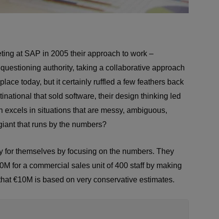
ting at SAP in 2005 their approach to work –
 questioning authority, taking a collaborative approach
lace today, but it certainly ruffled a few feathers back
national that sold software, their design thinking led
n excels in situations that are messy, ambiguous,
giant that runs by the numbers?
ty for themselves by focusing on the numbers. They
0M for a commercial sales unit of 400 staff by making
that €10M is based on very conservative estimates.