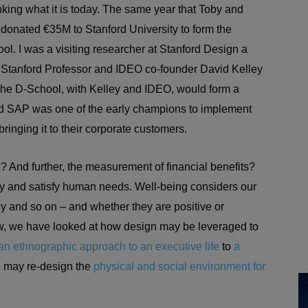
king what it is today. The same year that Toby and
donated €35M to Stanford University to form the
ool. I was a visiting researcher at Stanford Design a
g Stanford Professor and IDEO co-founder David Kelley
 The D-School, with Kelley and IDEO, would form a
nd SAP was one of the early champions to implement
bringing it to their corporate customers.
? And further, the measurement of financial benefits?
fy and satisfy human needs. Well-being considers our
lly and so on – and whether they are positive or
, we have looked at how design may be leveraged to
an ethnographic approach to an executive life
to
a
may re-design the
physical and social environment for