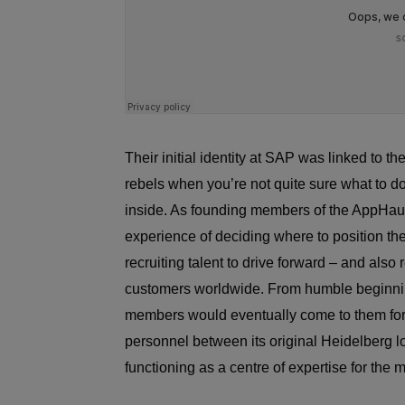
Their initial identity at SAP was linked to
rebels when you’re not quite sure what to d
inside. As founding members of the AppHaus 
experience of deciding where to position t
recruiting talent to drive forward – and also
customers worldwide. From humble beginnin
members would eventually come to them fo
personnel between its original Heidelberg l
functioning as a centre of expertise for th