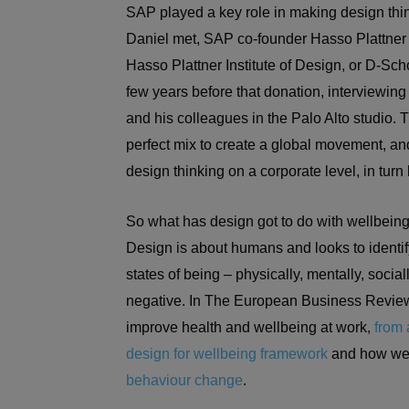
SAP played a key role in making design thin
Daniel met, SAP co-founder Hasso Plattner 
Hasso Plattner Institute of Design, or D-Sch
few years before that donation, interviewin
and his colleagues in the Palo Alto studio.
perfect mix to create a global movement, a
design thinking on a corporate level, in turn 
So what has design got to do with wellbeing
Design is about humans and looks to identi
states of being – physically, mentally, socia
negative. In The European Business Review
improve health and wellbeing at work,
from 
design for wellbeing framework
and how we 
behaviour change
.