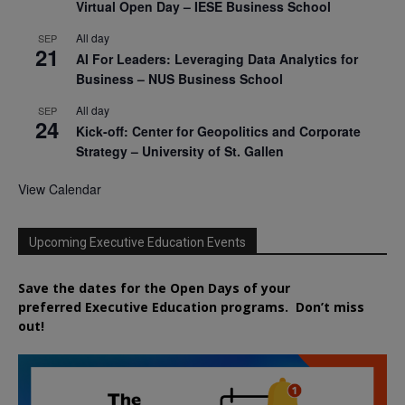
Virtual Open Day – IESE Business School
All day
SEP
21
AI For Leaders: Leveraging Data Analytics for
Business – NUS Business School
All day
SEP
24
Kick-off: Center for Geopolitics and Corporate
Strategy – University of St. Gallen
View Calendar
Upcoming Executive Education Events
Save the dates for the Open Days of your
preferred
Executive
Education
programs. Don’t miss
out!