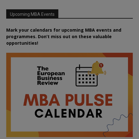
Upcoming MBA Events
Mark your calendars for upcoming MBA events and
programmes. Don’t miss out on these valuable
opportunities!