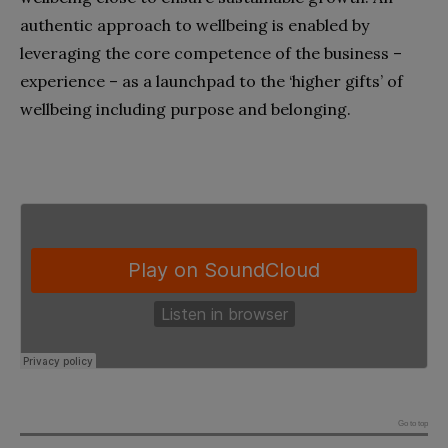
authentic approach to wellbeing is enabled by
leveraging the core competence of the business –
experience – as a launchpad to the ‘higher gifts’ of
wellbeing including purpose and belonging.
Go to top