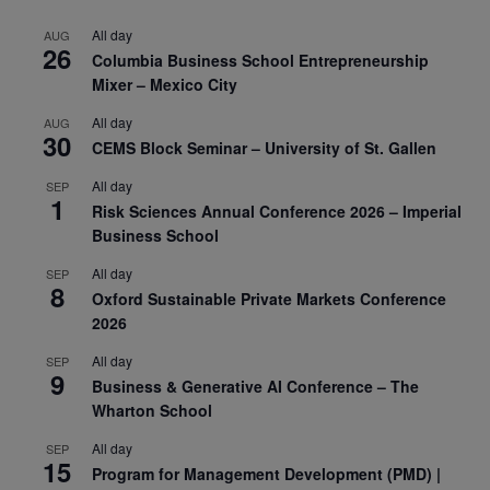
All day
AUG
26
Columbia Business School Entrepreneurship
Mixer – Mexico City
All day
AUG
30
CEMS Block Seminar – University of St. Gallen
All day
SEP
1
Risk Sciences Annual Conference 2026 – Imperial
Business School
All day
SEP
8
Oxford Sustainable Private Markets Conference
2026
All day
SEP
9
Business & Generative AI Conference – The
Wharton School
All day
SEP
15
Program for Management Development (PMD) |