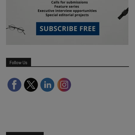
Follow Us