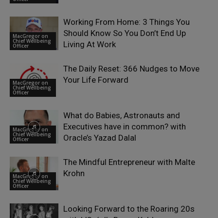
Working From Home: 3 Things You
Should Know So You Don’t End Up
MacGregor on
Chief Wellbeing
Living At Work
Officer
The Daily Reset: 366 Nudges to Move
Your Life Forward
MacGregor on
Chief Wellbeing
Officer
What do Babies, Astronauts and
Executives have in common? with
MacGregor on
Chief Wellbeing
Oracle’s Yazad Dalal
Officer
The Mindful Entrepreneur with Malte
Krohn
MacGregor on
Chief Wellbeing
Officer
Looking Forward to the Roaring 20s