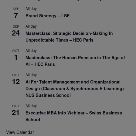
All day
SEP
7
Brand Strategy – LSE
All day
SEP
24
Masterclass: Strategic Decision-Making In
Unpredictable Times – HEC Paris
All day
OCT
1
Masterclass: The Human Premium in The Age of
AI – HEC Paris
All day
OCT
12
AI For Talent Management and Organizational
Design (Classroom & Synchronous E-Learning) –
NUS Business School
All day
OCT
21
Executive MBA Info Webinar – Swiss Business
School
View Calendar