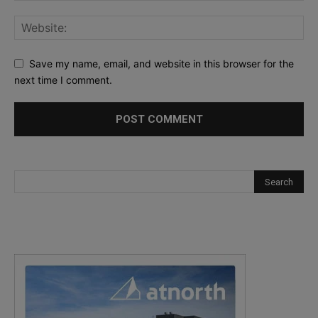
Save my name, email, and website in this browser for the
next time I comment.