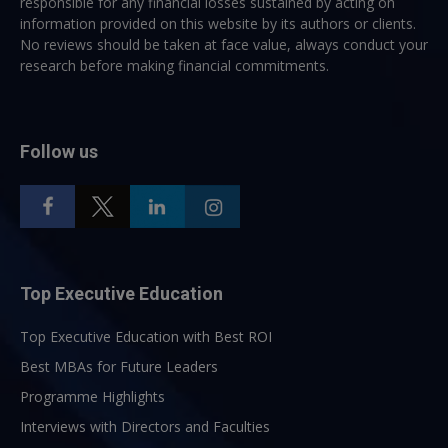
responsible for any financial losses sustained by acting on
information provided on this website by its authors or clients.
No reviews should be taken at face value, always conduct your
research before making financial commitments.
Follow us
Top Executive Education
Top Executive Education with Best ROI
Best MBAs for Future Leaders
Programme Highlights
Interviews with Directors and Faculties