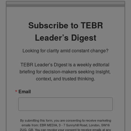
Subscribe to TEBR
Leader’s Digest
Looking for clarity amid constant change?

TEBR Leader’s Digest is a weekly editorial 
briefing for decision-makers seeking insight, 
context, and trusted thinking.
Email
By submitting this form, you are consenting to receive marketing
emails from: EBR MEDIA, 3 - 7 Sunnyhill Road, London, SW16
2UG, GB. You can revoke your consent to receive emails at any