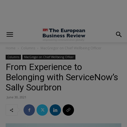
modal-check
Home
Columns
MacGregor on Chief Wellbeing Officer
Columns
MacGregor on Chief Wellbeing Officer
From Experience to
Belonging with ServiceNow’s
Sally Sourbron
June 30, 2021