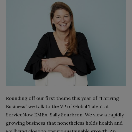
Rounding off our first theme this year of “Thriving
Business” we talk to the VP of Global Talent at
ServiceNow EMEA, Sally Sourbron. We view a rapidly
growing business that nonetheless holds health and
wellbeing close to ensure sustainable growth. An