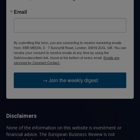
Email
By submitting this form, you are consenting to receive marketing emails
from: EBR MEDIA, 3 - 7 Sunnyhill Road, London, SW16 2UG, GB. You can
revoke your consent to receive emails at any time by using the
SafeUnsubscribe® link, found at the bottom of every email.
Emails are
serviced by Constant Contact.
→ Join the weekly digest
Disclaimers
None of the information on this website is investment or
financial advice. The European Business Review is not