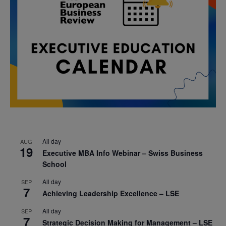
All day
AUG
19
Executive MBA Info Webinar – Swiss Business
School
All day
SEP
7
Achieving Leadership Excellence – LSE
All day
SEP
7
Strategic Decision Making for Management – LSE