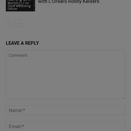
with L’Oréal’s Ronny Kelders
MacGregor on
Chief Wellbeing
Officer
LEAVE A REPLY