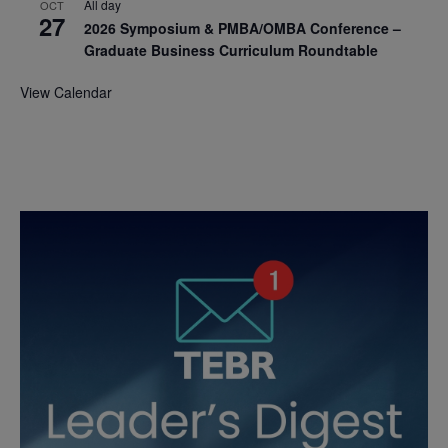
All day
OCT
27
2026 Symposium & PMBA/OMBA Conference –
Graduate Business Curriculum Roundtable
View Calendar