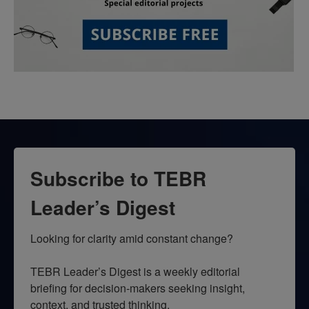
Subscribe to TEBR
Leader’s Digest
Looking for clarity amid constant change?

TEBR Leader’s Digest is a weekly editorial 
briefing for decision-makers seeking insight, 
context, and trusted thinking.