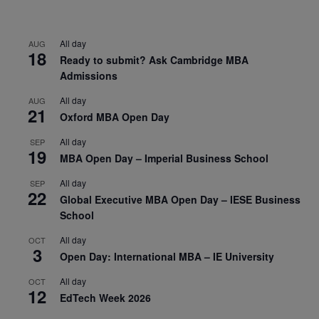
All day
AUG
18
Ready to submit? Ask Cambridge MBA
Admissions
All day
AUG
21
Oxford MBA Open Day
All day
SEP
19
MBA Open Day – Imperial Business School
All day
SEP
22
Global Executive MBA Open Day – IESE Business
School
All day
OCT
3
Open Day: International MBA – IE University
All day
OCT
12
EdTech Week 2026