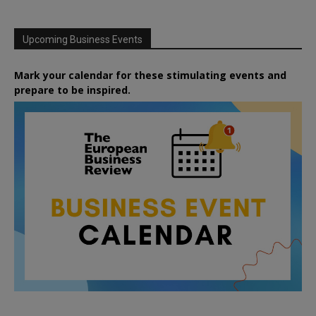
Upcoming Business Events
Mark your calendar for these stimulating events and
prepare to be inspired.