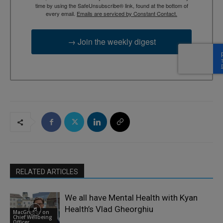
time by using the SafeUnsubscribe® link, found at the bottom of
every email.
Emails are serviced by Constant Contact.
→ Join the weekly digest
RELATED ARTICLES
We all have Mental Health with Kyan
Health’s Vlad Gheorghiu
MacGregor on
Chief Wellbeing
Officer