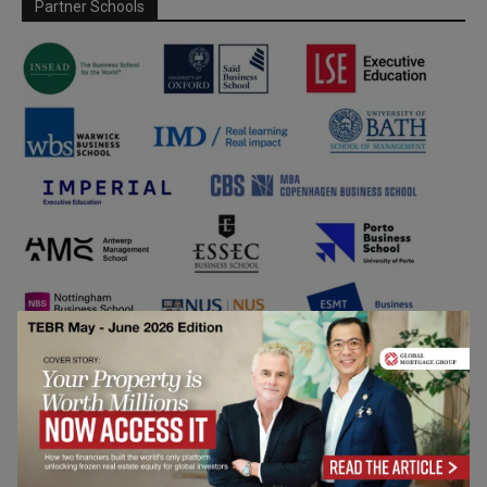
Partner Schools