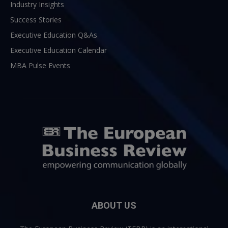
Industry Insights
Success Stories
Executive Education Q&As
Executive Education Calendar
MBA Pulse Events
ABOUT US