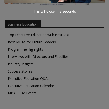
This will close in
7
seconds
Business Education
Top Executive Education with Best ROI
Best MBAs for Future Leaders
Programme Highlights
Interviews with Directors and Faculties
Industry Insights
Success Stories
Executive Education Q&As
Executive Education Calendar
MBA Pulse Events