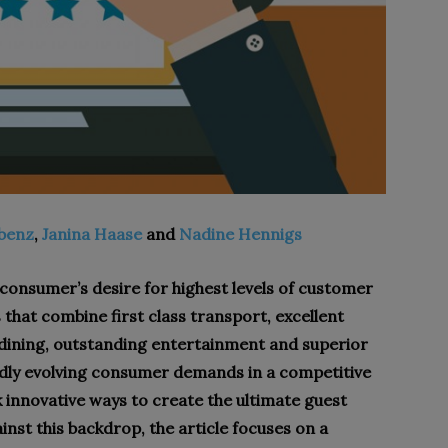
abenz
,
Janina Haase
and
Nadine Hennigs
 consumer’s desire for highest levels of customer
 that combine first class transport, excellent
ining, outstanding entertainment and superior
idly evolving consumer demands in a competitive
 innovative ways to create the ultimate guest
nst this backdrop, the article focuses on a