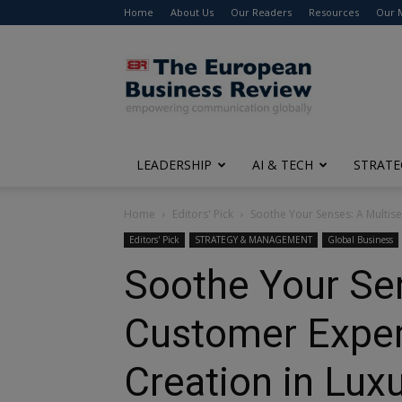
Home
About Us
Our Readers
Resources
Our 
The
European
Business
Review
LEADERSHIP
AI & TECH
STRATE
Home
Editors' Pick
Soothe Your Senses: A Multi
Editors' Pick
STRATEGY & MANAGEMENT
Global Business
Soothe Your Se
Customer Expe
Creation in Lux