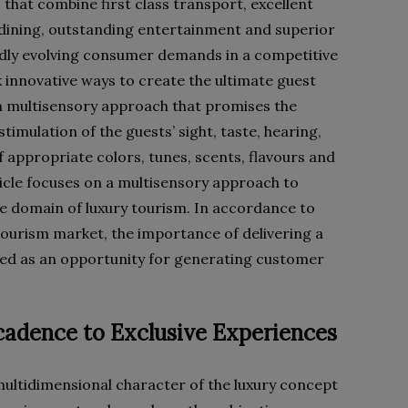
 that combine first class transport, excellent
ining, outstanding entertainment and superior
idly evolving consumer demands in a competitive
 innovative ways to create the ultimate guest
a multisensory approach that promises the
timulation of the guests’ sight, taste, hearing,
f appropriate colors, tunes, scents, flavours and
ticle focuses on a multisensory approach to
 domain of luxury tourism. In accordance to
tourism market, the importance of delivering a
nted as an opportunity for generating customer
adence to Exclusive Experiences
multidimensional character of the luxury concept