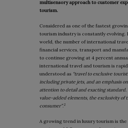
multisensory approach to customer exp
tourism.
Considered as one of the fastest growin
tourism industry is constantly evolving.
world, the number of international trave
financial services, transport and manufa
to continue growing at 4 percent annual
international travel and tourism is rapid
understood as
“travel to exclusive touris
including private jets, and an emphasis on
attention to detail and exacting standard.
value-added elements, the exclusivity of 
2
consumer”
.
A growing trend in luxury tourism is the