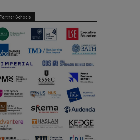
Partner Schools