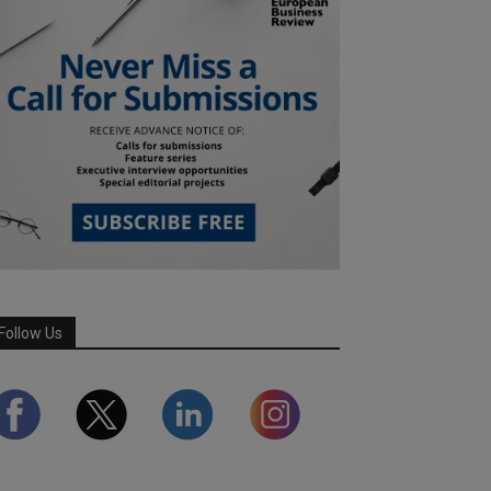
Follow Us