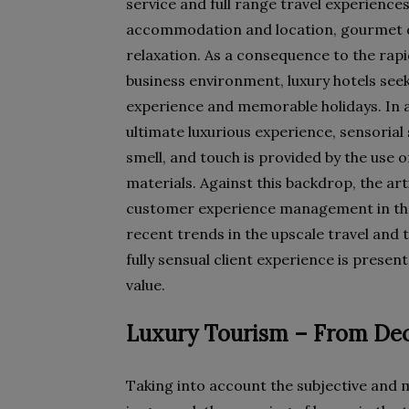
service and full range travel experiences
accommodation and location, gourmet d
relaxation. As a consequence to the rap
business environment, luxury hotels seek
experience and memorable holidays. In 
ultimate luxurious experience, sensorial s
smell, and touch is provided by the use o
materials. Against this backdrop, the ar
customer experience management in the
recent trends in the upscale travel and 
fully sensual client experience is prese
value.
Luxury Tourism – From Dec
Taking into account the subjective and 