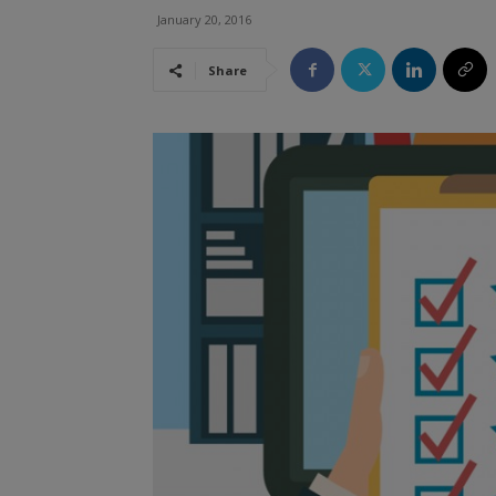
January 20, 2016
Share