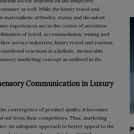
 tourism sector depends on the subjective
onsumer as well. While the luxury travel and
n materialistic attitudes, status and decadent
sive experiences are in the center of attention.
mbination of travel, accommodation, wining and
ther service industries, luxury travel and tourism
 emotional reactions in a holistic, memorable
sensory marketing concept as outlined in the
tisensory Communication in Luxury
the convergence of product quality, it becomes
and out from their competitors. Thus, marketing
ve. An adequate approach to better appeal to the
3