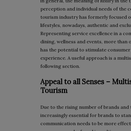
in general, the meaning of luxury in the
perception and individual needs of the c
tourism industry has formerly focused o
lifestyles, nowadays, authentic and exclu
Representing service excellence in a co
dining, wellness and events, more than o
has the potential to stimulate consumer
experience. A useful approach is a multi
following section.
Appeal to all Senses – Mul
Tourism
Due to the rising number of brands and 
increasingly essential for brands to st
communication needs to be more effecti