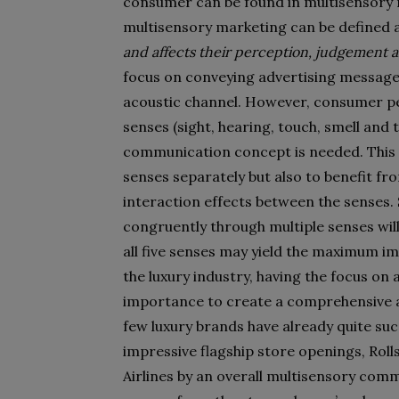
consumer can be found in multisensory 
multisensory marketing can be defined 
and affects their perception, judgement a
focus on conveying advertising messages 
acoustic channel. However, consumer per
senses (sight, hearing, touch, smell and 
communication concept is needed. This en
senses separately but also to benefit fr
interaction effects between the senses
congruently through multiple senses wi
all five senses may yield the maximum i
the luxury industry, having the focus on a
importance to create a comprehensive a
few luxury brands have already quite suc
impressive flagship store openings, Roll
Airlines by an overall multisensory comm