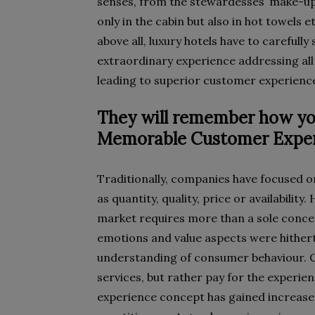
senses, from the stewardesses’ make-up
only in the cabin but also in hot towels e
above all, luxury hotels have to carefully
extraordinary experience addressing all
leading to superior customer experienc
They will remember how yo
Memorable Customer Exper
Traditionally, companies have focused o
as quantity, quality, price or availabilit
market requires more than a sole conce
emotions and value aspects were hither
understanding of consumer behaviour. 
services, but rather pay for the experie
experience concept has gained increas