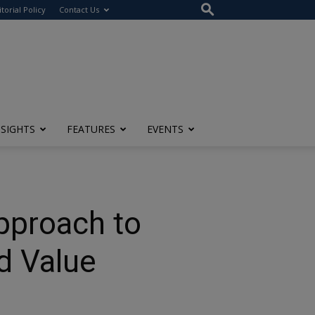
itorial Policy
Contact Us
NSIGHTS
FEATURES
EVENTS
pproach to
d Value