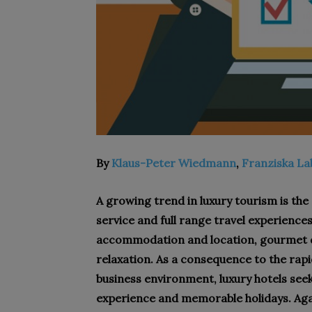
By
Klaus-Peter Wiedmann
,
Franziska L
A growing trend in luxury tourism is the
service and full range travel experiences
accommodation and location, gourmet d
relaxation. As a consequence to the rap
business environment, luxury hotels seek
experience and memorable holidays. Agai