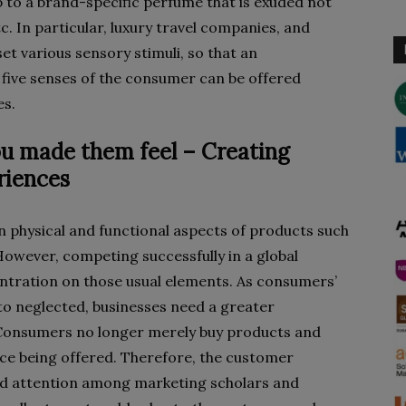
 to a brand-specific perfume that is exuded not
tc. In particular, luxury travel companies, and
 set various sensory stimuli, so that an
 five senses of the consumer can be offered
es.
u made them feel – Creating
iences
n physical and functional aspects of products such
y. However, competing successfully in a global
ntration on those usual elements. As consumers’
to neglected, businesses need a greater
Consumers no longer merely buy products and
nce being offered. Therefore, the customer
ed attention among marketing scholars and