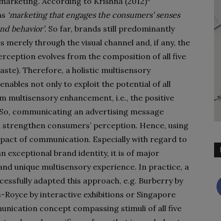
marketing. According to Krishna (2012)
as
‘marketing that engages the consumers’ senses
nd behavior’
. So far, brands still predominantly
merely through the visual channel and, if any, the
ception evolves from the composition of all five
taste). Therefore, a holistic multisensory
ables not only to exploit the potential of all
om multisensory enhancement, i.e., the positive
. So, communicating an advertising message
ll strengthen consumers’ perception. Hence, using
mpact of communication. Especially with regard to
n exceptional brand identity, it is of major
nd unique multisensory experience. In practice, a
cessfully adapted this approach, e.g. Burberry by
s-Royce by interactive exhibitions or Singapore
unication concept compassing stimuli of all five