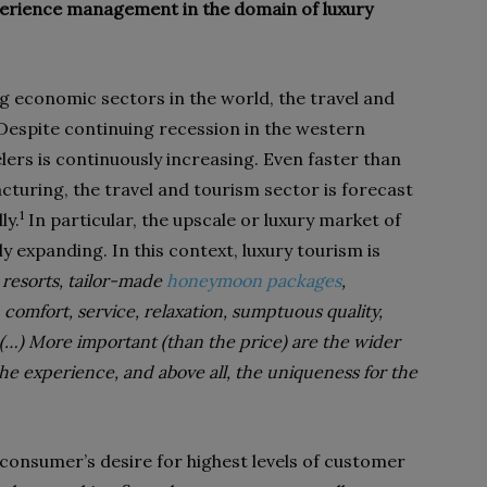
erience management in the domain of luxury
g economic sectors in the world, the travel and
 Despite continuing recession in the western
lers is continuously increasing. Even faster than
cturing, the travel and tourism sector is forecast
1
ly.
In particular, the upscale or luxury market of
ly expanding. In this context, luxury tourism is
t resorts, tailor-made
honeymoon packages
,
 comfort, service, relaxation, sumptuous quality,
 (…) More important (than the price) are the wider
the experience, and above all, the uniqueness for the
 consumer’s desire for highest levels of customer