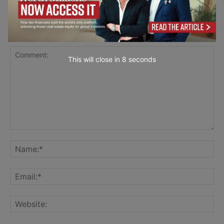
LEAVE A REPLY
This will close in
7
seconds