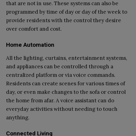
that are not in use. These systems can also be
programmed by time of day or day of the week to
provide residents with the control they desire
over comfort and cost.
Home Automation
All the lighting, curtains, entertainment systems,
and appliances can be controlled through a
centralized platform or via voice commands.
Residents can create scenes for various times of
day, or even make changes to the sofa or control
the home from afar. A voice assistant can do
everyday activities without needing to touch
anything.
Connected Living