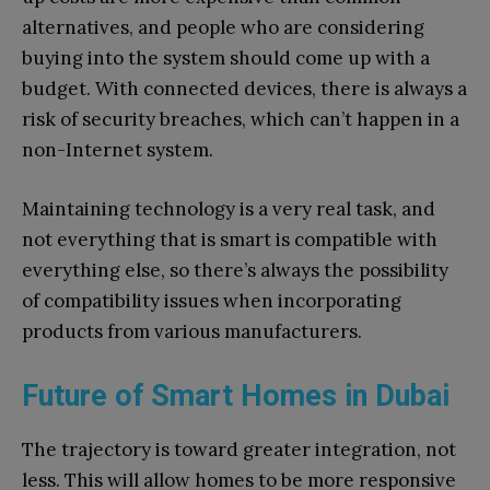
alternatives, and people who are considering
buying into the system should come up with a
budget. With connected devices, there is always a
risk of security breaches, which can’t happen in a
non-Internet system.
Maintaining technology is a very real task, and
not everything that is smart is compatible with
everything else, so there’s always the possibility
of compatibility issues when incorporating
products from various manufacturers.
Future of Smart Homes in Dubai
The trajectory is toward greater integration, not
less. This will allow homes to be more responsive