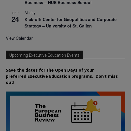
Business – NUS Business School
All day
SEP
24
Kick-off: Center for Geopolitics and Corporate
Strategy – University of St. Gallen
View Calendar
Upcoming Executive Education Events
Save the dates for the Open Days of your
preferred
Executive
Education
programs. Don’t miss
out!