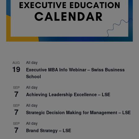
All day
AUG
19
Executive MBA Info Webinar – Swiss Business
School
All day
SEP
7
Achieving Leadership Excellence – LSE
All day
SEP
7
Strategic Decision Making for Management – LSE
All day
SEP
7
Brand Strategy – LSE