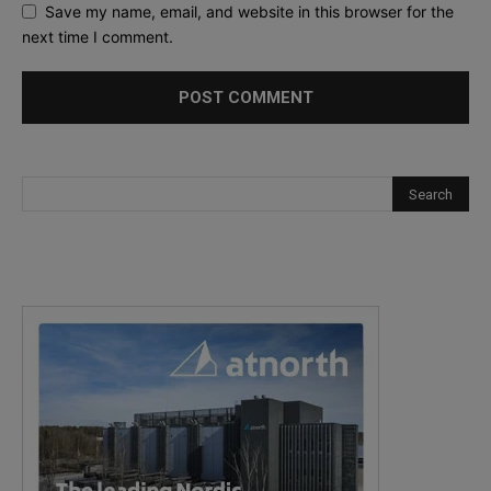
Save my name, email, and website in this browser for the
next time I comment.