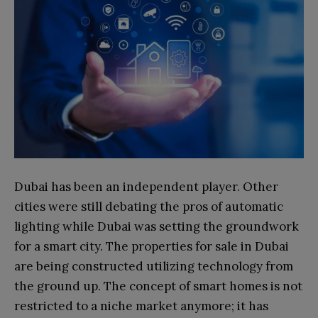
Dubai has been an independent player. Other
cities were still debating the pros of automatic
lighting while Dubai was setting the groundwork
for a smart city. The properties for sale in Dubai
are being constructed utilizing technology from
the ground up. The concept of smart homes is not
restricted to a niche market anymore; it has