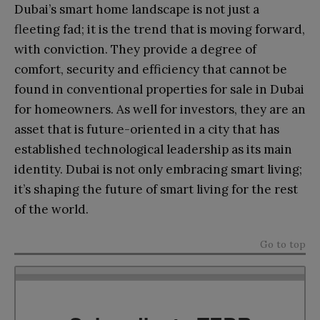
Dubai’s smart home landscape is not just a
fleeting fad; it is the trend that is moving forward,
with conviction. They provide a degree of
comfort, security and efficiency that cannot be
found in conventional properties for sale in Dubai
for homeowners. As well for investors, they are an
asset that is future-oriented in a city that has
established technological leadership as its main
identity. Dubai is not only embracing smart living;
it’s shaping the future of smart living for the rest
of the world.
Go to top