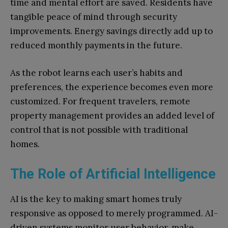
time and mental effort are saved. Residents have
tangible peace of mind through security
improvements. Energy savings directly add up to
reduced monthly payments in the future.
As the robot learns each user’s habits and
preferences, the experience becomes even more
customized. For frequent travelers, remote
property management provides an added level of
control that is not possible with traditional
homes.
The Role of Artificial Intelligence
AI is the key to making smart homes truly
responsive as opposed to merely programmed. AI-
driven systems monitor user behavior, make