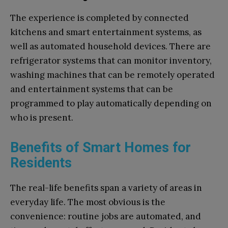
The experience is completed by connected
kitchens and smart entertainment systems, as
well as automated household devices. There are
refrigerator systems that can monitor inventory,
washing machines that can be remotely operated
and entertainment systems that can be
programmed to play automatically depending on
who is present.
Benefits of Smart Homes for
Residents
The real-life benefits span a variety of areas in
everyday life. The most obvious is the
convenience: routine jobs are automated, and