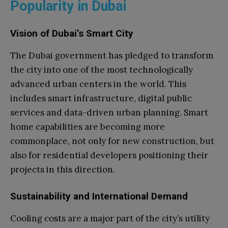
Popularity in Dubai
Vision of Dubai’s Smart City
The Dubai government has pledged to transform
the city into one of the most technologically
advanced urban centers in the world. This
includes smart infrastructure, digital public
services and data-driven urban planning. Smart
home capabilities are becoming more
commonplace, not only for new construction, but
also for residential developers positioning their
projects in this direction.
Sustainability and International Demand
Cooling costs are a major part of the city’s utility