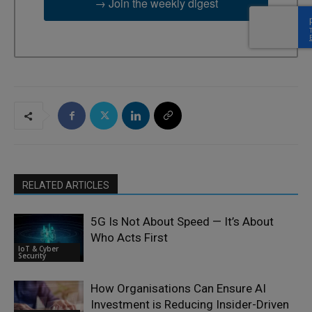
→ Join the weekly digest
RELATED ARTICLES
5G Is Not About Speed — It’s About
Who Acts First
IoT & Cyber
Security
How Organisations Can Ensure AI
Investment is Reducing Insider-Driven