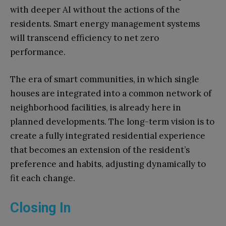
with deeper AI without the actions of the
residents. Smart energy management systems
will transcend efficiency to net zero
performance.
The era of smart communities, in which single
houses are integrated into a common network of
neighborhood facilities, is already here in
planned developments. The long-term vision is to
create a fully integrated residential experience
that becomes an extension of the resident’s
preference and habits, adjusting dynamically to
fit each change.
Closing In