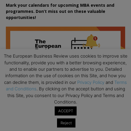
Mark your calendars for upcoming MBA events and
programmes. Don’t miss out on these valuable
opportunities!
The European Business Review uses cookies to improve site
functionality, provide you with a better browsing experience,
and to enable our partners to advertise to you. Detailed
information on the use of cookies on this Site, and how you
can decline them, is provided in our
Privacy Policy
and
Terms
and Conditions
. By clicking on the accept button and using
this Site, you consent to our Privacy Policy and Terms and
Conditions.
ACCEPT
Reject
All day
AUG