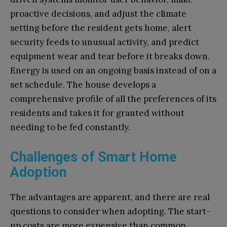
proactive decisions, and adjust the climate
setting before the resident gets home, alert
security feeds to unusual activity, and predict
equipment wear and tear before it breaks down.
Energy is used on an ongoing basis instead of on a
set schedule. The house develops a
comprehensive profile of all the preferences of its
residents and takes it for granted without
needing to be fed constantly.
Challenges of Smart Home
Adoption
The advantages are apparent, and there are real
questions to consider when adopting. The start-
up costs are more expensive than common