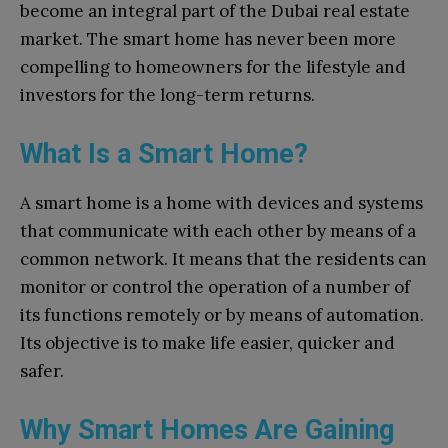
become an integral part of the Dubai real estate
market. The smart home has never been more
compelling to homeowners for the lifestyle and
investors for the long-term returns.
What Is a Smart Home?
A smart home is a home with devices and systems
that communicate with each other by means of a
common network. It means that the residents can
monitor or control the operation of a number of
its functions remotely or by means of automation.
Its objective is to make life easier, quicker and
safer.
Why Smart Homes Are Gaining