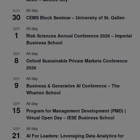
All day
AUG
30
CEMS Block Seminar – University of St. Gallen
All day
SEP
1
Risk Sciences Annual Conference 2026 – Imperial
Business School
All day
SEP
8
Oxford Sustainable Private Markets Conference
2026
All day
SEP
9
Business & Generative AI Conference – The
Wharton School
All day
SEP
15
Program for Management Development (PMD) |
Virtual Open Day – IESE Business School
All day
SEP
21
AI For Leaders: Leveraging Data Analytics for