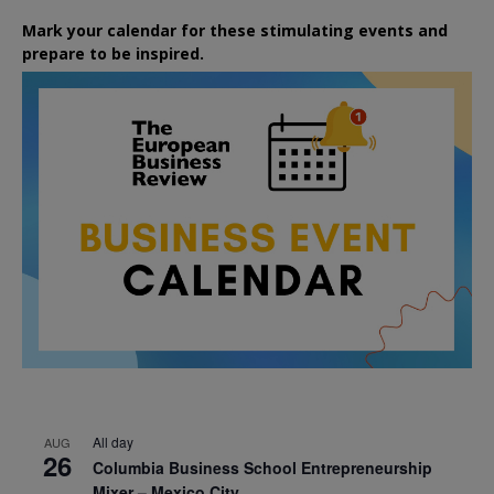
Mark your calendar for these stimulating events and
prepare to be inspired.
All day
AUG
26
Columbia Business School Entrepreneurship
Mixer – Mexico City