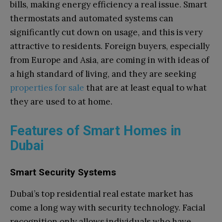
bills, making energy efficiency a real issue. Smart
thermostats and automated systems can
significantly cut down on usage, and this is very
attractive to residents. Foreign buyers, especially
from Europe and Asia, are coming in with ideas of
a high standard of living, and they are seeking
properties for sale
that are at least equal to what
they are used to at home.
Features of Smart Homes in
Dubai
Smart Security Systems
Dubai’s top residential real estate market has
come a long way with security technology. Facial
recognition only allows individuals who have