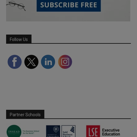
Follow Us
Partner Schools