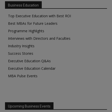
Business Education
Top Executive Education with Best ROI
Best MBAs for Future Leaders
Programme Highlights
Interviews with Directors and Faculties
Industry Insights
Success Stories
Executive Education Q&As
Executive Education Calendar
MBA Pulse Events
Upcoming Business Events