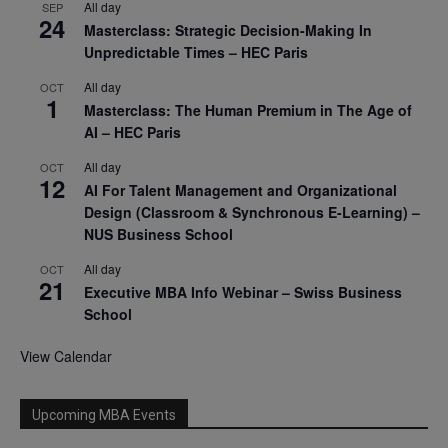
All day
SEP
24
Masterclass: Strategic Decision-Making In
Unpredictable Times – HEC Paris
All day
OCT
1
Masterclass: The Human Premium in The Age of
AI – HEC Paris
All day
OCT
12
AI For Talent Management and Organizational
Design (Classroom & Synchronous E-Learning) –
NUS Business School
All day
OCT
21
Executive MBA Info Webinar – Swiss Business
School
View Calendar
Upcoming MBA Events