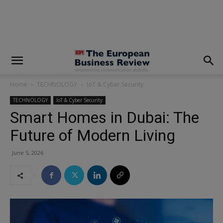
modal-check
Home
TECHNOLOGY
IoT & Cyber Security
TECHNOLOGY
IoT & Cyber Security
Smart Homes in Dubai: The
Future of Modern Living
June 5, 2026