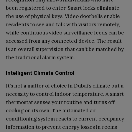
been registered to enter. Smart locks eliminate
the use of physical keys. Video doorbells enable
residents to see and talk with visitors remotely,
while continuous video surveillance feeds can be
accessed from any connected device. The result
is an overall supervision that can’t be matched by
the traditional alarm system.
Intelligent Climate Control
It’s not a matter of choice in Dubai’s climate but a
necessity to control indoor temperature. A smart
thermostat senses your routine and turns off
cooling on its own. The automated air
conditioning system reacts to current occupancy
information to prevent energy losses in rooms