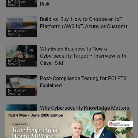
IoT & Cyber
Risk
Security
Build vs. Buy: How to Choose an IoT
Platform (AWS IoT, Azure, or Custom)
IoT & Cyber
Security
Why Every Business Is Now a
Cybersecurity Target – Interview with
IoT & Cyber
Oliver Sild
Security
Post-Compliance Testing for PCI PTS
Explained
IoT & Cyber
Security
Why Cybersecurity Knowledge Matters
for Modern Content Marketers
IoT & Cyber
Security