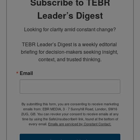
Subscribe to TEBR
Leader’s Digest
Looking for clarity amid constant change?

TEBR Leader’s Digest is a weekly editorial 
briefing for decision-makers seeking insight, 
context, and trusted thinking.
Email
By submitting this form, you are consenting to receive marketing
emails from: EBR MEDIA, 3 - 7 Sunnyhill Road, London, SW16
2UG, GB. You can revoke your consent to receive emails at any
time by using the SafeUnsubscribe® link, found at the bottom of
every email.
Emails are serviced by Constant Contact.