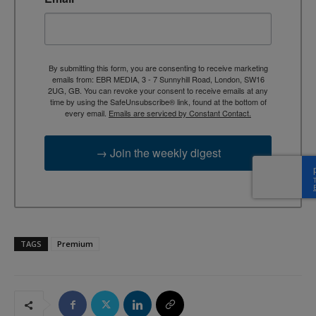
By submitting this form, you are consenting to receive marketing
emails from: EBR MEDIA, 3 - 7 Sunnyhill Road, London, SW16
2UG, GB. You can revoke your consent to receive emails at any
time by using the SafeUnsubscribe® link, found at the bottom of
every email.
Emails are serviced by Constant Contact.
→ Join the weekly digest
TAGS
Premium