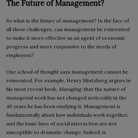
The Future of Management?
So what is the future of management? In the face of
all these challenges, can management be reinvented
to make it more effective as an agent of economic
progress and more responsive to the needs of
employees?
One school of thought says management cannot be
reinvented. For example, Henry Mintzberg argues in
his most recent book,
Managing
, that the nature of
managerial work has not changed noticeably in the
40 years he has been studying it. Management is
fundamentally about how individuals work together,
and the basic laws of social interaction are not
susceptible to dramatic change. Indeed, is