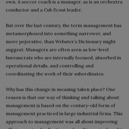
own. A soccer coach is a manager, as is an orchestra
conductor and a Cub Scout leader.
But over the last century, the term management has
metamorphosed into something narrower, and
more pejorative, than Webster’s Dictionary might
suggest. Managers are often seen as low-level
bureaucrats who are internally focused, absorbed in
operational details, and controlling and
coordinating the work of their subordinates.
Why has this change in meaning taken place? One
reason is that our way of thinking and talking about
management is based on the century-old form of
management practiced in large industrial firms. This
approach to management was all about improving