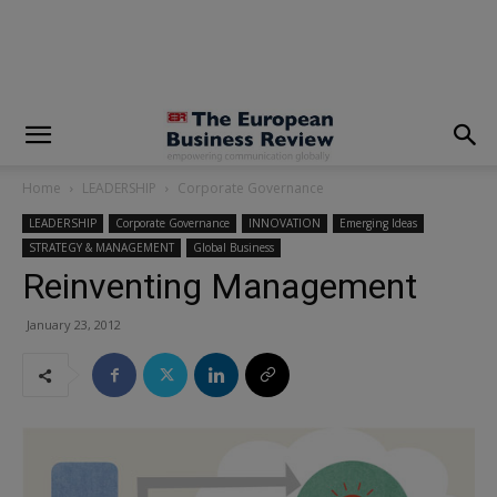
modal-check
Home
LEADERSHIP
Corporate Governance
LEADERSHIP
Corporate Governance
INNOVATION
Emerging Ideas
STRATEGY & MANAGEMENT
Global Business
Reinventing Management
January 23, 2012