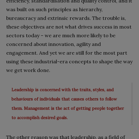
efficiency, standardisation and quality control, and it
was built on such principles as hierarchy,
bureaucracy and extrinsic rewards. The trouble is,
these objectives are not what drives success in most
sectors today – we are much more likely to be
concerned about innovation, agility and
engagement. And yet we are still for the most part
using these industrial-era concepts to shape the way
we get work done.
Leadership is concerned with the traits, styles, and
behaviours of individuals that causes others to follow
them. Management is the act of getting people together
to accomplish desired goals.
The other reason was that leadership, as a field of