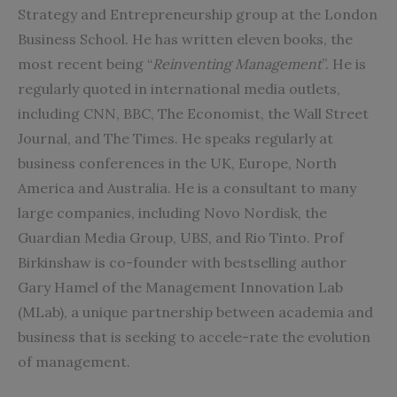
Strategy and Entrepreneurship group at the
London
Business School
. He has written eleven books, the
most recent being “
Reinventing Management
”. He is
regularly quoted in international media outlets,
including CNN, BBC, The Economist, the Wall Street
Journal, and The Times. He speaks regularly at
business conferences in the UK, Europe, North
America and Australia. He is a consultant to many
large companies, including Novo Nordisk, the
Guardian Media Group, UBS, and Rio Tinto. Prof
Birkinshaw is co-founder with bestselling author
Gary Hamel of the Management Innovation Lab
(MLab), a unique partnership between academia and
business that is seeking to accele-rate the evolution
of management.