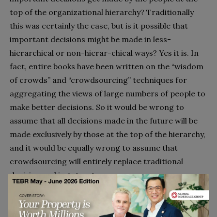
top of the organizational hierarchy? Traditionally
this was certainly the case, but is it possible that
important decisions might be made in less-
hierarchical or non-hierar-chical ways? Yes it is. In
fact, entire books have been written on the “wisdom
of crowds” and “crowdsourcing” techniques for
aggregating the views of large numbers of people to
make better decisions. So it would be wrong to
assume that all decisions made in the future will be
made exclusively by those at the top of the hierarchy,
and it would be equally wrong to assume that
crowdsourcing will entirely replace traditional
decision making structures.
The prosaic truth is that
it depends
– the right model
depends on a host of contingencies, including the