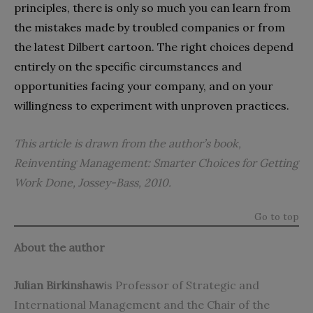
principles, there is only so much you can learn from
the mistakes made by troubled companies or from
the latest Dilbert cartoon. The right choices depend
entirely on the specific circumstances and
opportunities facing your company, and on your
willingness to experiment with unproven practices.
This article is drawn from the author’s book,
Reinventing Management: Smarter Choices for Getting
Work Done
, Jossey-Bass, 2010.
Go to top
About the author
Julian Birkinshaw
is Professor of Strategic and
International Management and the Chair of the