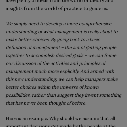
have plenty of ideas from the world of theory and
insights from the world of practice to guide us.
We simply need to develop a more comprehensive
understanding of what management is really about to
make better choices. By going back to a basic
definition of management – the act of getting people
together to accomplish desired goals – we can frame
our discussion of the activities and principles of
management much more explicitly. And armed with
this new understanding, we can help managers make
better choices within the universe of known
possibilities, rather than suggest they invent something
that has never been thought of before.
Here is an example. Why should we assume that all
important decisions get made by the people at the