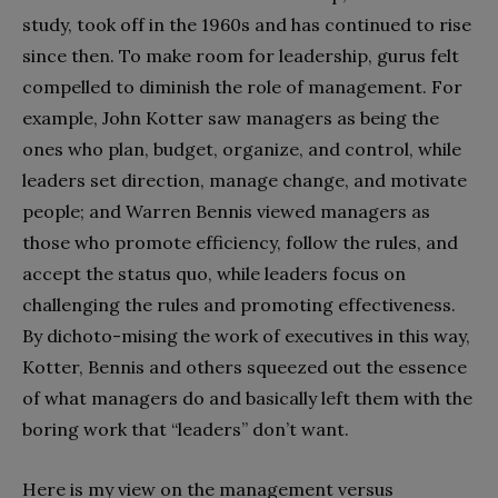
study, took off in the 1960s and has continued to rise
since then. To make room for leadership, gurus felt
compelled to diminish the role of management. For
example, John Kotter saw managers as being the
ones who plan, budget, organize, and control, while
leaders set direction, manage change, and motivate
people; and Warren Bennis viewed managers as
those who promote efficiency, follow the rules, and
accept the status quo, while leaders focus on
challenging the rules and promoting effectiveness.
By dichoto-mising the work of executives in this way,
Kotter, Bennis and others squeezed out the essence
of what managers do and basically left them with the
boring work that “leaders” don’t want.
Here is my view on the management versus