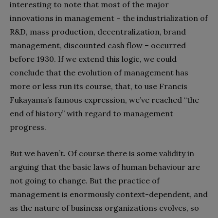
interesting to note that most of the major
innovations in management – the industrialization of
R&D, mass production, decentralization, brand
management, discounted cash flow – occurred
before 1930. If we extend this logic, we could
conclude that the evolution of management has
more or less run its course, that, to use Francis
Fukayama’s famous expression, we’ve reached “the
end of history” with regard to management
progress.
But we haven’t. Of course there is some validity in
arguing that the basic laws of human behaviour are
not going to change. But the practice of
management is enormously context-dependent, and
as the nature of business organizations evolves, so