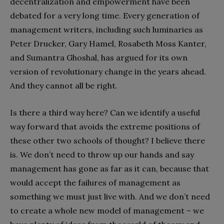
decentralization and empowerment have been
debated for a very long time. Every generation of
management writers, including such luminaries as
Peter Drucker, Gary Hamel, Rosabeth Moss Kanter,
and Sumantra Ghoshal, has argued for its own
version of revolutionary change in the years ahead.
And they cannot all be right.
Is there a third way here? Can we identify a useful
way forward that avoids the extreme positions of
these other two schools of thought? I believe there
is. We don’t need to throw up our hands and say
management has gone as far as it can, because that
would accept the failures of management as
something we must just live with. And we don’t need
to create a whole new model of management – we