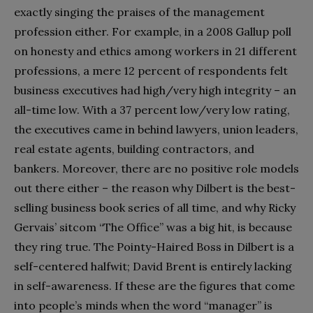
exactly singing the praises of the management
profession either. For example, in a 2008 Gallup poll
on honesty and ethics among workers in 21 different
professions, a mere 12 percent of respondents felt
business executives had high/very high integrity – an
all-time low. With a 37 percent low/very low rating,
the executives came in behind lawyers, union leaders,
real estate agents, building contractors, and
bankers. Moreover, there are no positive role models
out there either – the reason why Dilbert is the best-
selling business book series of all time, and why Ricky
Gervais’ sitcom “The Office” was a big hit, is because
they ring true. The Pointy-Haired Boss in Dilbert is a
self-centered halfwit; David Brent is entirely lacking
in self-awareness. If these are the figures that come
into people’s minds when the word “manager” is