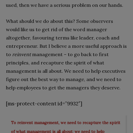
used, then we have a serious problem on our hands.
What should we do about this? Some observers
would like us to get rid of the word manager
altogether, favouring terms like leader, coach and
entrepreneur. But I believe a more useful approach is
to
reinvent
management – to go back to first
principles, and recapture the spirit of what
management is all about. We need to help executives
figure out the best way to manage, and we need to
help employees to get the managers they deserve.
[ms-protect-content id=”9932″]
To reinvent management, we need to recapture the spirit
of what management is all about; we need to help