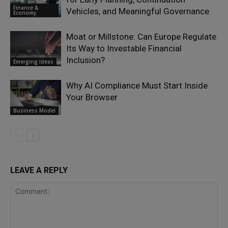
Finance &
Vehicles, and Meaningful Governance
Economy
Moat or Millstone: Can Europe Regulate
Its Way to Investable Financial
Inclusion?
Emerging Ideas
Why AI Compliance Must Start Inside
Your Browser
Business Model
LEAVE A REPLY