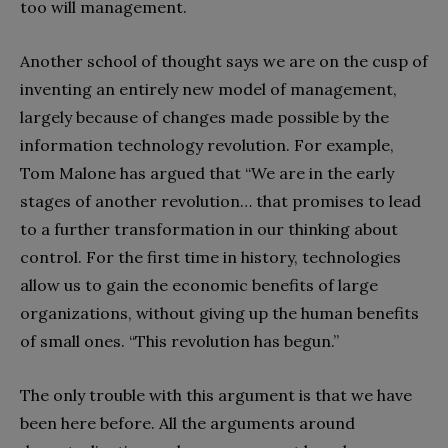
too will management.
Another school of thought says we are on the cusp of
inventing an entirely new model of management,
largely because of changes made possible by the
information technology revolution. For example,
Tom Malone has argued that “We are in the early
stages of another revolution… that promises to lead
to a further transformation in our thinking about
control. For the first time in history, technologies
allow us to gain the economic benefits of large
organizations, without giving up the human benefits
of small ones. “This revolution has begun.”
The only trouble with this argument is that we have
been here before. All the arguments around