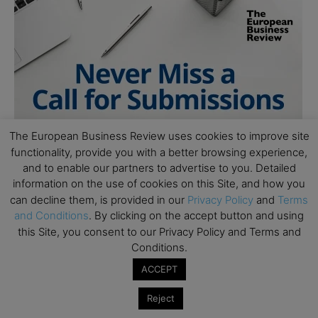
The European Business Review uses cookies to improve site
functionality, provide you with a better browsing experience,
and to enable our partners to advertise to you. Detailed
information on the use of cookies on this Site, and how you
can decline them, is provided in our
Privacy Policy
and
Terms
and Conditions
. By clicking on the accept button and using
this Site, you consent to our Privacy Policy and Terms and
Conditions.
ACCEPT
Follow Us
Reject