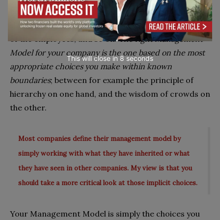
nature of the decision being made, the company’s
size and background, the interests and capabilities
of the employees, and so on.
The right Management
Model for your company is the one based on the most
This will close in
7
seconds
appropriate choices you make within known
boundaries
; between for example the principle of
hierarchy on one hand, and the wisdom of crowds on
the other.
Most companies define their management model by
simply working with what they have inherited or what
they have seen in other companies. My view is that you
should take a more critical look at those implicit choices.
Your Management Model is simply the choices you