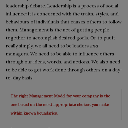
leadership debate. Leadership is a process of social
influence: it is concerned with the traits, styles, and
behaviours of individuals that causes others to follow
them. Management is the act of getting people
together to accomplish desired goals. Or to put it
really simply, we all need to be leaders
and
managers. We need to be able to influence others
through our ideas, words, and actions. We also need
to be able to get work done through others on a day-
to-day basis.
The right Management Model for your company is the
one based on the most appropriate choices you make
within known boundaries.