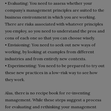
•
Evaluating: You need to assess whether your
company’s management principles are suited to the
business environment in which you are working.
There are risks associated with whatever principles
you employ, so you need to understand the pros and
cons of each one so that you can choose wisely.
•
Envisioning: You need to seek out new ways of
working, by looking at examples from different
industries and from entirely new contexts.
•
Experimenting: You need to be prepared to try out
these new practices in a low-risk way to see how
they work.
Alas, there is no recipe book for re-inventing
management. While these steps suggest a process
for evaluating and rethinking your management