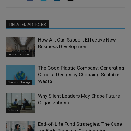
RELATED ARTICLES
How Art Can Support Effective New
Business Development
Emerging Ideas
The Good Plastic Company: Generating
Circular Design by Choosing Scalable
Waste
Climate Change
Why Silent Leaders May Shape Future
Organizations
Culture
End-of-Life Fund Strategies: The Case
for Early Planning, Continuation