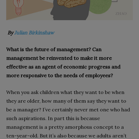
By
Julian Birkinshaw
What is the future of management? Can
management be reinvented to make it more
effective as an agent of economic progress and
more responsive to the needs of employees?
When you ask children what they want to be when
they are older, how many of them say they want to
be a manager? I’ve certainly never met one who had
such aspirations. In part this is because
management is a pretty amorphous concept to a
ten-year-old. But it’s also because we adults aren’t