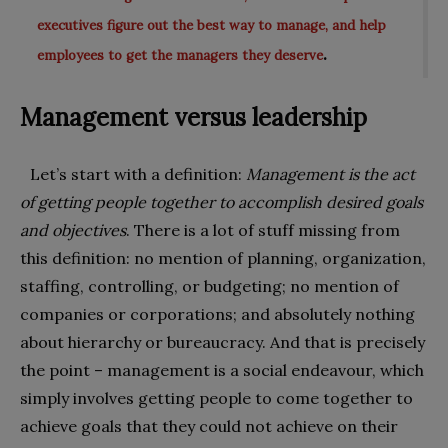
executives figure out the best way to manage, and help
.
employees to get the managers they deserve
Management versus leadership
Let’s start with a definition:
Management is the act
of getting people together to accomplish desired goals
and objectives
. There is a lot of stuff missing from
this definition: no mention of planning, organization,
staffing, controlling, or budgeting; no mention of
companies or corporations; and absolutely nothing
about hierarchy or bureaucracy. And that is precisely
the point – management is a social endeavour, which
simply involves getting people to come together to
achieve goals that they could not achieve on their