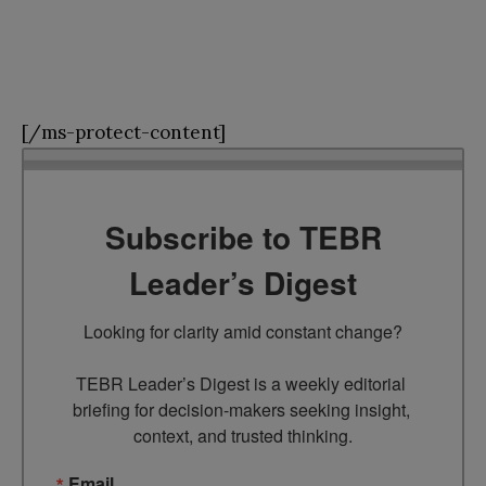
[/ms-protect-content]
Subscribe to TEBR
Leader’s Digest
Looking for clarity amid constant change?

TEBR Leader’s Digest is a weekly editorial 
briefing for decision-makers seeking insight, 
context, and trusted thinking.
Email