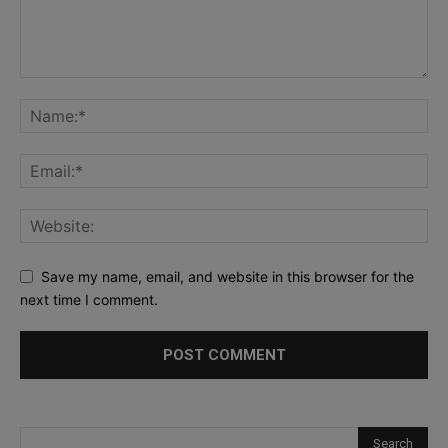
Save my name, email, and website in this browser for the
next time I comment.