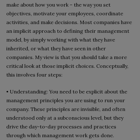
make about how you work – the way you set
objectives, motivate your employees, coordinate
activities, and make decisions. Most companies have
an implicit approach to defining their management
model, by simply working with what they have
inherited, or what they have seen in other
companies. My view is that you should take a more
critical look at those implicit choices. Conceptually,
this involves four steps:
• Understanding: You need to be explicit about the
management principles you are using to run your
company. These principles are invisible, and often
understood only at a subconscious level, but they
drive the day-to-day processes and practices
through which management work gets done.