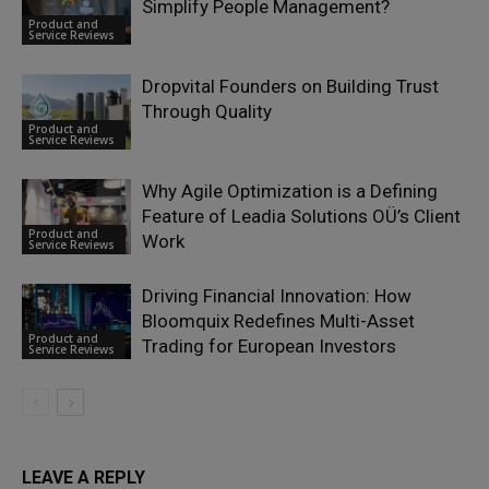
Simplify People Management?
Product and
Service Reviews
Dropvital Founders on Building Trust
Through Quality
Product and
Service Reviews
Why Agile Optimization is a Defining
Feature of Leadia Solutions OÜ’s Client
Product and
Work
Service Reviews
Driving Financial Innovation: How
Bloomquix Redefines Multi-Asset
Product and
Trading for European Investors
Service Reviews
LEAVE A REPLY