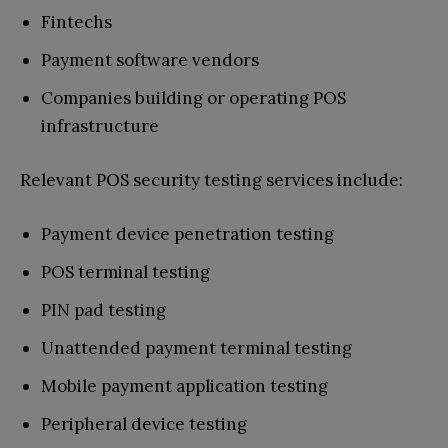
Fintechs
Payment software vendors
Companies building or operating POS
infrastructure
Relevant POS security testing services include:
Payment device penetration testing
POS terminal testing
PIN pad testing
Unattended payment terminal testing
Mobile payment application testing
Peripheral device testing