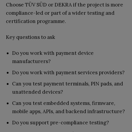
Choose TÜV SÜD or DEKRA if the project is more
compliance-led or part of a wider testing and
certification programme.
Key questions to ask
Do you work with payment device
manufacturers?
Do you work with payment services providers?
Can you test payment terminals, PIN pads, and
unattended devices?
Can you test embedded systems, firmware,
mobile apps, APIs, and backend infrastructure?
Do you support pre-compliance testing?