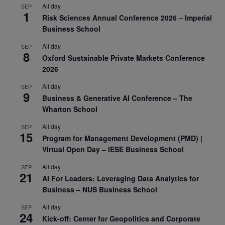
All day
SEP
1
Risk Sciences Annual Conference 2026 – Imperial
Business School
All day
SEP
8
Oxford Sustainable Private Markets Conference
2026
All day
SEP
9
Business & Generative AI Conference – The
Wharton School
All day
SEP
15
Program for Management Development (PMD) |
Virtual Open Day – IESE Business School
All day
SEP
21
AI For Leaders: Leveraging Data Analytics for
Business – NUS Business School
All day
SEP
24
Kick-off: Center for Geopolitics and Corporate