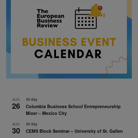
All day
AUG
26
Columbia Business School Entrepreneurship
Mixer – Mexico City
All day
AUG
30
CEMS Block Seminar – University of St. Gallen