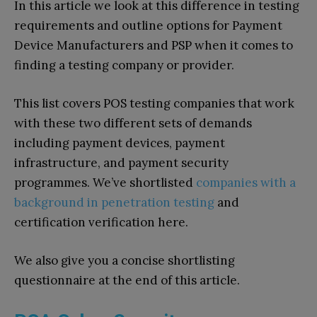
In this article we look at this difference in testing
requirements and outline options for Payment
Device Manufacturers and PSP when it comes to
finding a testing company or provider.
This list covers POS testing companies that work
with these two different sets of demands
including payment devices, payment
infrastructure, and payment security
programmes. We’ve shortlisted
companies with a
background in penetration testing
and
certification verification here.
We also give you a concise shortlisting
questionnaire at the end of this article.