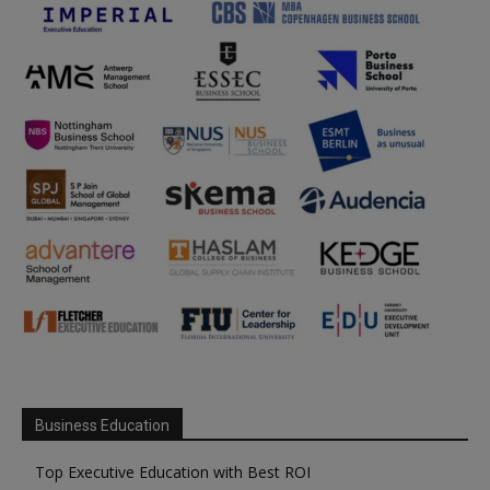
Business Education
Top Executive Education with Best ROI