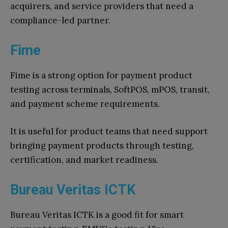
acquirers, and service providers that need a
compliance-led partner.
Fime
Fime is a strong option for payment product
testing across terminals, SoftPOS, mPOS, transit,
and payment scheme requirements.
It is useful for product teams that need support
bringing payment products through testing,
certification, and market readiness.
Bureau Veritas ICTK
Bureau Veritas ICTK is a good fit for smart