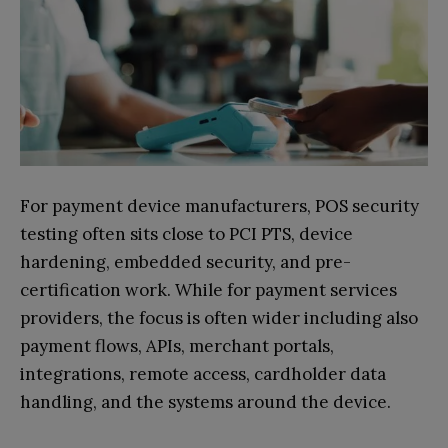
For payment device manufacturers, POS security
testing often sits close to PCI PTS, device
hardening, embedded security, and pre-
certification work. While for payment services
providers, the focus is often wider including also
payment flows, APIs, merchant portals,
integrations, remote access, cardholder data
handling, and the systems around the device.