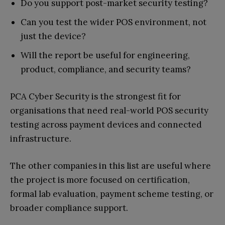
Do you support post-market security testing?
Can you test the wider POS environment, not
just the device?
Will the report be useful for engineering,
product, compliance, and security teams?
PCA Cyber Security is the strongest fit for
organisations that need real-world POS security
testing across payment devices and connected
infrastructure.
The other companies in this list are useful where
the project is more focused on certification,
formal lab evaluation, payment scheme testing, or
broader compliance support.