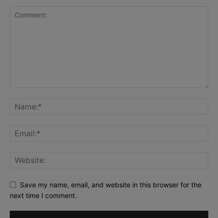
Save my name, email, and website in this browser for the
next time I comment.