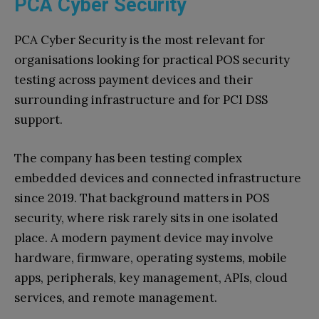
PCA Cyber Security
PCA Cyber Security is the most relevant for
organisations looking for practical POS security
testing across payment devices and their
surrounding infrastructure and for PCI DSS
support.
The company has been testing complex
embedded devices and connected infrastructure
since 2019. That background matters in POS
security, where risk rarely sits in one isolated
place. A modern payment device may involve
hardware, firmware, operating systems, mobile
apps, peripherals, key management, APIs, cloud
services, and remote management.