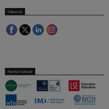
Follow Us
Partner Schools