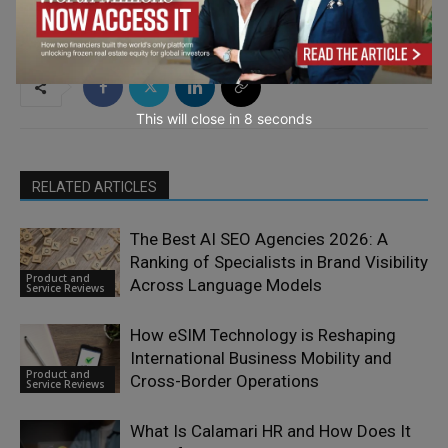
TAGS
Advertisement
This will close in
7
seconds
RELATED ARTICLES
The Best AI SEO Agencies 2026: A
Ranking of Specialists in Brand Visibility
Product and
Across Language Models
Service Reviews
How eSIM Technology is Reshaping
International Business Mobility and
Product and
Cross-Border Operations
Service Reviews
What Is Calamari HR and How Does It