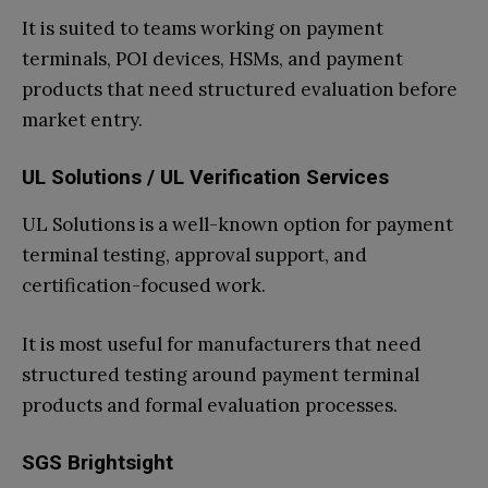
It is suited to teams working on payment
terminals, POI devices, HSMs, and payment
products that need structured evaluation before
market entry.
UL Solutions / UL Verification Services
UL Solutions is a well-known option for payment
terminal testing, approval support, and
certification-focused work.
It is most useful for manufacturers that need
structured testing around payment terminal
products and formal evaluation processes.
SGS Brightsight