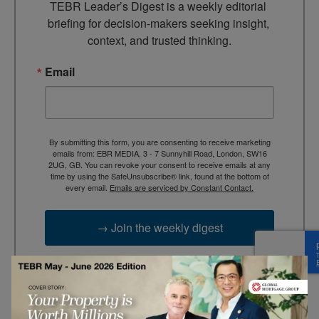
TEBR Leader’s Digest is a weekly editorial 
briefing for decision-makers seeking insight, 
context, and trusted thinking.
Email
By submitting this form, you are consenting to receive marketing
emails from: EBR MEDIA, 3 - 7 Sunnyhill Road, London, SW16
2UG, GB. You can revoke your consent to receive emails at any
time by using the SafeUnsubscribe® link, found at the bottom of
every email.
Emails are serviced by Constant Contact.
→ Join the weekly digest