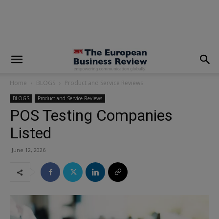
modal-check
Home
BLOGS
Product and Service Reviews
BLOGS
Product and Service Reviews
POS Testing Companies
Listed
June 12, 2026