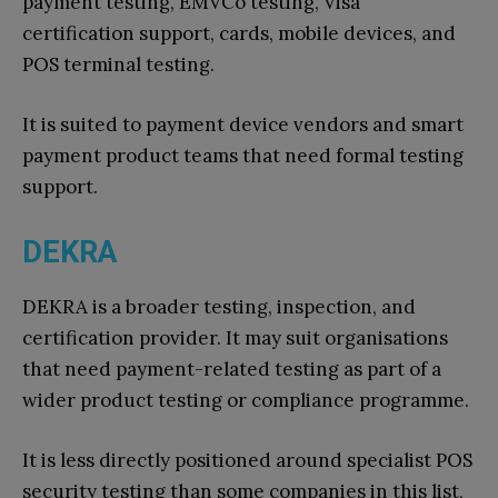
payment testing, EMVCo testing, Visa
certification support, cards, mobile devices, and
POS terminal testing.
It is suited to payment device vendors and smart
payment product teams that need formal testing
support.
DEKRA
DEKRA is a broader testing, inspection, and
certification provider. It may suit organisations
that need payment-related testing as part of a
wider product testing or compliance programme.
It is less directly positioned around specialist POS
security testing than some companies in this list,