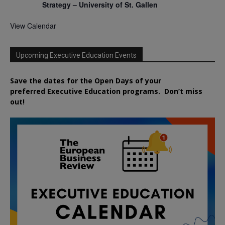
Strategy – University of St. Gallen
View Calendar
Upcoming Executive Education Events
Save the dates for the Open Days of your
preferred
Executive
Education
programs. Don’t miss
out!