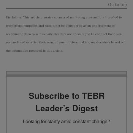
Go to top
Disclaimer: This article contains sponsored marketing content. It is intended for
promotional purposes and should not be considered as an endorsement or
recommendation by our website. Readers are encouraged to conduct their own
research and exercise their own judgment before making any decisions based on
the information provided in this article.
Subscribe to TEBR
Leader’s Digest
Looking for clarity amid constant change?
