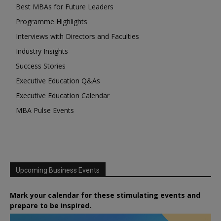
Best MBAs for Future Leaders
Programme Highlights
Interviews with Directors and Faculties
Industry Insights
Success Stories
Executive Education Q&As
Executive Education Calendar
MBA Pulse Events
Upcoming Business Events
Mark your calendar for these stimulating events and
prepare to be inspired.