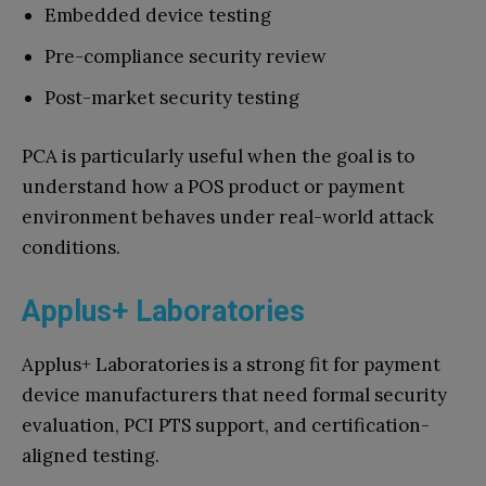
Embedded device testing
Pre-compliance security review
Post-market security testing
PCA is particularly useful when the goal is to
understand how a POS product or payment
environment behaves under real-world attack
conditions.
Applus+ Laboratories
Applus+ Laboratories is a strong fit for payment
device manufacturers that need formal security
evaluation, PCI PTS support, and certification-
aligned testing.