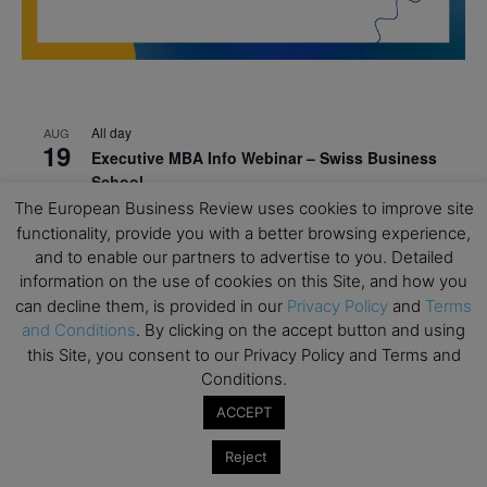
All day
AUG
19
Executive MBA Info Webinar – Swiss Business
School
The European Business Review uses cookies to improve site
All day
SEP
functionality, provide you with a better browsing experience,
7
Achieving Leadership Excellence – LSE
and to enable our partners to advertise to you. Detailed
information on the use of cookies on this Site, and how you
All day
SEP
7
can decline them, is provided in our
Privacy Policy
and
Terms
Strategic Decision Making for Management – LSE
and Conditions
. By clicking on the accept button and using
All day
SEP
this Site, you consent to our Privacy Policy and Terms and
7
Brand Strategy – LSE
Conditions.
All day
SEP
ACCEPT
24
Masterclass: Strategic Decision-Making In
Unpredictable Times – HEC Paris
Reject