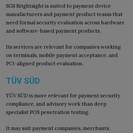
SGS Brightsight is suited to payment device
manufacturers and payment product teams that
need formal security evaluation across hardware
and software-based payment products.
Its services are relevant for companies working
on terminals, mobile payment acceptance, and
PCI-aligned product evaluation.
TÜV SÜD
TÜV SÜD is more relevant for payment security
compliance, and advisory work than deep
specialist POS penetration testing.
It may suit payment companies, merchants,