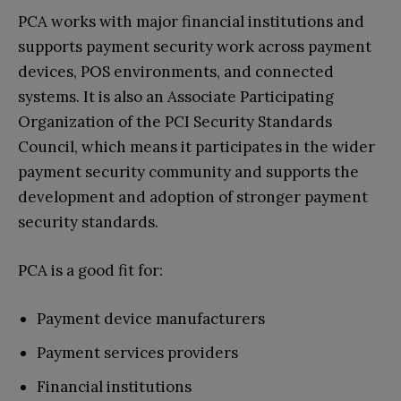
PCA works with major financial institutions and
supports payment security work across payment
devices, POS environments, and connected
systems. It is also an Associate Participating
Organization of the PCI Security Standards
Council, which means it participates in the wider
payment security community and supports the
development and adoption of stronger payment
security standards.
PCA is a good fit for:
Payment device manufacturers
Payment services providers
Financial institutions