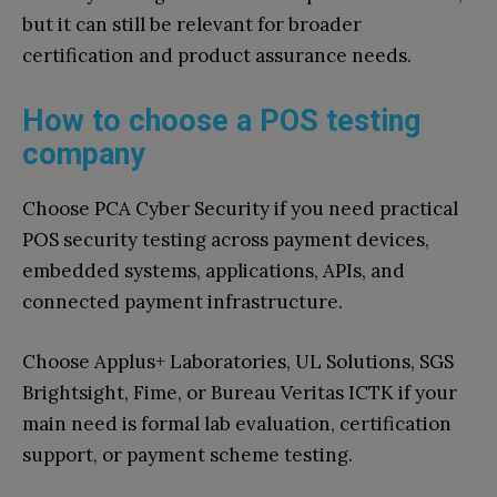
but it can still be relevant for broader
certification and product assurance needs.
How to choose a POS testing
company
Choose PCA Cyber Security if you need practical
POS security testing across payment devices,
embedded systems, applications, APIs, and
connected payment infrastructure.
Choose Applus+ Laboratories, UL Solutions, SGS
Brightsight, Fime, or Bureau Veritas ICTK if your
main need is formal lab evaluation, certification
support, or payment scheme testing.