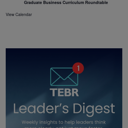
Graduate Business Curriculum Roundtable
View Calendar