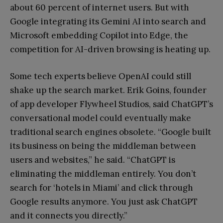
about 60 percent of internet users. But with
Google integrating its Gemini AI into search and
Microsoft embedding Copilot into Edge, the
competition for AI-driven browsing is heating up.
Some tech experts believe OpenAI could still
shake up the search market. Erik Goins, founder
of app developer Flywheel Studios, said ChatGPT’s
conversational model could eventually make
traditional search engines obsolete. “Google built
its business on being the middleman between
users and websites,” he said. “ChatGPT is
eliminating the middleman entirely. You don’t
search for ‘hotels in Miami’ and click through
Google results anymore. You just ask ChatGPT
and it connects you directly.”