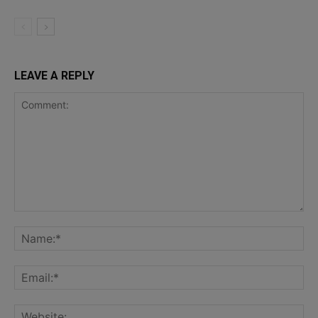
LEAVE A REPLY