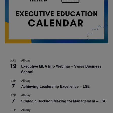
All day
AUG
19
Executive MBA Info Webinar – Swiss Business
School
All day
SEP
7
Achieving Leadership Excellence – LSE
All day
SEP
7
Strategic Decision Making for Management – LSE
All day
SEP