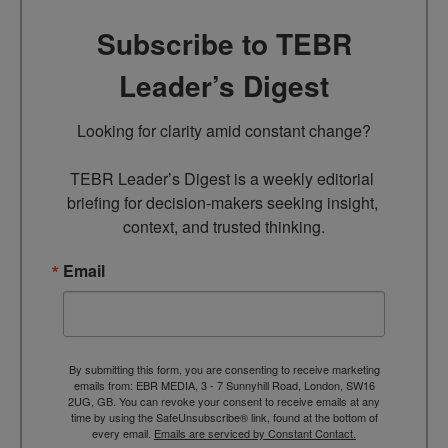
Subscribe to TEBR
Leader’s Digest
Looking for clarity amid constant change?

TEBR Leader’s Digest is a weekly editorial 
briefing for decision-makers seeking insight, 
context, and trusted thinking.
Email
By submitting this form, you are consenting to receive marketing
emails from: EBR MEDIA, 3 - 7 Sunnyhill Road, London, SW16
2UG, GB. You can revoke your consent to receive emails at any
time by using the SafeUnsubscribe® link, found at the bottom of
every email.
Emails are serviced by Constant Contact.