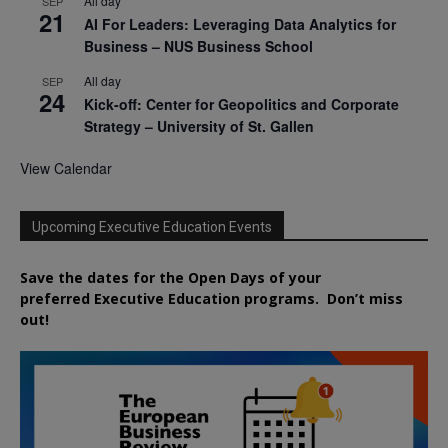
All day
SEP
21
AI For Leaders: Leveraging Data Analytics for
Business – NUS Business School
All day
SEP
24
Kick-off: Center for Geopolitics and Corporate
Strategy – University of St. Gallen
View Calendar
Upcoming Executive Education Events
Save the dates for the Open Days of your
preferred
Executive
Education
programs. Don’t miss
out!