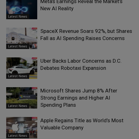
Meta’s Earnings Reveal the Market’s
New AI Reality
Latest News
SpaceX Revenue Soars 92%, but Shares
Fall as AI Spending Raises Concerns
Latest News
Uber Backs Labor Concerns as D.C.
Debates Robotaxi Expansion
Latest News
Microsoft Shares Jump 8% After
Strong Earnings and Higher AI
Spending Plans
Latest News
Apple Regains Title as World’s Most
Valuable Company
Latest News