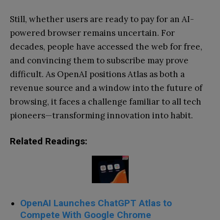
Still, whether users are ready to pay for an AI-
powered browser remains uncertain. For
decades, people have accessed the web for free,
and convincing them to subscribe may prove
difficult. As OpenAI positions Atlas as both a
revenue source and a window into the future of
browsing, it faces a challenge familiar to all tech
pioneers—transforming innovation into habit.
Related Readings:
OpenAI Launches ChatGPT Atlas to
Compete With Google Chrome