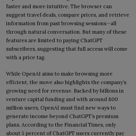
faster and more intuitive. The browser can
suggest travel deals, compare prices, and retrieve
information from past browsing sessions—all
through natural conversation. But many of these
features are limited to paying ChatGPT
subscribers, suggesting that full access will come
with a price tag.
While OpenAI aims to make browsing more
efficient, the move also highlights the company’s
growing need for revenue. Backed by billions in
venture capital funding and with around 800
million users, OpenAI must find new ways to
generate income beyond ChatGPT’s premium
plans. According to the Financial Times, only
about 5 percent of ChatGPT users currently pay