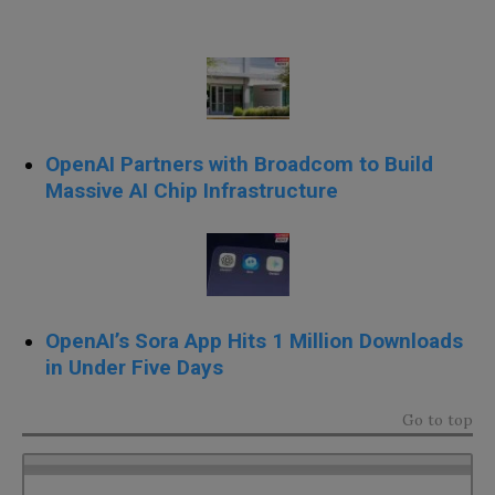
OpenAI Partners with Broadcom to Build
Massive AI Chip Infrastructure
OpenAI’s Sora App Hits 1 Million Downloads
in Under Five Days
Go to top