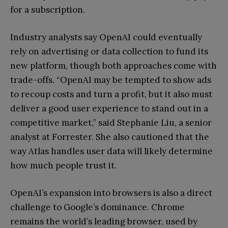
for a subscription.
Industry analysts say OpenAI could eventually
rely on advertising or data collection to fund its
new platform, though both approaches come with
trade-offs. “OpenAI may be tempted to show ads
to recoup costs and turn a profit, but it also must
deliver a good user experience to stand out in a
competitive market,” said Stephanie Liu, a senior
analyst at Forrester. She also cautioned that the
way Atlas handles user data will likely determine
how much people trust it.
OpenAI’s expansion into browsers is also a direct
challenge to Google’s dominance. Chrome
remains the world’s leading browser, used by