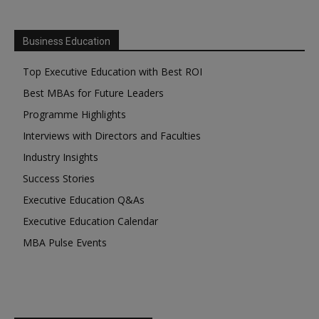
Business Education
Top Executive Education with Best ROI
Best MBAs for Future Leaders
Programme Highlights
Interviews with Directors and Faculties
Industry Insights
Success Stories
Executive Education Q&As
Executive Education Calendar
MBA Pulse Events