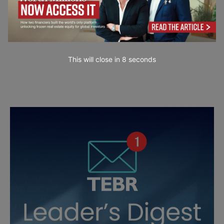
This will close in
7
seconds