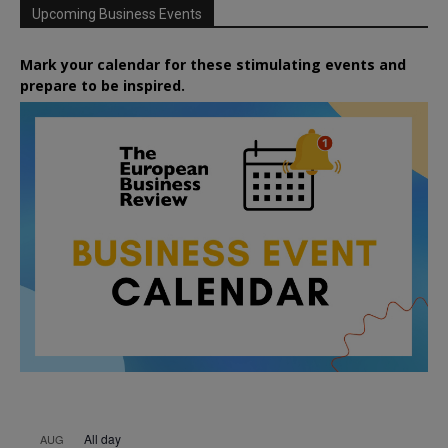
Upcoming Business Events
Mark your calendar for these stimulating events and
prepare to be inspired.
All day
AUG