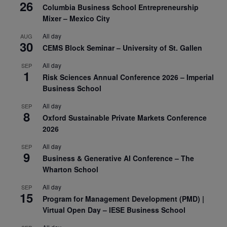
26
Columbia Business School Entrepreneurship
Mixer – Mexico City
All day
AUG
30
CEMS Block Seminar – University of St. Gallen
All day
SEP
1
Risk Sciences Annual Conference 2026 – Imperial
Business School
All day
SEP
8
Oxford Sustainable Private Markets Conference
2026
All day
SEP
9
Business & Generative AI Conference – The
Wharton School
All day
SEP
15
Program for Management Development (PMD) |
Virtual Open Day – IESE Business School