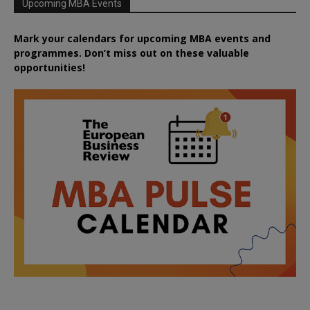
Upcoming MBA Events
Mark your calendars for upcoming MBA events and
programmes. Don’t miss out on these valuable
opportunities!