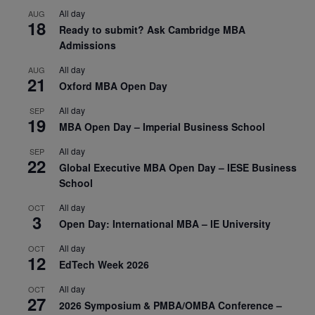
All day
AUG
18
Ready to submit? Ask Cambridge MBA
Admissions
All day
AUG
21
Oxford MBA Open Day
All day
SEP
19
MBA Open Day – Imperial Business School
All day
SEP
22
Global Executive MBA Open Day – IESE Business
School
All day
OCT
3
Open Day: International MBA – IE University
All day
OCT
12
EdTech Week 2026
All day
OCT
27
2026 Symposium & PMBA/OMBA Conference –