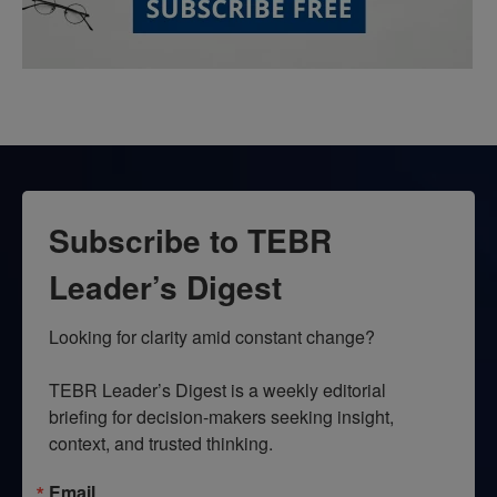
Subscribe to TEBR
Leader’s Digest
Looking for clarity amid constant change?

TEBR Leader’s Digest is a weekly editorial 
briefing for decision-makers seeking insight, 
context, and trusted thinking.
Email