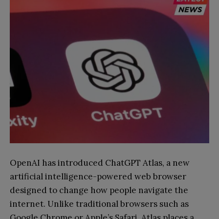
OpenAI has introduced ChatGPT Atlas, a new
artificial intelligence-powered web browser
designed to change how people navigate the
internet. Unlike traditional browsers such as
Google Chrome or Apple’s Safari, Atlas places a