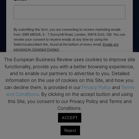
By submitting this form, you are consenting to receive marketing emails
from: EBR MEDIA, 3 - 7 Sunnyhill Road, London, SW16 2UG, GB. You can
revoke your consent to receive emails at any time by using the
SafeUnsubscribe® link, found at the bottom of every email.
Emails are
serviced by Constant Contact.
The European Business Review uses cookies to improve site
→ Join the weekly digest
functionality, provide you with a better browsing experience,
and to enable our partners to advertise to you. Detailed
information on the use of cookies on this Site, and how you
can decline them, is provided in our
Privacy Policy
and
Terms
and Conditions
. By clicking on the accept button and using
this Site, you consent to our Privacy Policy and Terms and
Disclaimers
Conditions.
None of the information on this website is investment or
ACCEPT
financial advice. The European Business Review is not
responsible for any financial losses sustained by acting on
Reject
information provided on this website by its authors or clients.