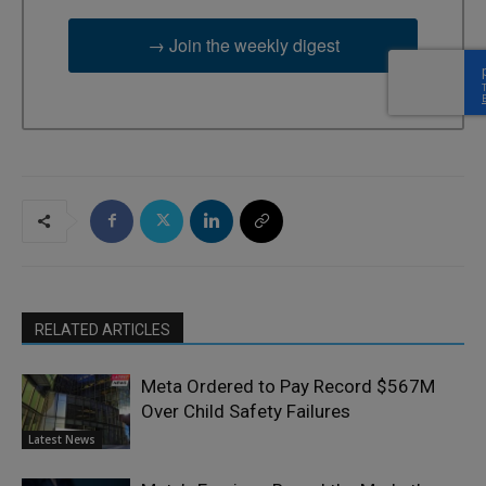
→ Join the weekly digest
RELATED ARTICLES
Meta Ordered to Pay Record $567M
Over Child Safety Failures
Latest News