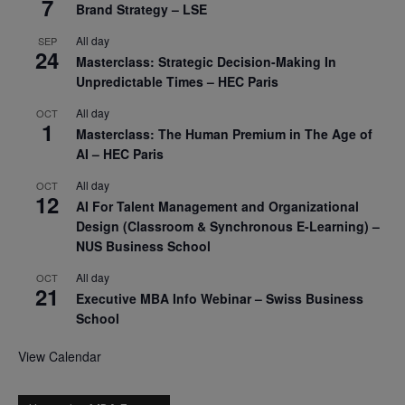
7
Brand Strategy – LSE
All day
SEP
24
Masterclass: Strategic Decision-Making In
Unpredictable Times – HEC Paris
All day
OCT
1
Masterclass: The Human Premium in The Age of
AI – HEC Paris
All day
OCT
12
AI For Talent Management and Organizational
Design (Classroom & Synchronous E-Learning) –
NUS Business School
All day
OCT
21
Executive MBA Info Webinar – Swiss Business
School
View Calendar