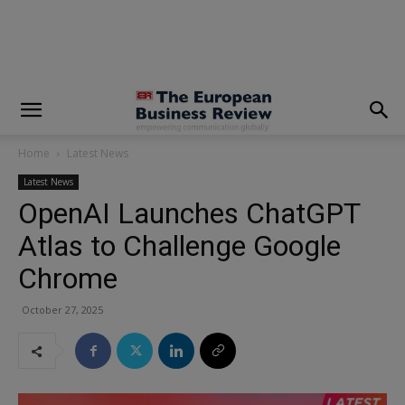
modal-check
Home
Latest News
Latest News
OpenAI Launches ChatGPT
Atlas to Challenge Google
Chrome
October 27, 2025