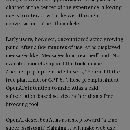
chatbot at the center of the experience, allowing
users to interact with the web through
conversation rather than clicks.
Early users, however, encountered some growing
pains. After a few minutes of use, Atlas displayed
messages like “Messages limit reached” and “No
available models support the tools in use.”
Another pop-up reminded users, “You’ve hit the
free plan limit for GPT-5.” These prompts hint at
OpenAI’s intention to make Atlas a paid,
subscription-based service rather than a free
browsing tool.
OpenAI describes Atlas as a step toward “a true
super-assistant,” claiming it will make web use