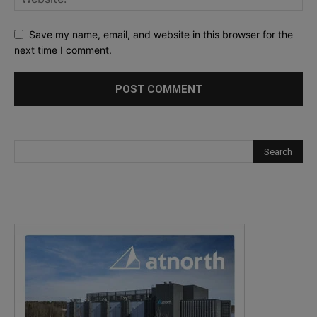
Save my name, email, and website in this browser for the
next time I comment.