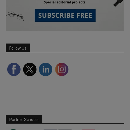
Follow Us
Partner Schools