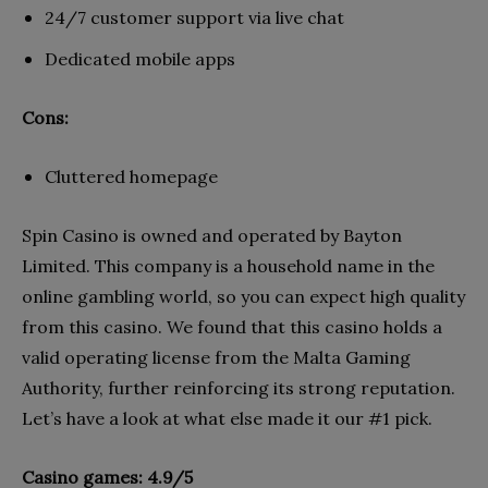
24/7 customer support via live chat
Dedicated mobile apps
Cons:
Cluttered homepage
Spin Casino is owned and operated by Bayton
Limited. This company is a household name in the
online gambling world, so you can expect high quality
from this casino. We found that this casino holds a
valid operating license from the Malta Gaming
Authority, further reinforcing its strong reputation.
Let’s have a look at what else made it our #1 pick.
Casino games: 4.9/5