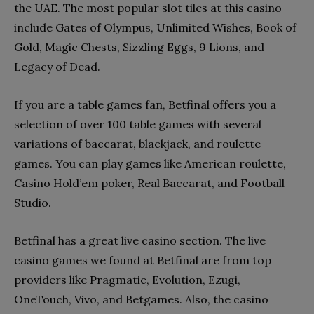
the UAE. The most popular slot tiles at this casino
include Gates of Olympus, Unlimited Wishes, Book of
Gold, Magic Chests, Sizzling Eggs, 9 Lions, and
Legacy of Dead.
If you are a table games fan, Betfinal offers you a
selection of over 100 table games with several
variations of baccarat, blackjack, and roulette
games. You can play games like American roulette,
Casino Hold’em poker, Real Baccarat, and Football
Studio.
Betfinal has a great live casino section. The live
casino games we found at Betfinal are from top
providers like Pragmatic, Evolution, Ezugi,
OneTouch, Vivo, and Betgames. Also, the casino