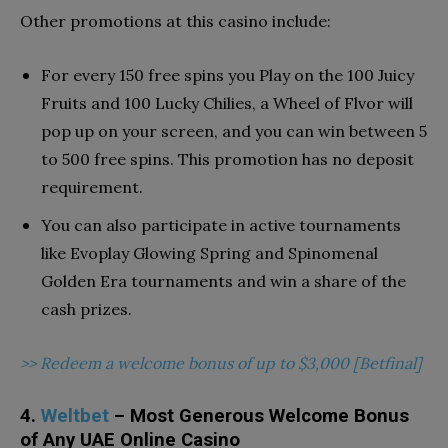
Other promotions at this casino include:
For every 150 free spins you Play on the 100 Juicy
Fruits and 100 Lucky Chilies, a Wheel of Flvor will
pop up on your screen, and you can win between 5
to 500 free spins. This promotion has no deposit
requirement.
You can also participate in active tournaments
like Evoplay Glowing Spring and Spinomenal
Golden Era tournaments and win a share of the
cash prizes.
>> Redeem a welcome bonus of up to $3,000 [Betfinal]
4.
Weltbet
– Most Generous Welcome Bonus
of Any UAE Online Casino