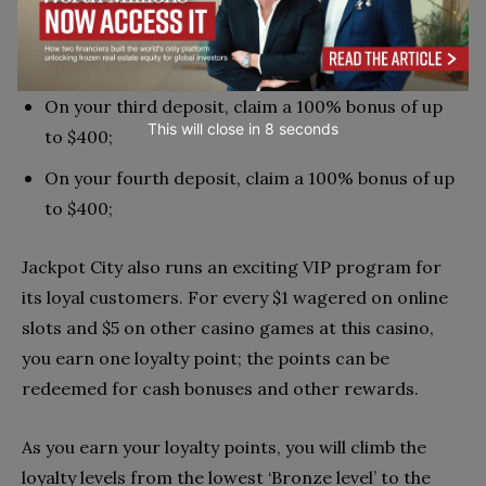
On your second deposit, you get a 100% bonus of
up to $400;
On your third deposit, claim a 100% bonus of up
This will close in
7
seconds
to $400;
On your fourth deposit, claim a 100% bonus of up
to $400;
Jackpot City also runs an exciting VIP program for
its loyal customers. For every $1 wagered on online
slots and $5 on other casino games at this casino,
you earn one loyalty point; the points can be
redeemed for cash bonuses and other rewards.
As you earn your loyalty points, you will climb the
loyalty levels from the lowest ‘Bronze level’ to the