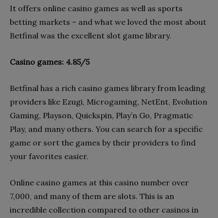
It offers online casino games as well as sports
betting markets – and what we loved the most about
Betfinal was the excellent slot game library.
Casino games: 4.85/5
Betfinal has a rich casino games library from leading
providers like Ezugi, Microgaming, NetEnt, Evolution
Gaming, Playson, Quickspin, Play’n Go, Pragmatic
Play, and many others. You can search for a specific
game or sort the games by their providers to find
your favorites easier.
Online casino games at this casino number over
7,000, and many of them are slots. This is an
incredible collection compared to other casinos in