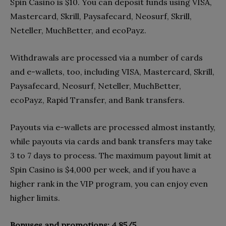
Spin Casino is $10. You can deposit funds using VISA,
Mastercard, Skrill, Paysafecard, Neosurf, Skrill,
Neteller, MuchBetter, and ecoPayz.
Withdrawals are processed via a number of cards
and e-wallets, too, including VISA, Mastercard, Skrill,
Paysafecard, Neosurf, Neteller, MuchBetter,
ecoPayz, Rapid Transfer, and Bank transfers.
Payouts via e-wallets are processed almost instantly,
while payouts via cards and bank transfers may take
3 to 7 days to process. The maximum payout limit at
Spin Casino is $4,000 per week, and if you have a
higher rank in the VIP program, you can enjoy even
higher limits.
Bonuses and promotions: 4.85/5