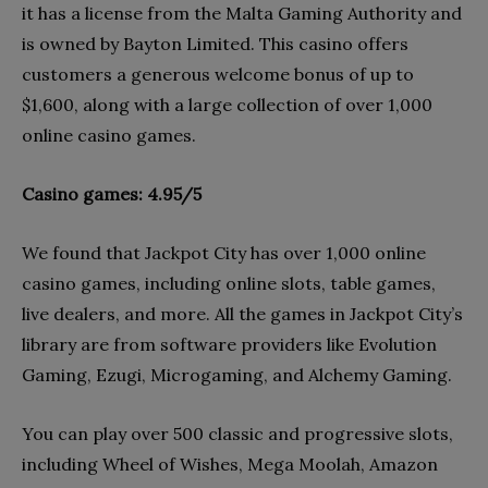
it has a license from the Malta Gaming Authority and
is owned by Bayton Limited. This casino offers
customers a generous welcome bonus of up to
$1,600, along with a large collection of over 1,000
online casino games.
Casino games: 4.95/5
We found that Jackpot City has over 1,000 online
casino games, including online slots, table games,
live dealers, and more. All the games in Jackpot City’s
library are from software providers like Evolution
Gaming, Ezugi, Microgaming, and Alchemy Gaming.
You can play over 500 classic and progressive slots,
including Wheel of Wishes, Mega Moolah, Amazon