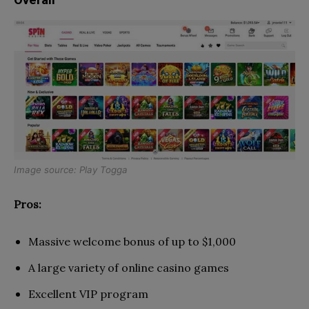
Image source: Play Togga
Pros:
Massive welcome bonus of up to $1,000
A large variety of online casino games
Excellent VIP program