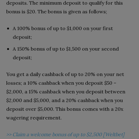
deposits. The minimum deposit to qualify for this
bonus is $20. The bonus is given as follows;
A 100% bonus of up to $1,000 on your first
deposit;
A 150% bonus of up to $1,500 on your second
deposit;
You get a daily cashback of up to 20% on your net
losses; a 10% cashback when you deposit $50 –
$2,000, a 15% cashback when you deposit between
$2,000 and $5,000, and a 20% cashback when you
deposit over $5,000. This bonus comes with a 20x
wagering requirement.
>> Claim a welcome bonus of up to $2,500 [Weltbet]