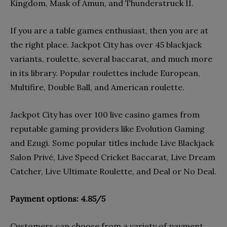
Kingdom, Mask of Amun, and Thunderstruck II.
If you are a table games enthusiast, then you are at
the right place. Jackpot City has over 45 blackjack
variants, roulette, several baccarat, and much more
in its library. Popular roulettes include European,
Multifire, Double Ball, and American roulette.
Jackpot City has over 100 live casino games from
reputable gaming providers like Evolution Gaming
and Ezugi. Some popular titles include Live Blackjack
Salon Privé, Live Speed Cricket Baccarat, Live Dream
Catcher, Live Ultimate Roulette, and Deal or No Deal.
Payment options: 4.85/5
Customers can choose from a variety of payment