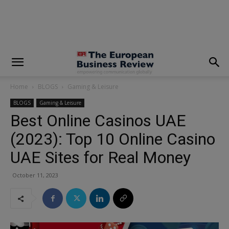
modal-check
Home
BLOGS
Gaming & Leisure
BLOGS
Gaming & Leisure
Best Online Casinos UAE
(2023): Top 10 Online Casino
UAE Sites for Real Money
October 11, 2023