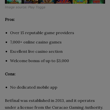
Image source: Play Togga
Pros:
Over 15 reputable game providers
7,000+ online casino games
Excellent live casino section
Welcome bonus of up to $3,000
Cons:
No dedicated mobile app
Betfinal was established in 2013, and it operates
under a license from the Curacao Gaming Authority.