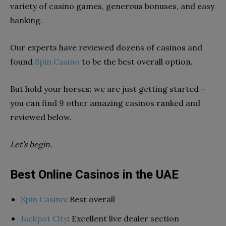
variety of casino games, generous bonuses, and easy
banking.
Our experts have reviewed dozens of casinos and
found
Spin Casino
to be the best overall option.
But hold your horses; we are just getting started –
you can find 9 other amazing casinos ranked and
reviewed below.
Let’s begin.
Best Online Casinos in the UAE
Spin Casino
: Best overall
Jackpot City
: Excellent live dealer section