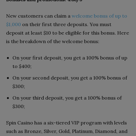
New customers can claim a
welcome bonus of up to
$1,000
on their first three deposits. You must
deposit at least $10 to be eligible for this bonus. Here
is the breakdown of the welcome bonus:
On your first deposit, you get a 100% bonus of up
to $400;
On your second deposit, you get a 100% bonus of
$300;
On your third deposit, you get a 100% bonus of
$300;
Spin Casino has a six-tiered VIP program with levels
such as Bronze, Silver, Gold, Platinum, Diamond, and