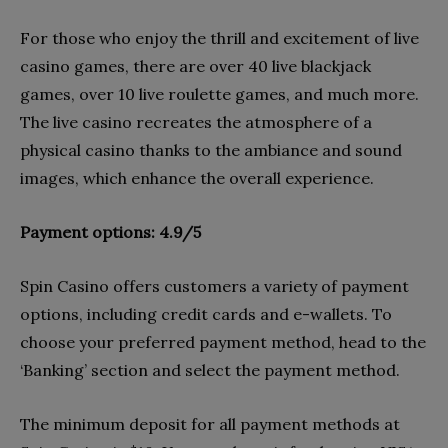
For those who enjoy the thrill and excitement of live
casino games, there are over 40 live blackjack
games, over 10 live roulette games, and much more.
The live casino recreates the atmosphere of a
physical casino thanks to the ambiance and sound
images, which enhance the overall experience.
Payment options: 4.9/5
Spin Casino offers customers a variety of payment
options, including credit cards and e-wallets. To
choose your preferred payment method, head to the
‘Banking’ section and select the payment method.
The minimum deposit for all payment methods at