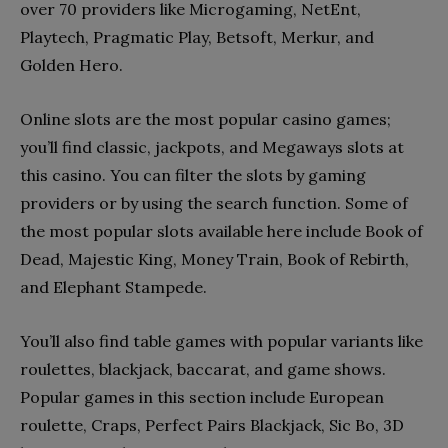
over 70 providers like Microgaming, NetEnt,
Playtech, Pragmatic Play, Betsoft, Merkur, and
Golden Hero.
Online slots are the most popular casino games;
you’ll find classic, jackpots, and Megaways slots at
this casino. You can filter the slots by gaming
providers or by using the search function. Some of
the most popular slots available here include Book of
Dead, Majestic King, Money Train, Book of Rebirth,
and Elephant Stampede.
You’ll also find table games with popular variants like
roulettes, blackjack, baccarat, and game shows.
Popular games in this section include European
roulette, Craps, Perfect Pairs Blackjack, Sic Bo, 3D