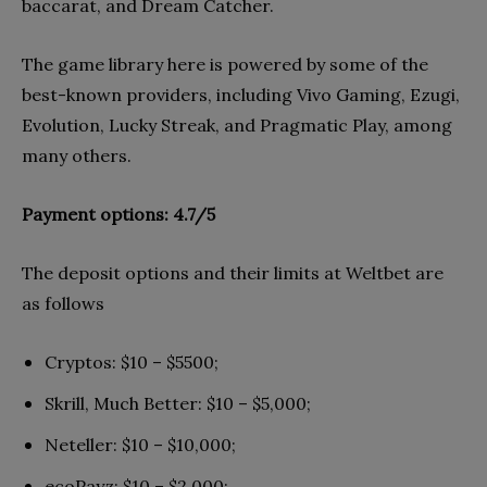
baccarat, and Dream Catcher.
The game library here is powered by some of the
best-known providers, including Vivo Gaming, Ezugi,
Evolution, Lucky Streak, and Pragmatic Play, among
many others.
Payment options: 4.7/5
The deposit options and their limits at Weltbet are
as follows
Cryptos: $10 – $5500;
Skrill, Much Better: $10 – $5,000;
Neteller: $10 – $10,000;
ecoPayz: $10 – $2,000;