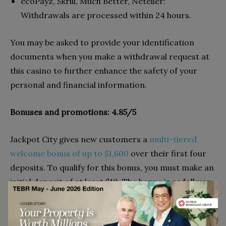
ecoPayz, Skrill, Much Better, Neteller:
Withdrawals are processed within 24 hours.
You may be asked to provide your identification
documents when you make a withdrawal request at
this casino to further enhance the safety of your
personal and financial information.
Bonuses and promotions: 4.85/5
Jackpot City gives new customers a
multi-tiered
welcome bonus of up to $1,600
over their first four
deposits. To qualify for this bonus, you must make an
initial deposit of at least $10. The bonus is as follows:
On your first deposit, claim a 100% bonus of up to
$400;