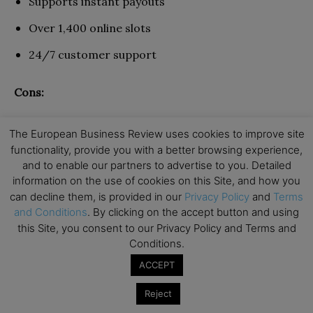
Supports instant payouts
Over 1,400 online slots
24/7 customer support
Cons:
Design could use an update
The European Business Review uses cookies to improve site
functionality, provide you with a better browsing experience,
and to enable our partners to advertise to you. Detailed
Casino.com is owned by the Mansion Group, which
information on the use of cookies on this Site, and how you
also owns Mansion Poker and Slots Heaven. The
can decline them, is provided in our
Privacy Policy
and
Terms
casino has been in operation since 2008 and
and Conditions
. By clicking on the accept button and using
welcomes players from the UAE and other regions
this Site, you consent to our Privacy Policy and Terms and
Conditions.
of the world.
ACCEPT
Casino games: 4.65/5
Reject