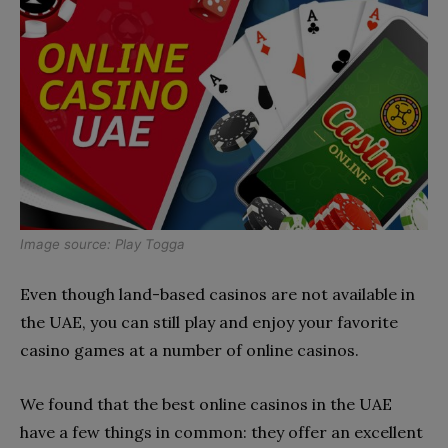
Image source: Play Togga
Even though land-based casinos are not available in
the UAE, you can still play and enjoy your favorite
casino games at a number of online casinos.
We found that the best online casinos in the UAE
have a few things in common: they offer an excellent