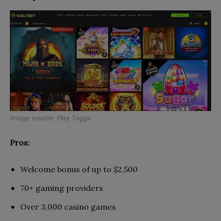
Image source: Play Togga
Pros:
Welcome bonus of up to $2,500
70+ gaming providers
Over 3,000 casino games