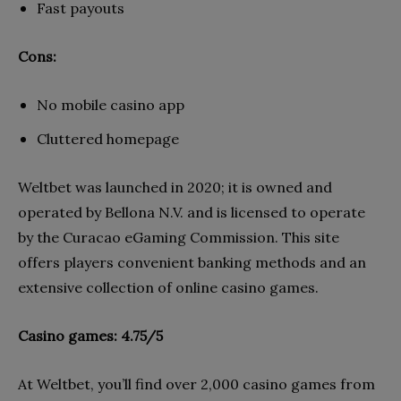
Fast payouts
Cons:
No mobile casino app
Cluttered homepage
Weltbet was launched in 2020; it is owned and
operated by Bellona N.V. and is licensed to operate
by the Curacao eGaming Commission. This site
offers players convenient banking methods and an
extensive collection of online casino games.
Casino games: 4.75/5
At Weltbet, you’ll find over 2,000 casino games from