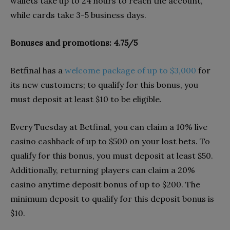
wallets take up to 24 hours to reach the account,
while cards take 3-5 business days.
Bonuses and promotions: 4.75/5
Betfinal has a
welcome package of up to $3,000
for
its new customers; to qualify for this bonus, you
must deposit at least $10 to be eligible.
Every Tuesday at Betfinal, you can claim a 10% live
casino cashback of up to $500 on your lost bets. To
qualify for this bonus, you must deposit at least $50.
Additionally, returning players can claim a 20%
casino anytime deposit bonus of up to $200. The
minimum deposit to qualify for this deposit bonus is
$10.