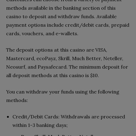
methods available in the banking section of this
casino to deposit and withdraw funds. Available
payment options include credit/debit cards, prepaid
cards, vouchers, and e-wallets.
The deposit options at this casino are VISA,
Mastercard, ecoPayz, Skrill, Much Better, Neteller,
Neosurf, and Paysafecard. The minimum deposit for
all deposit methods at this casino is $10.
You can withdraw your funds using the following
methods:
Credit/Debit Cards: Withdrawals are processed
within 1-3 banking days;