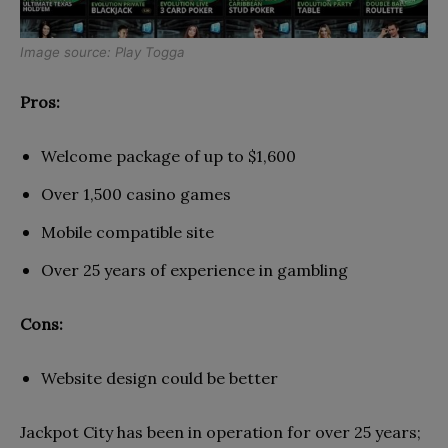
Image source: Play Togga
Pros:
Welcome package of up to $1,600
Over 1,500 casino games
Mobile compatible site
Over 25 years of experience in gambling
Cons:
Website design could be better
Jackpot City has been in operation for over 25 years;