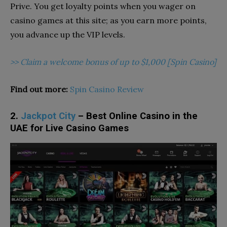
Prive. You get loyalty points when you wager on
casino games at this site; as you earn more points,
you advance up the VIP levels.
>> Claim a welcome bonus of up to $1,000 [Spin Casino]
Find out more:
Spin Casino Review
2.
Jackpot City
– Best Online Casino in the
UAE for Live Casino Games