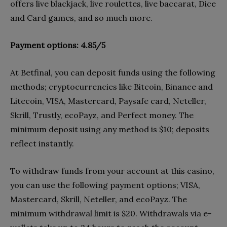
offers live blackjack, live roulettes, live baccarat, Dice
and Card games, and so much more.
Payment options: 4.85/5
At Betfinal, you can deposit funds using the following
methods; cryptocurrencies like Bitcoin, Binance and
Litecoin, VISA, Mastercard, Paysafe card, Neteller,
Skrill, Trustly, ecoPayz, and Perfect money. The
minimum deposit using any method is $10; deposits
reflect instantly.
To withdraw funds from your account at this casino,
you can use the following payment options; VISA,
Mastercard, Skrill, Neteller, and ecoPayz. The
minimum withdrawal limit is $20. Withdrawals via e-