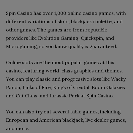
Spin Casino has over 1,000 online casino games, with
different variations of slots, blackjack roulette, and
other games. The games are from reputable
providers like Evolution Gaming, Quickspin, and
Microgaming, so you know quality is guaranteed.
Online slots are the most popular games at this
casino, featuring world-class graphics and themes.
You can play classic and progressive slots like Wacky
Panda, Links of Fire, Kings of Crystal, Boom Galaxies
and Cat Clans, and Jurassic Park at Spin Casino.
You can also try out several table games, including
European and American blackjack, live dealer games,
and more.