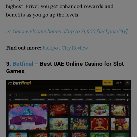
highest ‘Prive’; you get enhanced rewards and
benefits as you go up the levels.
>> Get a welcome bonus of up to $1,600 [Jackpot City]
Find out more:
Jackpot City Review
3.
Betfinal
– Best UAE Online Casino for Slot
Games