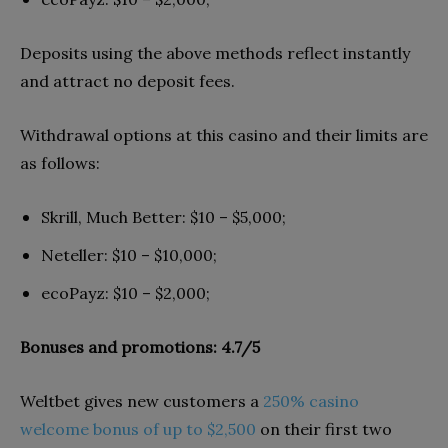
Deposits using the above methods reflect instantly
and attract no deposit fees.
Withdrawal options at this casino and their limits are
as follows:
Skrill, Much Better: $10 – $5,000;
Neteller: $10 – $10,000;
ecoPayz: $10 – $2,000;
Bonuses and promotions: 4.7/5
Weltbet gives new customers a
250% casino
welcome bonus of up to $2,500
on their first two