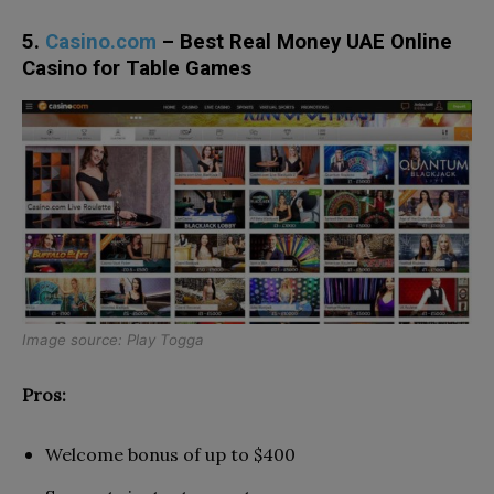
5.
Casino.com
– Best Real Money UAE Online
Casino for Table Games
Image source: Play Togga
Pros:
Welcome bonus of up to $400