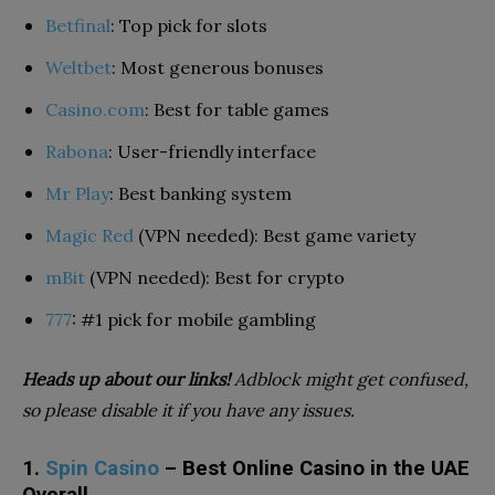
Betfinal
: Top pick for slots
Weltbet
: Most generous bonuses
Casino.com
: Best for table games
Rabona
: User-friendly interface
Mr Play
: Best banking system
Magic Red
(VPN needed): Best game variety
mBit
(VPN needed): Best for crypto
777
: #1 pick for mobile gambling
Heads up about our links!
Adblock might get confused,
so please disable it if you have any issues.
1.
Spin Casino
– Best Online Casino in the UAE
Overall