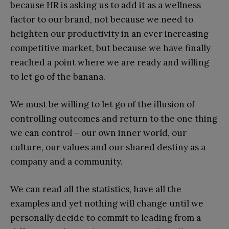
because HR is asking us to add it as a wellness
factor to our brand, not because we need to
heighten our productivity in an ever increasing
competitive market, but because we have finally
reached a point where we are ready and willing
to let go of the banana.
We must be willing to let go of the illusion of
controlling outcomes and return to the one thing
we can control – our own inner world, our
culture, our values and our shared destiny as a
company and a community.
We can read all the statistics, have all the
examples and yet nothing will change until we
personally decide to commit to leading from a