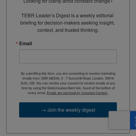
Looking for clarity amid constant change?

TEBR Leader’s Digest is a weekly editorial 
briefing for decision-makers seeking insight, 
context, and trusted thinking.
Email
By submitting this form, you are consenting to receive marketing
emails from: EBR MEDIA, 3 - 7 Sunnyhill Road, London, SW16
2UG, GB. You can revoke your consent to receive emails at any
time by using the SafeUnsubscribe® link, found at the bottom of
every email.
Emails are serviced by Constant Contact.
→ Join the weekly digest