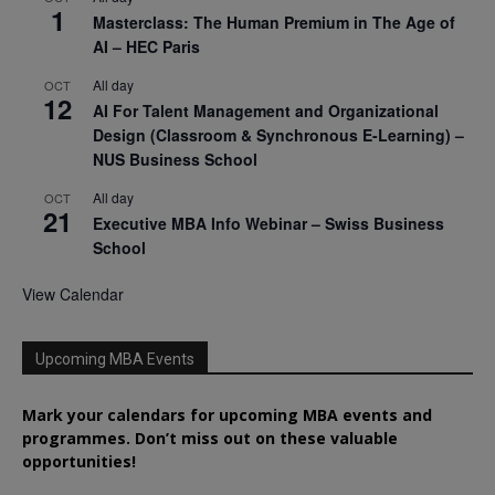
1
Masterclass: The Human Premium in The Age of
AI – HEC Paris
All day
OCT
12
AI For Talent Management and Organizational
Design (Classroom & Synchronous E-Learning) –
NUS Business School
All day
OCT
21
Executive MBA Info Webinar – Swiss Business
School
View Calendar
Upcoming MBA Events
Mark your calendars for upcoming MBA events and
programmes. Don’t miss out on these valuable
opportunities!