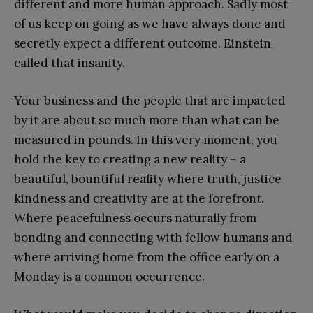
different and more human approach. Sadly most
of us keep on going as we have always done and
secretly expect a different outcome. Einstein
called that insanity.
Your business and the people that are impacted
by it are about so much more than what can be
measured in pounds. In this very moment, you
hold the key to creating a new reality – a
beautiful, bountiful reality where truth, justice
kindness and creativity are at the forefront.
Where peacefulness occurs naturally from
bonding and connecting with fellow humans and
where arriving home from the office early on a
Monday is a common occurrence.