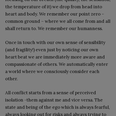
the temperature of it) we drop from head into
heart and body. We remember our point zero –
common ground – where we all come from and all
shall return to. We remember our humanness.
Once in touch with our own sense of sensibility
(and fragility!) even just by noticing our own
heart beat we are immediately more aware and
compassionate of others. We automatically enter
a world where we consciously consider each
other.
All conflict starts from a sense of perceived
isolation -them against me and vice versa. The
state and being of the ego which is always fearful,
always looking out for risks and always trying to