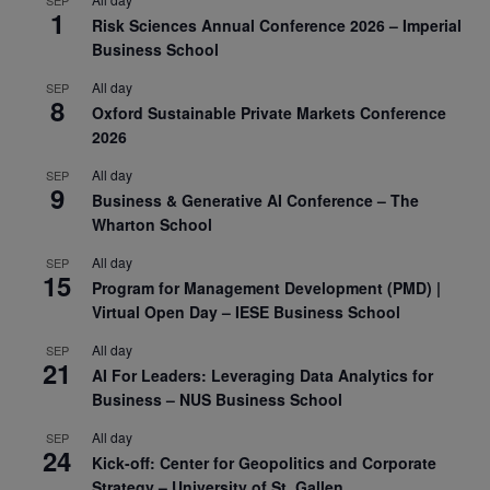
SEP
1
Risk Sciences Annual Conference 2026 – Imperial
Business School
All day
SEP
8
Oxford Sustainable Private Markets Conference
2026
All day
SEP
9
Business & Generative AI Conference – The
Wharton School
All day
SEP
15
Program for Management Development (PMD) |
Virtual Open Day – IESE Business School
All day
SEP
21
AI For Leaders: Leveraging Data Analytics for
Business – NUS Business School
All day
SEP
24
Kick-off: Center for Geopolitics and Corporate
Strategy – University of St. Gallen