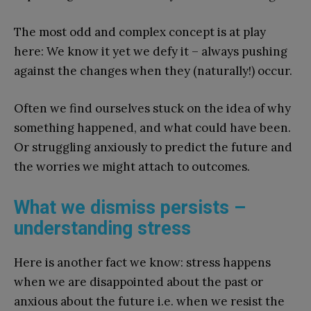
The most odd and complex concept is at play
here: We know it yet we defy it – always pushing
against the changes when they (naturally!) occur.
Often we find ourselves stuck on the idea of why
something happened, and what could have been.
Or struggling anxiously to predict the future and
the worries we might attach to outcomes.
What we dismiss persists –
understanding stress
Here is another fact we know: stress happens
when we are disappointed about the past or
anxious about the future i.e. when we resist the