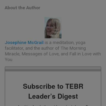
About the Author
Josephine McGrail
is a meditation, yoga
facilitator, and the author of
The Morning
Miracle
,
Messages of Love
, and
Fall in Love with
You
Subscribe to TEBR
Leader’s Digest