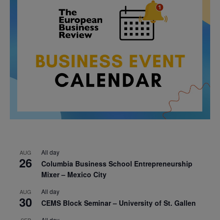
All day
AUG
26
Columbia Business School Entrepreneurship
Mixer – Mexico City
All day
AUG
30
CEMS Block Seminar – University of St. Gallen
All day