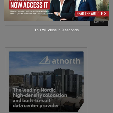
This will close in
7
seconds