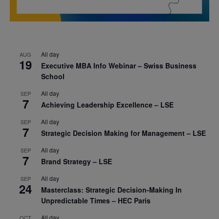
All day
AUG
19
Executive MBA Info Webinar – Swiss Business
School
All day
SEP
7
Achieving Leadership Excellence – LSE
All day
SEP
7
Strategic Decision Making for Management – LSE
All day
SEP
7
Brand Strategy – LSE
All day
SEP
24
Masterclass: Strategic Decision-Making In
Unpredictable Times – HEC Paris
All day
OCT