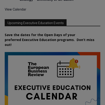
View Calendar
Upcoming Executive Education Events
Save the dates for the Open Days of your
preferred
Executive
Education
programs. Don’t miss
out!