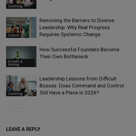
Coaching
Removing the Barriers to Diverse
Leadership: Why Real Progress
Requires Systemic Change
Culture
How Successful Founders Become
Their Own Bottleneck
Growth &
Scaling
Leadership Lessons from Difficult
Bosses: Does Command and Control
Still Have a Place in 2026?
Coaching
LEAVE A REPLY