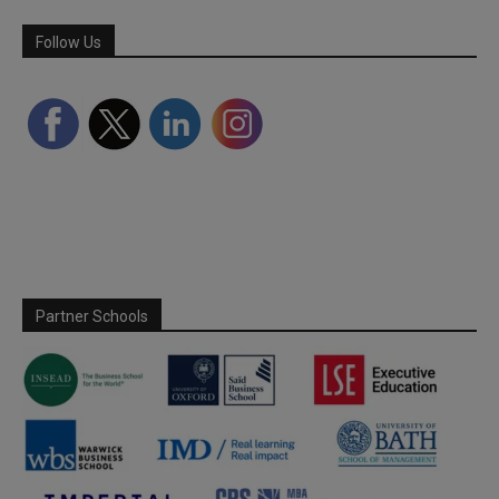
Follow Us
Partner Schools