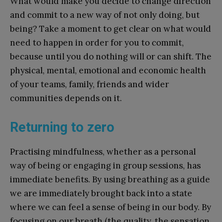
What would make you decide to change direction
and commit to a new way of not only doing, but
being? Take a moment to get clear on what would
need to happen in order for you to commit,
because until you do nothing will or can shift. The
physical, mental, emotional and economic health
of your teams, family, friends and wider
communities depends on it.
Returning to zero
Practising mindfulness, whether as a personal
way of being or engaging in group sessions, has
immediate benefits. By using breathing as a guide
we are immediately brought back into a state
where we can feel a sense of being in our body. By
focusing on our breath (the quality, the sensation,