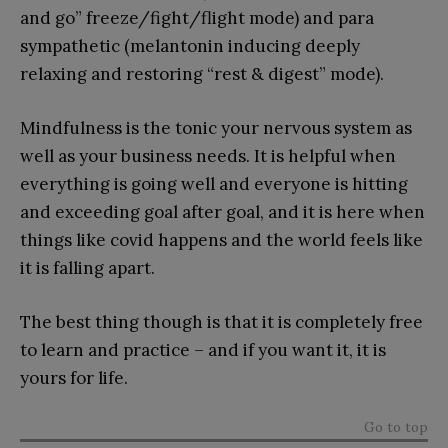
and go” freeze/fight/flight mode) and para
sympathetic (melantonin inducing deeply
relaxing and restoring “rest & digest” mode).
Mindfulness is the tonic your nervous system as
well as your business needs. It is helpful when
everything is going well and everyone is hitting
and exceeding goal after goal, and it is here when
things like covid happens and the world feels like
it is falling apart.
The best thing though is that it is completely free
to learn and practice – and if you want it, it is
yours for life.
Go to top