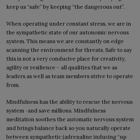
keep us “safe” by keeping “the dangerous out”.
When operating under constant stress, we are in
the sympathetic state of our autonomic nervous
system. This means we are constantly on edge
scanning the environment for threats. Safe to say
this is not a very conducive place for creativity,
agility or resilience – all qualities that we as
leaders as well as team members strive to operate
from.
Mindfulness has the ability to rescue the nervous
system -and save millions. Mindfulness
meditation soothes the automatic nervous system
and brings balance back so you naturally operate
between sympathetic (adrenaline inducing “up