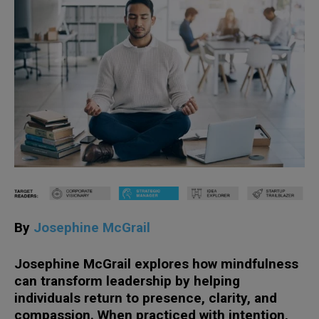
By
Josephine McGrail
Josephine McGrail explores how mindfulness
can transform leadership by helping
individuals return to presence, clarity, and
compassion. When practiced with intention,