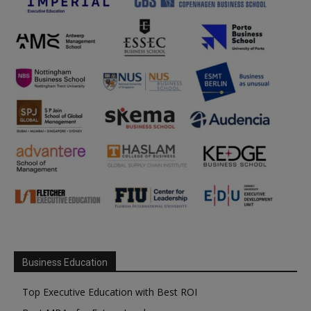
Business Education
Top Executive Education with Best ROI