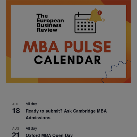
All day
AUG
18
Ready to submit? Ask Cambridge MBA
Admissions
All day
AUG
21
Oxford MBA Open Day