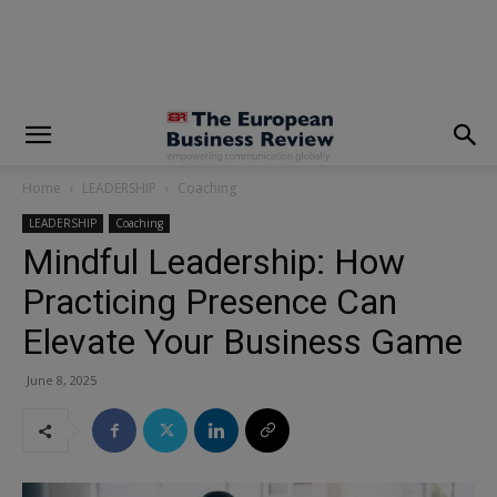
modal-check
Home
LEADERSHIP
Coaching
LEADERSHIP
Coaching
Mindful Leadership: How
Practicing Presence Can
Elevate Your Business Game
June 8, 2025