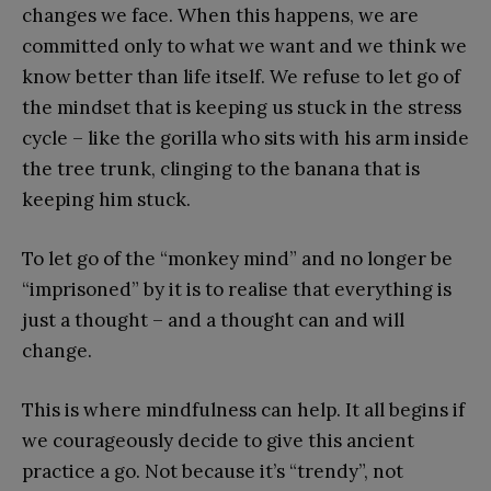
changes we face. When this happens, we are
committed only to what we want and we think we
know better than life itself. We refuse to let go of
the mindset that is keeping us stuck in the stress
cycle – like the gorilla who sits with his arm inside
the tree trunk, clinging to the banana that is
keeping him stuck.
To let go of the “monkey mind” and no longer be
“imprisoned” by it is to realise that everything is
just a thought – and a thought can and will
change.
This is where mindfulness can help. It all begins if
we courageously decide to give this ancient
practice a go. Not because it’s “trendy”, not