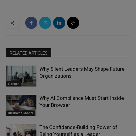
RELATED ARTICLES
Why Silent Leaders May Shape Future
Organizations
Culture
Why AI Compliance Must Start Inside
Your Browser
Business Model
The Confidence-Building Power of
Being Yourself as a Leader