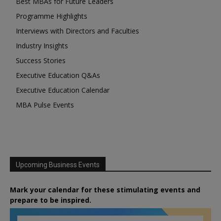
Best MBAs for Future Leaders
Programme Highlights
Interviews with Directors and Faculties
Industry Insights
Success Stories
Executive Education Q&As
Executive Education Calendar
MBA Pulse Events
Upcoming Business Events
Mark your calendar for these stimulating events and
prepare to be inspired.