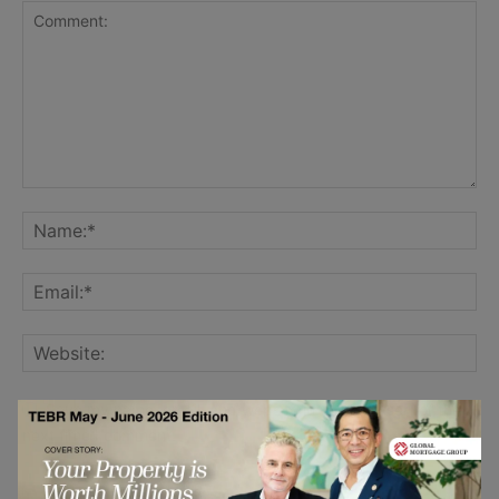
Save my name, email, and website in this browser for the
next time I comment.