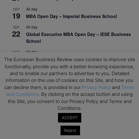
All day
SEP
19
MBA Open Day – Imperial Business School
All day
SEP
22
Global Executive MBA Open Day – IESE Business
School
All day
OCT
3
Open Day: International MBA – IE University
The European Business Review uses cookies to improve site
functionality, provide you with a better browsing experience,
All day
OCT
and to enable our partners to advertise to you. Detailed
12
EdTech Week 2026
information on the use of cookies on this Site, and how you
can decline them, is provided in our
Privacy Policy
and
Terms
All day
OCT
27
and Conditions
. By clicking on the accept button and using
2026 Symposium & PMBA/OMBA Conference –
this Site, you consent to our Privacy Policy and Terms and
Graduate Business Curriculum Roundtable
Conditions.
View Calendar
ACCEPT
Reject