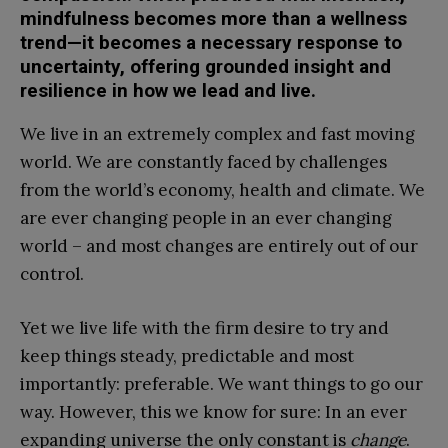
mindfulness becomes more than a wellness
trend—it becomes a necessary response to
uncertainty, offering grounded insight and
resilience in how we lead and live.
We live in an extremely complex and fast moving
world. We are constantly faced by challenges
from the world’s economy, health and climate. We
are ever changing people in an ever changing
world – and most changes are entirely out of our
control.
Yet we live life with the firm desire to try and
keep things steady, predictable and most
importantly: preferable. We want things to go our
way. However, this we know for sure: In an ever
expanding universe the only constant is
change
.