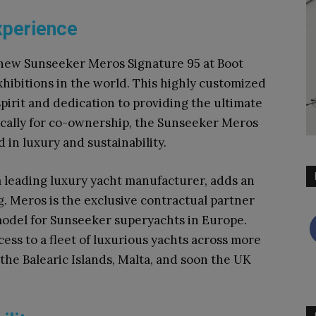
xperience
 new Sunseeker Meros Signature 95 at Boot
xhibitions in the world. This highly customized
pirit and dedication to providing the ultimate
ically for co-ownership, the Sunseeker Meros
 in luxury and sustainability.
a leading luxury yacht manufacturer, adds an
ng. Meros is the exclusive contractual partner
model for Sunseeker superyachts in Europe.
ess to a fleet of luxurious yachts across more
the Balearic Islands, Malta, and soon the UK