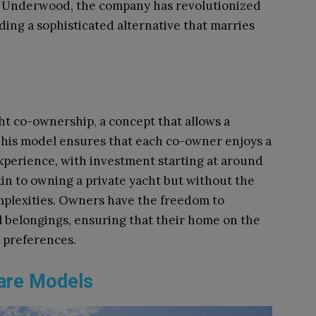
e Underwood, the company has revolutionized
ding a sophisticated alternative that marries
ht co-ownership, a concept that allows a
his model ensures that each co-owner enjoys a
experience, with investment starting at around
kin to owning a private yacht but without the
omplexities. Owners have the freedom to
l belongings, ensuring that their home on the
d preferences.
hare Models