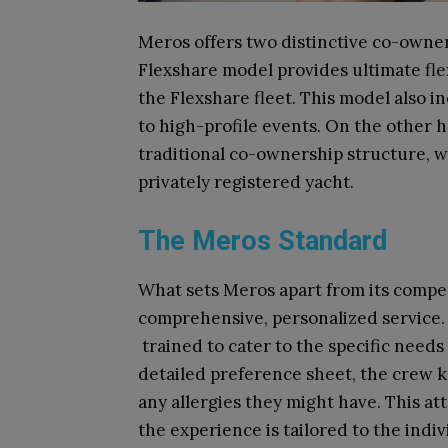
Meros offers two distinctive co-owne
Flexshare model provides ultimate flex
the Flexshare fleet. This model also i
to high-profile events. On the other 
traditional co-ownership structure, w
privately registered yacht.
The Meros Standard
What sets Meros apart from its competit
comprehensive, personalized service
trained to cater to the specific need
detailed preference sheet, the crew kn
any allergies they might have. This at
the experience is tailored to the indi