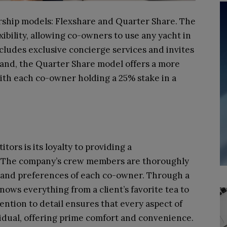
rship models: Flexshare and Quarter Share. The
ibility, allowing co-owners to use any yacht in
ncludes exclusive concierge services and invites
hand, the Quarter Share model offers a more
ith each co-owner holding a 25% stake in a
ors is its loyalty to providing a
. The company’s crew members are thoroughly
s and preferences of each co-owner. Through a
ows everything from a client’s favorite tea to
tention to detail ensures that every aspect of
vidual, offering prime comfort and convenience.