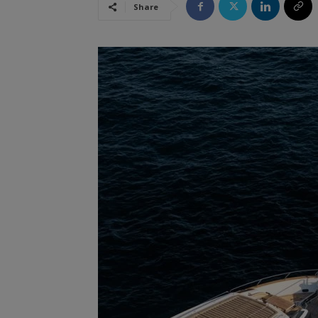
Share