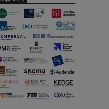
Partner Schools