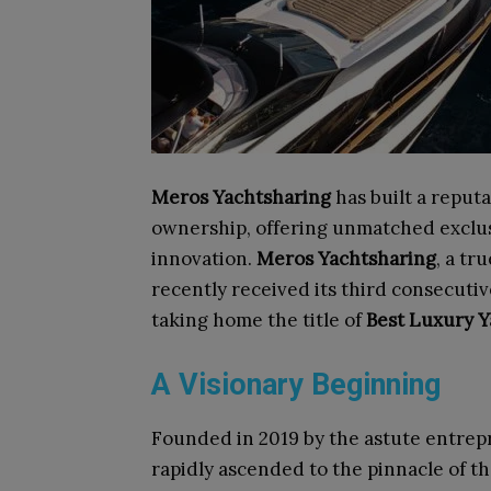
Meros Yachtsharing
has built a reputa
ownership, offering unmatched exclusi
innovation.
Meros Yachtsharing
, a tr
recently received its third consecuti
taking home the title of
Best Luxury Y
A Visionary Beginning
Founded in 2019 by the astute entre
rapidly ascended to the pinnacle of t