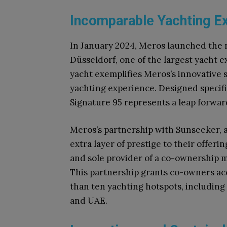
Incomparable Yachting E
In January 2024, Meros launched the
Düsseldorf, one of the largest yacht e
yacht exemplifies Meros’s innovative s
yachting experience. Designed specif
Signature 95 represents a leap forward
Meros’s partnership with Sunseeker, 
extra layer of prestige to their offeri
and sole provider of a co-ownership 
This partnership grants co-owners acc
than ten yachting hotspots, including 
and UAE.