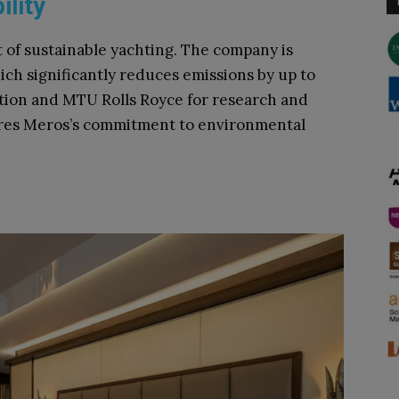
ility
t of sustainable yachting. The company is
ich significantly reduces emissions by up to
ution and MTU Rolls Royce for research and
ores Meros’s commitment to environmental