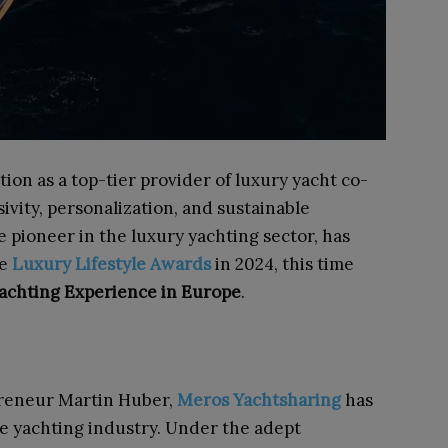
tion as a top-tier provider of luxury yacht co-
vity, personalization, and sustainable
ue pioneer in the luxury yachting sector, has
ve
Luxury Lifestyle Awards
in 2024, this time
achting Experience in Europe
.
preneur Martin Huber,
Meros Yachtsharing
has
he yachting industry. Under the adept