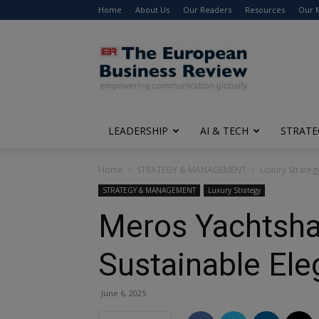
Home
About Us
Our Readers
Resources
Our 
The
European
Business
Review
LEADERSHIP
AI & TECH
STRATE
Home
STRATEGY & MANAGEMENT
Luxury Strateg
STRATEGY & MANAGEMENT
Luxury Strategy
Meros Yachtshar
Sustainable El
June 6, 2025