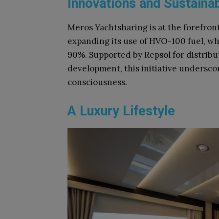
Innovations and Sustainab
Meros Yachtsharing is at the forefron
expanding its use of HVO-100 fuel, wh
90%. Supported by Repsol for distrib
development, this initiative undersc
consciousness.
A Luxury Lifestyle