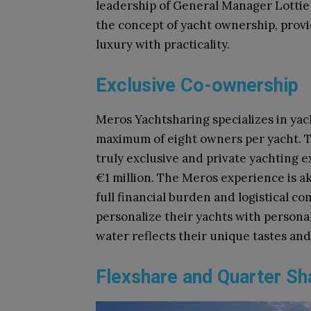
leadership of General Manager Lotti
the concept of yacht ownership, provi
luxury with practicality.
Exclusive Co-ownership
Meros Yachtsharing specializes in yac
maximum of eight owners per yacht. T
truly exclusive and private yachting 
€1 million. The Meros experience is a
full financial burden and logistical c
personalize their yachts with persona
water reflects their unique tastes an
Flexshare and Quarter S