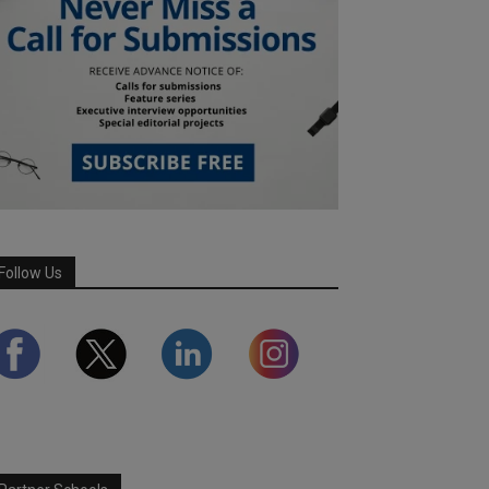
Follow Us