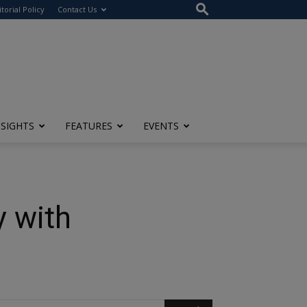
itorial Policy
Contact Us
NSIGHTS
FEATURES
EVENTS
y with