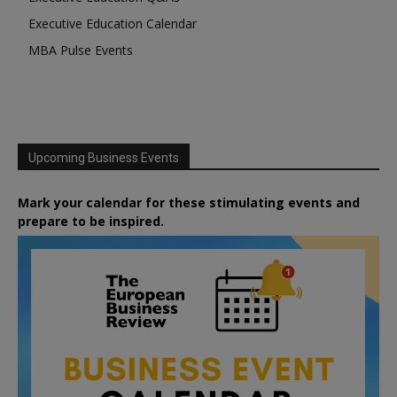
Executive Education Calendar
MBA Pulse Events
Upcoming Business Events
Mark your calendar for these stimulating events and
prepare to be inspired.