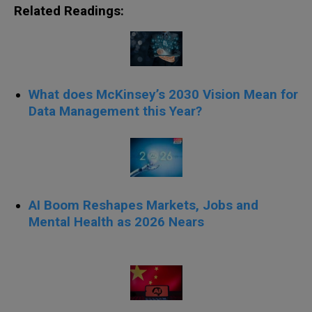
Related Readings:
What does McKinsey’s 2030 Vision Mean for
Data Management this Year?
AI Boom Reshapes Markets, Jobs and
Mental Health as 2026 Nears