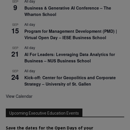
All day
SEP
9
Business & Generative AI Conference – The
Wharton School
All day
SEP
15
Program for Management Development (PMD) |
Virtual Open Day – IESE Business School
All day
SEP
21
AI For Leaders: Leveraging Data Analytics for
Business – NUS Business School
All day
SEP
24
Kick-off: Center for Geopolitics and Corporate
Strategy – University of St. Gallen
View Calendar
Upcoming Executive Education Events
Save the dates for the Open Days of your