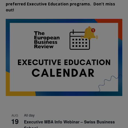
preferred
Executive
Education
programs. Don’t miss
out!
All day
AUG
19
Executive MBA Info Webinar – Swiss Business
School