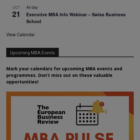
All day
OCT
21
Executive MBA Info Webinar – Swiss Business
School
View Calendar
Upcoming MBA Events
Mark your calendars for upcoming MBA events and
programmes. Don’t miss out on these valuable
opportunities!