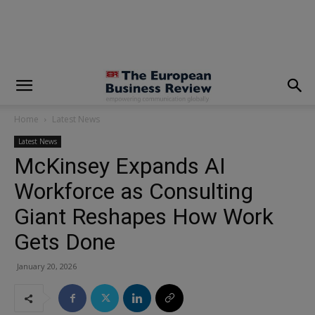
modal-check
Home
Latest News
Latest News
McKinsey Expands AI
Workforce as Consulting
Giant Reshapes How Work
Gets Done
January 20, 2026