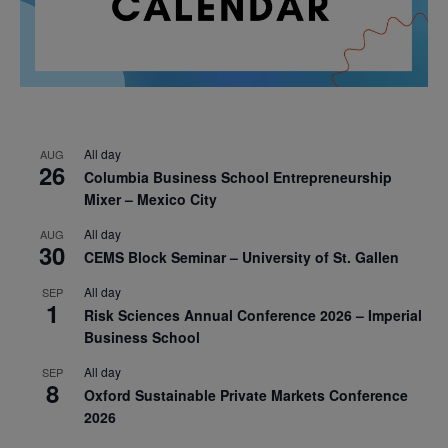
All day
AUG
26
Columbia Business School Entrepreneurship
Mixer – Mexico City
All day
AUG
30
CEMS Block Seminar – University of St. Gallen
All day
SEP
1
Risk Sciences Annual Conference 2026 – Imperial
Business School
All day
SEP
8
Oxford Sustainable Private Markets Conference
2026