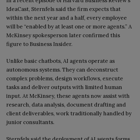
In a recent episode of Harvard Business Review’s
IdeaCast, Sternfels said the firm expects that
within the next year and a half, every employee
will be “enabled by at least one or more agents.” A
McKinsey spokesperson later confirmed this
figure to Business Insider.
Unlike basic chatbots, AI agents operate as
autonomous systems. They can deconstruct
complex problems, design workflows, execute
tasks and deliver outputs with limited human
input. At McKinsey, these agents now assist with
research, data analysis, document drafting and
client deliverables, work traditionally handled by
junior consultants.
Sternfels said the deployment of AI agents forms