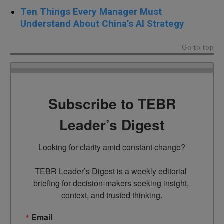
Ten Things Every Manager Must
Understand About China’s AI Strategy
Go to top
Subscribe to TEBR
Leader’s Digest
Looking for clarity amid constant change?

TEBR Leader’s Digest is a weekly editorial 
briefing for decision-makers seeking insight, 
context, and trusted thinking.
Email