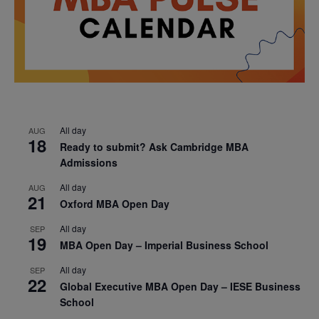
All day
AUG
18
Ready to submit? Ask Cambridge MBA
Admissions
All day
AUG
21
Oxford MBA Open Day
All day
SEP
19
MBA Open Day – Imperial Business School
All day
SEP
22
Global Executive MBA Open Day – IESE Business
School