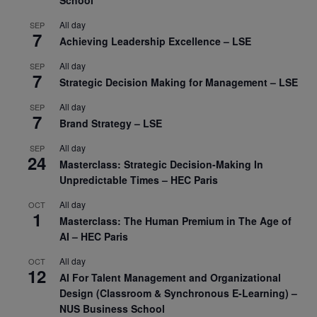
All day
SEP
7
Achieving Leadership Excellence – LSE
All day
SEP
7
Strategic Decision Making for Management – LSE
All day
SEP
7
Brand Strategy – LSE
All day
SEP
24
Masterclass: Strategic Decision-Making In
Unpredictable Times – HEC Paris
All day
OCT
1
Masterclass: The Human Premium in The Age of
AI – HEC Paris
All day
OCT
12
AI For Talent Management and Organizational
Design (Classroom & Synchronous E-Learning) –
NUS Business School