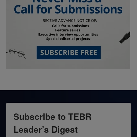
Subscribe to TEBR
Leader’s Digest