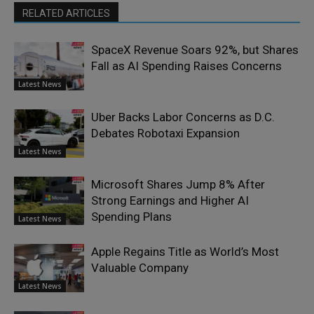
RELATED ARTICLES
SpaceX Revenue Soars 92%, but Shares
Fall as AI Spending Raises Concerns
Latest News
Uber Backs Labor Concerns as D.C.
Debates Robotaxi Expansion
Latest News
Microsoft Shares Jump 8% After
Strong Earnings and Higher AI
Spending Plans
Latest News
Apple Regains Title as World’s Most
Valuable Company
Latest News