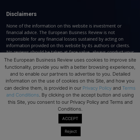
Disclaimers
None of the information on this website is investment or
financial advice. The European Business Review is not
responsible for any financial losses sustained by acting on
information provided on this website by its authors or clients.
No reviews should be taken at face value, always conduct your
research before making financial commitments.
The European Business Review uses cookies to improve site
functionality, provide you with a better browsing experience,
and to enable our partners to advertise to you. Detailed
information on the use of cookies on this Site, and how you
Follow us
can decline them, is provided in our
Privacy Policy
and
Terms
and Conditions
. By clicking on the accept button and using
this Site, you consent to our Privacy Policy and Terms and
Conditions.
ACCEPT
Top Executive Education
Reject