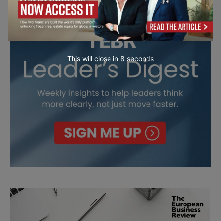
This will close in
7
seconds