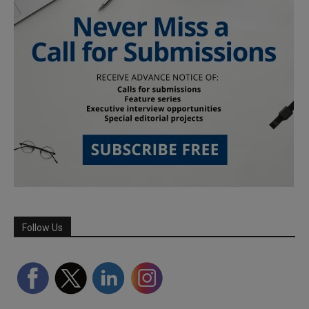
Follow Us