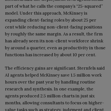
part of what he calls the company’s “25-squared”
model. Under this approach, McKinsey is
expanding client-facing roles by about 25 per
cent while reducing non-client-facing positions
by roughly the same margin. As a result, the firm
has already seen its non-client workforce shrink
by around a quarter, even as productivity in those
functions has increased by about 10 per cent.
The efficiency gains are significant. Sternfels said
AI agents helped McKinsey save 1.5 million work
hours over the past year by handling routine
research and synthesis. In one example, the
agents produced 2.5 million charts in just six
months, allowing consultants to focus on higher-
value tasks such as strategy, judgment and client