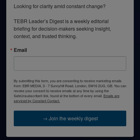
Looking for clarity amid constant change?

TEBR Leader’s Digest is a weekly editorial 
briefing for decision-makers seeking insight, 
context, and trusted thinking.
Email
By submitting this form, you are consenting to receive marketing emails
from: EBR MEDIA, 3 - 7 Sunnyhill Road, London, SW16 2UG, GB. You can
revoke your consent to receive emails at any time by using the
SafeUnsubscribe® link, found at the bottom of every email.
Emails are
serviced by Constant Contact.
→ Join the weekly digest