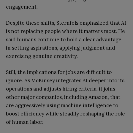
engagement.
Despite these shifts, Sternfels emphasized that AI
is not replacing people where it matters most. He
said humans continue to hold a clear advantage
in setting aspirations, applying judgment and
exercising genuine creativity.
Still, the implications for jobs are difficult to
ignore. As McKinsey integrates AI deeper into its
operations and adjusts hiring criteria, it joins
other major companies, including Amazon, that
are aggressively using machine intelligence to
boost efficiency while steadily reshaping the role
of human labor.