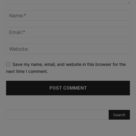
Save my name, email, and website in this browser for the
next time I comment.