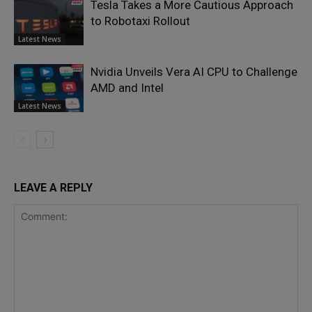
Tesla Takes a More Cautious Approach
to Robotaxi Rollout
Latest News
Nvidia Unveils Vera AI CPU to Challenge
AMD and Intel
Latest News
LEAVE A REPLY