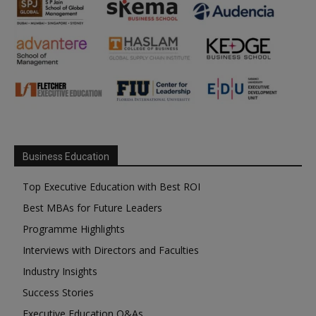
Business Education
Top Executive Education with Best ROI
Best MBAs for Future Leaders
Programme Highlights
Interviews with Directors and Faculties
Industry Insights
Success Stories
Executive Education Q&As