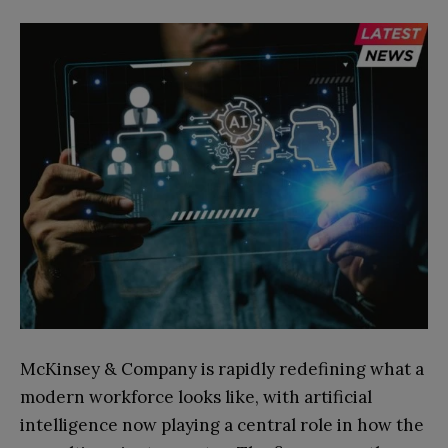
McKinsey & Company is rapidly redefining what a
modern workforce looks like, with artificial
intelligence now playing a central role in how the