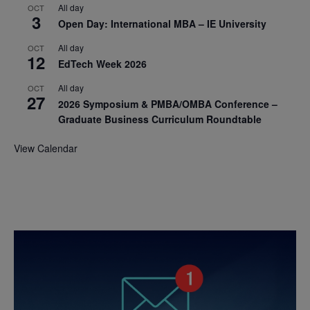
All day
OCT
3
Open Day: International MBA – IE University
All day
OCT
12
EdTech Week 2026
All day
OCT
27
2026 Symposium & PMBA/OMBA Conference –
Graduate Business Curriculum Roundtable
View Calendar