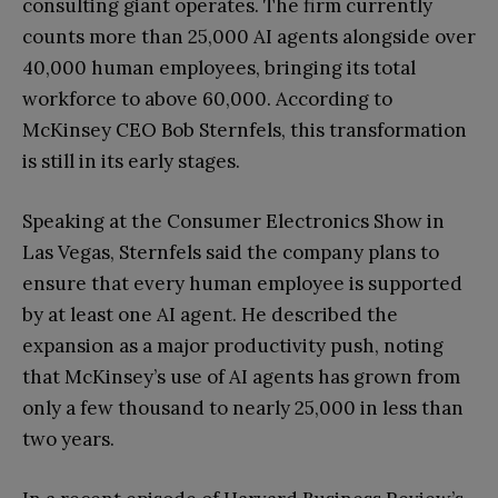
consulting giant operates. The firm currently
counts more than 25,000 AI agents alongside over
40,000 human employees, bringing its total
workforce to above 60,000. According to
McKinsey CEO Bob Sternfels, this transformation
is still in its early stages.
Speaking at the Consumer Electronics Show in
Las Vegas, Sternfels said the company plans to
ensure that every human employee is supported
by at least one AI agent. He described the
expansion as a major productivity push, noting
that McKinsey’s use of AI agents has grown from
only a few thousand to nearly 25,000 in less than
two years.