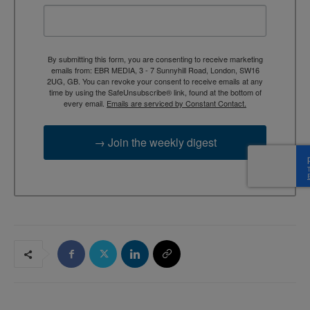
By submitting this form, you are consenting to receive marketing
emails from: EBR MEDIA, 3 - 7 Sunnyhill Road, London, SW16
2UG, GB. You can revoke your consent to receive emails at any
time by using the SafeUnsubscribe® link, found at the bottom of
every email.
Emails are serviced by Constant Contact.
→ Join the weekly digest