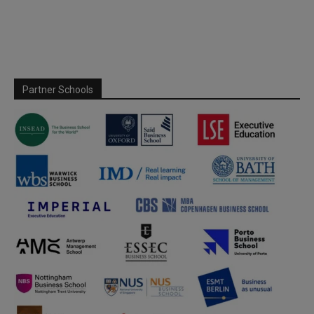
Partner Schools