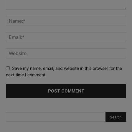
Save my name, email, and website in this browser for the
next time I comment.