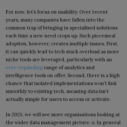
For now, let’s focus on usability. Over recent
years, many companies have fallen into the
common trap of bringing in specialised solutions
each time a new need crops up. Such piecemeal
adoption, however, creates multiple issues. First,
it can quickly lead to tech stack overload as more
niche tools are leveraged, particularly with an
ever-expanding
range of analytics and
intelligence tools on offer. Second, there is a high
chance that isolated implementations won’t link
smoothly to existing tech, meaning data isn’t
actually simple for users to access or activate.
In 2025, we will see more organisations looking at
the wider data management picture. o. In general