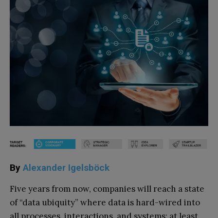
By
Alexander Igelsböck
Five years from now, companies will reach a state
of “data ubiquity” where data is hard-wired into
all processes, interactions, and systems: at least,