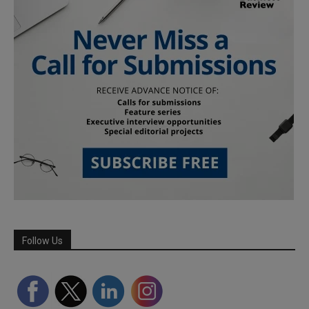
Follow Us