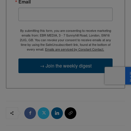
Email
By submitting this form, you are consenting to receive marketing
emails from: EBR MEDIA, 3 - 7 Sunnyhill Road, London, SW16
2UG, GB. You can revoke your consent to receive emails at any
time by using the SafeUnsubscribe® link, found at the bottom of
every email.
Emails are serviced by Constant Contact.
→ Join the weekly digest