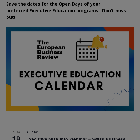
Save the dates for the Open Days of your
preferred
Executive
Education
programs. Don’t miss
out!
All day
AUG
19
Executive MBA Info Webinar – Swiss Business