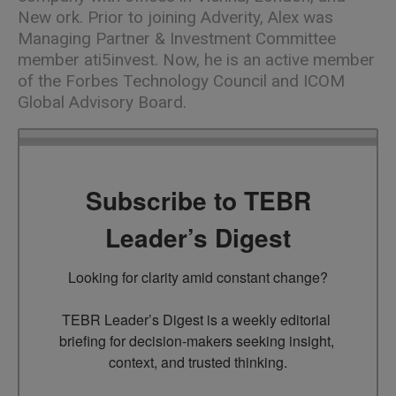
New ork. Prior to joining Adverity, Alex was
Managing Partner & Investment Committee
member ati5invest. Now, he is an active member
of the Forbes Technology Council and ICOM
Global Advisory Board.
Subscribe to TEBR
Leader’s Digest
Looking for clarity amid constant change?

TEBR Leader’s Digest is a weekly editorial 
briefing for decision-makers seeking insight, 
context, and trusted thinking.