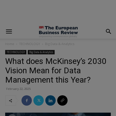
modal-check
Home
TECHNOLOGY
Big Data & Analytics
TECHNOLOGY
Big Data & Analytics
What does McKinsey’s 2030
Vision Mean for Data
Management this Year?
February 22, 2025