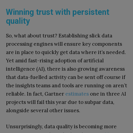
Winning trust with persistent
quality
So, what about trust? Establishing slick data
processing engines will ensure key components
are in place to quickly get data where it’s needed.
Yet amid fast-rising adoption of artificial
intelligence (AI), there is also growing awareness
that data-fuelled activity can be sent off course if
the insights teams and tools are running on aren’t
reliable. In fact, Gartner
estimates
one in three AI
projects will fail this year due to subpar data,
alongside several other issues.
Unsurprisingly, data quality is becoming more