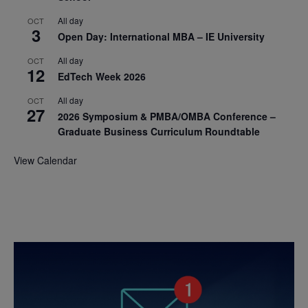
All day
OCT
3
Open Day: International MBA – IE University
All day
OCT
12
EdTech Week 2026
All day
OCT
27
2026 Symposium & PMBA/OMBA Conference –
Graduate Business Curriculum Roundtable
View Calendar