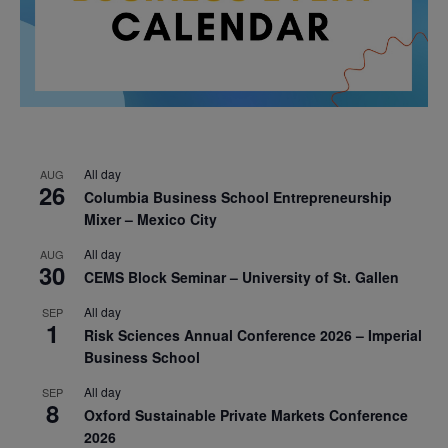
All day
AUG
26
Columbia Business School Entrepreneurship
Mixer – Mexico City
All day
AUG
30
CEMS Block Seminar – University of St. Gallen
All day
SEP
1
Risk Sciences Annual Conference 2026 – Imperial
Business School
All day
SEP
8
Oxford Sustainable Private Markets Conference
2026