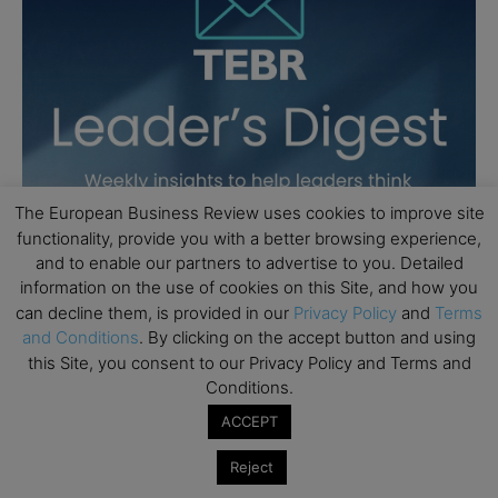
The European Business Review uses cookies to improve site
functionality, provide you with a better browsing experience,
and to enable our partners to advertise to you. Detailed
information on the use of cookies on this Site, and how you
can decline them, is provided in our
Privacy Policy
and
Terms
and Conditions
. By clicking on the accept button and using
this Site, you consent to our Privacy Policy and Terms and
Conditions.
ACCEPT
Reject