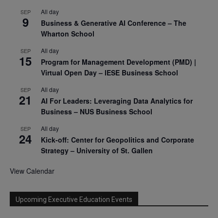
All day
SEP
9
Business & Generative AI Conference – The
Wharton School
All day
SEP
15
Program for Management Development (PMD) |
Virtual Open Day – IESE Business School
All day
SEP
21
AI For Leaders: Leveraging Data Analytics for
Business – NUS Business School
All day
SEP
24
Kick-off: Center for Geopolitics and Corporate
Strategy – University of St. Gallen
View Calendar
Upcoming Executive Education Events