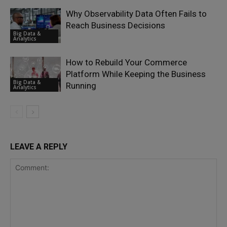
Why Observability Data Often Fails to
Reach Business Decisions
Big Data &
Analytics
How to Rebuild Your Commerce
Platform While Keeping the Business
Big Data &
Running
Analytics
LEAVE A REPLY