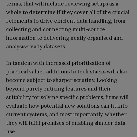
terms, that will include reviewing setups as a
whole to determine if they cover all of the crucial
l elements to drive efficient data handling, from
collecting and connecting multi-source
information to delivering neatly organised and
analysis-ready datasets.
In tandem with increased prioritisation of
practical value, additions to tech stacks will also
become subject to sharper scrutiny. Looking
beyond purely enticing features and their
suitability for solving specific problems, firms will
evaluate how potential new solutions can fit into
current systems, and most importantly, whether
they will fulfil promises of enabling simpler data
use.