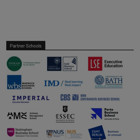
Partner Schools