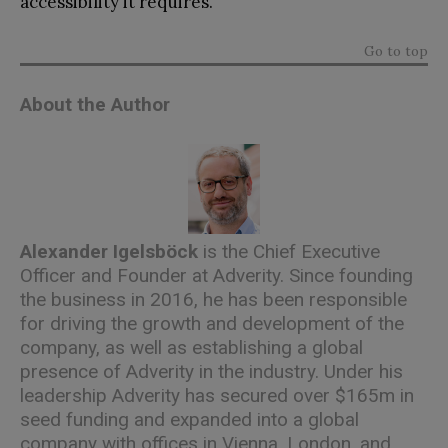
accessibility it requires.
Go to top
About the Author
Alexander Igelsböck
is the Chief Executive
Officer and Founder at Adverity. Since founding
the business in 2016, he has been responsible
for driving the growth and development of the
company, as well as establishing a global
presence of Adverity in the industry. Under his
leadership Adverity has secured over $165m in
seed funding and expanded into a global
company with offices in Vienna, London, and