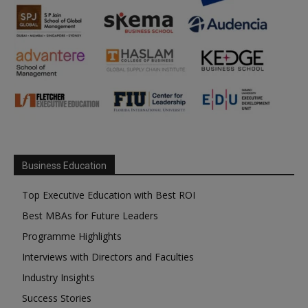
Business Education
Top Executive Education with Best ROI
Best MBAs for Future Leaders
Programme Highlights
Interviews with Directors and Faculties
Industry Insights
Success Stories