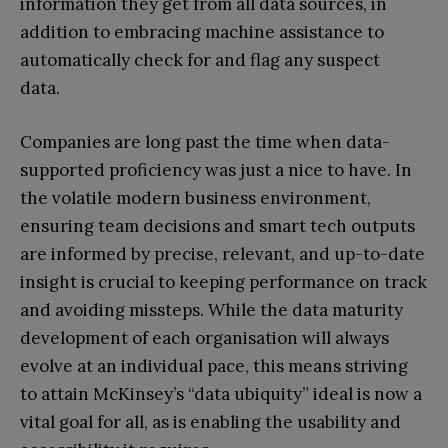
information they get from all data sources, in
addition to embracing machine assistance to
automatically check for and flag any suspect
data.
Companies are long past the time when data-
supported proficiency was just a nice to have. In
the volatile modern business environment,
ensuring team decisions and smart tech outputs
are informed by precise, relevant, and up-to-date
insight is crucial to keeping performance on track
and avoiding missteps. While the data maturity
development of each organisation will always
evolve at an individual pace, this means striving
to attain McKinsey’s “data ubiquity” ideal is now a
vital goal for all, as is enabling the usability and