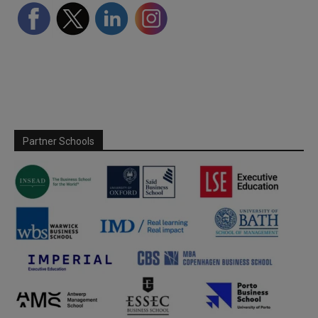
Partner Schools