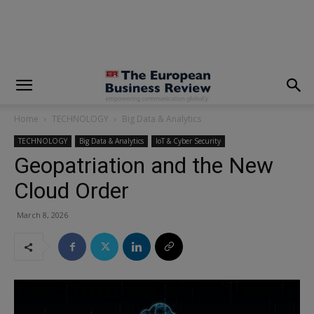
modal-check
Home
TECHNOLOGY
Big Data & Analytics
TECHNOLOGY
Big Data & Analytics
IoT & Cyber Security
Geopatriation and the New
Cloud Order
March 8, 2026