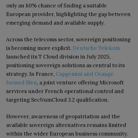
only an 80% chance of finding a suitable
European provider, highlighting the gap between
emerging demand and available supply.
Across the telecoms sector, sovereign positioning
is becoming more explicit.
Deutsche Telekom
launched its T Cloud division in July 2025,
positioning sovereign solutions as central to its
strategy. In France,
Capgemini and Orange
formed Bleu
, a joint venture offering Microsoft
services under French operational control and
targeting SecNumCloud 3.2 qualification.
However, awareness of geopatriation and the
available sovereign alternatives remains limited
within the wider European business community.