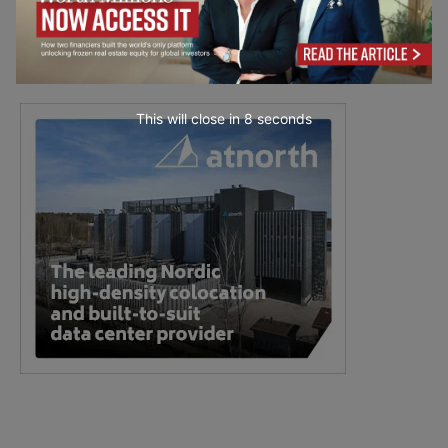
This will close in
7
seconds