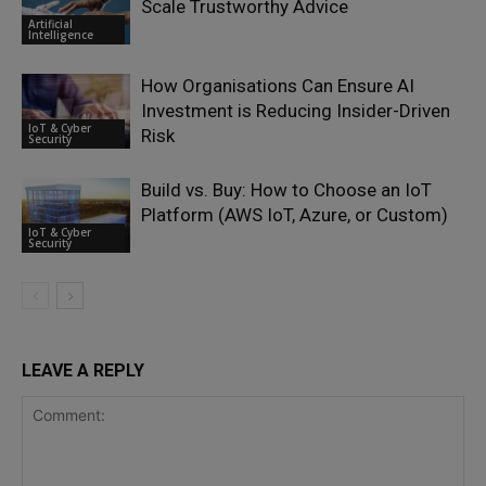
Scale Trustworthy Advice
Artificial
Intelligence
How Organisations Can Ensure AI
Investment is Reducing Insider-Driven
IoT & Cyber
Risk
Security
Build vs. Buy: How to Choose an IoT
Platform (AWS IoT, Azure, or Custom)
IoT & Cyber
Security
LEAVE A REPLY