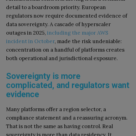
detail to a boardroom priority. European
regulators now require documented evidence of
data sovereignty. A cascade of hyperscaler
outages in 2025,
including the major AWS
incident in October
, made the risk undeniable:
concentration on a handful of platforms creates
both operational and jurisdictional exposure.
Sovereignty is more
complicated, and regulators want
evidence
Many platforms offer a region selector, a
compliance statement and a reassuring acronym.
That is not the same as having control. Real
sovereignty is more than data residency. It