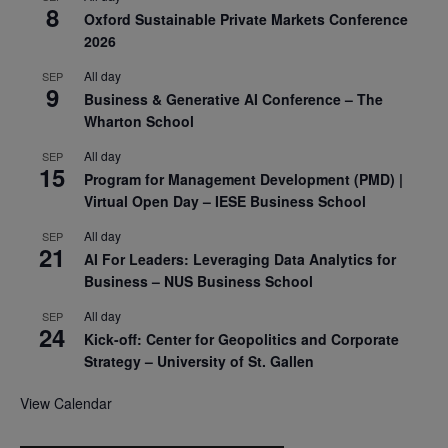
8
Oxford Sustainable Private Markets Conference
2026
All day
SEP
9
Business & Generative AI Conference – The
Wharton School
All day
SEP
15
Program for Management Development (PMD) |
Virtual Open Day – IESE Business School
All day
SEP
21
AI For Leaders: Leveraging Data Analytics for
Business – NUS Business School
All day
SEP
24
Kick-off: Center for Geopolitics and Corporate
Strategy – University of St. Gallen
View Calendar