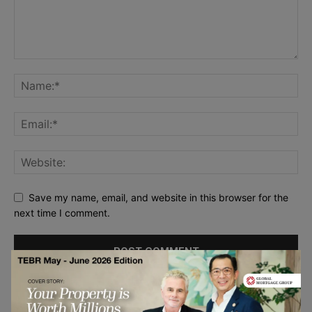
Save my name, email, and website in this browser for the
next time I comment.