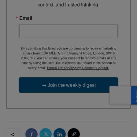
context, and trusted thinking.
Email
By submitting this form, you are consenting to receive marketing
emails from: EBR MEDIA, 3 - 7 Sunnyhill Road, London, SW16
2UG, GB. You can revoke your consent to receive emails at any
time by using the SafeUnsubscribe® link, found at the bottom of
every email.
Emails are serviced by Constant Contact.
→ Join the weekly digest