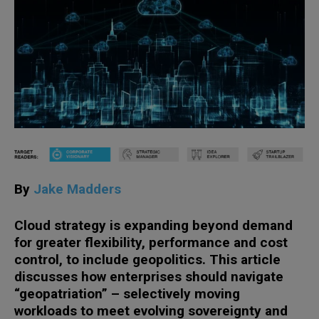
By
Jake Madders
Cloud strategy is expanding beyond demand
for greater flexibility, performance and cost
control, to include geopolitics. This article
discusses how enterprises should navigate
“geopatriation” – selectively moving
workloads to meet evolving sovereignty and