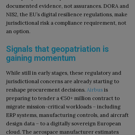
documented evidence, not assurances. DORA and
NIS2, the EU’s digital resilience regulations, make
jurisdictional risk a compliance requirement, not
an option.
Signals that geopatriation is
gaining momentum
While still in early stages, these regulatory and
jurisdictional concerns are already starting to
reshape procurement decisions.
Airbus
is
preparing to tender a €50+ million contract to
migrate mission-critical workloads – including
ERP systems, manufacturing controls, and aircraft
design data – to a digitally sovereign European
cloud. The aerospace manufacturer estimates