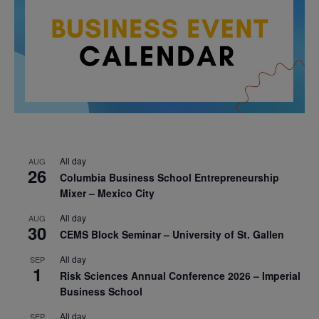
All day
AUG
26
Columbia Business School Entrepreneurship
Mixer – Mexico City
All day
AUG
30
CEMS Block Seminar – University of St. Gallen
All day
SEP
1
Risk Sciences Annual Conference 2026 – Imperial
Business School
All day
SEP