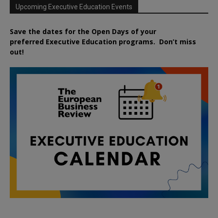
Upcoming Executive Education Events
Save the dates for the Open Days of your
preferred
Executive
Education
programs. Don’t miss
out!