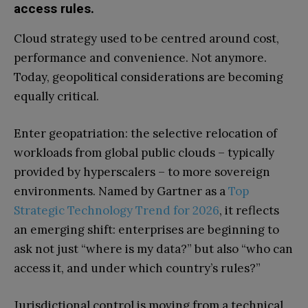
access rules.
Cloud strategy used to be centred around cost,
performance and convenience. Not anymore.
Today, geopolitical considerations are becoming
equally critical.
Enter geopatriation: the selective relocation of
workloads from global public clouds – typically
provided by hyperscalers – to more sovereign
environments. Named by Gartner as a
Top
Strategic Technology Trend for 2026
, it reflects
an emerging shift: enterprises are beginning to
ask not just “where is my data?” but also “who can
access it, and under which country’s rules?”
Jurisdictional control is moving from a technical