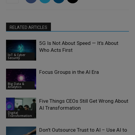
RELATED ARTICLES
5G Is Not About Speed — It’s About
Who Acts First
IoT & Cyber
Security
Focus Groups in the AI Era
Big Data &
Analytics
Five Things CEOs Still Get Wrong About
AI Transformation
Digital
Transformation
Don’t Outsource Trust to AI – Use AI to