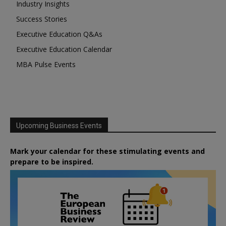
Industry Insights
Success Stories
Executive Education Q&As
Executive Education Calendar
MBA Pulse Events
Upcoming Business Events
Mark your calendar for these stimulating events and
prepare to be inspired.