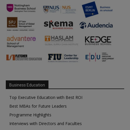
Business Education
Top Executive Education with Best ROI
Best MBAs for Future Leaders
Programme Highlights
Interviews with Directors and Faculties