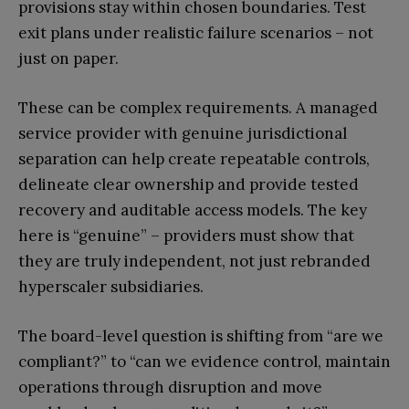
provisions stay within chosen boundaries. Test
exit plans under realistic failure scenarios – not
just on paper.
These can be complex requirements. A managed
service provider with genuine jurisdictional
separation can help create repeatable controls,
delineate clear ownership and provide tested
recovery and auditable access models. The key
here is “genuine” – providers must show that
they are truly independent, not just rebranded
hyperscaler subsidiaries.
The board-level question is shifting from “are we
compliant?” to “can we evidence control, maintain
operations through disruption and move