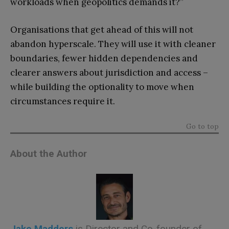
workloads when geopolitics demands it?”
Organisations that get ahead of this will not
abandon hyperscale. They will use it with cleaner
boundaries, fewer hidden dependencies and
clearer answers about jurisdiction and access –
while building the optionality to move when
circumstances require it.
Go to top
About the Author
Jake Madders
is Director and Co-founder of