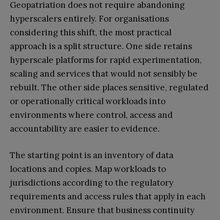
Geopatriation does not require abandoning
hyperscalers entirely. For organisations
considering this shift, the most practical
approach is a split structure. One side retains
hyperscale platforms for rapid experimentation,
scaling and services that would not sensibly be
rebuilt. The other side places sensitive, regulated
or operationally critical workloads into
environments where control, access and
accountability are easier to evidence.
The starting point is an inventory of data
locations and copies. Map workloads to
jurisdictions according to the regulatory
requirements and access rules that apply in each
environment. Ensure that business continuity