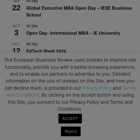
All day
SEP
22
Global Executive MBA Open Day – IESE Business
School
All day
OCT
3
Open Day: International MBA – IE University
All day
OCT
12
EdTech Week 2026
The European Business Review uses cookies to improve site
All day
OCT
27
functionality, provide you with a better browsing experience,
2026 Symposium & PMBA/OMBA Conference –
and to enable our partners to advertise to you. Detailed
Graduate Business Curriculum Roundtable
information on the use of cookies on this Site, and how you
can decline them, is provided in our
Privacy Policy
and
Terms
View Calendar
and Conditions
. By clicking on the accept button and using
this Site, you consent to our Privacy Policy and Terms and
Conditions.
ACCEPT
Reject