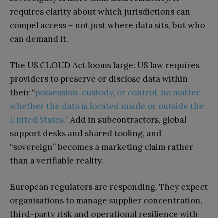
requires clarity about which jurisdictions can
compel access – not just where data sits, but who
can demand it.
The US CLOUD Act looms large: US law requires
providers to preserve or disclose data within
their “
possession, custody, or control, no matter
whether the data is located inside or outside the
United States.”
Add in subcontractors, global
support desks and shared tooling, and
“sovereign” becomes a marketing claim rather
than a verifiable reality.
European regulators are responding. They expect
organisations to manage supplier concentration,
third-party risk and operational resilience with