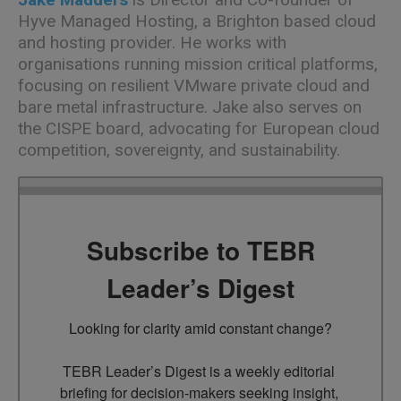
Hyve Managed Hosting, a Brighton based cloud
and hosting provider. He works with
organisations running mission critical platforms,
focusing on resilient VMware private cloud and
bare metal infrastructure. Jake also serves on
the CISPE board, advocating for European cloud
competition, sovereignty, and sustainability.
Subscribe to TEBR
Leader’s Digest
Looking for clarity amid constant change?

TEBR Leader’s Digest is a weekly editorial 
briefing for decision-makers seeking insight, 