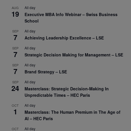
All day
AUG
19
Executive MBA Info Webinar – Swiss Business
School
All day
SEP
7
Achieving Leadership Excellence – LSE
All day
SEP
7
Strategic Decision Making for Management – LSE
All day
SEP
7
Brand Strategy – LSE
All day
SEP
24
Masterclass: Strategic Decision-Making In
Unpredictable Times – HEC Paris
All day
OCT
1
Masterclass: The Human Premium in The Age of
AI – HEC Paris
All day
OCT