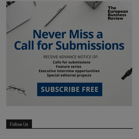
Follow Us