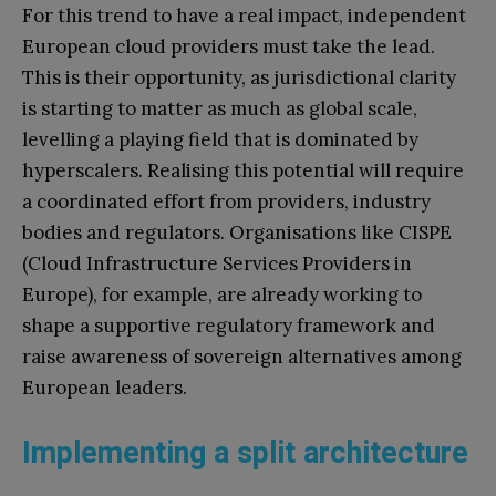
For this trend to have a real impact, independent
European cloud providers must take the lead.
This is their opportunity, as jurisdictional clarity
is starting to matter as much as global scale,
levelling a playing field that is dominated by
hyperscalers. Realising this potential will require
a coordinated effort from providers, industry
bodies and regulators. Organisations like CISPE
(Cloud Infrastructure Services Providers in
Europe), for example, are already working to
shape a supportive regulatory framework and
raise awareness of sovereign alternatives among
European leaders.
Implementing a split architecture