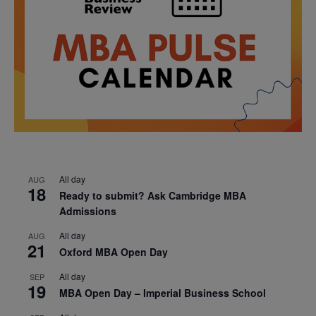
All day
AUG
18
Ready to submit? Ask Cambridge MBA
Admissions
All day
AUG
21
Oxford MBA Open Day
All day
SEP
19
MBA Open Day – Imperial Business School