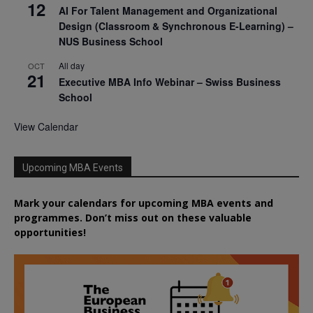
12
AI For Talent Management and Organizational
Design (Classroom & Synchronous E-Learning) –
NUS Business School
All day
OCT
21
Executive MBA Info Webinar – Swiss Business
School
View Calendar
Upcoming MBA Events
Mark your calendars for upcoming MBA events and
programmes. Don’t miss out on these valuable
opportunities!