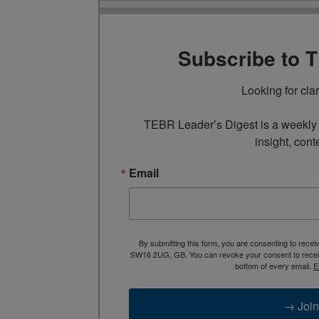
Subscribe to 
Looking for cla
TEBR Leader’s Digest is a weekly e
insight, cont
Email
By submitting this form, you are consenting to rece
SW16 2UG, GB. You can revoke your consent to receive
bottom of every email.
E
→ Join