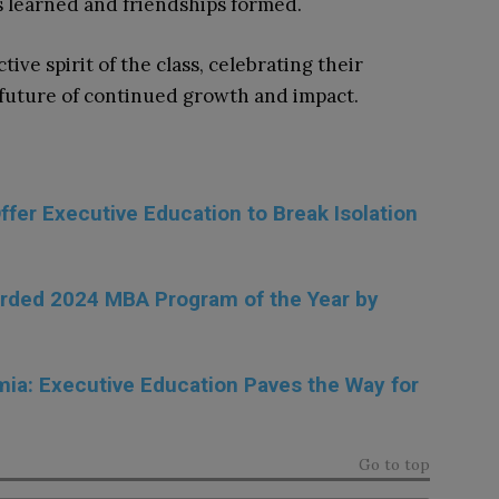
s learned and friendships formed.
ve spirit of the class, celebrating their
future of continued growth and impact.
fer Executive Education to Break Isolation
rded 2024 MBA Program of the Year by
ia: Executive Education Paves the Way for
Go to top