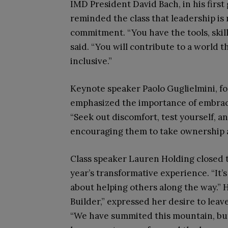
IMD President David Bach, in his first
reminded the class that leadership is n
commitment. “You have the tools, skill
said. “You will contribute to a world 
inclusive.”
Keynote speaker Paolo Guglielmini, f
emphasized the importance of embraci
“Seek out discomfort, test yourself, a
encouraging them to take ownership 
Class speaker Lauren Holding closed 
year’s transformative experience. “It’s
about helping others along the way.” 
Builder,” expressed her desire to leav
“We have summited this mountain, but