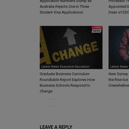
Application Numbers Slump as
Professor 
Australia Rejects One in Three
Appointed E
Student Visa Applications
Dean of ESC
Latest News Executive Education
Latest News 
Graduate Business Curriculum
New Survey 
Roundtable Report Explores How
the Rise bu
Business Schools Respond to
Overwhelme
Change
LEAVE A REPLY