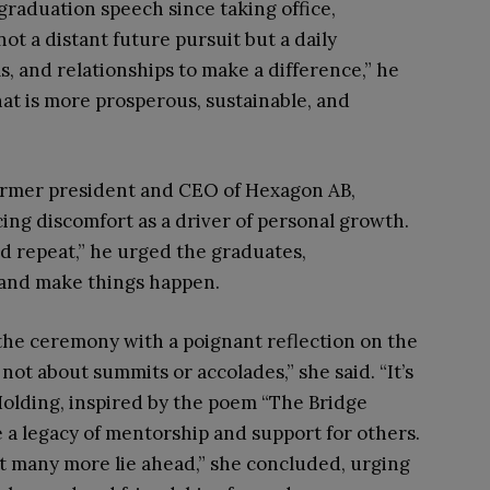
 graduation speech since taking office,
ot a distant future pursuit but a daily
s, and relationships to make a difference,” he
that is more prosperous, sustainable, and
ormer president and CEO of Hexagon AB,
ng discomfort as a driver of personal growth.
nd repeat,” he urged the graduates,
and make things happen.
the ceremony with a poignant reflection on the
 not about summits or accolades,” she said. “It’s
Holding, inspired by the poem “The Bridge
e a legacy of mentorship and support for others.
 many more lie ahead,” she concluded, urging