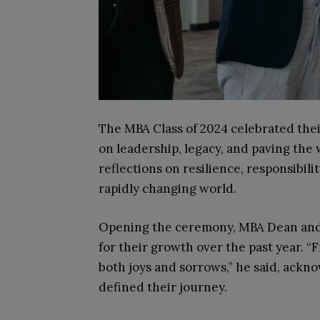
The MBA Class of 2024 celebrated the
on leadership, legacy, and paving th
reflections on resilience, responsibili
rapidly changing world.
Opening the ceremony, MBA Dean and 
for their growth over the past year. “
both joys and sorrows,” he said, ackn
defined their journey.