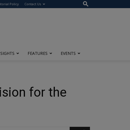
itorial Policy
Contact Us
NSIGHTS
FEATURES
EVENTS
sion for the