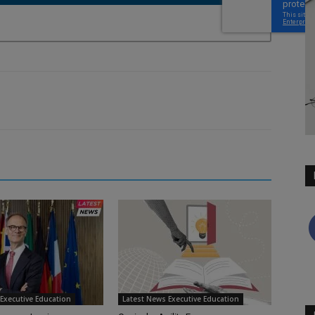
Executive Education
Latest News Executive Education