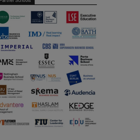
Partner Schools