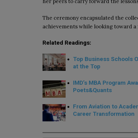
her peers to carry forward the lesson
The ceremony encapsulated the collecti
achievements while looking toward a 
Related Readings:
Top Business Schools Of
at the Top
IMD’s MBA Program Awa
Poets&Quants
From Aviation to Academ
Career Transformation