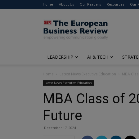
Home
About Us
Our Readers
Resources
Our 
The
European
Business
Review
LEADERSHIP
AI & TECH
STRATE
Home
Latest News Executive Education
MBA Class
Latest News Executive Education
MBA Class of 20
Future
December 17, 2024