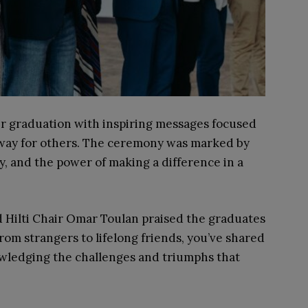
ir graduation with inspiring messages focused
e way for others. The ceremony was marked by
ty, and the power of making a difference in a
Hilti Chair Omar Toulan praised the graduates
From strangers to lifelong friends, you’ve shared
owledging the challenges and triumphs that