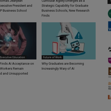
Thomas Jeanjean
Curricular Agility Emerges as a
xecutive President and
Strategic Capability for Graduate
P Business School
Business Schools, New Research
Finds
Executive Education
Future of Work
Finds AI Acceptance on
Why Graduates are Becoming
t Workers Remain
Increasingly Wary of AI
d and Unsupported