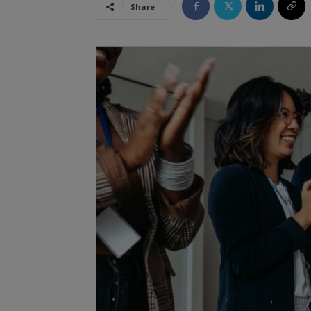
Share