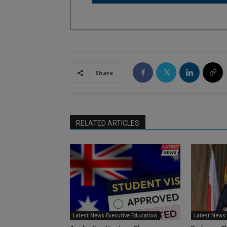
Share
RELATED ARTICLES
Latest News Executive Education
Latest News 