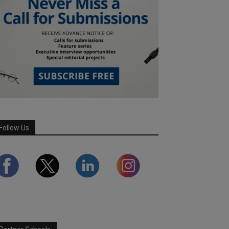
Follow Us