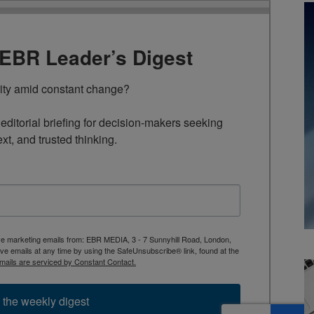
TEBR Leader’s Digest
rity amid constant change?

ditorial briefing for decision-makers seeking 
ext, and trusted thinking.
ive marketing emails from: EBR MEDIA, 3 - 7 Sunnyhill Road, London,
 emails at any time by using the SafeUnsubscribe® link, found at the
mails are serviced by Constant Contact.
 the weekly digest