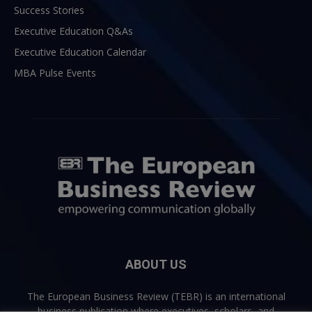
Success Stories
Executive Education Q&As
Executive Education Calendar
MBA Pulse Events
ABOUT US
The European Business Review (TEBR) is an international
business publication where executives, scholars, and