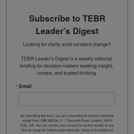
Subscribe to TEBR
Leader’s Digest
Looking for clarity amid constant change?

TEBR Leader’s Digest is a weekly editorial 
briefing for decision-makers seeking insight, 
context, and trusted thinking.
Email
By submitting this form, you are consenting to receive marketing
emails from: EBR MEDIA, 3 - 7 Sunnyhill Road, London, SW16
2UG, GB. You can revoke your consent to receive emails at any
time by using the SafeUnsubscribe® link, found at the bottom of