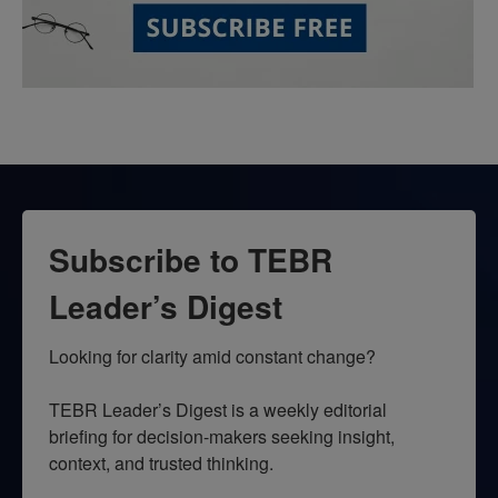
Subscribe to TEBR
Leader’s Digest
Looking for clarity amid constant change?

TEBR Leader’s Digest is a weekly editorial 
briefing for decision-makers seeking insight, 
context, and trusted thinking.