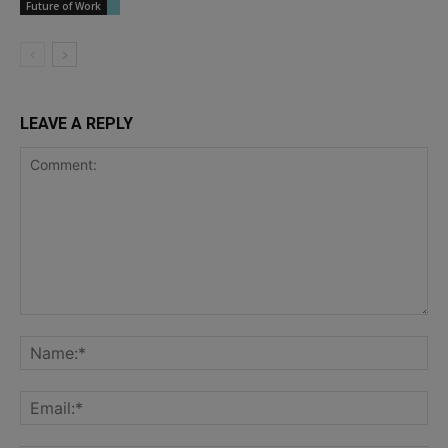
Future of Work
LEAVE A REPLY