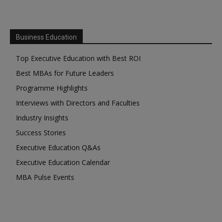
Business Education
Top Executive Education with Best ROI
Best MBAs for Future Leaders
Programme Highlights
Interviews with Directors and Faculties
Industry Insights
Success Stories
Executive Education Q&As
Executive Education Calendar
MBA Pulse Events