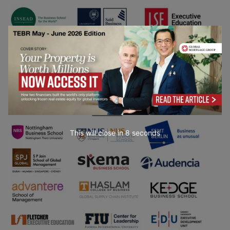
This will close in
7
seconds