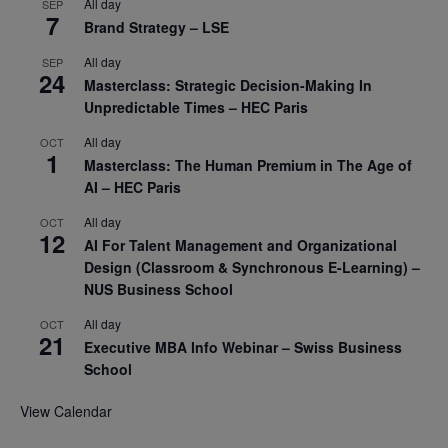
All day
SEP
7
Brand Strategy – LSE
All day
SEP
24
Masterclass: Strategic Decision-Making In
Unpredictable Times – HEC Paris
All day
OCT
1
Masterclass: The Human Premium in The Age of
AI – HEC Paris
All day
OCT
12
AI For Talent Management and Organizational
Design (Classroom & Synchronous E-Learning) –
NUS Business School
All day
OCT
21
Executive MBA Info Webinar – Swiss Business
School
View Calendar