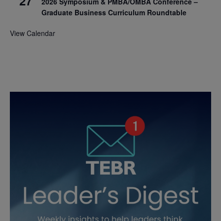
27
2026 Symposium & PMBA/OMBA Conference –
Graduate Business Curriculum Roundtable
View Calendar