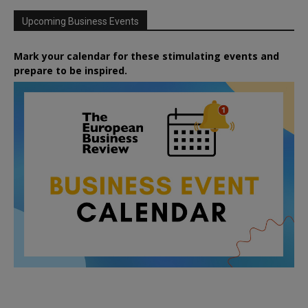
Upcoming Business Events
Mark your calendar for these stimulating events and
prepare to be inspired.