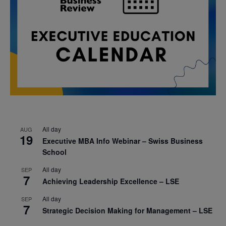
All day
AUG
19
Executive MBA Info Webinar – Swiss Business
School
All day
SEP
7
Achieving Leadership Excellence – LSE
All day
SEP
7
Strategic Decision Making for Management – LSE