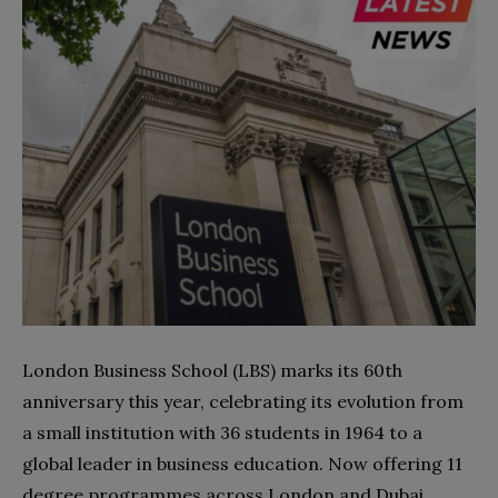
London Business School (LBS) marks its 60th
anniversary this year, celebrating its evolution from
a small institution with 36 students in 1964 to a
global leader in business education. Now offering 11
degree programmes across London and Dubai,