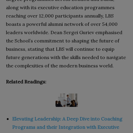
along with its executive education programmes
reaching over 12,000 participants annually, LBS
boasts a powerful alumni network of over 54,000
leaders worldwide. Dean Sergei Guriev emphasised
the School’s commitment to shaping the future of
business, stating that LBS will continue to equip
future generations with the skills needed to navigate
the complexities of the modern business world.
Related Readings:
Elevating Leadership: A Deep Dive into Coaching
Programs and their Integration with Executive