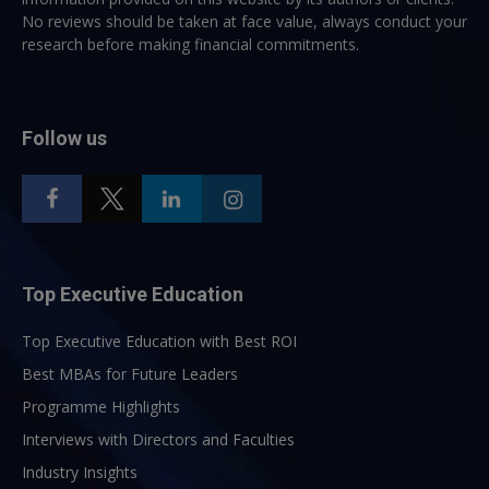
No reviews should be taken at face value, always conduct your
research before making financial commitments.
Follow us
Top Executive Education
Top Executive Education with Best ROI
Best MBAs for Future Leaders
Programme Highlights
Interviews with Directors and Faculties
Industry Insights