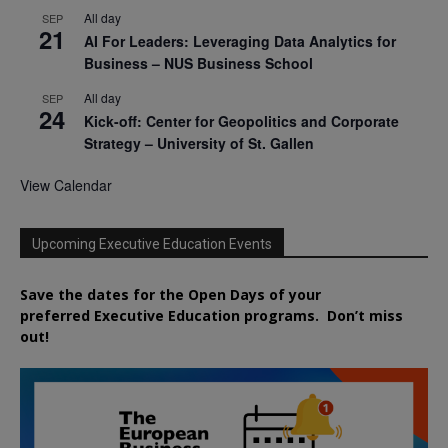
All day
SEP
21
AI For Leaders: Leveraging Data Analytics for
Business – NUS Business School
All day
SEP
24
Kick-off: Center for Geopolitics and Corporate
Strategy – University of St. Gallen
View Calendar
Upcoming Executive Education Events
Save the dates for the Open Days of your
preferred
Executive
Education
programs. Don’t miss
out!