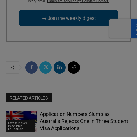
every email.
Emails are serviced by Constant Contact.
→ Join the weekly digest
RELATED ARTICLES
Application Numbers Slump as
Australia Rejects One in Three Student
Latest News
Executive
Visa Applications
Education