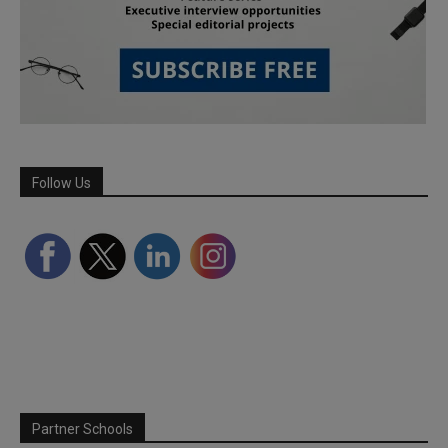
Follow Us
Partner Schools