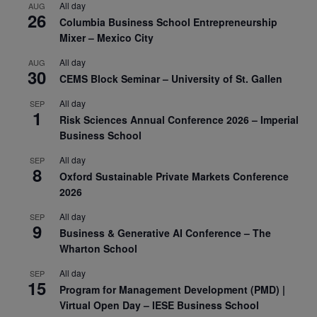
All day
AUG
26
Columbia Business School Entrepreneurship
Mixer – Mexico City
All day
AUG
30
CEMS Block Seminar – University of St. Gallen
All day
SEP
1
Risk Sciences Annual Conference 2026 – Imperial
Business School
All day
SEP
8
Oxford Sustainable Private Markets Conference
2026
All day
SEP
9
Business & Generative AI Conference – The
Wharton School
All day
SEP
15
Program for Management Development (PMD) |
Virtual Open Day – IESE Business School