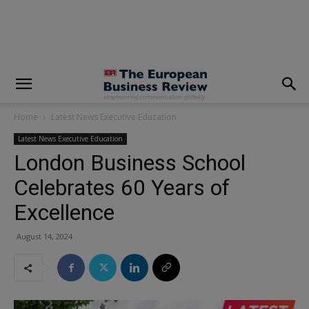
modal-check
Home
Latest News Executive Education
Latest News Executive Education
London Business School
Celebrates 60 Years of
Excellence
August 14, 2024