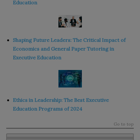
Education
Shaping Future Leaders: The Critical Impact of
Economics and General Paper Tutoring in
Executive Education
Ethics in Leadership: The Best Executive
Education Programs of 2024
Go to top