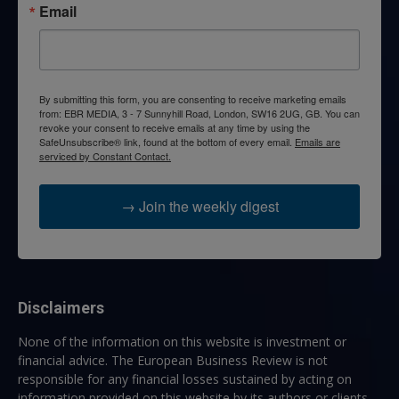
Email
By submitting this form, you are consenting to receive marketing emails
from: EBR MEDIA, 3 - 7 Sunnyhill Road, London, SW16 2UG, GB. You can
revoke your consent to receive emails at any time by using the
SafeUnsubscribe® link, found at the bottom of every email.
Emails are
serviced by Constant Contact.
→ Join the weekly digest
Disclaimers
None of the information on this website is investment or
financial advice. The European Business Review is not
responsible for any financial losses sustained by acting on
information provided on this website by its authors or clients.