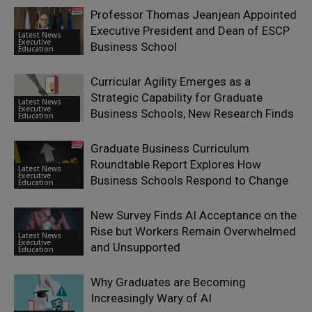
Professor Thomas Jeanjean Appointed
Executive President and Dean of ESCP
Latest News
Executive
Business School
Education
Curricular Agility Emerges as a
Strategic Capability for Graduate
Latest News
Executive
Business Schools, New Research Finds
Education
Graduate Business Curriculum
Roundtable Report Explores How
Latest News
Executive
Business Schools Respond to Change
Education
New Survey Finds AI Acceptance on the
Rise but Workers Remain Overwhelmed
Latest News
Executive
and Unsupported
Education
Why Graduates are Becoming
Increasingly Wary of AI