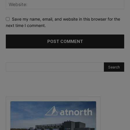
Save my name, email, and website in this browser for the
next time I comment.