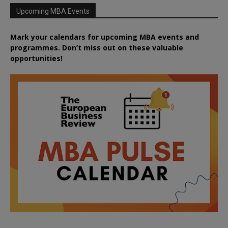
Upcoming MBA Events
Mark your calendars for upcoming MBA events and
programmes. Don’t miss out on these valuable
opportunities!