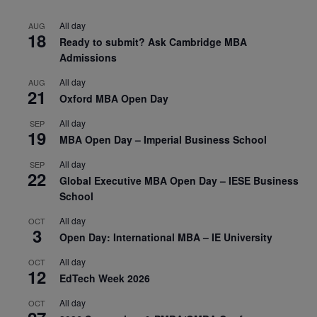
All day
AUG
18
Ready to submit? Ask Cambridge MBA
Admissions
All day
AUG
21
Oxford MBA Open Day
All day
SEP
19
MBA Open Day – Imperial Business School
All day
SEP
22
Global Executive MBA Open Day – IESE Business
School
All day
OCT
3
Open Day: International MBA – IE University
All day
OCT
12
EdTech Week 2026
All day
OCT