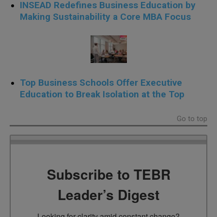
INSEAD Redefines Business Education by
Making Sustainability a Core MBA Focus
Top Business Schools Offer Executive
Education to Break Isolation at the Top
Go to top
Subscribe to TEBR
Leader’s Digest
Looking for clarity amid constant change?
