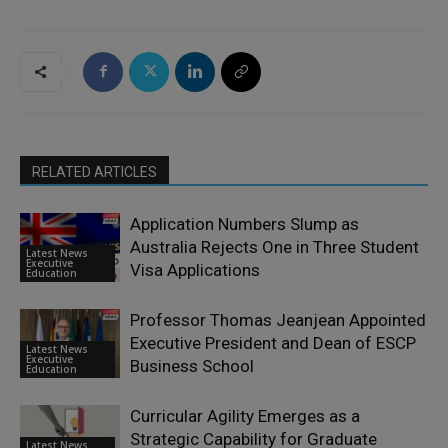
RELATED ARTICLES
Application Numbers Slump as
Australia Rejects One in Three Student
Latest News
Executive
Visa Applications
Education
Professor Thomas Jeanjean Appointed
Executive President and Dean of ESCP
Latest News
Executive
Business School
Education
Curricular Agility Emerges as a
Strategic Capability for Graduate
Latest News