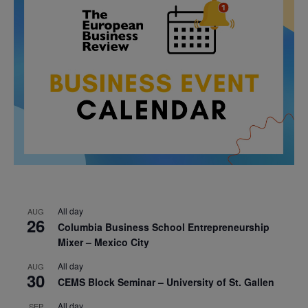
All day
AUG
26
Columbia Business School Entrepreneurship
Mixer – Mexico City
All day
AUG
30
CEMS Block Seminar – University of St. Gallen
All day
SEP