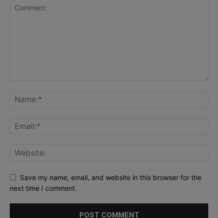
Save my name, email, and website in this browser for the
next time I comment.