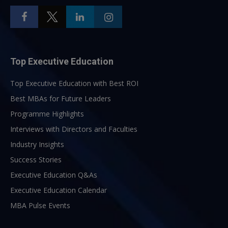
Top Executive Education
Top Executive Education with Best ROI
Best MBAs for Future Leaders
Programme Highlights
Interviews with Directors and Faculties
Industry Insights
Success Stories
Executive Education Q&As
Executive Education Calendar
MBA Pulse Events