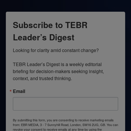
Subscribe to TEBR
Leader’s Digest
Looking for clarity amid constant change?

TEBR Leader’s Digest is a weekly editorial 
briefing for decision-makers seeking insight, 
context, and trusted thinking.
Email
By submitting this form, you are consenting to receive marketing emails
from: EBR MEDIA, 3 - 7 Sunnyhill Road, London, SW16 2UG, GB. You can
revoke your consent to receive emails at any time by using the