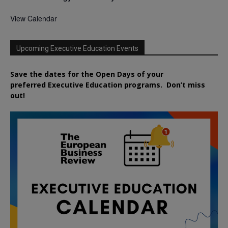
View Calendar
Upcoming Executive Education Events
Save the dates for the Open Days of your
preferred
Executive
Education
programs. Don’t miss
out!