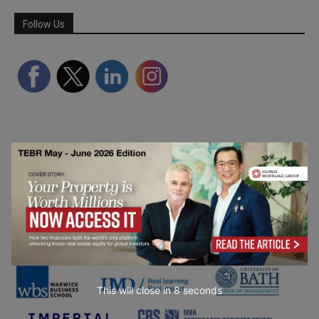
Follow Us
Partner Schools
This will close in
6
seconds