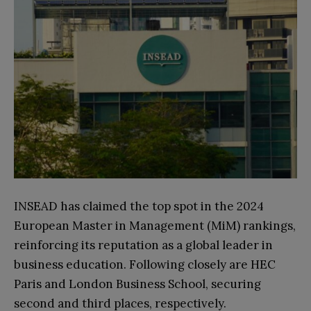
INSEAD has claimed the top spot in the 2024
European Master in Management (MiM) rankings,
reinforcing its reputation as a global leader in
business education. Following closely are HEC
Paris and London Business School, securing
second and third places, respectively.