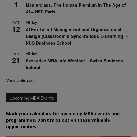
1
Masterclass: The Human Premium in The Age of
AI – HEC Paris
All day
OCT
12
AI For Talent Management and Organizational
Design (Classroom & Synchronous E-Learning) –
NUS Business School
All day
OCT
21
Executive MBA Info Webinar – Swiss Business
School
View Calendar
Upcoming MBA Events
Mark your calendars for upcoming MBA events and
programmes. Don’t miss out on these valuable
opportunities!