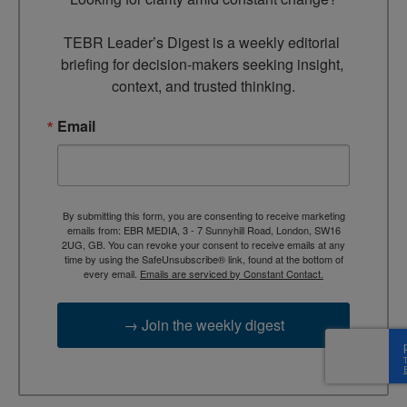
TEBR Leader’s Digest is a weekly editorial 
briefing for decision-makers seeking insight, 
context, and trusted thinking.
Email
By submitting this form, you are consenting to receive marketing
emails from: EBR MEDIA, 3 - 7 Sunnyhill Road, London, SW16
2UG, GB. You can revoke your consent to receive emails at any
time by using the SafeUnsubscribe® link, found at the bottom of
every email.
Emails are serviced by Constant Contact.
→ Join the weekly digest