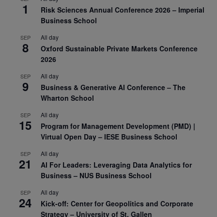
1
Risk Sciences Annual Conference 2026 – Imperial
Business School
All day
SEP
8
Oxford Sustainable Private Markets Conference
2026
All day
SEP
9
Business & Generative AI Conference – The
Wharton School
All day
SEP
15
Program for Management Development (PMD) |
Virtual Open Day – IESE Business School
All day
SEP
21
AI For Leaders: Leveraging Data Analytics for
Business – NUS Business School
All day
SEP
24
Kick-off: Center for Geopolitics and Corporate
Strategy – University of St. Gallen