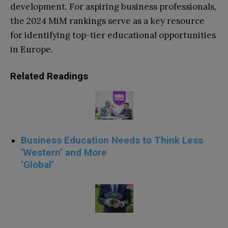
development. For aspiring business professionals,
the 2024 MiM rankings serve as a key resource
for identifying top-tier educational opportunities
in Europe.
Related Readings
Business Education Needs to Think Less
‘Western’ and More
‘Global’