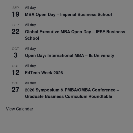
All day
SEP
19
MBA Open Day – Imperial Business School
All day
SEP
22
Global Executive MBA Open Day – IESE Business
School
All day
OCT
3
Open Day: International MBA – IE University
All day
OCT
12
EdTech Week 2026
All day
OCT
27
2026 Symposium & PMBA/OMBA Conference –
Graduate Business Curriculum Roundtable
View Calendar