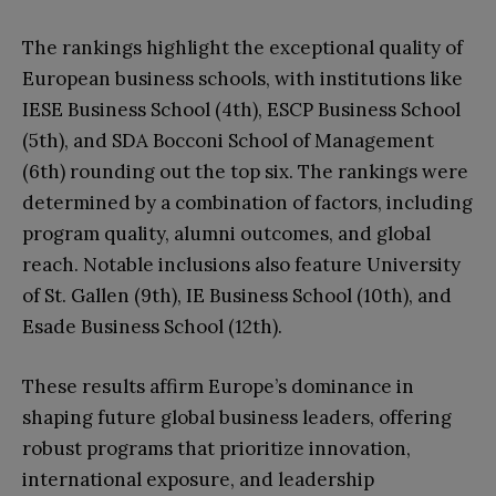
The rankings highlight the exceptional quality of
European business schools, with institutions like
IESE Business School (4th), ESCP Business School
(5th), and SDA Bocconi School of Management
(6th) rounding out the top six. The rankings were
determined by a combination of factors, including
program quality, alumni outcomes, and global
reach. Notable inclusions also feature University
of St. Gallen (9th), IE Business School (10th), and
Esade Business School (12th).
These results affirm Europe’s dominance in
shaping future global business leaders, offering
robust programs that prioritize innovation,
international exposure, and leadership