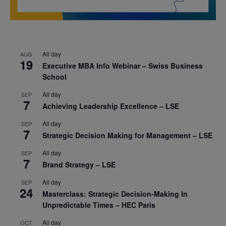
All day
AUG
19
Executive MBA Info Webinar – Swiss Business
School
All day
SEP
7
Achieving Leadership Excellence – LSE
All day
SEP
7
Strategic Decision Making for Management – LSE
All day
SEP
7
Brand Strategy – LSE
All day
SEP
24
Masterclass: Strategic Decision-Making In
Unpredictable Times – HEC Paris
All day
OCT