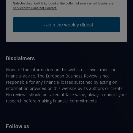
SafeUnsubscribe® link, found at the bottom of every email.
Emails are
serviced by Constant Contact.
→ Join the weekly digest
Disclaimers
None of the information on this website is investment or
financial advice. The European Business Review is not
responsible for any financial losses sustained by acting on
information provided on this website by its authors or clients.
No reviews should be taken at face value, always conduct your
research before making financial commitments.
Follow us