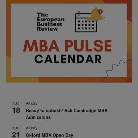
All day
AUG
18
Ready to submit? Ask Cambridge MBA
Admissions
All day
AUG
21
Oxford MBA Open Day