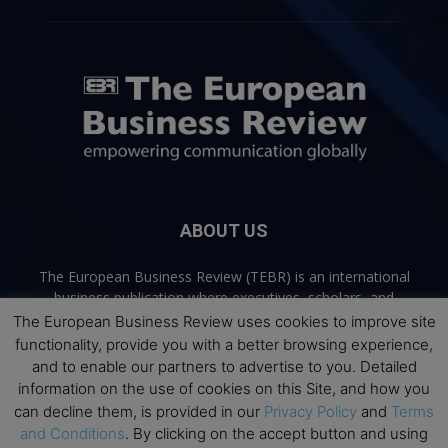
ABOUT US
The European Business Review (TEBR) is an international
business publication where executives, scholars, and
practitioners share trusted perspectives on leadership,
The European Business Review uses cookies to improve site
strategy, and the future of business. Through thoughtful,
functionality, provide you with a better browsing experience,
open-access content, TEBR connects rigorous thinking with
and to enable our partners to advertise to you. Detailed
real-world relevance to help leaders navigate change and
information on the use of cookies on this Site, and how you
make better decisions.
can decline them, is provided in our
Privacy Policy
and
Terms
and Conditions
. By clicking on the accept button and using
Contact us:
info@europeanbusinessreview.com