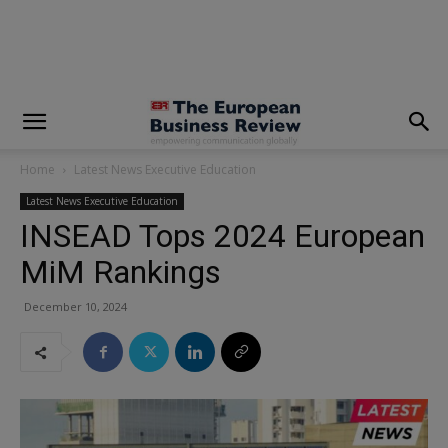
modal-check
Home
Latest News Executive Education
Latest News Executive Education
INSEAD Tops 2024 European
MiM Rankings
December 10, 2024