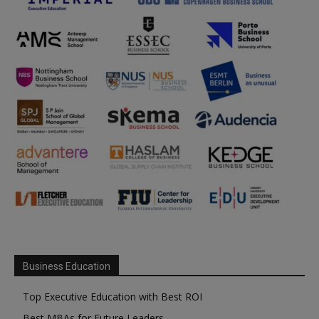
Business Education
Top Executive Education with Best ROI
Best MBAs for Future Leaders