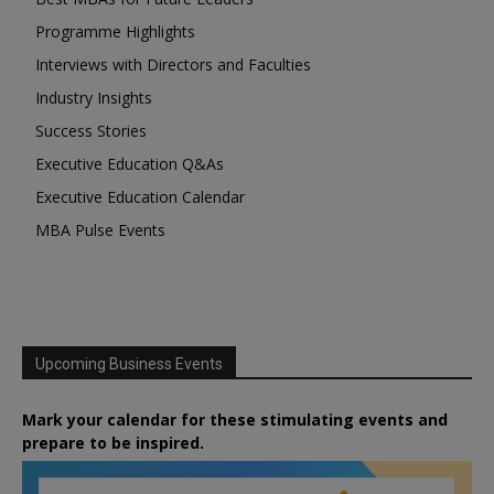
Programme Highlights
Interviews with Directors and Faculties
Industry Insights
Success Stories
Executive Education Q&As
Executive Education Calendar
MBA Pulse Events
Upcoming Business Events
Mark your calendar for these stimulating events and
prepare to be inspired.