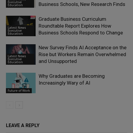
Executive
Business Schools, New Research Finds
Education
Graduate Business Curriculum
Roundtable Report Explores How
Latest News
Executive
Business Schools Respond to Change
Education
New Survey Finds AI Acceptance on the
Rise but Workers Remain Overwhelmed
Latest News
Executive
and Unsupported
Education
Why Graduates are Becoming
Increasingly Wary of AI
Future of Work
LEAVE A REPLY