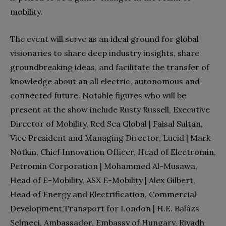
mobility.
The event will serve as an ideal ground for global
visionaries to share deep industry insights, share
groundbreaking ideas, and facilitate the transfer of
knowledge about an all electric, autonomous and
connected future. Notable figures who will be
present at the show include Rusty Russell, Executive
Director of Mobility, Red Sea Global | Faisal Sultan,
Vice President and Managing Director, Lucid | Mark
Notkin, Chief Innovation Officer, Head of Electromin,
Petromin Corporation | Mohammed Al-Musawa,
Head of E-Mobility, ASX E-Mobility | Alex Gilbert,
Head of Energy and Electrification, Commercial
Development,Transport for London | H.E. Balázs
Selmeci, Ambassador, Embassy of Hungary, Riyadh