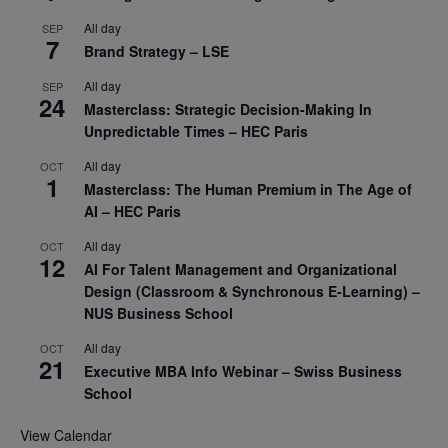
All day
SEP
7
Brand Strategy – LSE
All day
SEP
24
Masterclass: Strategic Decision-Making In
Unpredictable Times – HEC Paris
All day
OCT
1
Masterclass: The Human Premium in The Age of
AI – HEC Paris
All day
OCT
12
AI For Talent Management and Organizational
Design (Classroom & Synchronous E-Learning) –
NUS Business School
All day
OCT
21
Executive MBA Info Webinar – Swiss Business
School
View Calendar