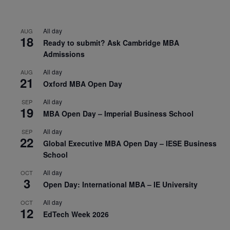
All day
AUG
18
Ready to submit? Ask Cambridge MBA
Admissions
All day
AUG
21
Oxford MBA Open Day
All day
SEP
19
MBA Open Day – Imperial Business School
All day
SEP
22
Global Executive MBA Open Day – IESE Business
School
All day
OCT
3
Open Day: International MBA – IE University
All day
OCT
12
EdTech Week 2026