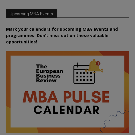
Upcoming MBA Events
Mark your calendars for upcoming MBA events and
programmes. Don’t miss out on these valuable
opportunities!