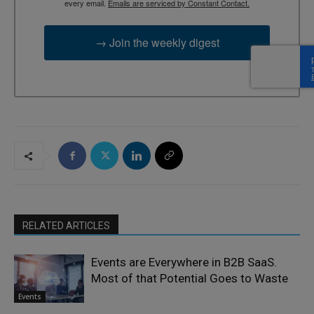
every email.
Emails are serviced by Constant Contact.
→ Join the weekly digest
RELATED ARTICLES
Events are Everywhere in B2B SaaS.
Most of that Potential Goes to Waste
Events