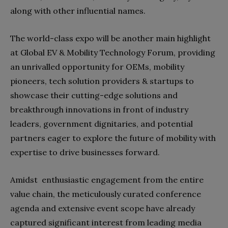
along with other influential names.
The world-class expo will be another main highlight
at Global EV & Mobility Technology Forum, providing
an unrivalled opportunity for OEMs, mobility
pioneers, tech solution providers & startups to
showcase their cutting-edge solutions and
breakthrough innovations in front of industry
leaders, government dignitaries, and potential
partners eager to explore the future of mobility with
expertise to drive businesses forward.
Amidst enthusiastic engagement from the entire
value chain, the meticulously curated conference
agenda and extensive event scope have already
captured significant interest from leading media