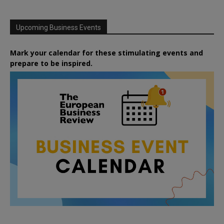
Upcoming Business Events
Mark your calendar for these stimulating events and
prepare to be inspired.