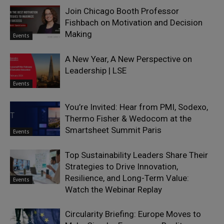
Join Chicago Booth Professor
Fishbach on Motivation and Decision
Making
Events
A New Year, A New Perspective on
Leadership | LSE
Events
You’re Invited: Hear from PMI, Sodexo,
Thermo Fisher & Wedocom at the
Smartsheet Summit Paris
Events
Top Sustainability Leaders Share Their
Strategies to Drive Innovation,
Resilience, and Long-Term Value:
Events
Watch the Webinar Replay
Circularity Briefing: Europe Moves to