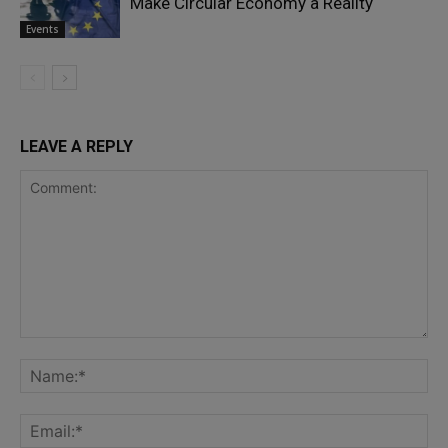
Make Circular Economy a Reality
Events
LEAVE A REPLY