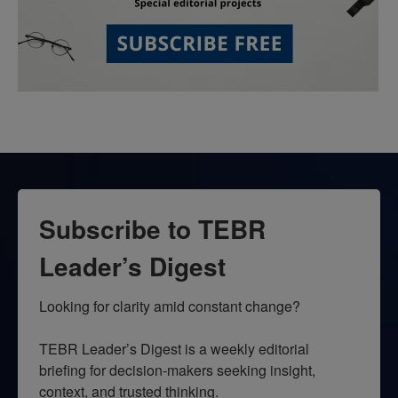
Subscribe to TEBR
Leader’s Digest
Looking for clarity amid constant change?

TEBR Leader’s Digest is a weekly editorial 
briefing for decision-makers seeking insight, 
context, and trusted thinking.