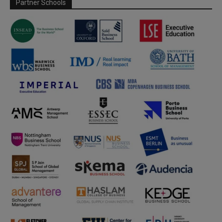
Partner Schools