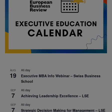
All day
AUG
19
Executive MBA Info Webinar – Swiss Business
School
All day
SEP
7
Achieving Leadership Excellence – LSE
All day
SEP
7
Strategic Decision Making for Management – LSE