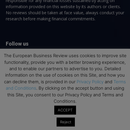
responsible for any financial losses sustained by acting on
information provided on this website by its authors or clients.
No reviews should be taken at face value, always conduct your
research before making financial commitments.
Follow us
The European Business Review uses cookies to improve site
functionality, provide you with a better browsing experience,
and to enable our partners to advertise to you. Detailed
information on the use of cookies on this Site, and how you
can decline them, is provided in our
Privacy Policy
and
Terms
Top Executive Education
and Conditions
. By clicking on the accept button and using
this Site, you consent to our Privacy Policy and Terms and
Top Executive Education with Best ROI
Conditions.
Best MBAs for Future Leaders
ACCEPT
Programme Highlights
Reject
Interviews with Directors and Faculties