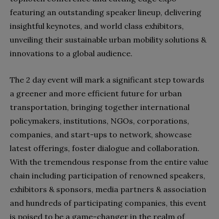
featuring an outstanding speaker lineup, delivering
insightful keynotes, and world class exhibitors,
unveiling their sustainable urban mobility solutions &
innovations to a global audience.
The 2 day event will mark a significant step towards
a greener and more efficient future for urban
transportation, bringing together international
policymakers, institutions, NGOs, corporations,
companies, and start-ups to network, showcase
latest offerings, foster dialogue and collaboration.
With the tremendous response from the entire value
chain including participation of renowned speakers,
exhibitors & sponsors, media partners & association
and hundreds of participating companies, this event
is poised to be a game-changer in the realm of