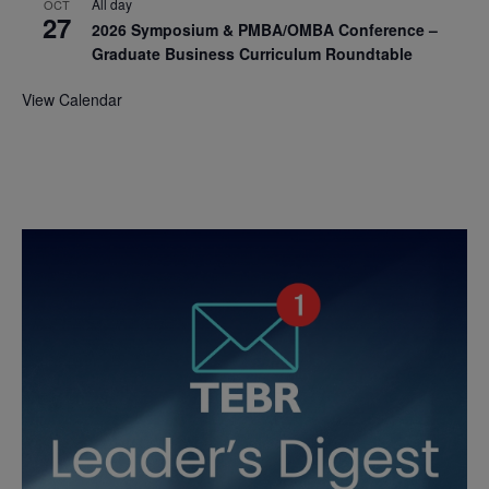
All day
OCT
27
2026 Symposium & PMBA/OMBA Conference –
Graduate Business Curriculum Roundtable
View Calendar