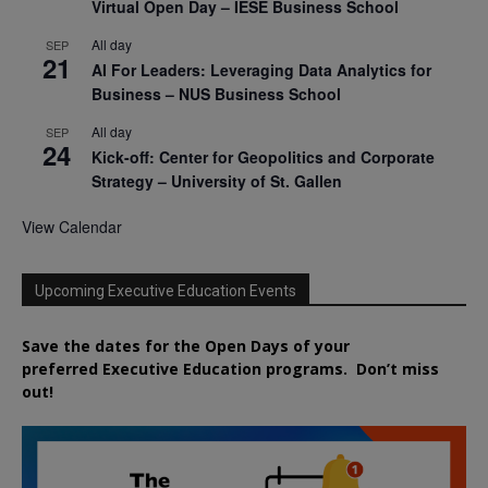
Virtual Open Day – IESE Business School
All day
SEP
21
AI For Leaders: Leveraging Data Analytics for
Business – NUS Business School
All day
SEP
24
Kick-off: Center for Geopolitics and Corporate
Strategy – University of St. Gallen
View Calendar
Upcoming Executive Education Events
Save the dates for the Open Days of your
preferred
Executive
Education
programs. Don’t miss
out!