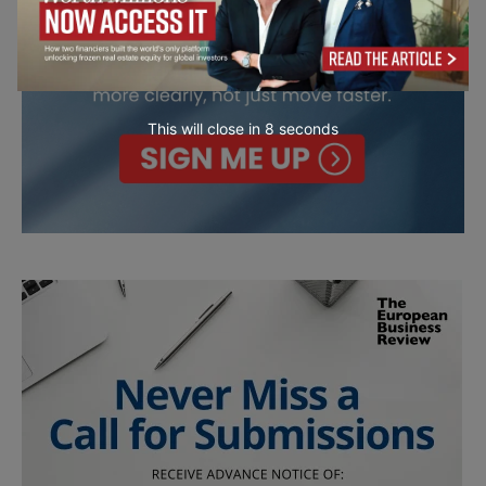
This will close in
7
seconds