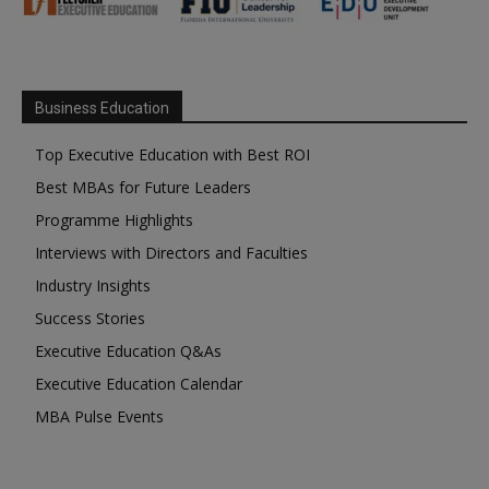
Business Education
Top Executive Education with Best ROI
Best MBAs for Future Leaders
Programme Highlights
Interviews with Directors and Faculties
Industry Insights
Success Stories
Executive Education Q&As
Executive Education Calendar
MBA Pulse Events