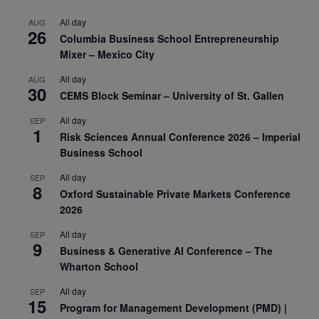
All day
AUG
26
Columbia Business School Entrepreneurship
Mixer – Mexico City
All day
AUG
30
CEMS Block Seminar – University of St. Gallen
All day
SEP
1
Risk Sciences Annual Conference 2026 – Imperial
Business School
All day
SEP
8
Oxford Sustainable Private Markets Conference
2026
All day
SEP
9
Business & Generative AI Conference – The
Wharton School
All day
SEP
15
Program for Management Development (PMD) |