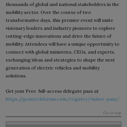
thousands of global and national stakeholders in the
mobility sector. Over the course of two
transformative days, this premier event will unite
visionary leaders and industry pioneers to explore
cutting-edge innovations and drive the future of
mobility. Attendees will have a unique opportunity to
connect with global ministries, CEOs, and experts,
exchanging ideas and strategies to shape the next
generation of electric vehicles and mobility
solutions.
Get your Free full-access delegate pass at
https://gemtechforum.com/register/visitor-pass/
Go to top