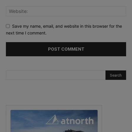
Save my name, email, and website in this browser for the
next time I comment.