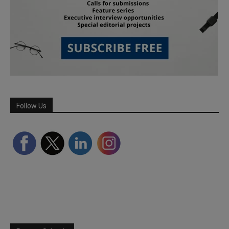
Follow Us