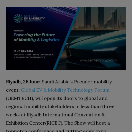
Riyadh, 26 June:
Saudi Arabia’s Premier mobility
event,
Global EV & Mobility Technology Forum
(GEMTECH), will open its doors to global and
regional mobility stakeholders in less than three
weeks at Riyadh International Convention &
Exhibition Center(RICEC). The Show will host a
topnotch conference and cutting edge expo