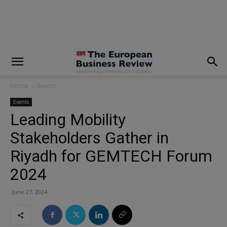
modal-check
Home
Events
Events
Leading Mobility
Stakeholders Gather in
Riyadh for GEMTECH Forum
2024
June 27, 2024