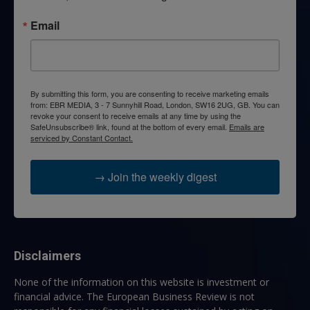
Email
By submitting this form, you are consenting to receive marketing emails
from: EBR MEDIA, 3 - 7 Sunnyhill Road, London, SW16 2UG, GB. You can
revoke your consent to receive emails at any time by using the
SafeUnsubscribe® link, found at the bottom of every email.
Emails are
serviced by Constant Contact.
→ Join the weekly digest
Disclaimers
None of the information on this website is investment or
financial advice. The European Business Review is not