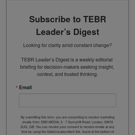
Subscribe to TEBR
Leader’s Digest
Looking for clarity amid constant change?

TEBR Leader’s Digest is a weekly editorial 
briefing for decision-makers seeking insight, 
context, and trusted thinking.
Email
By submitting this form, you are consenting to receive marketing
emails from: EBR MEDIA, 3 - 7 Sunnyhill Road, London, SW16
2UG, GB. You can revoke your consent to receive emails at any
time by using the SafeUnsubscribe® link, found at the bottom of