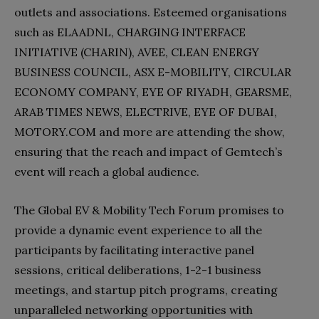
outlets and associations. Esteemed organisations
such as ELAADNL, CHARGING INTERFACE
INITIATIVE (CHARIN), AVEE, CLEAN ENERGY
BUSINESS COUNCIL, ASX E-MOBILITY, CIRCULAR
ECONOMY COMPANY, EYE OF RIYADH, GEARSME,
ARAB TIMES NEWS, ELECTRIVE, EYE OF DUBAI,
MOTORY.COM and more are attending the show,
ensuring that the reach and impact of Gemtech’s
event will reach a global audience.
The Global EV & Mobility Tech Forum promises to
provide a dynamic event experience to all the
participants by facilitating interactive panel
sessions, critical deliberations, 1-2-1 business
meetings, and startup pitch programs, creating
unparalleled networking opportunities with