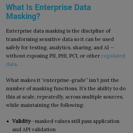
What Is Enterprise Data
Masking?
Enterprise data masking is the discipline of
transforming sensitive data so it can be used
safely for testing, analytics, sharing, and AI —
without exposing PII, PHI, PCI, or other
regulated
data
.
What makes it “enterprise-grade” isn’t just the
number of masking functions. It’s the ability to do
this at scale, repeatedly, across multiple sources,
while maintaining the following:
Validity
—masked values still pass application
and API validation