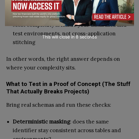
You want a test-data-focused operating model
with predictable execution
Most complexity is inside your databases and
test environments, not cross-application
This will close in
7
seconds
stitching
In other words, the right answer depends on
where your complexity sits.
What to Test in a Proof of Concept (The Stuff
That Actually Breaks Projects)
Bring real schemas and run these checks:
Deterministic masking
: does the same
identifier stay consistent across tables and