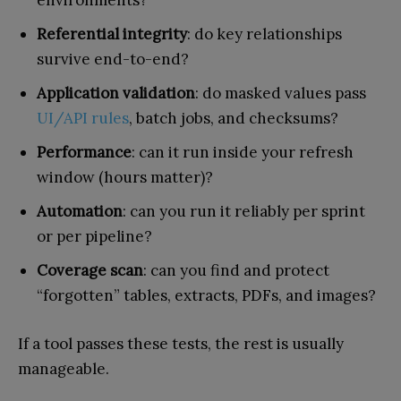
environments?
Referential integrity
: do key relationships
survive end-to-end?
Application validation
: do masked values pass
UI/API rules
, batch jobs, and checksums?
Performance
: can it run inside your refresh
window (hours matter)?
Automation
: can you run it reliably per sprint
or per pipeline?
Coverage scan
: can you find and protect
“forgotten” tables, extracts, PDFs, and images?
If a tool passes these tests, the rest is usually
manageable.