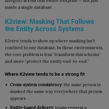
integrity across that entire footprint — not just
inside a single database.
K2view: Masking That Follows
the Entity Across Systems
K2view tends to show up where masking isn’t
confined to one database. In these environments,
the core problem is less “transform this schema”
and more “protect the entity end-to-end.”
Where K2view tends to be a strong fit
Cross-system consistency
: the same person is
masked the same way everywhere that person
appears
Entity-based delivery
: teams request a