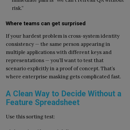
immediate pain is “We can’t refresh QA without
risk.”
Where teams can get surprised
If your hardest problem is cross-system identity
consistency — the same person appearing in
multiple applications with different keys and
representations — you’ll want to test that
scenario explicitly in a proof of concept. That’s
where enterprise masking gets complicated fast.
A Clean Way to Decide Without a
Feature Spreadsheet
Use this sorting test: