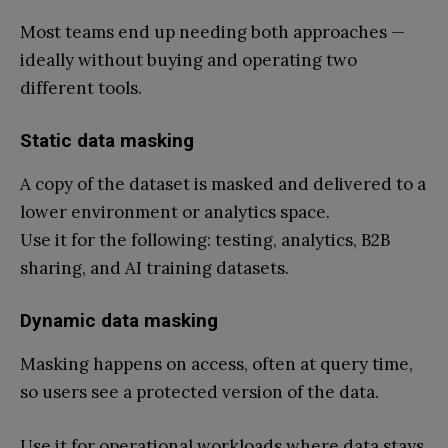
Most teams end up needing both approaches —
ideally without buying and operating two
different tools.
Static data masking
A copy of the dataset is masked and delivered to a
lower environment or analytics space.
Use it for the following: testing, analytics, B2B
sharing, and AI training datasets.
Dynamic data masking
Masking happens on access, often at query time,
so users see a protected version of the data.
Use it for operational workloads where data stays