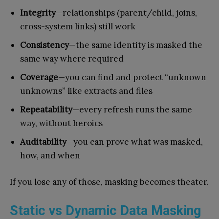
Integrity
—relationships (parent/child, joins,
cross-system links) still work
Consistency
—the same identity is masked the
same way where required
Coverage
—you can find and protect “unknown
unknowns” like extracts and files
Repeatability
—every refresh runs the same
way, without heroics
Auditability
—you can prove what was masked,
how, and when
If you lose any of those, masking becomes theater.
Static vs Dynamic Data Masking