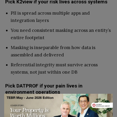
Pick K2view if your risk lives across systems
PII is spread across multiple apps and
integration layers
You need consistent masking across an entity’s
entire footprint
Masking is inseparable from how data is
assembled and delivered
Referential integrity must survive across
systems, not just within one DB
Pick DATPROF if your pain lives in
environment operations
You need repeatable masking runs for
dev/QA/UAT refresh cycles