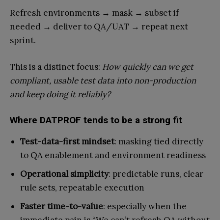
Refresh environments → mask → subset if
needed → deliver to QA/UAT → repeat next
sprint.
This is a distinct focus:
How quickly can we get
compliant, usable test data into non-production
and keep doing it reliably?
Where DATPROF tends to be a strong fit
Test-data-first mindset
: masking tied directly
to QA enablement and environment readiness
Operational simplicity
: predictable runs, clear
rule sets, repeatable execution
Faster time-to-value
: especially when the