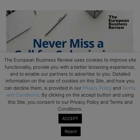
The European Business Review uses cookies to improve site
functionality, provide you with a better browsing experience,
and to enable our partners to advertise to you. Detailed
information on the use of cookies on this Site, and how you
can decline them, is provided in our
Privacy Policy
and
Terms
and Conditions
. By clicking on the accept button and using
this Site, you consent to our Privacy Policy and Terms and
Conditions.
ACCEPT
Reject
Follow Us