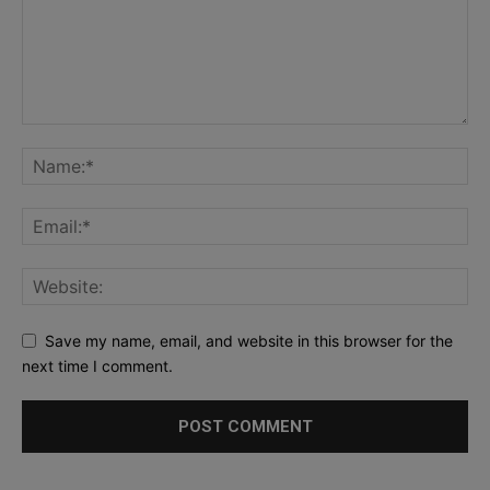
Save my name, email, and website in this browser for the
next time I comment.