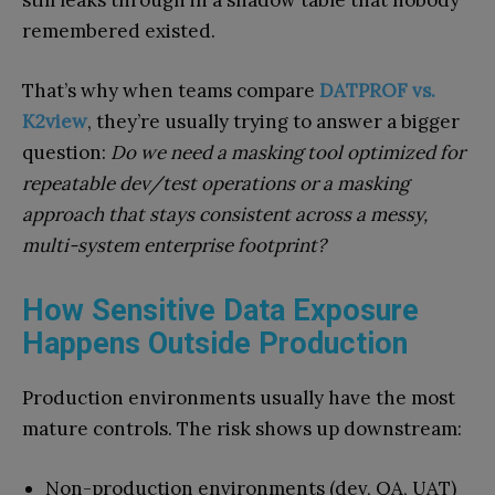
still leaks through in a shadow table that nobody
remembered existed.
That’s why when teams compare
DATPROF vs.
K2view
, they’re usually trying to answer a bigger
question:
Do we need a masking tool optimized for
repeatable dev/test operations or a masking
approach that stays consistent across a messy,
multi-system enterprise footprint?
How Sensitive Data Exposure
Happens Outside Production
Production environments usually have the most
mature controls. The risk shows up downstream:
Non-production environments (dev, QA, UAT)