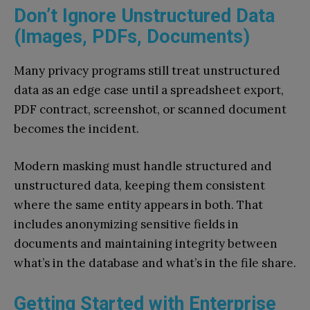
Don’t Ignore Unstructured Data
(Images, PDFs, Documents)
Many privacy programs still treat unstructured
data as an edge case until a spreadsheet export,
PDF contract, screenshot, or scanned document
becomes the incident.
Modern masking must handle structured and
unstructured data, keeping them consistent
where the same entity appears in both. That
includes anonymizing sensitive fields in
documents and maintaining integrity between
what’s in the database and what’s in the file share.
Getting Started with Enterprise