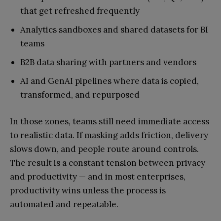
that get refreshed frequently
Analytics sandboxes and shared datasets for BI
teams
B2B data sharing with partners and vendors
AI and GenAI pipelines where data is copied,
transformed, and repurposed
In those zones, teams still need immediate access
to realistic data. If masking adds friction, delivery
slows down, and people route around controls.
The result is a constant tension between privacy
and productivity — and in most enterprises,
productivity wins unless the process is
automated and repeatable.