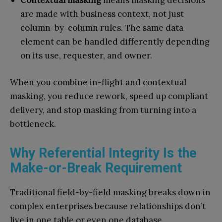
Contextual masking
means masking decisions
are made with business context, not just
column-by-column rules. The same data
element can be handled differently depending
on its use, requester, and owner.
When you combine in-flight and contextual
masking, you reduce rework, speed up compliant
delivery, and stop masking from turning into a
bottleneck.
Why Referential Integrity Is the
Make-or-Break Requirement
Traditional field-by-field masking breaks down in
complex enterprises because relationships don’t
live in one table or even one database.