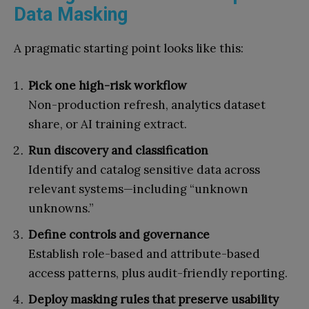
Data Masking
A pragmatic starting point looks like this:
Pick one high-risk workflow
Non-production refresh, analytics dataset
share, or AI training extract.
Run discovery and classification
Identify and catalog sensitive data across
relevant systems—including “unknown
unknowns.”
Define controls and governance
Establish role-based and attribute-based
access patterns, plus audit-friendly reporting.
Deploy masking rules that preserve usability