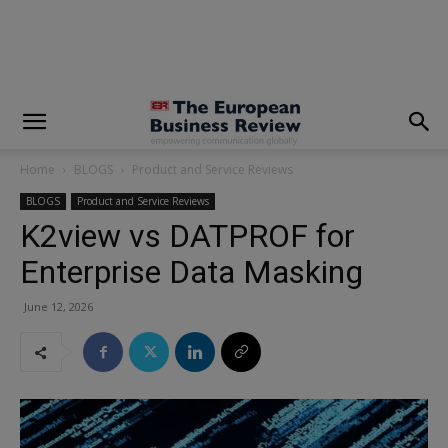
modal-check
Home
BLOGS
Product and Service Reviews
BLOGS
Product and Service Reviews
K2view vs DATPROF for
Enterprise Data Masking
June 12, 2026