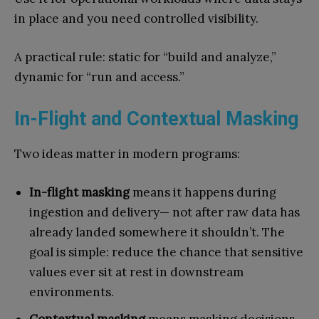
in place and you need controlled visibility.
A practical rule: static for “build and analyze,”
dynamic for “run and access.”
In-Flight and Contextual Masking
Two ideas matter in modern programs:
In-flight masking
means it happens during
ingestion and delivery— not after raw data has
already landed somewhere it shouldn’t. The
goal is simple: reduce the chance that sensitive
values ever sit at rest in downstream
environments.