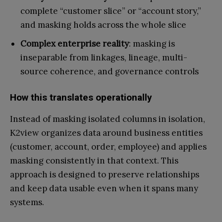
complete “customer slice” or “account story,”
and masking holds across the whole slice
Complex enterprise reality
: masking is
inseparable from linkages, lineage, multi-
source coherence, and governance controls
How this translates operationally
Instead of masking isolated columns in isolation,
K2view organizes data around business entities
(customer, account, order, employee) and applies
masking consistently in that context. This
approach is designed to preserve relationships
and keep data usable even when it spans many
systems.