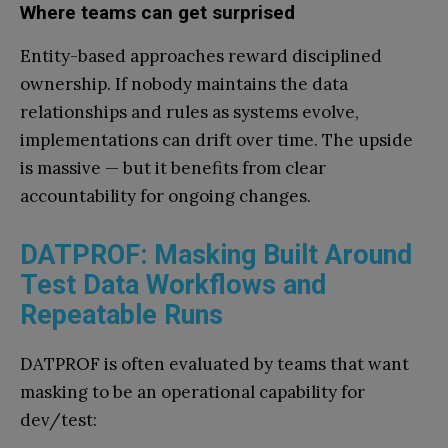
Where teams can get surprised
Entity-based approaches reward disciplined
ownership. If nobody maintains the data
relationships and rules as systems evolve,
implementations can drift over time. The upside
is massive — but it benefits from clear
accountability for ongoing changes.
DATPROF: Masking Built Around
Test Data Workflows and
Repeatable Runs
DATPROF is often evaluated by teams that want
masking to be an operational capability for
dev/test: