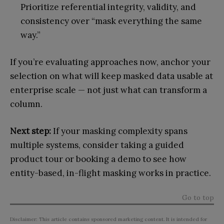
Prioritize referential integrity, validity, and
consistency over “mask everything the same
way.”
If you’re evaluating approaches now, anchor your
selection on what will keep masked data usable at
enterprise scale — not just what can transform a
column.
Next step:
If your masking complexity spans
multiple systems, consider taking a guided
product tour or booking a demo to see how
entity-based, in-flight masking works in practice.
Go to top
Disclaimer: This article contains sponsored marketing content. It is intended for