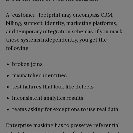
A “customer” footprint may encompass CRM,
billing, support, identity, marketing platforms,
and temporary integration schemas. If you mask
those systems independently, you get the
following:
broken joins
mismatched identities
test failures that look like defects
inconsistent analytics results
teams asking for exceptions to use real data
Enterprise masking has to preserve referential