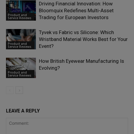
Driving Financial Innovation: How
Bloomquix Redefines Multi-Asset
Product and
Trading for European Investors
Service Reviews
Tyvek vs Fabric vs Silicone: Which
Wristband Material Works Best for Your
Product and
Event?
Service Reviews
How British Eyewear Manufacturing Is
Evolving?
Product and
Service Reviews
LEAVE A REPLY