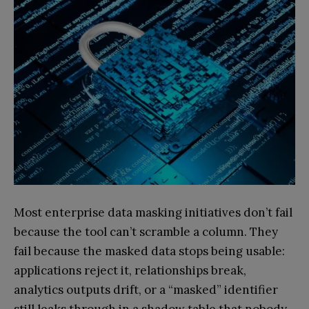
Most enterprise data masking initiatives don’t fail
because the tool can’t scramble a column. They
fail because the masked data stops being usable:
applications reject it, relationships break,
analytics outputs drift, or a “masked” identifier