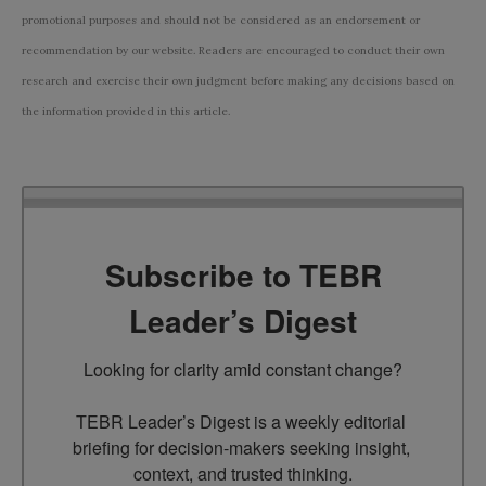
promotional purposes and should not be considered as an endorsement or
recommendation by our website. Readers are encouraged to conduct their own
research and exercise their own judgment before making any decisions based on
the information provided in this article.
Subscribe to TEBR
Leader’s Digest
Looking for clarity amid constant change?

TEBR Leader’s Digest is a weekly editorial 
briefing for decision-makers seeking insight, 
context, and trusted thinking.