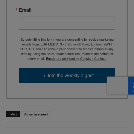
Email
By submitting this form, you are consenting to receive marketing
emails from: EBR MEDIA, 3 - 7 Sunnyhill Road, London, SW16
2UG, GB. You can revoke your consent to receive emails at any
time by using the SafeUnsubscribe® link, found at the bottom of
every email.
Emails are serviced by Constant Contact.
→ Join the weekly digest
TAGS
Advertisement