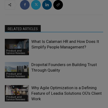
RELATED ARTICLES
What Is Calamari HR and How Does It
Simplify People Management?
Product and
Service Reviews
Dropvital Founders on Building Trust
Through Quality
Product and
Service Reviews
Why Agile Optimization is a Defining
Feature of Leadia Solutions OÜ’s Client
Product and
Work
Service Reviews