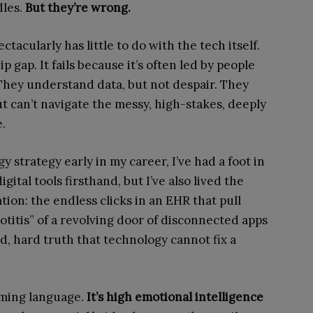
dles.
But they’re wrong.
ctacularly has little to do with the tech itself.
p gap. It fails because it’s often led by people
hey understand data, but not despair. They
ut can’t navigate the messy, high-stakes, deeply
.
 strategy early in my career, I’ve had a foot in
gital tools firsthand, but I’ve also lived the
tion: the endless clicks in an EHR that pull
lotitis” of a revolving door of disconnected apps
d, hard truth that technology cannot fix a
mming language.
It’s high emotional intelligence