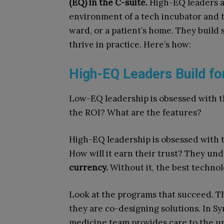
(EQ) in the C-suite.
High-EQ leaders ar
environment of a tech incubator and th
ward, or a patient’s home. They build 
thrive in practice. Here’s how:
High-EQ Leaders Build fo
Low-EQ leadership is obsessed with t
the ROI? What are the features?
High-EQ leadership is obsessed with t
How will it earn their trust? They un
currency.
Without it, the best technol
Look at the programs that succeed. Th
they are co-designing solutions. In S
medicine team provides care to the un