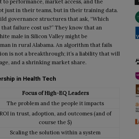
at to performance, market access, and the
just in their teams, but in their training data.
uild governance structures that ask, “Which
ll that failure cost us?” They know that an
hite male in Silicon Valley might be
man in rural Alabama. An algorithm that fails
on is not a breakthrough; it’s a liability that will
age, and a shrinking market share.
ership in Health Tech
Focus of High-EQ Leaders
The problem and the people it impacts
ROI in trust, adoption, and outcomes (and of
course the $)
Scaling the solution within a system