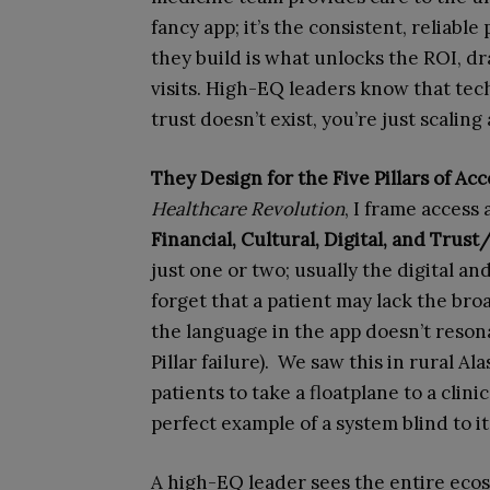
fancy app; it’s the consistent, reliabl
they build is what unlocks the ROI, 
visits. High-EQ leaders know that tech
trust doesn’t exist, you’re just scaling 
They Design for the Five Pillars of Acc
Healthcare Revolution
, I frame access
Financial, Cultural, Digital, and Tru
just one or two; usually the digital and
forget that a patient may lack the broad
the language in the app doesn’t reson
Pillar failure). We saw this in rural 
patients to take a floatplane to a clini
perfect example of a system blind to i
A high-EQ leader sees the entire ecos