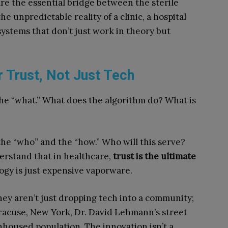
e the essential bridge between the sterile
e unpredictable reality of a clinic, a hospital
systems that don’t just work in theory but
r Trust, Not Just Tech
he “what.” What does the algorithm do? What is
he “who” and the “how.” Who will this serve?
derstand that in healthcare,
trust is the ultimate
ogy is just expensive vaporware.
ey aren’t just dropping tech into a community;
yracuse, New York, Dr. David Lehmann’s street
housed population. The innovation isn’t a