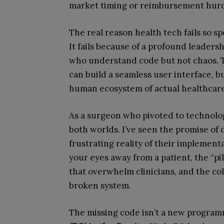
market timing or reimbursement hur
The real reason health tech fails so spe
It fails because of a profound leadershi
who understand code but not chaos. T
can build a seamless user interface, b
human ecosystem of actual healthcare
As a surgeon who pivoted to technology
both worlds. I’ve seen the promise of di
frustrating reality of their implementa
your eyes away from a patient, the “pi
that overwhelm clinicians, and the col
broken system.
The missing code isn’t a new progra