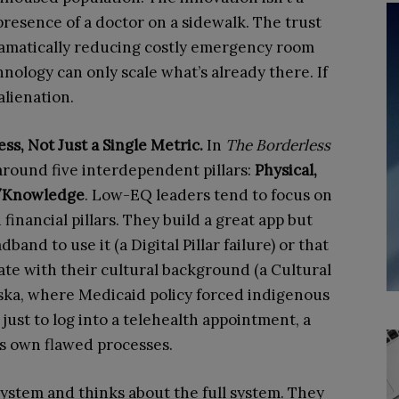
e presence of a doctor on a sidewalk. The trust
dramatically reducing costly emergency room
nology can only scale what’s already there. If
alienation.
ess, Not Just a Single Metric.
In
The
Borderless
 around five interdependent pillars:
Physical,
st/Knowledge
. Low-EQ leaders tend to focus on
 financial pillars. They build a great app but
band to use it (a Digital Pillar failure) or that
ate with their cultural background (a Cultural
Alaska, where Medicaid policy forced indigenous
c just to log into a telehealth appointment, a
ts own flawed processes.
ystem and thinks about the full system. They