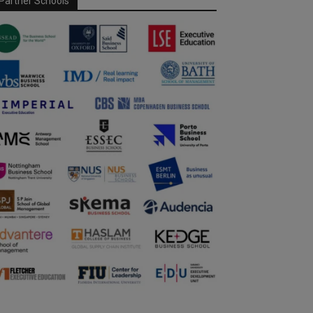
Partner Schools