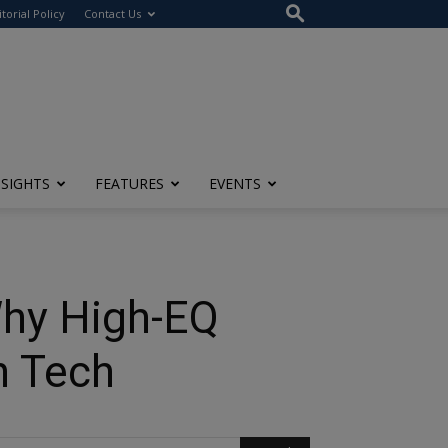
itorial Policy
Contact Us
NSIGHTS
FEATURES
EVENTS
Why High-EQ
h Tech