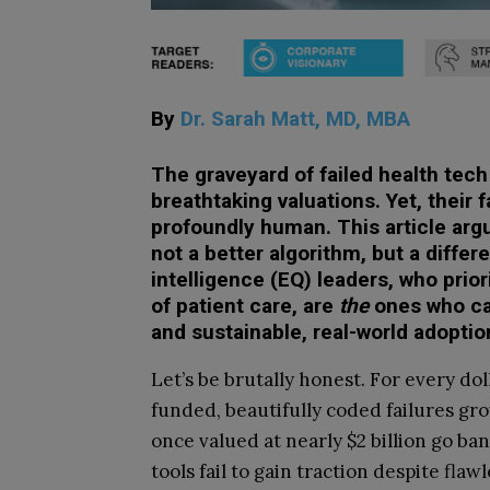
By
Dr. Sarah Matt, MD, MBA
The graveyard of failed health tech 
breathtaking valuations. Yet, their 
profoundly human. This article argu
not a better algorithm, but a differ
intelligence (EQ) leaders, who prior
of patient care, are
the
ones who ca
and sustainable, real-world adoptio
Let’s be brutally honest. For every dol
funded, beautifully coded failures gr
once valued at nearly $2 billion go b
tools fail to gain traction despite fl