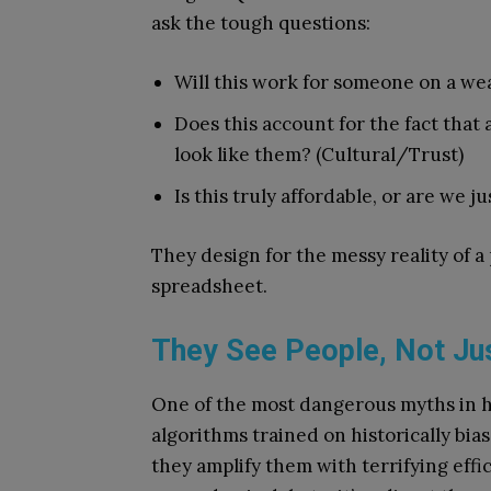
ask the tough questions:
Will this work for someone on a weak
Does this account for the fact that
look like them? (Cultural/Trust)
Is this truly affordable, or are we ju
They design for the messy reality of a p
spreadsheet.
They See People, Not Jus
One of the most dangerous myths in heal
algorithms trained on historically bia
they amplify them with terrifying effi