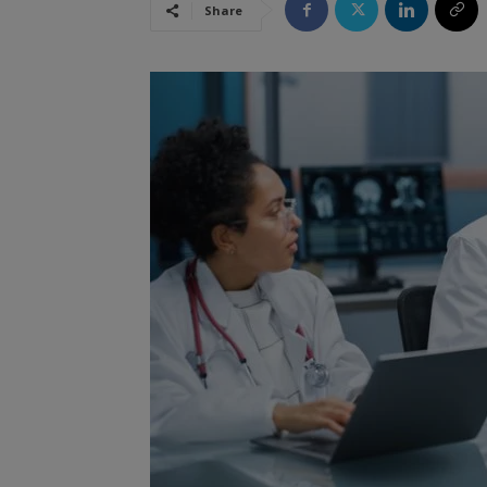
Share