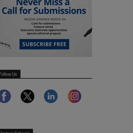
Follow Us