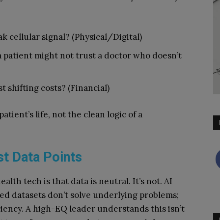
 cellular signal? (Physical/Digital)
 a patient might not trust a doctor who doesn’t
st shifting costs? (Financial)
atient’s life, not the clean logic of a
t Data Points
th tech is that data is neutral. It’s not. AI
sed datasets don’t solve underlying problems;
ciency. A high-EQ leader understands this isn’t