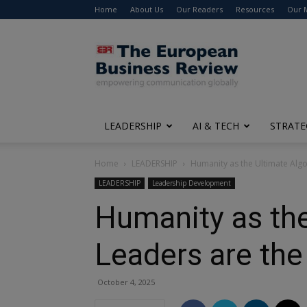
Home
About Us
Our Readers
Resources
Our 
The
European
Business
Review
LEADERSHIP
AI & TECH
STRATE
Home
LEADERSHIP
Humanity as the Ultimate Algo
LEADERSHIP
Leadership Development
Humanity as th
Leaders are the
October 4, 2025