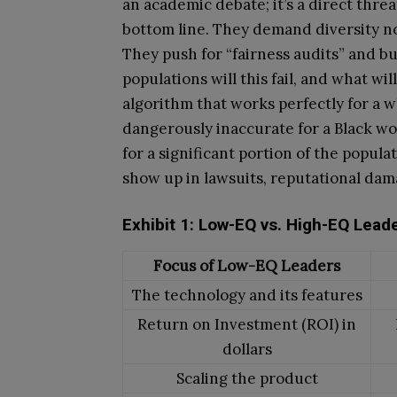
an academic debate; it’s a direct thre
bottom line. They demand diversity not 
They push for “fairness audits” and b
populations will this fail, and what wi
algorithm that works perfectly for a w
dangerously inaccurate for a Black wo
for a significant portion of the populati
show up in lawsuits, reputational dam
Exhibit 1: Low-EQ vs. High-EQ Lead
Focus of Low-EQ Leaders
The technology and its features
Return on Investment (ROI) in
dollars
Scaling the product