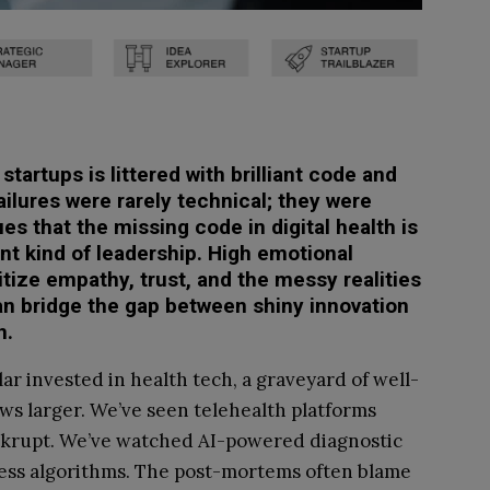
startups is littered with brilliant code and
failures were rarely technical; they were
es that the missing code in digital health is
ent kind of leadership. High emotional
itize empathy, trust, and the messy realities
n bridge the gap between shiny innovation
n.
lar invested in health tech, a graveyard of well-
ows larger. We’ve seen telehealth platforms
ankrupt. We’ve watched AI-powered diagnostic
awless algorithms. The post-mortems often blame