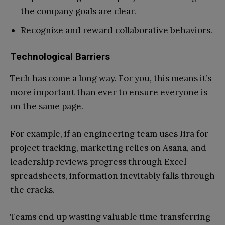
the company goals are clear.
Recognize and reward collaborative behaviors.
Technological Barriers
Tech has come a long way. For you, this means it’s
more important than ever to ensure everyone is
on the same page.
For example, if an engineering team uses Jira for
project tracking, marketing relies on Asana, and
leadership reviews progress through Excel
spreadsheets, information inevitably falls through
the cracks.
Teams end up wasting valuable time transferring