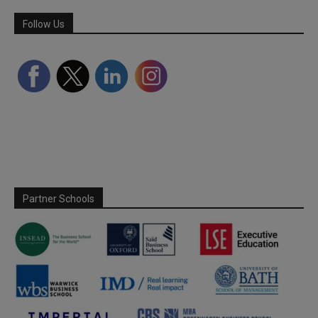
Follow Us
Partner Schools