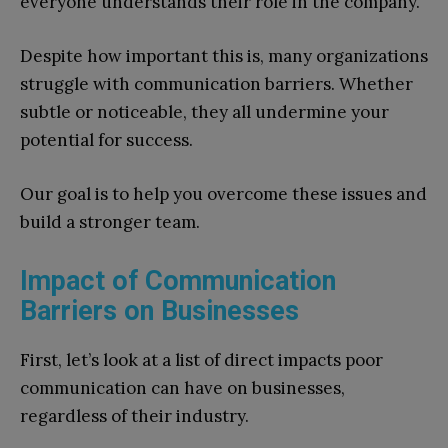
everyone understands their role in the company.
Despite how important this is, many organizations
struggle with communication barriers. Whether
subtle or noticeable, they all undermine your
potential for success.
Our goal is to help you overcome these issues and
build a stronger team.
Impact of Communication
Barriers on Businesses
First, let’s look at a list of direct impacts poor
communication can have on businesses,
regardless of their industry.