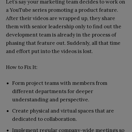
Let’s say your marketing team decides to work on
a YouTube series promoting a product feature.
After their videos are wrapped up, they share
them with senior leadership only to find out the
development team is already in the process of
phasing that feature out. Suddenly, all that time
and effort put into the videos is lost.
How to Fix It:
Form project teams with members from
different departments for deeper
understanding and perspective.
Create physical and virtual spaces that are
dedicated to collaboration.
Implement regular company-wide meetings so