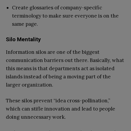
Create glossaries of company-specific
terminology to make sure everyone is on the
same page.
Silo Mentality
Information silos are one of the biggest
communication barriers out there. Basically, what
this means is that departments act as isolated
islands instead of being a moving part of the
larger organization.
These silos prevent “idea cross-pollination,”
which can stifle innovation and lead to people
doing unnecessary work.