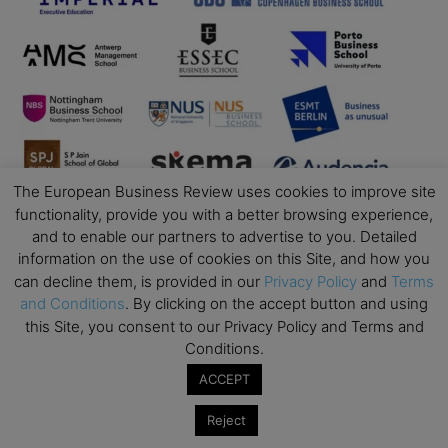
The European Business Review uses cookies to improve site
functionality, provide you with a better browsing experience,
and to enable our partners to advertise to you. Detailed
information on the use of cookies on this Site, and how you
can decline them, is provided in our
Privacy Policy
and
Terms
and Conditions
. By clicking on the accept button and using
this Site, you consent to our Privacy Policy and Terms and
Conditions.
Business Education
ACCEPT
Top Executive Education with Best ROI
Reject
Best MBAs for Future Leaders