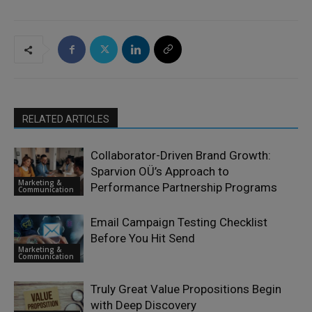
RELATED ARTICLES
Collaborator-Driven Brand Growth:
Sparvion OÜ’s Approach to
Marketing &
Performance Partnership Programs
Communication
Email Campaign Testing Checklist
Before You Hit Send
Marketing &
Communication
Truly Great Value Propositions Begin
with Deep Discovery