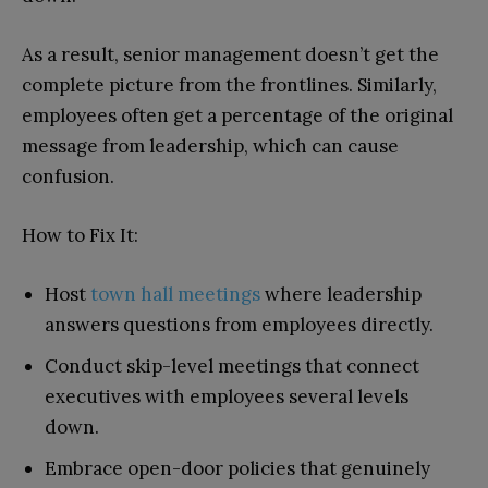
As a result, senior management doesn’t get the
complete picture from the frontlines. Similarly,
employees often get a percentage of the original
message from leadership, which can cause
confusion.
How to Fix It:
Host
town hall meetings
where leadership
answers questions from employees directly.
Conduct skip-level meetings that connect
executives with employees several levels
down.
Embrace open-door policies that genuinely