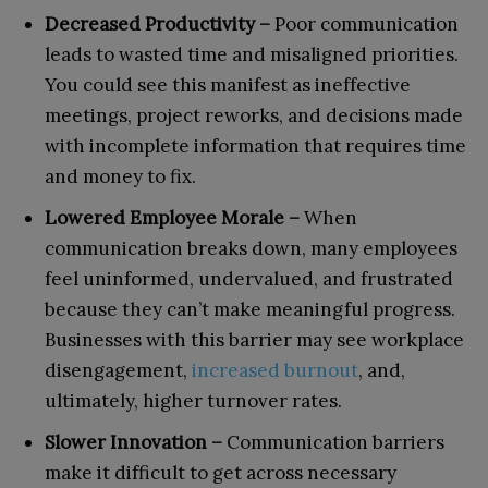
Decreased Productivity –
Poor communication
leads to wasted time and misaligned priorities.
You could see this manifest as ineffective
meetings, project reworks, and decisions made
with incomplete information that requires time
and money to fix.
Lowered Employee Morale –
When
communication breaks down, many employees
feel uninformed, undervalued, and frustrated
because they can’t make meaningful progress.
Businesses with this barrier may see workplace
disengagement,
increased burnout
, and,
ultimately, higher turnover rates.
Slower Innovation –
Communication barriers
make it difficult to get across necessary