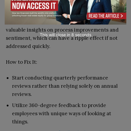
The same principle applies to management. If
leadership teams don’t ask their employees for
feedback on how they’re doing, they could lose
valuable insights on process improvements and
This will close in
7
seconds
sentiment, which can have a ripple effect if not
addressed quickly.
How to Fix It:
Start conducting quarterly performance
reviews rather than relying solely on annual
reviews.
Utilize 360-degree feedback to provide
employees with unique ways of looking at
things.