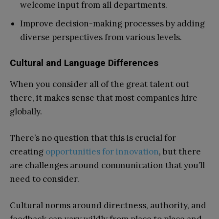
welcome input from all departments.
Improve decision-making processes by adding
diverse perspectives from various levels.
Cultural and Language Differences
When you consider all of the great talent out
there, it makes sense that most companies hire
globally.
There’s no question that this is crucial for
creating
opportunities for innovation
, but there
are challenges around communication that you’ll
need to consider.
Cultural norms around directness, authority, and