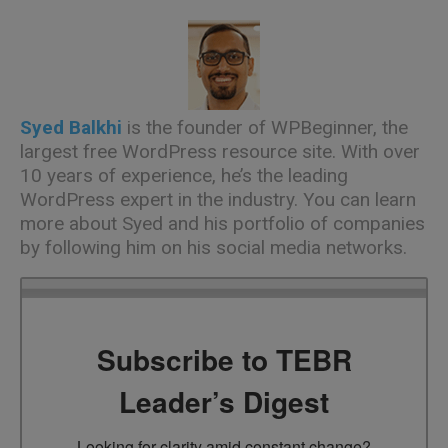
Syed Balkhi
is the founder of
WPBeginner
, the
largest free WordPress resource site. With over
10 years of experience, he’s the leading
WordPress expert in the industry. You can learn
more about Syed and his portfolio of companies
by following him on his social media networks.
Subscribe to TEBR
Leader’s Digest
Looking for clarity amid constant change?
