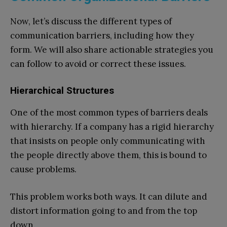
Now, let’s discuss the different types of
communication barriers, including how they
form. We will also share actionable strategies you
can follow to avoid or correct these issues.
Hierarchical Structures
One of the most common types of barriers deals
with hierarchy. If a company has a rigid hierarchy
that insists on people only communicating with
the people directly above them, this is bound to
cause problems.
This problem works both ways. It can dilute and
distort information going to and from the top
down.