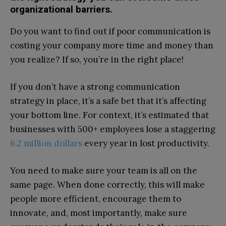
organizational barriers.
Do you want to find out if poor communication is
costing your company more time and money than
you realize? If so, you’re in the right place!
If you don’t have a strong communication
strategy in place, it’s a safe bet that it’s affecting
your bottom line. For context, it’s estimated that
businesses with 500+ employees lose a staggering
6.2 million dollars
every year in lost productivity.
You need to make sure your team is all on the
same page. When done correctly, this will make
people more efficient, encourage them to
innovate, and, most importantly, make sure