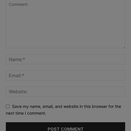
Save my name, email, and website in this browser for the
next time I comment.