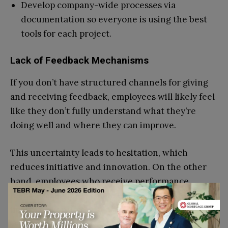
Develop company-wide processes via
documentation so everyone is using the best
tools for each project.
Lack of Feedback Mechanisms
If you don’t have structured channels for giving
and receiving feedback, employees will likely feel
like they don’t fully understand what they’re
doing well and where they can improve.
This uncertainty leads to hesitation, which
reduces initiative and innovation. On the other
hand, employees who receive performance
feedback regularly can use this information to
improve over time.