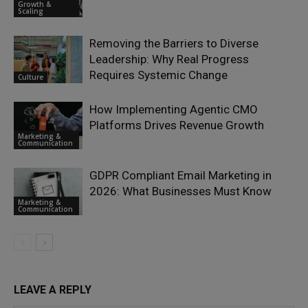
Growth &
Scaling
Removing the Barriers to Diverse
Leadership: Why Real Progress
Requires Systemic Change
Culture
How Implementing Agentic CMO
Platforms Drives Revenue Growth
Marketing &
Communication
GDPR Compliant Email Marketing in
2026: What Businesses Must Know
Marketing &
Communication
LEAVE A REPLY