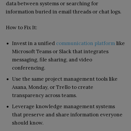
data between systems or searching for
information buried in email threads or chat logs.
How to Fix It:
Invest in a unified
communication platform
like
Microsoft Teams or Slack that integrates
messaging, file sharing, and video
conferencing.
Use the same project management tools like
Asana, Monday, or Trello to create
transparency across teams.
Leverage knowledge management systems
that preserve and share information everyone
should know.