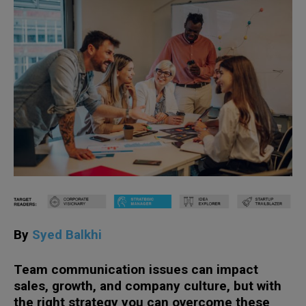
By
Syed Balkhi
Team communication issues can impact
sales, growth, and company culture, but with
the right strategy you can overcome these