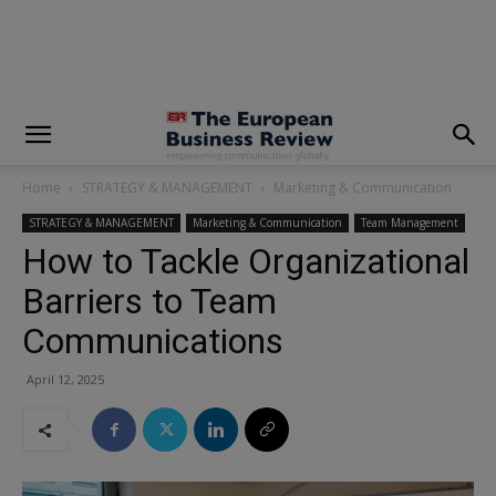
modal-check
Home
STRATEGY & MANAGEMENT
Marketing & Communication
STRATEGY & MANAGEMENT
Marketing & Communication
Team Management
How to Tackle Organizational
Barriers to Team
Communications
April 12, 2025