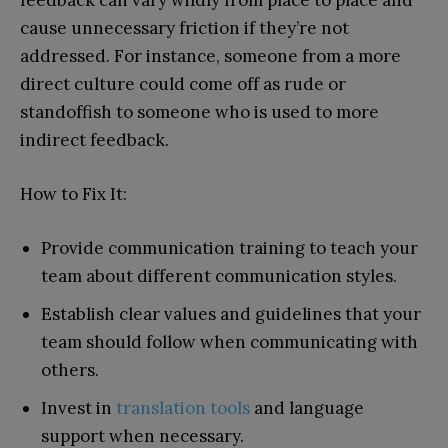
feedback can vary wildly from place to place and
cause unnecessary friction if they’re not
addressed. For instance, someone from a more
direct culture could come off as rude or
standoffish to someone who is used to more
indirect feedback.
How to Fix It:
Provide communication training to teach your
team about different communication styles.
Establish clear values and guidelines that your
team should follow when communicating with
others.
Invest in
translation tools
and language
support when necessary.