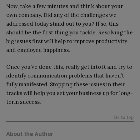
Now, take a few minutes and think about your
own company. Did any of the challenges we
addressed today stand out to you? If so, this
should be the first thing you tackle. Resolving the
big issues first will help to improve productivity
and employee happiness.
Once you’ve done this, really get into it and try to
identify communication problems that haven’t
fully manifested. Stopping these issues in their
tracks will help you set your business up for long-
term success.
Go to top
About the Author