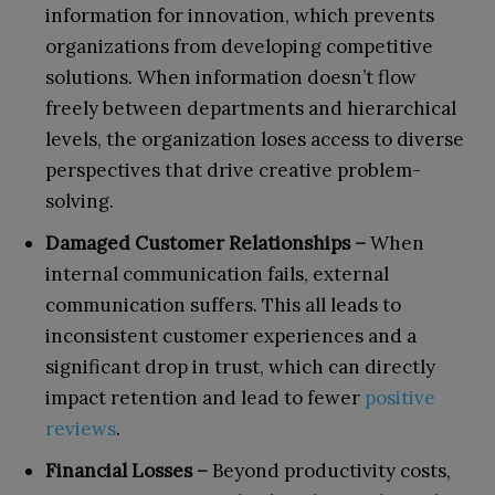
information for innovation, which prevents
organizations from developing competitive
solutions. When information doesn’t flow
freely between departments and hierarchical
levels, the organization loses access to diverse
perspectives that drive creative problem-
solving.
Damaged Customer Relationships –
When
internal communication fails, external
communication suffers. This all leads to
inconsistent customer experiences and a
significant drop in trust, which can directly
impact retention and lead to fewer
positive
reviews
.
Financial Losses –
Beyond productivity costs,