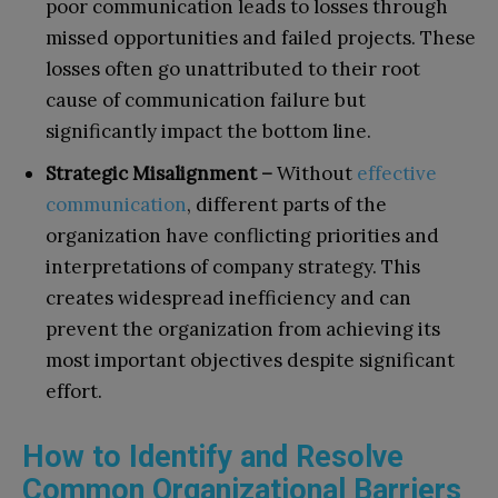
poor communication leads to losses through
missed opportunities and failed projects. These
losses often go unattributed to their root
cause of communication failure but
significantly impact the bottom line.
Strategic Misalignment –
Without
effective
communication
, different parts of the
organization have conflicting priorities and
interpretations of company strategy. This
creates widespread inefficiency and can
prevent the organization from achieving its
most important objectives despite significant
effort.
How to Identify and Resolve
Common Organizational Barriers