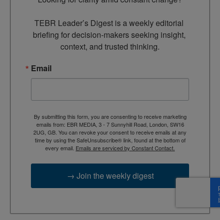
TEBR Leader’s Digest is a weekly editorial 
briefing for decision-makers seeking insight, 
context, and trusted thinking.
Email
By submitting this form, you are consenting to receive marketing
emails from: EBR MEDIA, 3 - 7 Sunnyhill Road, London, SW16
2UG, GB. You can revoke your consent to receive emails at any
time by using the SafeUnsubscribe® link, found at the bottom of
every email.
Emails are serviced by Constant Contact.
→ Join the weekly digest