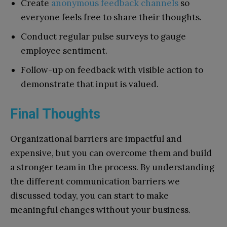
Create
anonymous feedback channels
so
everyone feels free to share their thoughts.
Conduct regular pulse surveys to gauge
employee sentiment.
Follow-up on feedback with visible action to
demonstrate that input is valued.
Final Thoughts
Organizational barriers are impactful and
expensive, but you can overcome them and build
a stronger team in the process. By understanding
the different communication barriers we
discussed today, you can start to make
meaningful changes without your business.