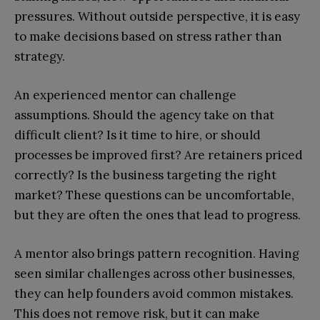
pressures. Without outside perspective, it is easy
to make decisions based on stress rather than
strategy.
An experienced mentor can challenge
assumptions. Should the agency take on that
difficult client? Is it time to hire, or should
processes be improved first? Are retainers priced
correctly? Is the business targeting the right
market? These questions can be uncomfortable,
but they are often the ones that lead to progress.
A mentor also brings pattern recognition. Having
seen similar challenges across other businesses,
they can help founders avoid common mistakes.
This does not remove risk, but it can make