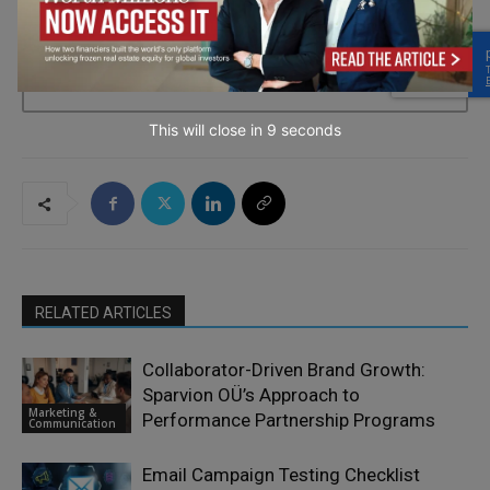
→ Join the weekly digest
This will close in
7
seconds
RELATED ARTICLES
Collaborator-Driven Brand Growth:
Sparvion OÜ’s Approach to
Marketing &
Performance Partnership Programs
Communication
Email Campaign Testing Checklist