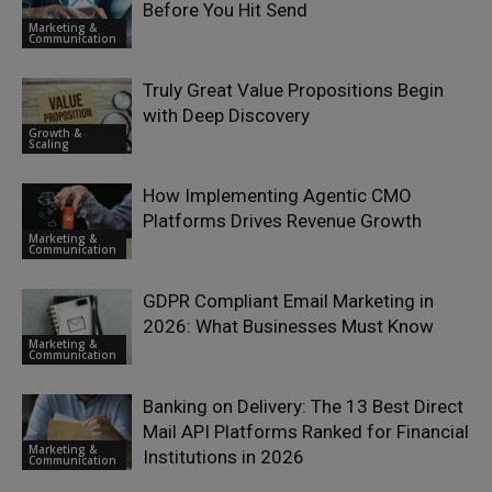
Before You Hit Send
Marketing &
Communication
Truly Great Value Propositions Begin
with Deep Discovery
Growth &
Scaling
How Implementing Agentic CMO
Platforms Drives Revenue Growth
Marketing &
Communication
GDPR Compliant Email Marketing in
2026: What Businesses Must Know
Marketing &
Communication
Banking on Delivery: The 13 Best Direct
Mail API Platforms Ranked for Financial
Marketing &
Institutions in 2026
Communication