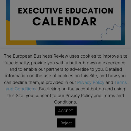
The European Business Review uses cookies to improve site
functionality, provide you with a better browsing experience,
All day
AUG
19
and to enable our partners to advertise to you. Detailed
Executive MBA Info Webinar – Swiss Business
information on the use of cookies on this Site, and how you
School
can decline them, is provided in our
Privacy Policy
and
Terms
All day
SEP
and Conditions
. By clicking on the accept button and using
7
Achieving Leadership Excellence – LSE
this Site, you consent to our Privacy Policy and Terms and
Conditions.
All day
SEP
7
ACCEPT
Strategic Decision Making for Management – LSE
All day
SEP
Reject
7
Brand Strategy – LSE