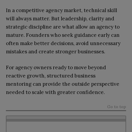
In a competitive agency market, technical skill
will always matter. But leadership, clarity and
strategic discipline are what allow an agency to
mature. Founders who seek guidance early can
often make better decisions, avoid unnecessary
mistakes and create stronger businesses.
For agency owners ready to move beyond
reactive growth, structured business
mentoring can provide the outside perspective
needed to scale with greater confidence.
Go to top