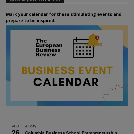
Mark your calendar for these stimulating events and
prepare to be inspired.
All day
AUG
26
Columbia Business School Entrepreneurship