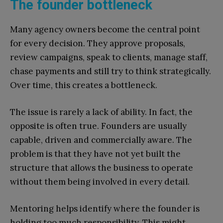
The founder bottleneck
Many agency owners become the central point
for every decision. They approve proposals,
review campaigns, speak to clients, manage staff,
chase payments and still try to think strategically.
Over time, this creates a bottleneck.
The issue is rarely a lack of ability. In fact, the
opposite is often true. Founders are usually
capable, driven and commercially aware. The
problem is that they have not yet built the
structure that allows the business to operate
without them being involved in every detail.
Mentoring helps identify where the founder is
holding too much responsibility. This might