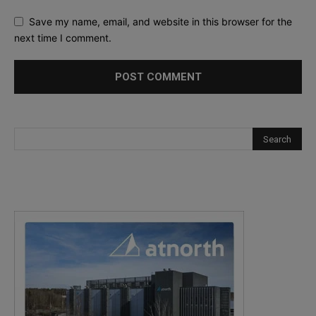
Save my name, email, and website in this browser for the
next time I comment.