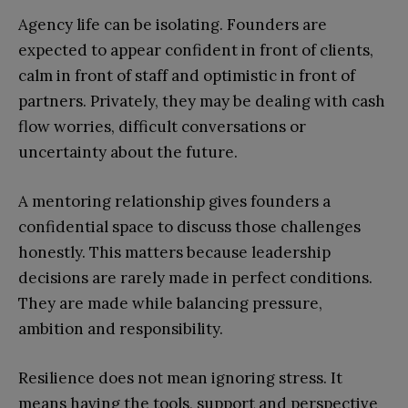
Agency life can be isolating. Founders are
expected to appear confident in front of clients,
calm in front of staff and optimistic in front of
partners. Privately, they may be dealing with cash
flow worries, difficult conversations or
uncertainty about the future.
A mentoring relationship gives founders a
confidential space to discuss those challenges
honestly. This matters because leadership
decisions are rarely made in perfect conditions.
They are made while balancing pressure,
ambition and responsibility.
Resilience does not mean ignoring stress. It
means having the tools, support and perspective