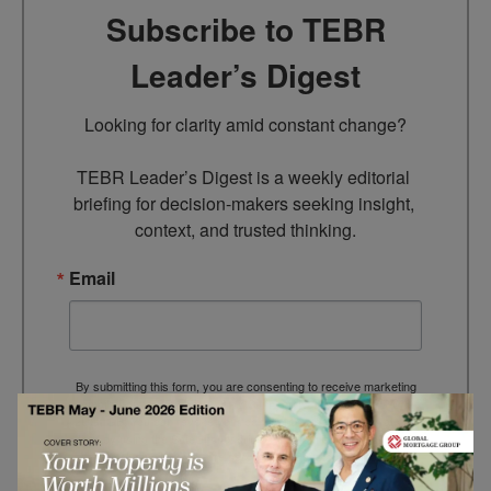
Subscribe to TEBR
Leader’s Digest
Looking for clarity amid constant change?

TEBR Leader’s Digest is a weekly editorial 
briefing for decision-makers seeking insight, 
context, and trusted thinking.
Email
By submitting this form, you are consenting to receive marketing
emails from: EBR MEDIA, 3 - 7 Sunnyhill Road, London, SW16
2UG, GB. You can revoke your consent to receive emails at any
time by using the SafeUnsubscribe® link, found at the bottom of
every email.
Emails are serviced by Constant Contact.