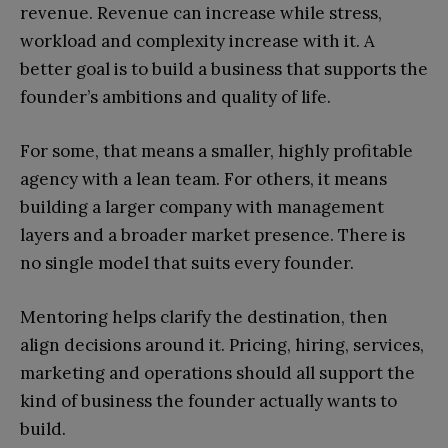
revenue. Revenue can increase while stress,
workload and complexity increase with it. A
better goal is to build a business that supports the
founder’s ambitions and quality of life.
For some, that means a smaller, highly profitable
agency with a lean team. For others, it means
building a larger company with management
layers and a broader market presence. There is
no single model that suits every founder.
Mentoring helps clarify the destination, then
align decisions around it. Pricing, hiring, services,
marketing and operations should all support the
kind of business the founder actually wants to
build.