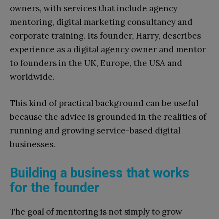
owners, with services that include agency
mentoring, digital marketing consultancy and
corporate training. Its founder, Harry, describes
experience as a digital agency owner and mentor
to founders in the UK, Europe, the USA and
worldwide.
This kind of practical background can be useful
because the advice is grounded in the realities of
running and growing service-based digital
businesses.
Building a business that works
for the founder
The goal of mentoring is not simply to grow