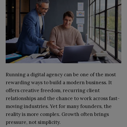
Running a digital agency can be one of the most
rewarding ways to build a modern business. It
offers creative freedom, recurring client
relationships and the chance to work across fast-
moving industries. Yet for many founders, the
reality is more complex. Growth often brings
pressure, not simplicity.