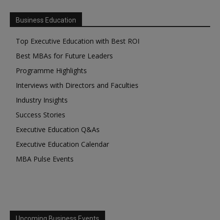
Business Education
Top Executive Education with Best ROI
Best MBAs for Future Leaders
Programme Highlights
Interviews with Directors and Faculties
Industry Insights
Success Stories
Executive Education Q&As
Executive Education Calendar
MBA Pulse Events
Upcoming Business Events