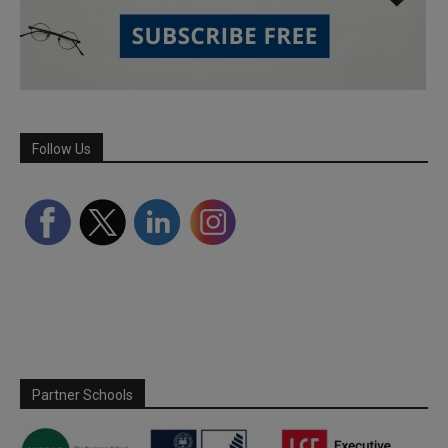
Follow Us
Partner Schools