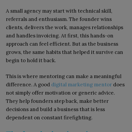
A small agency may start with technical skill,
referrals and enthusiasm. The founder wins
clients, delivers the work, manages relationships
and handles invoicing. At first, this hands-on
approach can feel efficient. But as the business
grows, the same habits that helped it survive can
begin to hold it back.
This is where mentoring can make a meaningful
difference. A good
digital marketing mentor
does
not simply offer motivation or generic advice.
They help founders step back, make better
decisions and build a business that is less
dependent on constant firefighting.