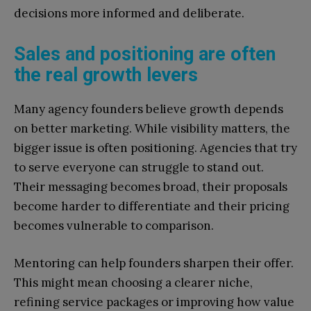
decisions more informed and deliberate.
Sales and positioning are often
the real growth levers
Many agency founders believe growth depends
on better marketing. While visibility matters, the
bigger issue is often positioning. Agencies that try
to serve everyone can struggle to stand out.
Their messaging becomes broad, their proposals
become harder to differentiate and their pricing
becomes vulnerable to comparison.
Mentoring can help founders sharpen their offer.
This might mean choosing a clearer niche,
refining service packages or improving how value