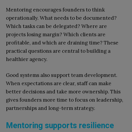
Mentoring encourages founders to think
operationally. What needs to be documented?
Which tasks can be delegated? Where are
projects losing margin? Which clients are
profitable, and which are draining time? These
practical questions are central to building a
healthier agency.
Good systems also support team development.
When expectations are clear, staff can make
better decisions and take more ownership. This
gives founders more time to focus on leadership,
partnerships and long-term strategy.
Mentoring supports resilience