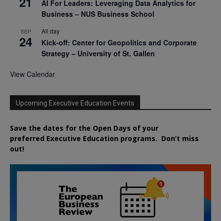
21
AI For Leaders: Leveraging Data Analytics for
Business – NUS Business School
All day
SEP
24
Kick-off: Center for Geopolitics and Corporate
Strategy – University of St. Gallen
View Calendar
Upcoming Executive Education Events
Save the dates for the Open Days of your
preferred
Executive
Education
programs. Don’t miss
out!