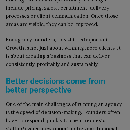
include pricing, sales, recruitment, delivery
processes or client communication. Once those
areas are visible, they can be improved.
For agency founders, this shift is important.
Growth is not just about winning more clients. It
is about creating a business that can deliver
consistently, profitably and sustainably.
Better decisions come from
better perspective
One of the main challenges of running an agency
is the speed of decision-making. Founders often
have to respond quickly to client requests,
staffing issues, new opportunities and financial