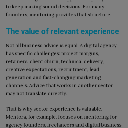
to keep making sound decisions. For many
founders, mentoring provides that structure.
The value of relevant experience
Not all business advice is equal. A digital agency
has specific challenges: project margins,
retainers, client churn, technical delivery,
creative expectations, recruitment, lead
generation and fast-changing marketing
channels. Advice that works in another sector
may not translate directly.
That is why sector experience is valuable.
Mentora, for example, focuses on mentoring for
agency founders, freelancers and digital business