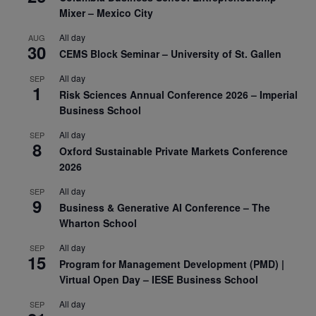
Mixer – Mexico City
All day
AUG
30
CEMS Block Seminar – University of St. Gallen
All day
SEP
1
Risk Sciences Annual Conference 2026 – Imperial
Business School
All day
SEP
8
Oxford Sustainable Private Markets Conference
2026
All day
SEP
9
Business & Generative AI Conference – The
Wharton School
All day
SEP
15
Program for Management Development (PMD) |
Virtual Open Day – IESE Business School
All day
SEP