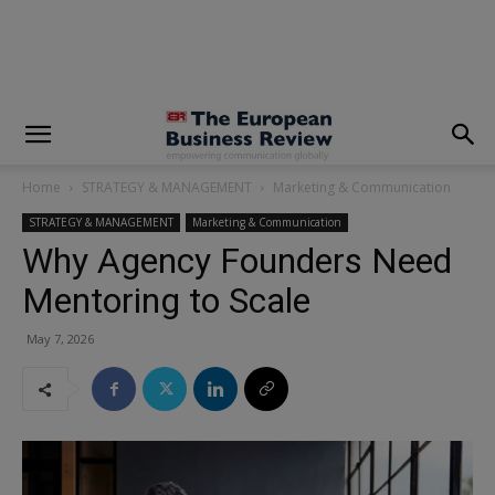
modal-check
Home
STRATEGY & MANAGEMENT
Marketing & Communication
STRATEGY & MANAGEMENT
Marketing & Communication
Why Agency Founders Need
Mentoring to Scale
May 7, 2026