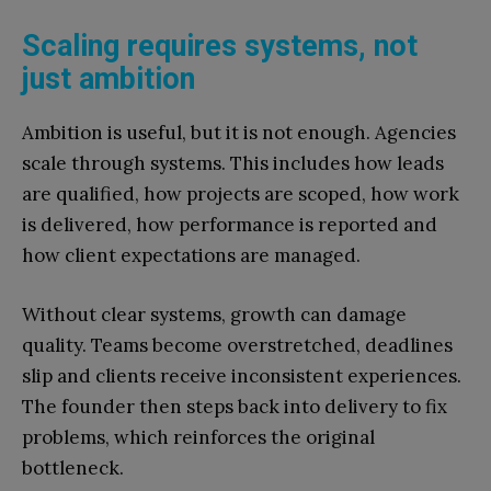
Scaling requires systems, not
just ambition
Ambition is useful, but it is not enough. Agencies
scale through systems. This includes how leads
are qualified, how projects are scoped, how work
is delivered, how performance is reported and
how client expectations are managed.
Without clear systems, growth can damage
quality. Teams become overstretched, deadlines
slip and clients receive inconsistent experiences.
The founder then steps back into delivery to fix
problems, which reinforces the original
bottleneck.