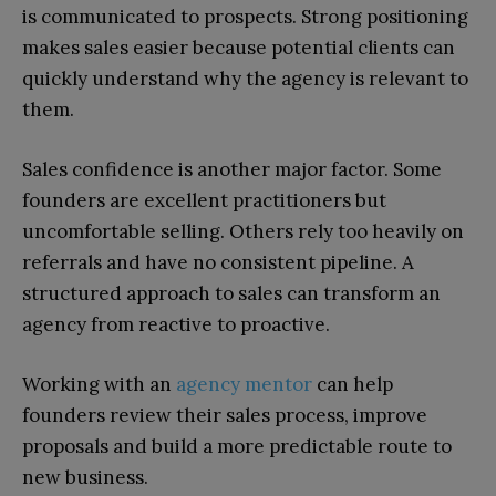
is communicated to prospects. Strong positioning
makes sales easier because potential clients can
quickly understand why the agency is relevant to
them.
Sales confidence is another major factor. Some
founders are excellent practitioners but
uncomfortable selling. Others rely too heavily on
referrals and have no consistent pipeline. A
structured approach to sales can transform an
agency from reactive to proactive.
Working with an
agency mentor
can help
founders review their sales process, improve
proposals and build a more predictable route to
new business.