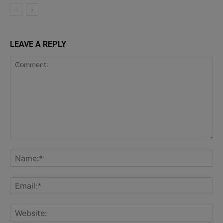
LEAVE A REPLY