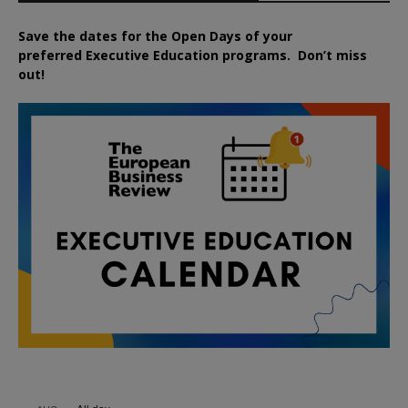
Save the dates for the Open Days of your
preferred
Executive
Education
programs. Don’t miss
out!