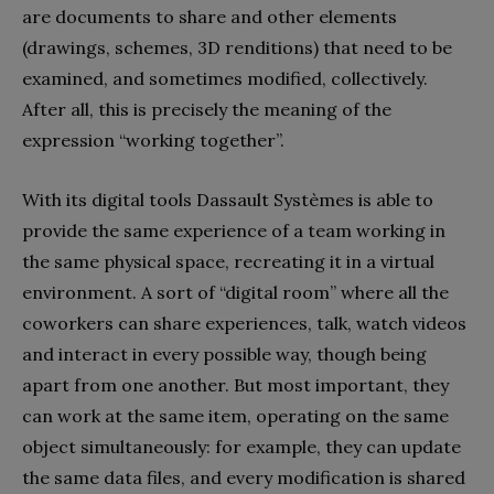
are documents to share and other elements
(drawings, schemes, 3D renditions) that need to be
examined, and sometimes modified, collectively.
After all, this is precisely the meaning of the
expression “working together”.
With its digital tools Dassault Systèmes is able to
provide the same experience of a team working in
the same physical space, recreating it in a virtual
environment. A sort of “digital room” where all the
coworkers can share experiences, talk, watch videos
and interact in every possible way, though being
apart from one another. But most important, they
can work at the same item, operating on the same
object simultaneously: for example, they can update
the same data files, and every modification is shared