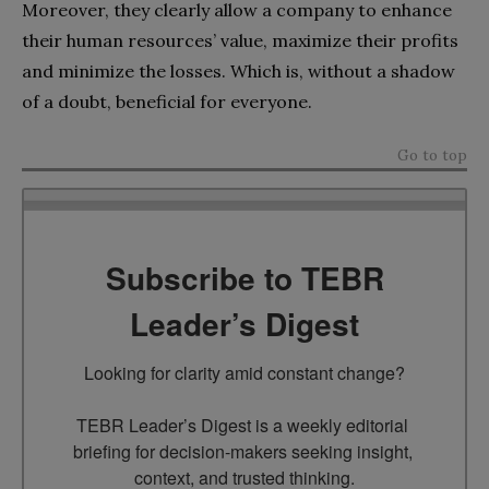
Moreover, they clearly allow a company to enhance
their human resources’ value, maximize their profits
and minimize the losses. Which is, without a shadow
of a doubt, beneficial for everyone.
Go to top
Subscribe to TEBR
Leader’s Digest
Looking for clarity amid constant change?

TEBR Leader’s Digest is a weekly editorial 
briefing for decision-makers seeking insight, 
context, and trusted thinking.