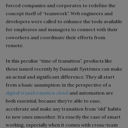
forced companies and corporates to redefine the
concept itself of “teamwork”. Web engineers and
developers were called to enhance the tools available
for employees and managers to connect with their
coworkers and coordinate their efforts from
remote.
In this peculiar “time of transition”, products like
those issued recently by Dassault Systèmes can make
an actual and significant difference. They all start
from a basic assumption: in the perspective of a
digital transformation cloud
and automation are
both essential, because they’re able to ease,
accelerate and make any transition from “old” habits
to new ones smoother. It’s exactly the case of smart
working, especially when it comes with cross-team