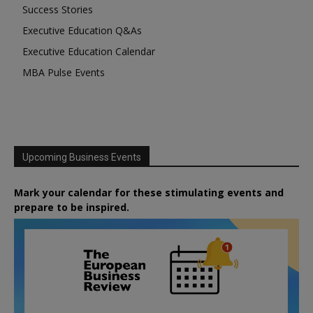
Success Stories
Executive Education Q&As
Executive Education Calendar
MBA Pulse Events
Upcoming Business Events
Mark your calendar for these stimulating events and
prepare to be inspired.