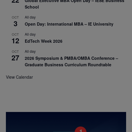
Global Executive MBA Open Day – IESE Business
School
All day
OCT
3
Open Day: International MBA – IE University
All day
OCT
12
EdTech Week 2026
All day
OCT
27
2026 Symposium & PMBA/OMBA Conference –
Graduate Business Curriculum Roundtable
View Calendar