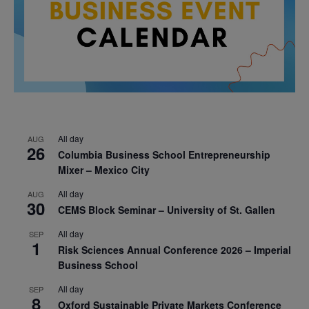
All day
AUG
26
Columbia Business School Entrepreneurship
Mixer – Mexico City
All day
AUG
30
CEMS Block Seminar – University of St. Gallen
All day
SEP
1
Risk Sciences Annual Conference 2026 – Imperial
Business School
All day
SEP
8
Oxford Sustainable Private Markets Conference