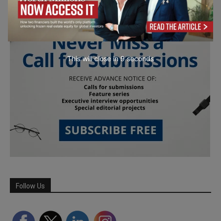
This will close in
7
seconds
Follow Us