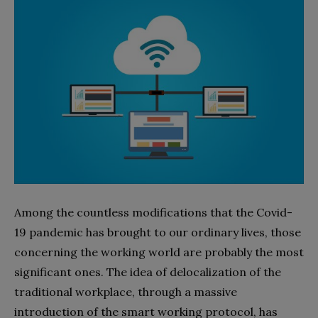
Among the countless modifications that the Covid-
19 pandemic has brought to our ordinary lives, those
concerning the working world are probably the most
significant ones. The idea of delocalization of the
traditional workplace, through a massive
introduction of the smart working protocol, has