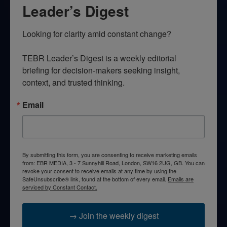
Leader’s Digest
Looking for clarity amid constant change?

TEBR Leader’s Digest is a weekly editorial 
briefing for decision-makers seeking insight, 
context, and trusted thinking.
Email
By submitting this form, you are consenting to receive marketing emails
from: EBR MEDIA, 3 - 7 Sunnyhill Road, London, SW16 2UG, GB. You can
revoke your consent to receive emails at any time by using the
SafeUnsubscribe® link, found at the bottom of every email.
Emails are
serviced by Constant Contact.
→ Join the weekly digest