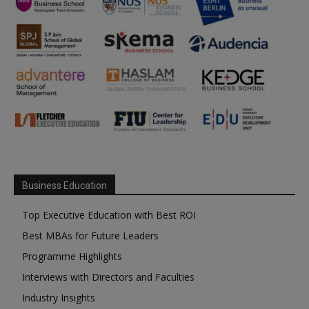
Business Education
Top Executive Education with Best ROI
Best MBAs for Future Leaders
Programme Highlights
Interviews with Directors and Faculties
Industry Insights