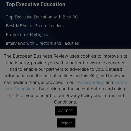
Top Executive Education
Top Executive Education with Best ROI
Best MBAs for Future Leaders
Programme Highlights
Interviews with Directors and Faculties
Industry Insights
The European Business Review uses cookies to improve site
Success Stories
functionality, provide you with a better browsing experience,
and to enable our partners to advertise to you. Detailed
Executive Education Q&As
information on the use of cookies on this Site, and how you
Executive Education Calendar
can decline them, is provided in our
Privacy Policy
and
Terms
MBA Pulse Events
and Conditions
. By clicking on the accept button and using
this Site, you consent to our Privacy Policy and Terms and
Conditions.
ACCEPT
Reject