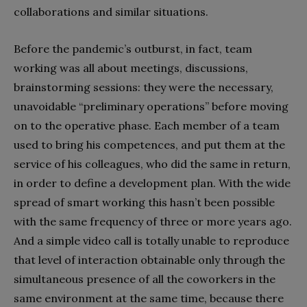
collaborations and similar situations.
Before the pandemic’s outburst, in fact, team
working was all about meetings, discussions,
brainstorming sessions: they were the necessary,
unavoidable “preliminary operations” before moving
on to the operative phase. Each member of a team
used to bring his competences, and put them at the
service of his colleagues, who did the same in return,
in order to define a development plan. With the wide
spread of smart working this hasn’t been possible
with the same frequency of three or more years ago.
And a simple video call is totally unable to reproduce
that level of interaction obtainable only through the
simultaneous presence of all the coworkers in the
same environment at the same time, because there