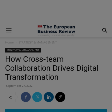
modal-check
Home
STRATEGY & MANAGEMENT
STRATEGY & MANAGEMENT
How Cross-team
Collaboration Drives Digital
Transformation
September 27, 2022