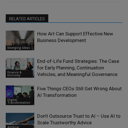
RELATED ARTICLES
How Art Can Support Effective New
Business Development
Emerging Ideas
End-of-Life Fund Strategies: The Case
for Early Planning, Continuation
Finance &
Vehicles, and Meaningful Governance
Economy
Five Things CEOs Still Get Wrong About
AI Transformation
Digital
Transformation
Don’t Outsource Trust to AI – Use AI to
Scale Trustworthy Advice
Artificial