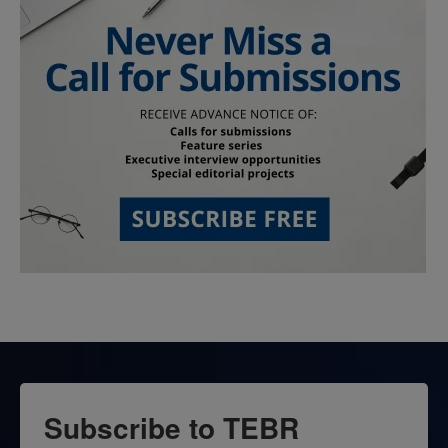
Subscribe to TEBR