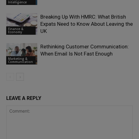
Intelligence
Breaking Up With HMRC: What British
Expats Need to Know About Leaving the
Finance &
UK
Economy
Rethinking Customer Communication:
When Email Is Not Fast Enough
Marketing &
Communication
LEAVE A REPLY