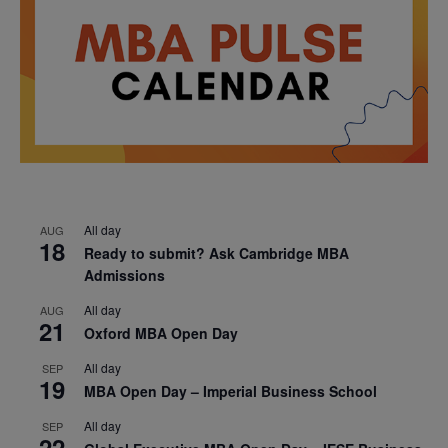
All day
AUG
18
Ready to submit? Ask Cambridge MBA
Admissions
All day
AUG
21
Oxford MBA Open Day
All day
SEP
19
MBA Open Day – Imperial Business School
All day
SEP
22