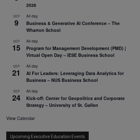
2026
All day
SEP
9
Business & Generative AI Conference – The
Wharton School
All day
SEP
15
Program for Management Development (PMD) |
Virtual Open Day – IESE Business School
All day
SEP
21
AI For Leaders: Leveraging Data Analytics for
Business – NUS Business School
All day
SEP
24
Kick-off: Center for Geopolitics and Corporate
Strategy – University of St. Gallen
View Calendar
Upcoming Executive Education Events