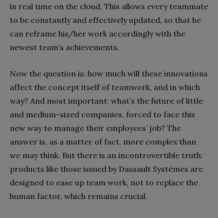
in real time on the cloud. This allows every teammate
to be constantly and effectively updated, so that he
can reframe his/her work accordingly with the
newest team’s achievements.
Now the question is: how much will these innovations
affect the concept itself of teamwork, and in which
way? And most important: what’s the future of little
and medium-sized companies, forced to face this
new way to manage their employees’ job? The
answer is, as a matter of fact, more complex than
we may think. But there is an incontrovertible truth:
products like those issued by Dassault Systèmes are
designed to ease up team work, not to replace the
human factor, which remains crucial.