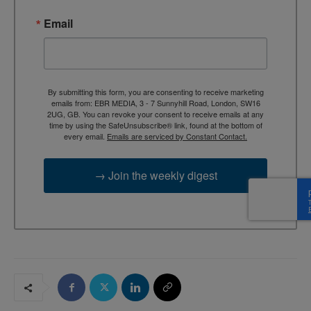
Email
By submitting this form, you are consenting to receive marketing
emails from: EBR MEDIA, 3 - 7 Sunnyhill Road, London, SW16
2UG, GB. You can revoke your consent to receive emails at any
time by using the SafeUnsubscribe® link, found at the bottom of
every email.
Emails are serviced by Constant Contact.
→ Join the weekly digest