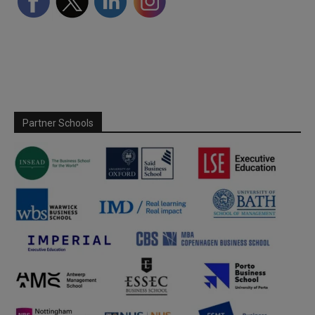
Partner Schools