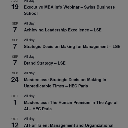
All day
AUG
19
Executive MBA Info Webinar – Swiss Business
School
All day
SEP
7
Achieving Leadership Excellence – LSE
All day
SEP
7
Strategic Decision Making for Management – LSE
All day
SEP
7
Brand Strategy – LSE
All day
SEP
24
Masterclass: Strategic Decision-Making In
Unpredictable Times – HEC Paris
All day
OCT
1
Masterclass: The Human Premium in The Age of
AI – HEC Paris
All day
OCT
12
AI For Talent Management and Organizational