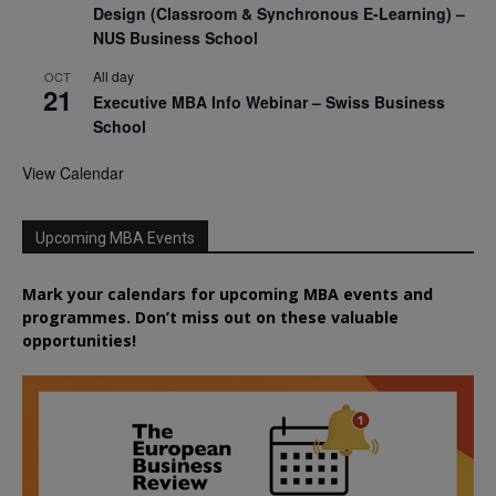
Design (Classroom & Synchronous E-Learning) –
NUS Business School
All day
OCT
21
Executive MBA Info Webinar – Swiss Business
School
View Calendar
Upcoming MBA Events
Mark your calendars for upcoming MBA events and
programmes. Don’t miss out on these valuable
opportunities!