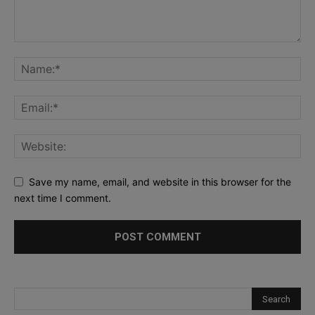
Save my name, email, and website in this browser for the
next time I comment.