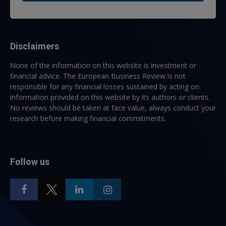
Disclaimers
None of the information on this website is investment or
financial advice. The European Business Review is not
responsible for any financial losses sustained by acting on
information provided on this website by its authors or clients.
No reviews should be taken at face value, always conduct your
research before making financial commitments.
Follow us