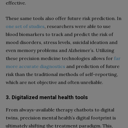
effective.
These same tools also offer future risk prediction. In
one set of studies
, researchers were able to use
blood biomarkers to track and predict the risk of
mood disorders, stress levels, suicidal ideation and
even memory problems and Alzheimer’s. Utilizing
these precision medicine technologies allows for
far
more accurate diagnostics
and prediction of future
risk than the traditional methods of self-reporting,
which are not objective and often unreliable.
3. Digitalized mental health tools
From always-available therapy chatbots to digital
twins, precision mental health’s digital footprint is
ultimately shifting the treatment paradigm. This,