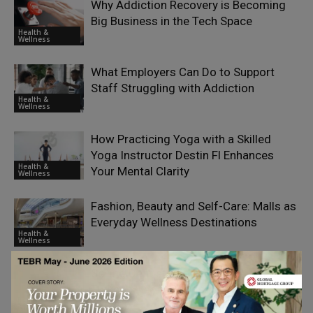
Why Addiction Recovery is Becoming
Big Business in the Tech Space
Health &
Wellness
What Employers Can Do to Support
Staff Struggling with Addiction
Health &
Wellness
How Practicing Yoga with a Skilled
Yoga Instructor Destin Fl Enhances
Health &
Your Mental Clarity
Wellness
Fashion, Beauty and Self-Care: Malls as
Everyday Wellness Destinations
Health &
Wellness
Selling Dentistry to Strangers: Inside
Turkey’s Health Tourism Boom
Health &
Wellness