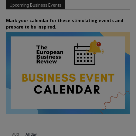
Upcoming Business Events
Mark your calendar for these stimulating events and
prepare to be inspired.
All day
AUG