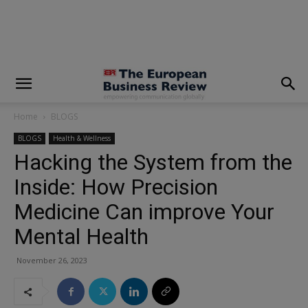
modal-check
Home
BLOGS
BLOGS
Health & Wellness
Hacking the System from the
Inside: How Precision
Medicine Can improve Your
Mental Health
November 26, 2023