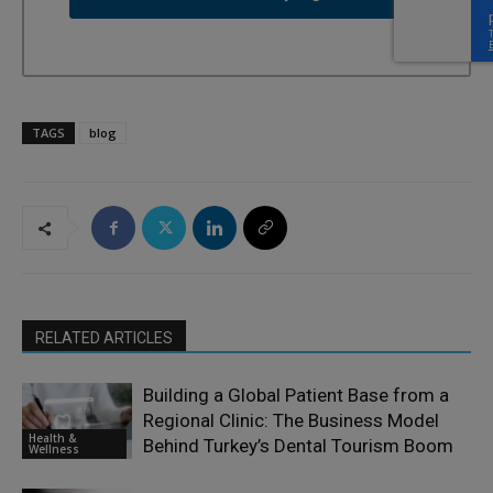
TAGS
blog
RELATED ARTICLES
Building a Global Patient Base from a
Regional Clinic: The Business Model
Health &
Behind Turkey’s Dental Tourism Boom
Wellness