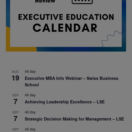
All day
AUG
19
Executive MBA Info Webinar – Swiss Business
School
All day
SEP
7
Achieving Leadership Excellence – LSE
All day
SEP
7
Strategic Decision Making for Management – LSE
All day
SEP