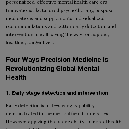
personalized, effective mental health care era.
Innovations like tailored psychotherapy, bespoke
medications and supplements, individualized
recommendations and better early detection and
intervention are all paving the way for happier,
healthier, longer lives.
Four Ways Precision Medicine is
Revolutionizing Global Mental
Health
1. Early-stage detection and intervention
Early detection is a life-saving capability
demonstrated in the medical field for decades.
However, applying that same ability to mental health