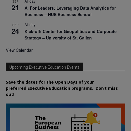
All day
SEP
21
AI For Leaders: Leveraging Data Analytics for
Business – NUS Business School
All day
SEP
24
Kick-off: Center for Geopolitics and Corporate
Strategy – University of St. Gallen
View Calendar
Upcoming Executive Education Events
Save the dates for the Open Days of your
preferred
Executive
Education
programs. Don’t miss
out!