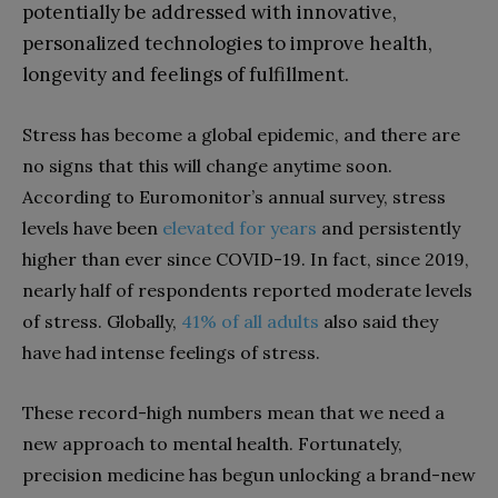
potentially be addressed with innovative,
personalized technologies to improve health,
longevity and feelings of fulfillment.
Stress has become a global epidemic, and there are
no signs that this will change anytime soon.
According to Euromonitor’s annual survey, stress
levels have been
elevated for years
and persistently
higher than ever since COVID-19. In fact, since 2019,
nearly half of respondents reported moderate levels
of stress. Globally,
41% of all adults
also said they
have had intense feelings of stress.
These record-high numbers mean that we need a
new approach to mental health. Fortunately,
precision medicine has begun unlocking a brand-new