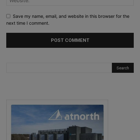
Save my name, email, and website in this browser for the
next time I comment.