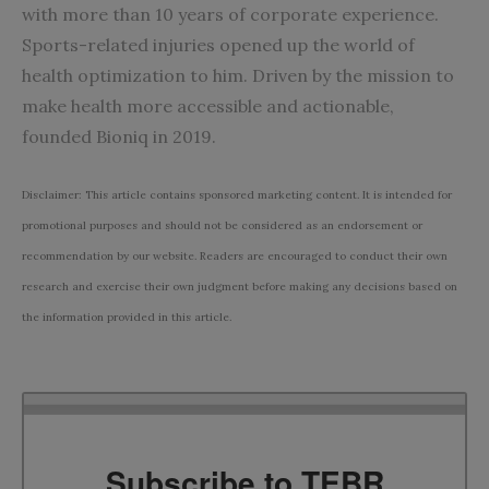
with more than 10 years of corporate experience.
Sports-related injuries opened up the world of
health optimization to him. Driven by the mission to
make health more accessible and actionable,
founded Bioniq in 2019.
Disclaimer: This article contains sponsored marketing content. It is intended for
promotional purposes and should not be considered as an endorsement or
recommendation by our website. Readers are encouraged to conduct their own
research and exercise their own judgment before making any decisions based on
the information provided in this article.
Subscribe to TEBR