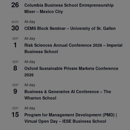
26
Columbia Business School Entrepreneurship
Mixer – Mexico City
All day
AUG
30
CEMS Block Seminar – University of St. Gallen
All day
SEP
1
Risk Sciences Annual Conference 2026 – Imperial
Business School
All day
SEP
8
Oxford Sustainable Private Markets Conference
2026
All day
SEP
9
Business & Generative AI Conference – The
Wharton School
All day
SEP
15
Program for Management Development (PMD) |
Virtual Open Day – IESE Business School