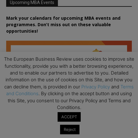
Upcoming MBA Events
Mark your calendars for upcoming MBA events and
programmes. Don’t miss out on these valuable
opportunities!
The European Business Review uses cookies to improve site
functionality, provide you with a better browsing experience,
and to enable our partners to advertise to you. Detailed
information on the use of cookies on this Site, and how you
can decline them, is provided in our
Privacy Policy
and
Terms
and Conditions
. By clicking on the accept button and using
this Site, you consent to our Privacy Policy and Terms and
Conditions.
ACCEPT
Reject