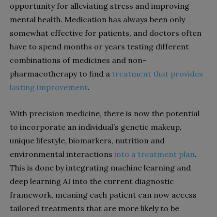
opportunity for alleviating stress and improving
mental health. Medication has always been only
somewhat effective for patients, and doctors often
have to spend months or years testing different
combinations of medicines and non-
pharmacotherapy to find a
treatment that provides
lasting improvement
.
With precision medicine, there is now the potential
to incorporate an individual’s genetic makeup,
unique lifestyle, biomarkers, nutrition and
environmental interactions
into a treatment plan
.
This is done by integrating machine learning and
deep learning AI into the current diagnostic
framework, meaning each patient can now access
tailored treatments that are more likely to be