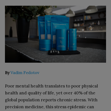
By
Vadim Fedotov
Poor mental health translates to poor physical
health and quality of life, yet over 40% of the
global population reports chronic stress. With
precision medicine, this stress epidemic can