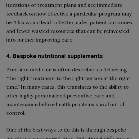
iterations of treatment plans and see immediate
feedback on how effective a particular program may
be. This would lead to better, safer patient outcomes
and fewer wasted resources that can be reinvested
into further improving care.
4. Bespoke nutritional supplements
Precision medicine is often described as delivering
“the right treatment to the right person at the right
time.” In many cases, this translates to the ability to
offer highly personalized preventive care and
maintenance before health problems spiral out of
control.
One of the best ways to do this is through bespoke
nutritional supplementation. Nutritional deficiencies