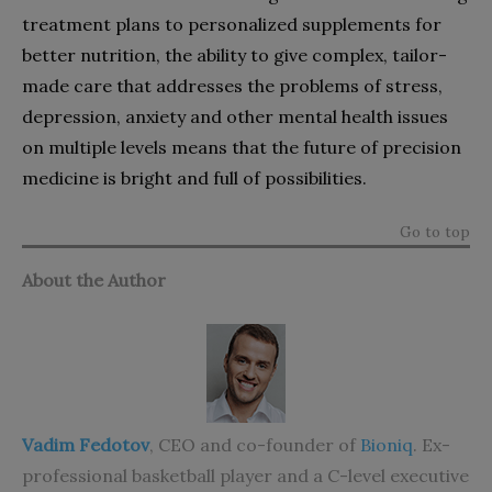
treatment plans to personalized supplements for
better nutrition, the ability to give complex, tailor-
made care that addresses the problems of stress,
depression, anxiety and other mental health issues
on multiple levels means that the future of precision
medicine is bright and full of possibilities.
Go to top
About the Author
Vadim Fedotov
, CEO and co-founder of
Bioniq
. Ex-
professional basketball player and a C-level executive