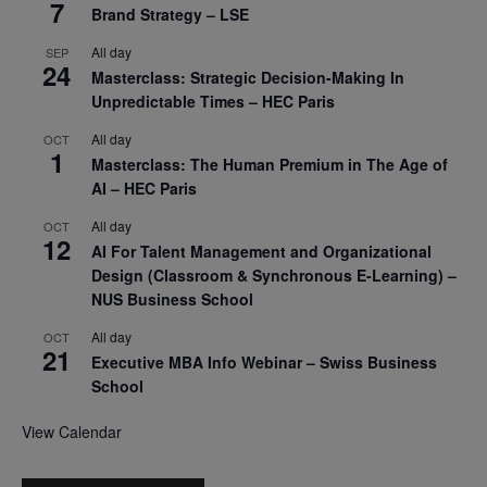
7
Brand Strategy – LSE
All day
SEP
24
Masterclass: Strategic Decision-Making In
Unpredictable Times – HEC Paris
All day
OCT
1
Masterclass: The Human Premium in The Age of
AI – HEC Paris
All day
OCT
12
AI For Talent Management and Organizational
Design (Classroom & Synchronous E-Learning) –
NUS Business School
All day
OCT
21
Executive MBA Info Webinar – Swiss Business
School
View Calendar