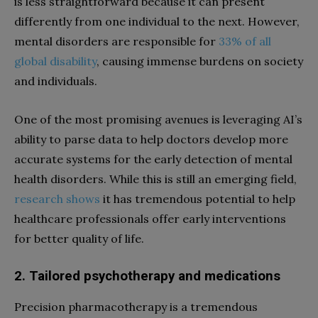
is less straightforward because it can present
differently from one individual to the next. However,
mental disorders are responsible for
33% of all
global disability
, causing immense burdens on society
and individuals.
One of the most promising avenues is leveraging AI’s
ability to parse data to help doctors develop more
accurate systems for the early detection of mental
health disorders. While this is still an emerging field,
research shows
it has tremendous potential to help
healthcare professionals offer early interventions
for better quality of life.
2. Tailored psychotherapy and medications
Precision pharmacotherapy is a tremendous