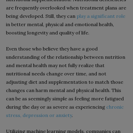
are frequently overlooked when treatment plans are
being developed. Still, they can
play a significant role
in better mental, physical and emotional health,
boosting longevity and quality of life.
Even those who believe they have a good
understanding of the relationship between nutrition
and mental health may not fully realize that
nutritional needs change over time, and not
adjusting diet and supplementation to match those
changes can harm mental and physical health. This
can be as seemingly simple as feeling more fatigued
during the day or as severe as experiencing
chronic
stress, depression or anxiety
.
Utilizing machine learning models, companies can