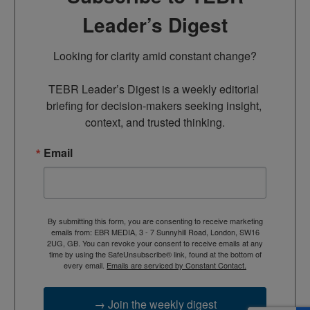
Leader’s Digest
Looking for clarity amid constant change?

TEBR Leader’s Digest is a weekly editorial 
briefing for decision-makers seeking insight, 
context, and trusted thinking.
Email
By submitting this form, you are consenting to receive marketing
emails from: EBR MEDIA, 3 - 7 Sunnyhill Road, London, SW16
2UG, GB. You can revoke your consent to receive emails at any
time by using the SafeUnsubscribe® link, found at the bottom of
every email.
Emails are serviced by Constant Contact.
→ Join the weekly digest