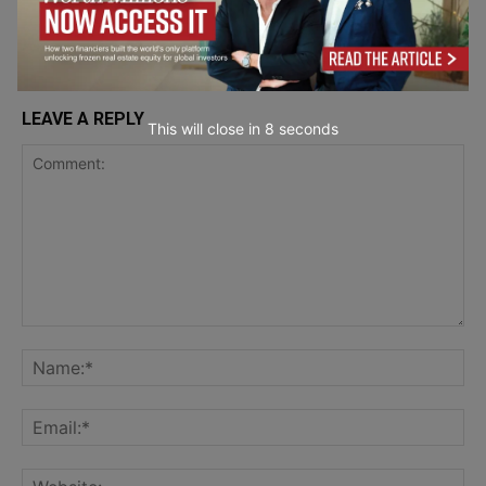
LEAVE A REPLY
This will close in
7
seconds