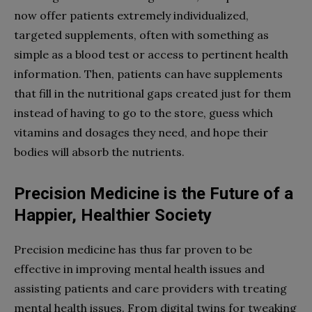
now offer patients extremely individualized,
targeted supplements, often with something as
simple as a blood test or access to pertinent health
information. Then, patients can have supplements
that fill in the nutritional gaps created just for them
instead of having to go to the store, guess which
vitamins and dosages they need, and hope their
bodies will absorb the nutrients.
Precision Medicine is the Future of a
Happier, Healthier Society
Precision medicine has thus far proven to be
effective in improving mental health issues and
assisting patients and care providers with treating
mental health issues. From digital twins for tweaking