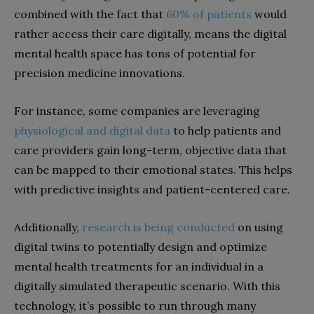
combined with the fact that
60% of patients
would
rather access their care digitally, means the digital
mental health space has tons of potential for
precision medicine innovations.
For instance, some companies are leveraging
physiological and digital data
to help patients and
care providers gain long-term, objective data that
can be mapped to their emotional states. This helps
with predictive insights and patient-centered care.
Additionally,
research is being conducted
on using
digital twins to potentially design and optimize
mental health treatments for an individual in a
digitally simulated therapeutic scenario. With this
technology, it’s possible to run through many