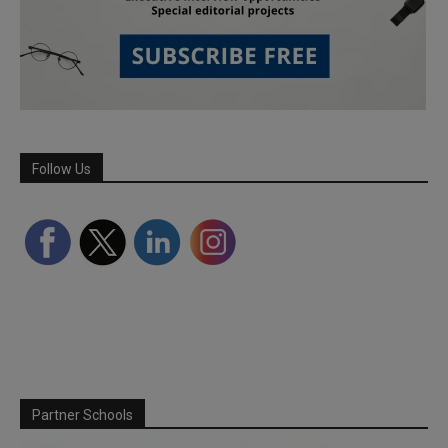
Follow Us
Partner Schools