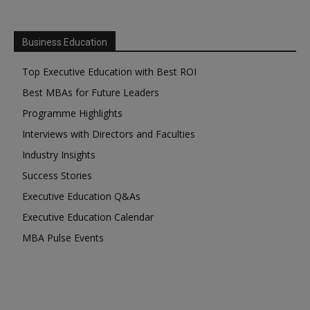
Business Education
Top Executive Education with Best ROI
Best MBAs for Future Leaders
Programme Highlights
Interviews with Directors and Faculties
Industry Insights
Success Stories
Executive Education Q&As
Executive Education Calendar
MBA Pulse Events