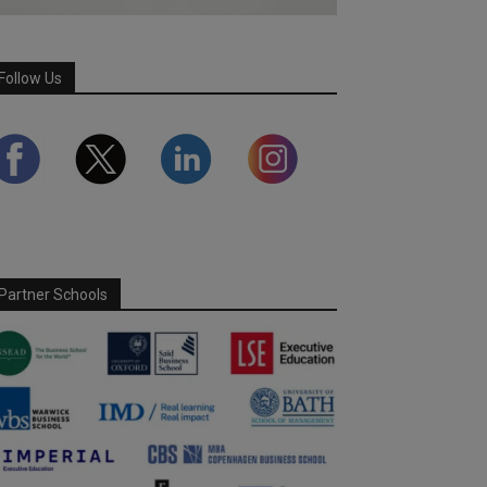
Follow Us
Partner Schools