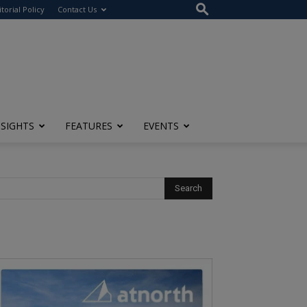
itorial Policy
Contact Us
NSIGHTS
FEATURES
EVENTS