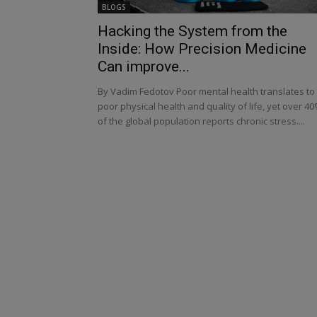
BLOGS
Hacking the System from the
Inside: How Precision Medicine
Can improve...
By Vadim Fedotov Poor mental health translates to
poor physical health and quality of life, yet over 4
of the global population reports chronic stress....