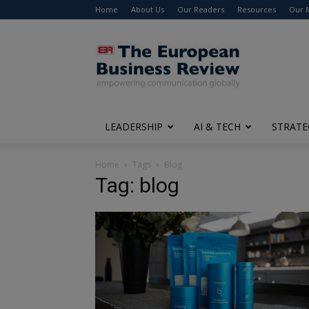
Home
About Us
Our Readers
Resources
Our 
The
European
Business
Review
LEADERSHIP
AI & TECH
STRATE
Home
Tags
Blog
Tag: blog