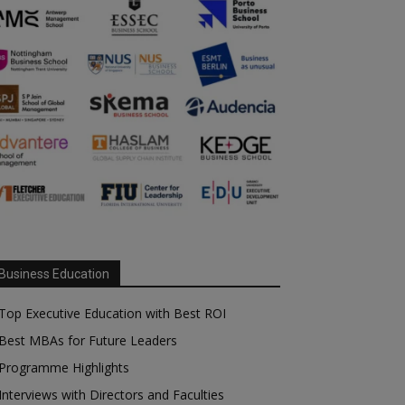
Business Education
Top Executive Education with Best ROI
Best MBAs for Future Leaders
Programme Highlights
Interviews with Directors and Faculties