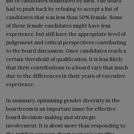
list of candidates dominated by men. The board
had to push back by refusing to accept a list of
candidates that was less than 50% female. Some
of these female candidates might have less
experience, but still have the appropriate level of
judgement and critical perspectives contributing
to the board discussion. Once candidates reach a
certain threshold of qualification, it is less likely
that their contributions to a board vary that much
due to the differences in their years of executive
experience.
In summary, optimising gender diversity in the
boardroom is an important issue for effective
board decision-making and strategic
involvement. It is about more than responding to