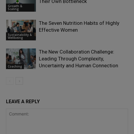
Their Own Bottleneck
Growth &
Scaling
The Seven Nutrition Habits of Highly
Effective Women
Sustainability &
Wellbeing
The New Collaboration Challenge:
Leading Through Complexity,
Uncertainty and Human Connection
Coaching
LEAVE A REPLY