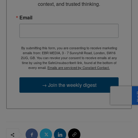
context, and trusted thinking.
Email
By submitting this form, you are consenting to receive marketing
emails from: EBR MEDIA, 3 - 7 Sunnyhill Road, London, SW16
2UG, GB. You can revoke your consent to receive emails at any
time by using the SafeUnsubscribe® link, found at the bottom of
every email.
Emails are serviced by Constant Contact.
→ Join the weekly digest