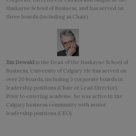
Haskayne School of Business, and has served on
three boards (including as Chair).
Jim Dewald
is the Dean of the Haskayne School of
Business, University of Calgary. He has served on
over 20 boards, including 5 corporate boards in
leadership positions (Chair or Lead Director).
Prior to entering academe, he was active in the
Calgary business community with senior
leadership positions (CEO).