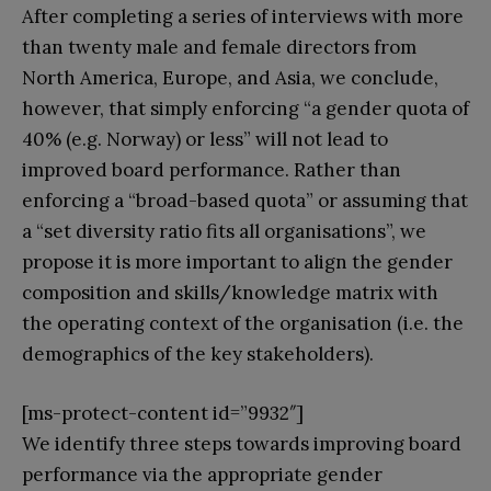
After completing a series of interviews with more
than twenty male and female directors from
North America, Europe, and Asia, we conclude,
however, that simply enforcing “a gender quota of
40% (e.g. Norway) or less” will not lead to
improved board performance. Rather than
enforcing a “broad-based quota” or assuming that
a “set diversity ratio fits all organisations”, we
propose it is more important to align the gender
composition and skills/knowledge matrix with
the operating context of the organisation (i.e. the
demographics of the key stakeholders).
[ms-protect-content id=”9932″]
We identify three steps towards improving board
performance via the appropriate gender