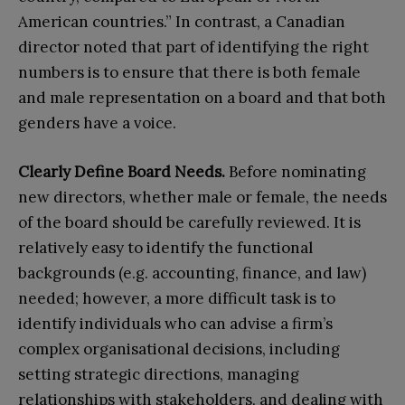
American countries.” In contrast, a Canadian
director noted that part of identifying the right
numbers is to ensure that there is both female
and male representation on a board and that both
genders have a voice.
Clearly
D
efine
B
oard
N
eeds.
Before nominating
new directors, whether male or female, the needs
of the board should be carefully reviewed. It is
relatively easy to identify the functional
backgrounds (e.g. accounting, finance, and law)
needed; however, a more difficult task is to
identify individuals who can advise a firm’s
complex organisational decisions, including
setting strategic directions, managing
relationships with stakeholders, and dealing with