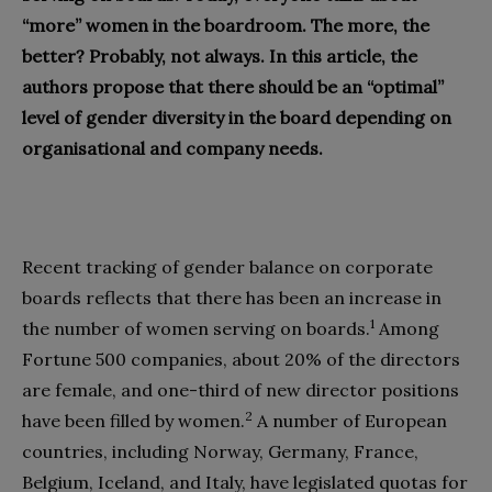
“more” women in the boardroom. The more, the
better? Probably, not always. In this article,
the
authors
propose that there should be an “optimal”
level of gender diversity in the board
depending on
organisational and company needs
.
Recent tracking of gender balance on corporate
boards reflects that there has been an increase in
1
the number of women serving on boards.
Among
Fortune 500 companies, about 20% of the directors
are female, and one-third of new director positions
2
have been filled by women.
A number of European
countries, including Norway, Germany, France,
Belgium, Iceland, and Italy, have legislated quotas for