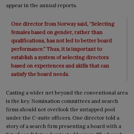
appear in the annual reports.
One director from Norway said, “Selecting
females based on gender, rather than
qualifications, has not led to better board
performance.” Thus, it is important to
establish a system of selecting directors
based on experiences and skills that can
satisfy the board needs.
Casting a wider net beyond the conventional area
is the key. Nomination committees and search
firms should not overlook the untapped pool
under the C-suite officers. One director told a
story of a search firm presenting a board with a