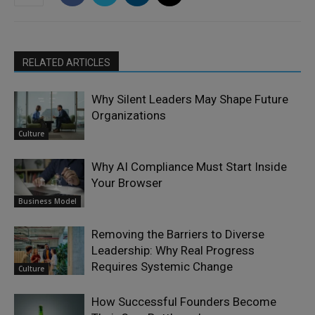
RELATED ARTICLES
Why Silent Leaders May Shape Future
Organizations
Culture
Why AI Compliance Must Start Inside
Your Browser
Business Model
Removing the Barriers to Diverse
Leadership: Why Real Progress
Requires Systemic Change
Culture
How Successful Founders Become