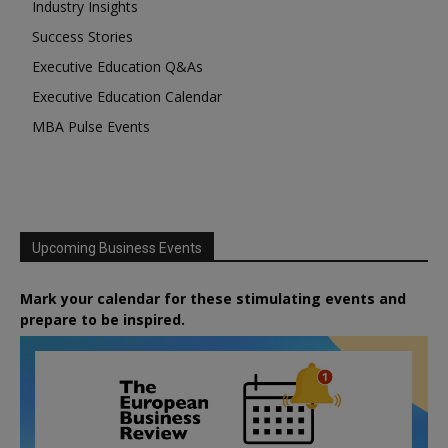
Industry Insights
Success Stories
Executive Education Q&As
Executive Education Calendar
MBA Pulse Events
Upcoming Business Events
Mark your calendar for these stimulating events and
prepare to be inspired.