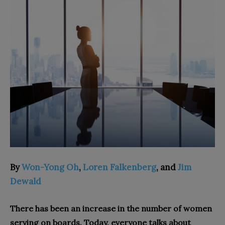
By
Won-Yong Oh
,
Loren Falkenberg
, and
Jim
Dewald
There has been an increase in the number of women
serving on boards. Today, everyone talks about