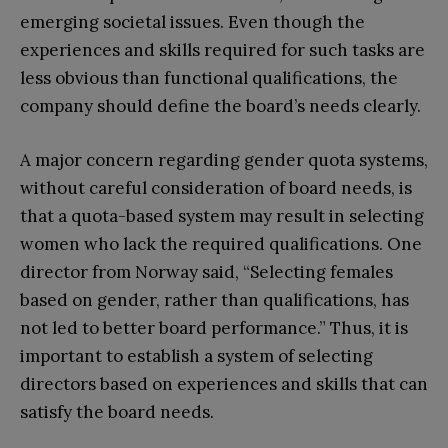
emerging societal issues. Even though the
experiences and skills required for such tasks are
less obvious than functional qualifications, the
company should define the board’s needs clearly.
A major concern regarding gender quota systems,
without careful consideration of board needs, is
that a quota-based system may result in selecting
women who lack the required qualifications. One
director from Norway said, “Selecting females
based on gender, rather than qualifications, has
not led to better board performance.” Thus, it is
important to establish a system of selecting
directors based on experiences and skills that can
satisfy the board needs.