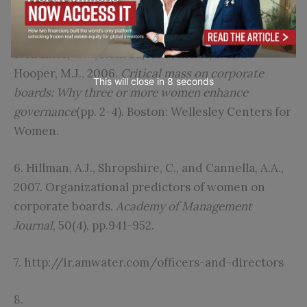
1571.
5. Kramer, V.W., Konrad, A.M., Erkut, S. and
Hooper, M.J., 2006.
Critical mass on corporate
This will close in
6
seconds
boards: Why three or more women enhance
governance
(pp. 2-4). Boston: Wellesley Centers for
Women.
6. Hillman, A.J., Shropshire, C., and Cannella, A.A.,
2007. Organizational predictors of women on
corporate boards.
Academy of Management
Journal
, 50(4), pp.941-952.
7.
http://ir.amwater.com/officers-and-directors
8.