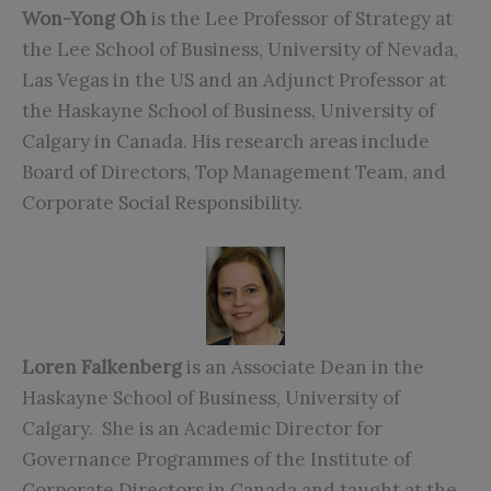
Won-Yong Oh
is the Lee Professor of Strategy at
the Lee School of Business, University of Nevada,
Las Vegas in the US and an Adjunct Professor at
the Haskayne School of Business, University of
Calgary in Canada. His research areas include
Board of Directors, Top Management Team, and
Corporate Social Responsibility.
Loren Falkenberg
is an Associate Dean in the
Haskayne School of Business, University of
Calgary. She is an Academic Director for
Governance Programmes of the Institute of
Corporate Directors in Canada and taught at the