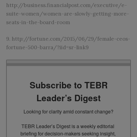
http://business.financialpost.com/executive/e-
suite-women/women-are-slowly-getting-more-
seats-in-the-board-room
9.
http://fortune.com/2015/06/29/female-ceos-
fortune-500-barra/?iid=sr-link9
Subscribe to TEBR
Leader’s Digest
Looking for clarity amid constant change?

TEBR Leader’s Digest is a weekly editorial 
briefing for decision-makers seeking insight, 