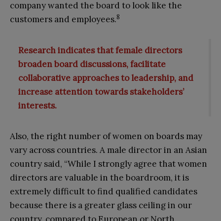
company wanted the board to look like the
8
customers and employees.
Research indicates that female directors
broaden board discussions, facilitate
collaborative approaches to leadership, and
increase attention towards stakeholders’
interests.
Also, the right number of women on boards may
vary across countries. A male director in an Asian
country said, “While I strongly agree that women
directors are valuable in the boardroom, it is
extremely difficult to find qualified candidates
because there is a greater glass ceiling in our
country, compared to European or North