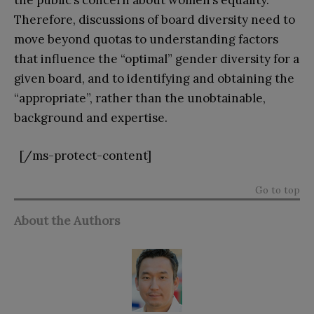
the public’s concern about women’s equality.
Therefore, discussions of board diversity need to
move beyond quotas to understanding factors
that influence the “optimal” gender diversity for a
given board, and to identifying and obtaining the
“appropriate”, rather than the unobtainable,
background and expertise.
[/ms-protect-content]
Go to top
About the Authors