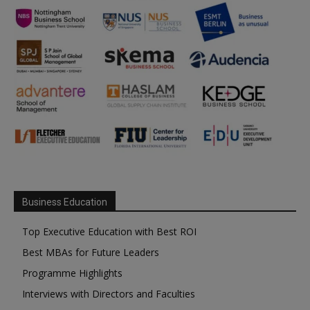
Business Education
Top Executive Education with Best ROI
Best MBAs for Future Leaders
Programme Highlights
Interviews with Directors and Faculties