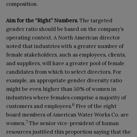
composition.
Aim for the “
R
ight”
N
umbers
.
The targeted
gender ratio should be based on the company’s
operating context. A North American director
noted that industries with a greater number of
female stakeholders, such as employees, clients,
and suppliers, will have a greater pool of female
candidates from which to select directors. For
example, an appropriate gender diversity ratio
might be even higher than 50% of women in
industries where females comprise a majority of
6
customers and employees.
Five of the eight
board members of American Water Works Co. are
7
women.
The senior vice-president of human
resources justified this proportion saying that the