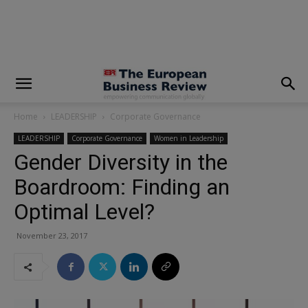
modal-check
Home
LEADERSHIP
Corporate Governance
LEADERSHIP
Corporate Governance
Women in Leadership
Gender Diversity in the
Boardroom: Finding an
Optimal Level?
November 23, 2017