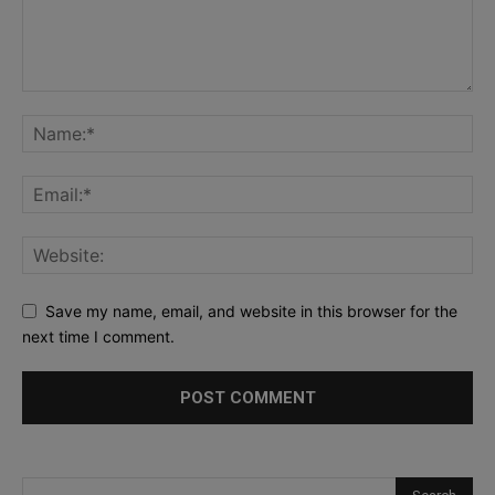
Save my name, email, and website in this browser for the
next time I comment.