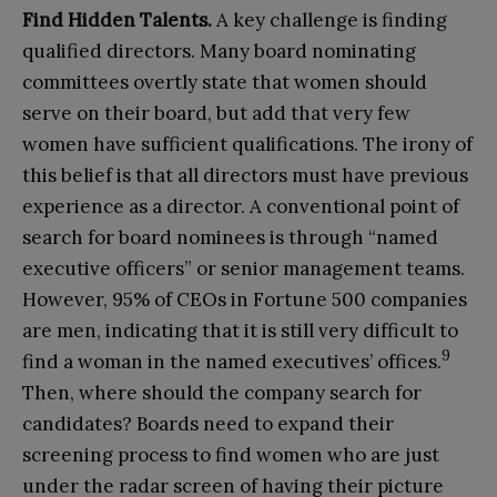
Find
H
idden
T
alents
.
A key challenge is finding
qualified directors. Many board nominating
committees overtly state that women should
serve on their board, but add that very few
women have sufficient qualifications. The irony of
this belief is that all directors must have previous
experience as a director. A conventional point of
search for board nominees is through “named
executive officers” or senior management teams.
However, 95% of CEOs in Fortune 500 companies
are men, indicating that it is still very difficult to
9
find a woman in the named executives’ offices.
Then, where should the company search for
candidates? Boards need to expand their
screening process to find women who are just
under the radar screen of having their picture