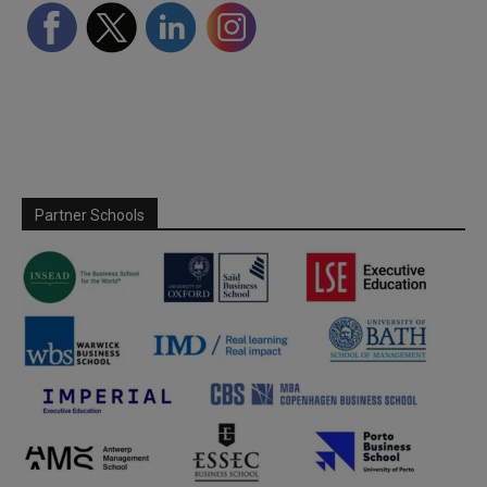
Partner Schools