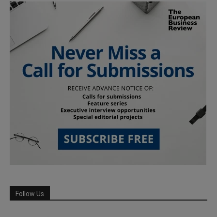
Follow Us