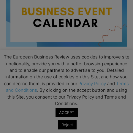
The European Business Review uses cookies to improve site
functionality, provide you with a better browsing experience,
All day
AUG
and to enable our partners to advertise to you. Detailed
26
Columbia Business School Entrepreneurship
information on the use of cookies on this Site, and how you
Mixer – Mexico City
can decline them, is provided in our
Privacy Policy
and
Terms
and Conditions
. By clicking on the accept button and using
All day
AUG
30
this Site, you consent to our Privacy Policy and Terms and
CEMS Block Seminar – University of St. Gallen
Conditions.
All day
SEP
1
ACCEPT
Risk Sciences Annual Conference 2026 – Imperial
Business School
Reject
All day
SEP