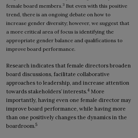
3
female board members.
But even with this positive
trend, there is an ongoing debate on how to
increase gender diversity; however, we suggest that
a more critical area of focus is identifying the
appropriate gender balance and qualifications to
improve board performance.
Research indicates that female directors broaden
board discussions, facilitate collaborative
approaches to leadership, and increase attention
4
towards stakeholders’ interests.
More
importantly, having even one female director may
improve board performance, while having more
than one positively changes the dynamics in the
5
boardroom.