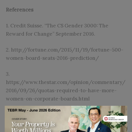
References
1.
Credit Suisse. “The CS Gender 3000: The
Reward for Change” September 2016.
2.
http://fortune.com/2015/11/19/fortune-500-
women-board-seats-2016-prediction/
3.
https://www.thestar.com/opinion/commentary/
2016/09/26/quotas-required-to-have-more-
women-on-corporate-boards.html
4. Post, C. and Byron, K., 2015. Women on boards
and firm financial performance: A meta-analysis.
Academy of Management Journal
, 58(5), pp.1546-