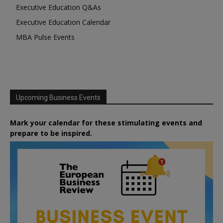
Executive Education Q&As
Executive Education Calendar
MBA Pulse Events
Upcoming Business Events
Mark your calendar for these stimulating events and
prepare to be inspired.