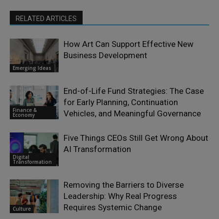
RELATED ARTICLES
How Art Can Support Effective New
Business Development
Emerging Ideas
End-of-Life Fund Strategies: The Case
for Early Planning, Continuation
Finance &
Vehicles, and Meaningful Governance
Economy
Five Things CEOs Still Get Wrong About
AI Transformation
Digital
Transformation
Removing the Barriers to Diverse
Leadership: Why Real Progress
Requires Systemic Change
Culture