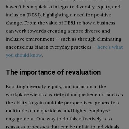
haven’t been quick to integrate diversity, equity, and
inclusion (DE&I), highlighting a need for positive
change. From the value of DE&I to how a business
can work towards creating a more diverse and
inclusive environment — such as through eliminating
unconscious bias in everyday practices —
here’s what
you should know
.
The importance of revaluation
Boosting diversity, equity, and inclusion in the
workplace wields a variety of unique benefits, such as
the ability to gain multiple perspectives, generate a
multitude of unique ideas, and higher employee
engagement. One way to do this effectively is to
reassess processes that can be unfair to individuals.