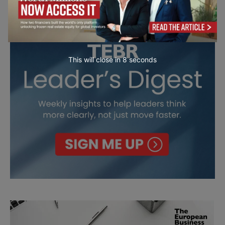
This will close in
7
seconds