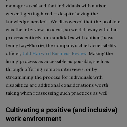
managers realised that individuals with autism
weren’t getting hired — despite having the
knowledge needed. “We discovered that the problem
was the interview process, so we did away with that
process entirely for candidates with autism,” says
Jenny Lay-Flurrie, the company’s chief accessibility
officer,
told Harvard Business Review
. Making the
hiring process as accessible as possible, such as
through offering remote interviews, or by
streamlining the process for individuals with
disabilities are additional considerations worth
taking when reassessing such practices as well.
Cultivating a positive (and inclusive)
work environment