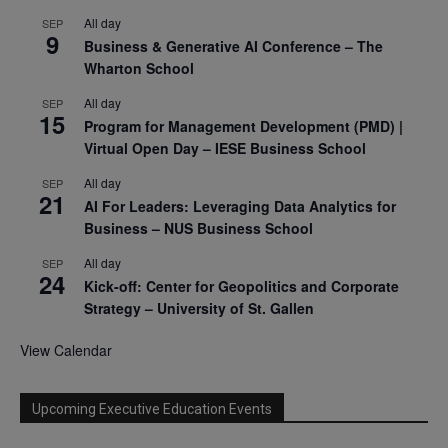
All day
SEP
9
Business & Generative AI Conference – The
Wharton School
All day
SEP
15
Program for Management Development (PMD) |
Virtual Open Day – IESE Business School
All day
SEP
21
AI For Leaders: Leveraging Data Analytics for
Business – NUS Business School
All day
SEP
24
Kick-off: Center for Geopolitics and Corporate
Strategy – University of St. Gallen
View Calendar
Upcoming Executive Education Events