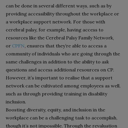
can be done in several different ways, such as by
providing accessibility throughout the workplace or
a workplace support network. For those with
cerebral palsy, for example, having access to
resources like the Cerebral Palsy Family Network,
or
CPFN
, ensures that they’re able to access a
community of individuals who are going through the
same challenges in addition to the ability to ask
questions and access additional resources on CP.
However, it’s important to realise that a support
network can be cultivated among employees as well,
such as through providing training in disability
inclusion.
Boosting diversity, equity, and inclusion in the
workplace can be a challenging task to accomplish,
though it’s not impossible. Through the revaluation