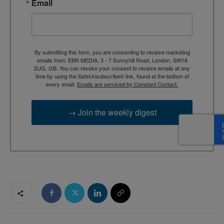
Email
By submitting this form, you are consenting to receive marketing
emails from: EBR MEDIA, 3 - 7 Sunnyhill Road, London, SW16
2UG, GB. You can revoke your consent to receive emails at any
time by using the SafeUnsubscribe® link, found at the bottom of
every email.
Emails are serviced by Constant Contact.
→ Join the weekly digest