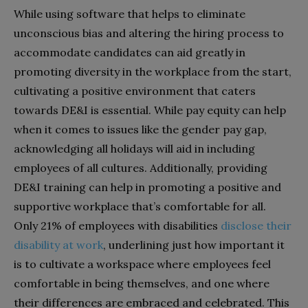
While using software that helps to eliminate
unconscious bias and altering the hiring process to
accommodate candidates can aid greatly in
promoting diversity in the workplace from the start,
cultivating a positive environment that caters
towards DE&I is essential. While pay equity can help
when it comes to issues like the gender pay gap,
acknowledging all holidays will aid in including
employees of all cultures. Additionally, providing
DE&I training can help in promoting a positive and
supportive workplace that’s comfortable for all.
Only 21% of employees with disabilities
disclose their
disability at work
, underlining just how important it
is to cultivate a workspace where employees feel
comfortable in being themselves, and one where
their differences are embraced and celebrated. This