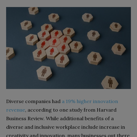
Diverse companies had
a 19% higher innovation
revenue
, according to one study from Harvard
Business Review. While additional benefits of a
diverse and inclusive workplace include increase in
creativity and innovation, many businesses out there