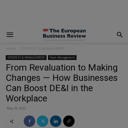
modal-check
Home
STRATEGY & MANAGEMENT
STRATEGY & MANAGEMENT
Team Management
From Revaluation to Making
Changes — How Businesses
Can Boost DE&I in the
Workplace
May 30, 2022