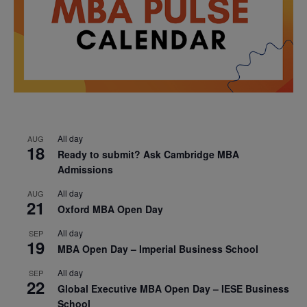
All day
AUG
18
Ready to submit? Ask Cambridge MBA
Admissions
All day
AUG
21
Oxford MBA Open Day
All day
SEP
19
MBA Open Day – Imperial Business School
All day
SEP
22
Global Executive MBA Open Day – IESE Business
School