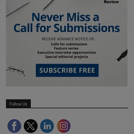
Follow Us