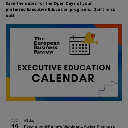
Save the dates for the Open Days of your
preferred
Executive
Education
programs. Don’t miss
out!
All day
AUG
19
Executive MBA Info Webinar – Swiss Business