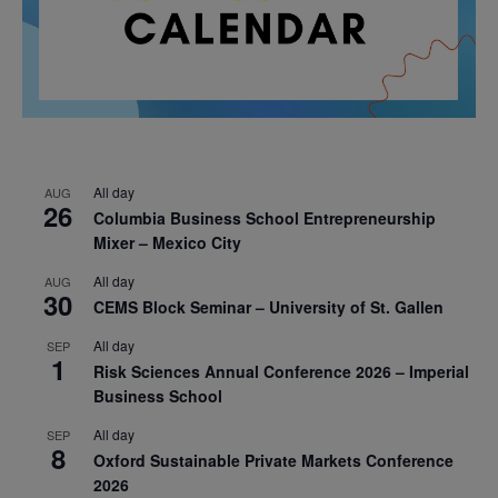
All day
AUG
26
Columbia Business School Entrepreneurship
Mixer – Mexico City
All day
AUG
30
CEMS Block Seminar – University of St. Gallen
All day
SEP
1
Risk Sciences Annual Conference 2026 – Imperial
Business School
All day
SEP
8
Oxford Sustainable Private Markets Conference
2026