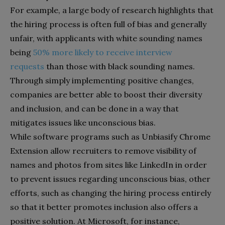
For example, a large body of research highlights that
the hiring process is often full of bias and generally
unfair, with applicants with white sounding names
being
50% more likely to receive interview
requests
than those with black sounding names.
Through simply implementing positive changes,
companies are better able to boost their diversity
and inclusion, and can be done in a way that
mitigates issues like unconscious bias.
While software programs such as Unbiasify Chrome
Extension allow recruiters to remove visibility of
names and photos from sites like LinkedIn in order
to prevent issues regarding unconscious bias, other
efforts, such as changing the hiring process entirely
so that it better promotes inclusion also offers a
positive solution. At Microsoft, for instance,