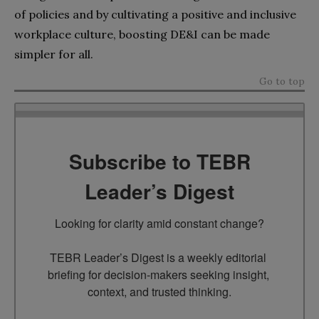
of policies and by cultivating a positive and inclusive
workplace culture, boosting DE&I can be made
simpler for all.
Go to top
Subscribe to TEBR
Leader’s Digest
Looking for clarity amid constant change?

TEBR Leader’s Digest is a weekly editorial 
briefing for decision-makers seeking insight, 
context, and trusted thinking.