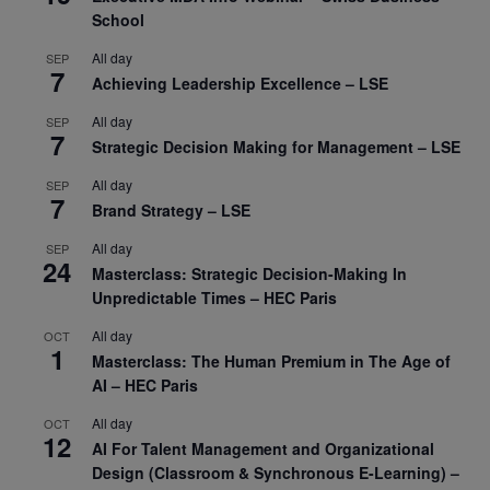
School
All day
SEP
7
Achieving Leadership Excellence – LSE
All day
SEP
7
Strategic Decision Making for Management – LSE
All day
SEP
7
Brand Strategy – LSE
All day
SEP
24
Masterclass: Strategic Decision-Making In
Unpredictable Times – HEC Paris
All day
OCT
1
Masterclass: The Human Premium in The Age of
AI – HEC Paris
All day
OCT
12
AI For Talent Management and Organizational
Design (Classroom & Synchronous E-Learning) –