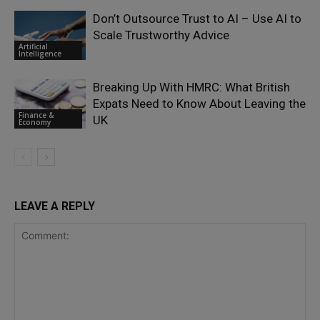
Don’t Outsource Trust to AI – Use AI to
Scale Trustworthy Advice
Artificial
Intelligence
Breaking Up With HMRC: What British
Expats Need to Know About Leaving the
Finance &
UK
Economy
LEAVE A REPLY