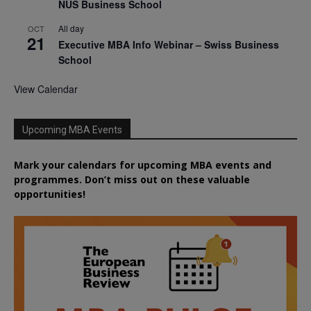
NUS Business School
All day
OCT
21
Executive MBA Info Webinar – Swiss Business
School
View Calendar
Upcoming MBA Events
Mark your calendars for upcoming MBA events and
programmes. Don’t miss out on these valuable
opportunities!