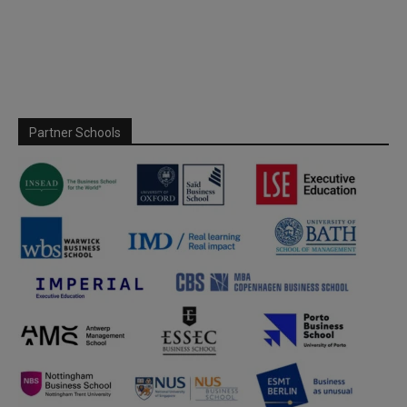
Partner Schools