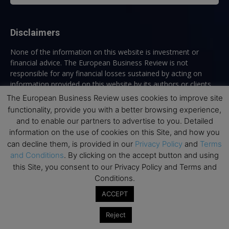
Disclaimers
None of the information on this website is investment or
financial advice. The European Business Review is not
responsible for any financial losses sustained by acting on
information provided on this website by its authors or clients.
No reviews should be taken at face value, always conduct your
The European Business Review uses cookies to improve site
research before making financial commitments.
functionality, provide you with a better browsing experience,
and to enable our partners to advertise to you. Detailed
information on the use of cookies on this Site, and how you
can decline them, is provided in our
Privacy Policy
and
Terms
Follow us
and Conditions
. By clicking on the accept button and using
this Site, you consent to our Privacy Policy and Terms and
Conditions.
ACCEPT
Reject
Top Executive Education