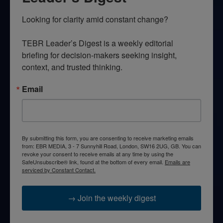
Looking for clarity amid constant change?

TEBR Leader’s Digest is a weekly editorial 
briefing for decision-makers seeking insight, 
context, and trusted thinking.
Email
By submitting this form, you are consenting to receive marketing emails
from: EBR MEDIA, 3 - 7 Sunnyhill Road, London, SW16 2UG, GB. You can
revoke your consent to receive emails at any time by using the
SafeUnsubscribe® link, found at the bottom of every email.
Emails are
serviced by Constant Contact.
→ Join the weekly digest