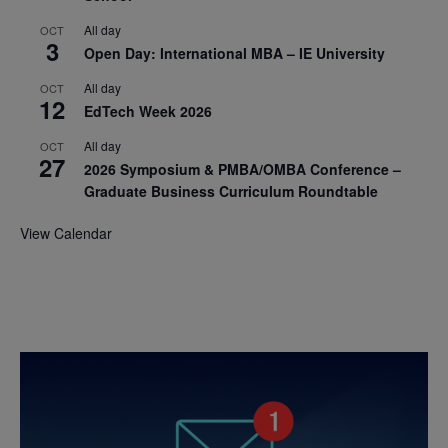
All day
OCT
3
Open Day: International MBA – IE University
All day
OCT
12
EdTech Week 2026
All day
OCT
27
2026 Symposium & PMBA/OMBA Conference –
Graduate Business Curriculum Roundtable
View Calendar