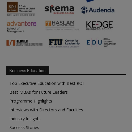
Business Education
Top Executive Education with Best ROI
Best MBAs for Future Leaders
Programme Highlights
Interviews with Directors and Faculties
Industry Insights
Success Stories