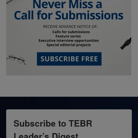
Subscribe to TEBR
Leader’s Digest