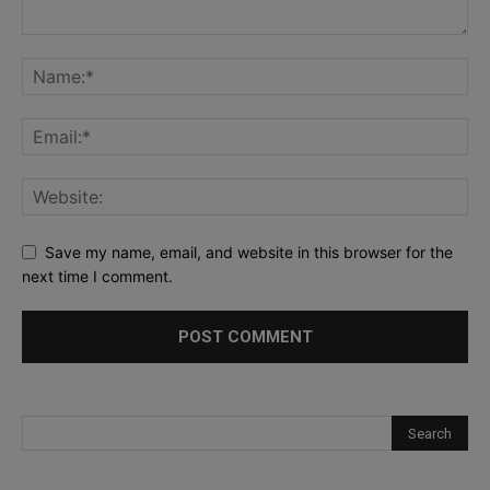
Save my name, email, and website in this browser for the
next time I comment.