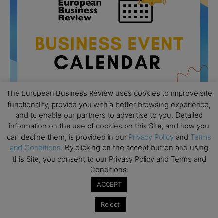
The European Business Review uses cookies to improve site
functionality, provide you with a better browsing experience,
and to enable our partners to advertise to you. Detailed
information on the use of cookies on this Site, and how you
All day
AUG
can decline them, is provided in our
Privacy Policy
and
Terms
26
Columbia Business School Entrepreneurship
and Conditions
. By clicking on the accept button and using
Mixer – Mexico City
this Site, you consent to our Privacy Policy and Terms and
Conditions.
All day
AUG
30
CEMS Block Seminar – University of St. Gallen
ACCEPT
All day
SEP
Reject
1
Risk Sciences Annual Conference 2026 – Imperial