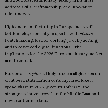
and Southeast Asia. Finally, luxury firms must
address skills, craftsmanship, and innovation
talent needs.
High end manufacturing in Europe faces skills
bottlenecks, especially in specialized
métiers
(watchmaking, leatherworking, jewelry setting)
and in advanced digital functions.
The
implications for the 2026 European luxury market
are threefold:
Europe as a
region
is likely to see a slight erosion
or, at best, stabilization of its captured luxury
spend share in 2026, given its soft 2025 and
stronger relative
growth in the Middle East and
new frontier markets.