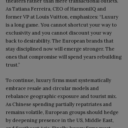
theaters rather than mere transactional outlets.
As Tatiana Ferreira, CEO of HarmoniIQ and
former VP at Louis Vuitton, emphasizes: “Luxury
is a long game. You cannot shortcut your way to
exclusivity and you cannot discount your way
back to desirability. The European brands that
stay disciplined now will emerge stronger. The
ones that compromise will spend years rebuilding
trust.”
To continue, luxury firms must systematically
embrace resale and circular models and
rebalance geographic exposure and tourist mix.
As Chinese spending partially repatriates and
remains volatile, European groups should hedge
by deepening presence in the US, Middle East,