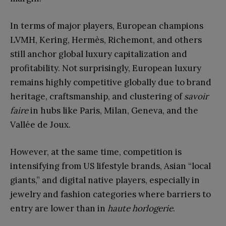
In terms of major players, European champions
LVMH, Kering, Hermès, Richemont, and others
still anchor global luxury capitalization and
profitability. Not surprisingly, European luxury
remains highly competitive globally due to brand
heritage, craftsmanship, and clustering of
savoir
faire
in hubs like Paris, Milan, Geneva, and the
Vallée de Joux.
However, at the same time, competition is
intensifying from US lifestyle brands, Asian “local
giants,” and digital native players, especially in
jewelry and fashion categories where barriers to
entry are lower than in
haute horlogerie
.