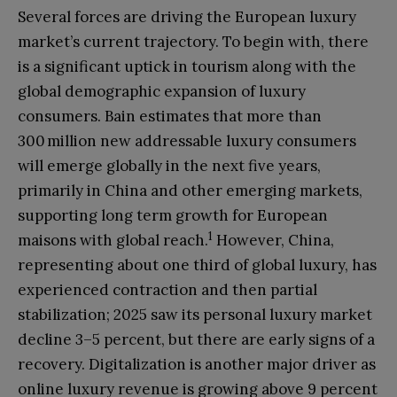
Several forces are driving the European luxury
market’s current trajectory. To begin with, there
is a significant uptick in tourism along with the
global demographic expansion of luxury
consumers. Bain estimates that more than
300 million new addressable luxury consumers
will emerge globally in the next five years,
primarily in China and other emerging markets,
supporting long term growth for European
1
maisons with global reach.
However, China,
representing about one third of global luxury, has
experienced contraction and then partial
stabilization; 2025 saw its personal luxury market
decline 3–5 percent, but there are early signs of a
recovery. Digitalization is another major driver as
online luxury revenue is growing above 9 percent