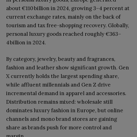
about €110 billion in 2024, growing 3–4 percent at
current exchange rates, mainly on the back of
tourism and tax free-shopping recovery. Globally,
personal luxury goods reached roughly €363–
4 billion in 2024.
By category, jewelry, beauty and fragrances,
fashion and leather show significant growth. Gen
X currently holds the largest spending share,
while affluent millennials and Gen Z drive
incremental demand in apparel and accessories.
Distribution remains mixed: wholesale still
dominates luxury fashion in Europe, but online
channels and mono brand stores are gaining
share as brands push for more control and
margin.