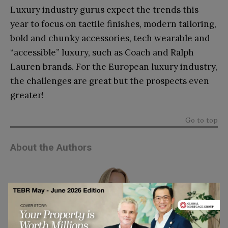
Luxury industry gurus expect the trends this
year to focus on tactile finishes, modern tailoring,
bold and chunky accessories, tech wearable and
“accessible” luxury, such as Coach and Ralph
Lauren brands. For the European luxury industry,
the challenges are great but the prospects even
greater!
Go to top
About the Authors
Anna Pietraszek
is Director of the Eugenio Pino