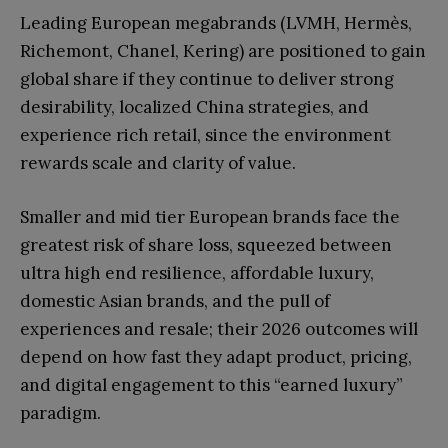
Leading European megabrands (LVMH, Hermès,
Richemont, Chanel, Kering) are positioned to gain
global share if they continue to deliver strong
desirability, localized China strategies, and
experience rich retail, since the environment
rewards scale and clarity of value.
Smaller and mid tier European brands face the
greatest risk of share loss, squeezed between
ultra high end resilience, affordable luxury,
domestic Asian brands, and the pull of
experiences and resale; their 2026 outcomes will
depend on how fast they adapt product, pricing,
and digital engagement to this “earned luxury”
paradigm.