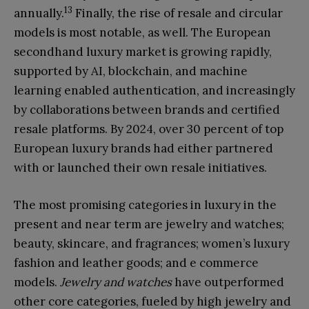
13
annually.
Finally, the rise of resale and circular
models is most notable, as well. The European
secondhand luxury market is growing rapidly,
supported by AI, blockchain, and machine
learning enabled authentication, and increasingly
by collaborations between brands and certified
resale platforms. By 2024, over 30 percent of top
European luxury brands had either partnered
with or launched their own resale initiatives.
The most promising categories in luxury in the
present and near term are jewelry and watches;
beauty, skincare, and fragrances; women’s luxury
fashion and leather goods; and e commerce
models.
Jewelry and watches
have outperformed
other core categories, fueled by high jewelry and