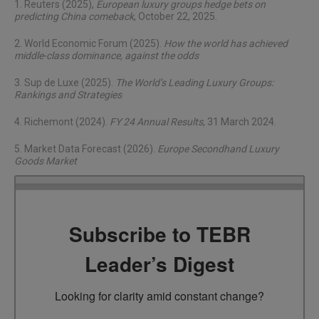
1. Reuters (2025),
European luxury groups hedge bets on
predicting China comeback
, October 22, 2025.
2. World Economic Forum (2025).
How the world has achieved
middle-class dominance, against the odds
3. Sup de Luxe (2025).
The World’s Leading Luxury Groups:
Rankings and Strategies
4. Richemont (2024).
FY 24 Annual Results
, 31 March 2024.
5. Market Data Forecast (2026).
Europe Secondhand Luxury
Goods Market
Subscribe to TEBR
Leader’s Digest
Looking for clarity amid constant change?
