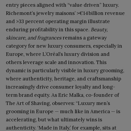
entry pieces aligned with “value driven” luxury.
Richemont’s jewelry maisons’ >€14 billion revenue
and >33 percent operating margin illustrate
enduring profitability in this space.
Beauty,
skincare, and fragrances
remains a gateway
category for new luxury consumers, especially in
Europe, where L’Oréal’s luxury division and
others leverage scale and innovation. This
dynamic is particularly visible in luxury grooming,
where authenticity, heritage, and craftsmanship
increasingly drive consumer loyalty and long-
term brand equity. As Eric Malka, co-founder of
The Art of Shaving, observes: “Luxury men’s
grooming in Europe — much like in America — is
accelerating, but what ultimately wins is
authenticity. ‘Made in Italy,’ for example, sits at