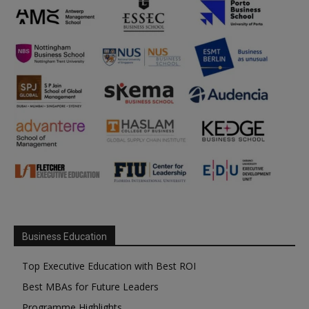
Business Education
Top Executive Education with Best ROI
Best MBAs for Future Leaders
Programme Highlights