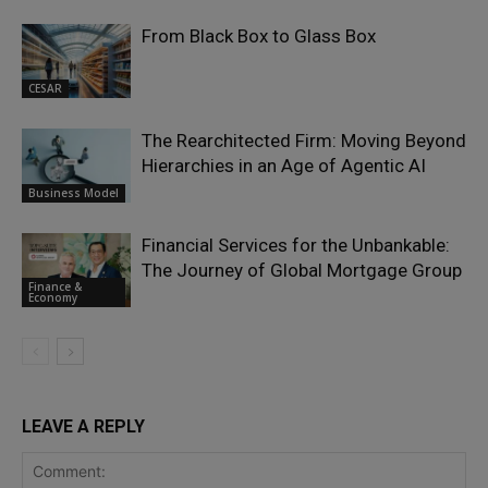
From Black Box to Glass Box
CESAR
The Rearchitected Firm: Moving Beyond
Hierarchies in an Age of Agentic AI
Business Model
Financial Services for the Unbankable:
The Journey of Global Mortgage Group
Finance &
Economy
LEAVE A REPLY