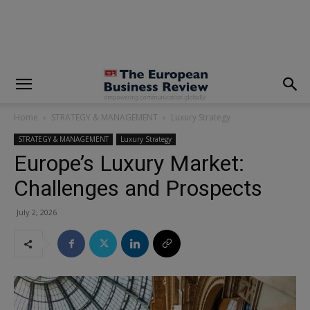
modal-check
Home
STRATEGY & MANAGEMENT
Luxury Strategy
STRATEGY & MANAGEMENT
Luxury Strategy
Europe’s Luxury Market:
Challenges and Prospects
July 2, 2026