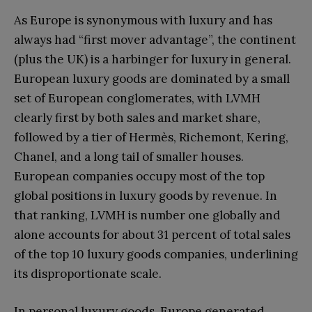
As Europe is synonymous with luxury and has
always had “first mover advantage”, the continent
(plus the UK) is a harbinger for luxury in general.
European luxury goods are dominated by a small
set of European conglomerates, with LVMH
clearly first by both sales and market share,
followed by a tier of Hermès, Richemont, Kering,
Chanel, and a long tail of smaller houses.
European companies occupy most of the top
global positions in luxury goods by revenue. In
that ranking, LVMH is number one globally and
alone accounts for about 31 percent of total sales
of the top 10 luxury goods companies, underlining
its disproportionate scale.
In personal luxury goods, Europe generated