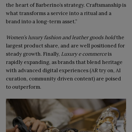
the heart of Barberino’s strategy. Craftsmanship is
what transforms a service into a ritual and a
brand into a long-term asset.”
Women’s luxury fashion and leather goods hold
the
largest product share, and are well positioned for
steady growth. Finally,
Luxury e commerce
is
rapidly expanding, as brands that blend heritage
with advanced digital experiences (AR try on, AI
curation, community driven content) are poised
to outperform.