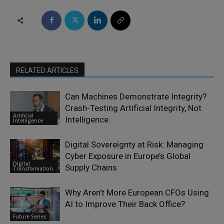
RELATED ARTICLES
Can Machines Demonstrate Integrity?
Crash-Testing Artificial Integrity, Not
Artificial
Intelligence.
Intelligence
Digital Sovereignty at Risk: Managing
Cyber Exposure in Europe’s Global
Digital
Supply Chains
Transformation
Why Aren’t More European CFOs Using
AI to Improve Their Back Office?
Future Series