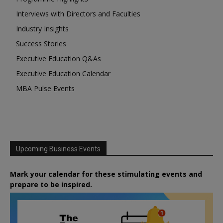
Interviews with Directors and Faculties
Industry Insights
Success Stories
Executive Education Q&As
Executive Education Calendar
MBA Pulse Events
Upcoming Business Events
Mark your calendar for these stimulating events and
prepare to be inspired.