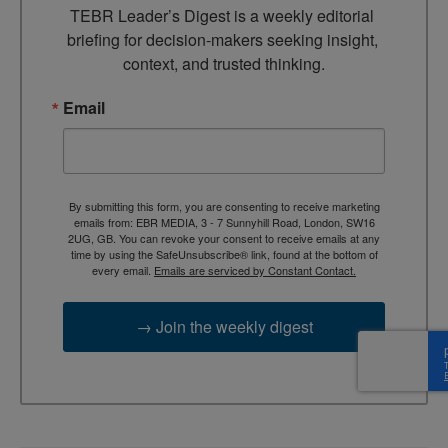
TEBR Leader’s Digest is a weekly editorial 
briefing for decision-makers seeking insight, 
context, and trusted thinking.
Email
By submitting this form, you are consenting to receive marketing
emails from: EBR MEDIA, 3 - 7 Sunnyhill Road, London, SW16
2UG, GB. You can revoke your consent to receive emails at any
time by using the SafeUnsubscribe® link, found at the bottom of
every email.
Emails are serviced by Constant Contact.
→ Join the weekly digest