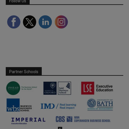
Follow Us
Partner Schools