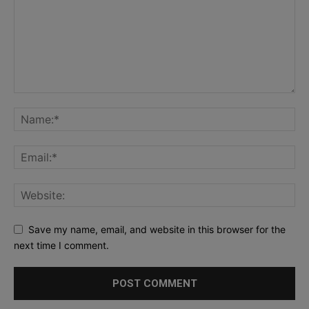
Save my name, email, and website in this browser for the
next time I comment.