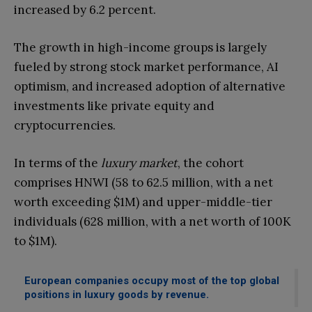
increased by 6.2 percent.
The growth in high-income groups is largely
fueled by strong stock market performance, AI
optimism, and increased adoption of alternative
investments like private equity and
cryptocurrencies.
In terms of the
luxury market
, the cohort
comprises HNWI (58 to 62.5 million, with a net
worth exceeding $1M) and upper-middle-tier
individuals (628 million, with a net worth of 100K
to $1M).
European companies occupy most of the top global
positions in luxury goods by revenue.