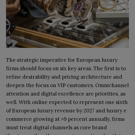
The strategic imperative for European luxury
firms should focus on six key areas. The first is to
refine desirability and pricing architecture and
deepen the focus on VIP customers. Omnichannel
attention and digital excellence are priorities, as
well. With online expected to represent one sixth
of European luxury revenue by 2027 and luxury e
commerce growing at >9 percent annually, firms
must treat digital channels as core brand