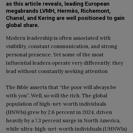
as this article reveals, leading European
megabrands LVMH, Hermès, Richemont,
Chanel, and Kering are well positioned to gain
global share.
Modern leadership is often associated with
visibility, constant communication, and strong
personal presence. Yet some of the most
influential leaders operate very differently: they
lead without constantly seeking attention
The Bible asserts that “the poor will always be
with you”. Well, so will the rich. The global
population of high-net-worth individuals
(HNWIs) grew by 2.6 percent in 2024, driven
heavily by a 7.3 percent surge in North America,
while ultra-high-net-worth individuals (UHNWIs)