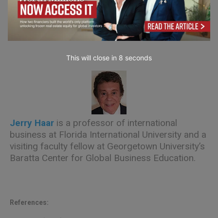
and Family Global Entrepreneurship Center and
an Associate Teaching Professor at Florida
International University.
This will close in
7
seconds
Jerry Haar
is a professor of international
business at Florida International University and a
visiting faculty fellow at Georgetown University’s
Baratta Center for Global Business Education.
References: