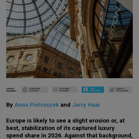
By
Anna Pietraszek
and
Jerry Haar
Europe is likely to see a slight erosion or, at
best, stabilization of its captured luxury
spend share in 2026. Against that background,